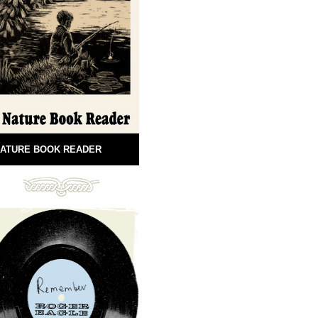
ATURE BOOK READER