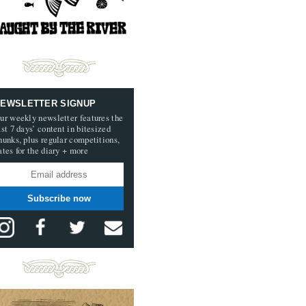
EWSLETTER SIGNUP
ur weekly newsletter features the
ast 7 days’ content in bitesized
hunks, plus regular competitions,
ates for the diary + more
Subscribe now