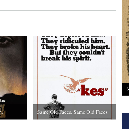
S
n.
Same Old Faces, Same Old Faces
f the year
We've had a great response to Mark
de with
Hodkinson's piece on Barry Hines