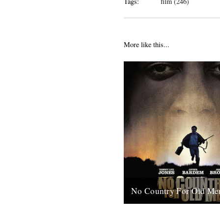
Tags:
film (246)
More like this...
No Country For Old Me
So the first must see movie o
arrives early enough to coinci