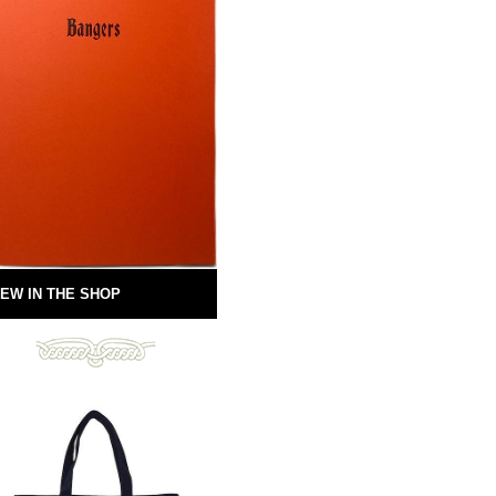
EW IN THE SHOP