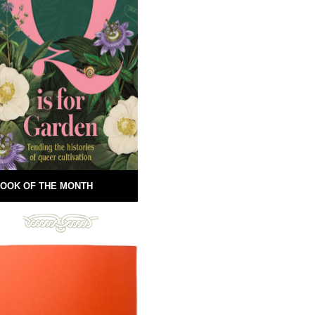
OOK OF THE MONTH