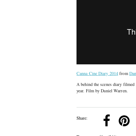
Canna Cine Diary 2014
from
Dan
A behind the scenes diary filmed 
year. Film by Daniel Warren.
k
Pinterest
Twitter
Linkedin
Share: