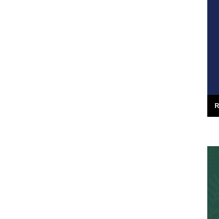
utions,
("German Bight", May 7th), including a
great clip...
16th May 2008
R