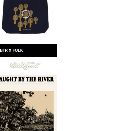
BTR X FOLK