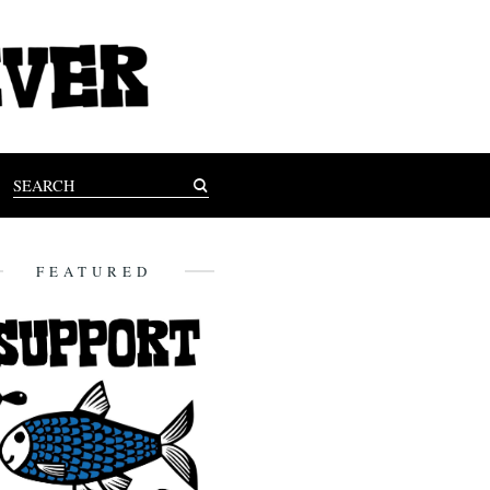
FEATURED