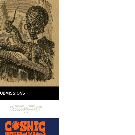
UBMISSIONS