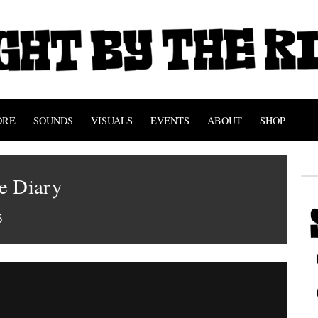
ORE
SOUNDS
VISUALS
EVENTS
ABOUT
SHOP
e Diary
5