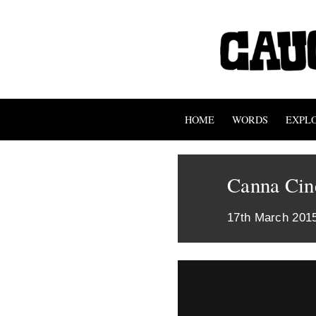
HOME
WORDS
EXPL
Canna Cin
17th March 201