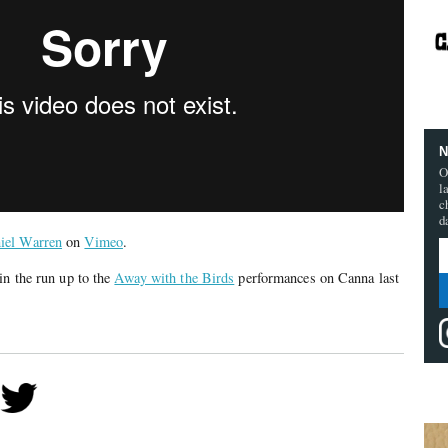
N
O
l
c
d
iel Warren
on
Vimeo
.
in the run up to the
Away with the Birds
performances on Canna last