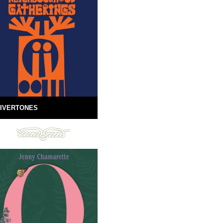
IVERTONES