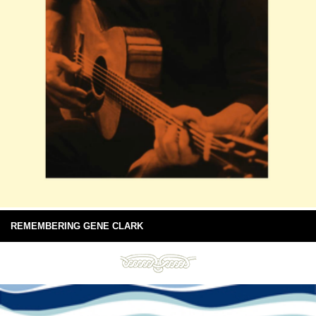
REMEMBERING GENE CLARK