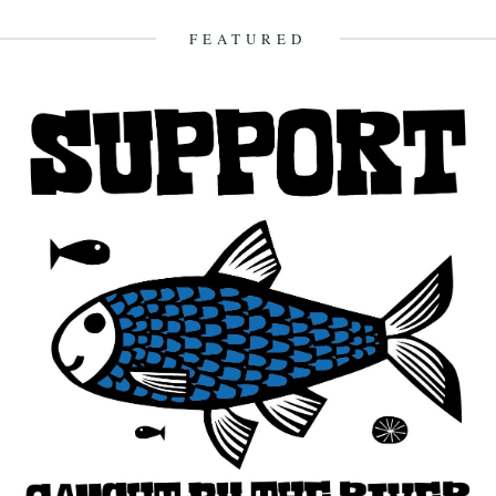
FEATURED