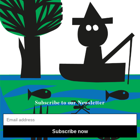
Subscribe to our Newsletter
Subscribe now