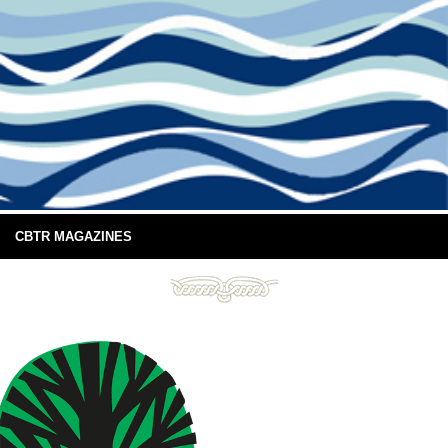
CBTR MAGAZINES