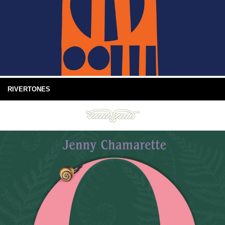
RIVERTONES