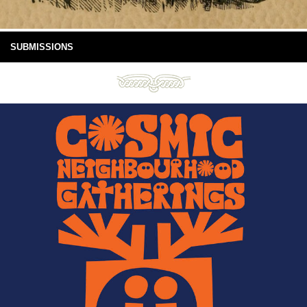
SUBMISSIONS