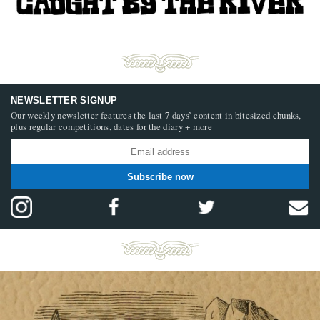
NEWSLETTER SIGNUP
Our weekly newsletter features the last 7 days’ content in bitesized chunks,
plus regular competitions, dates for the diary + more
Subscribe now