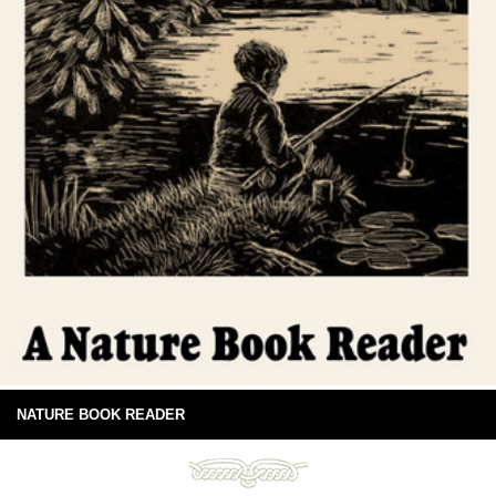
NATURE BOOK READER