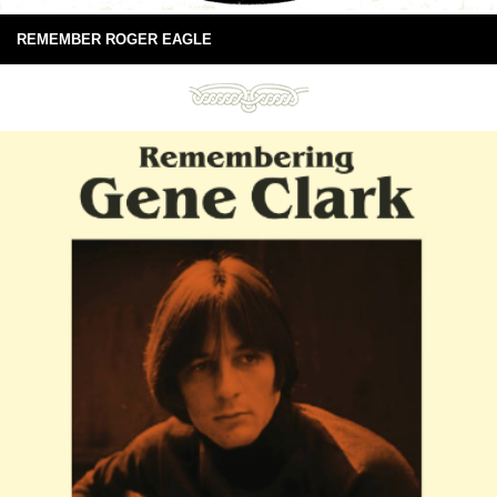
REMEMBER ROGER EAGLE