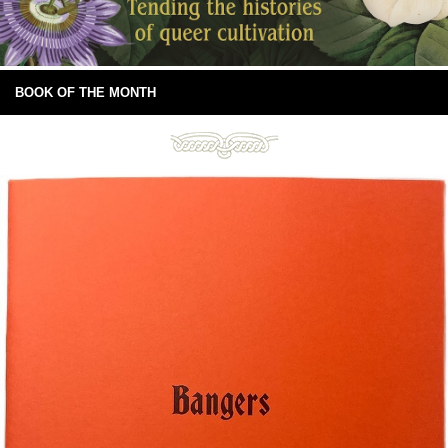
BOOK OF THE MONTH