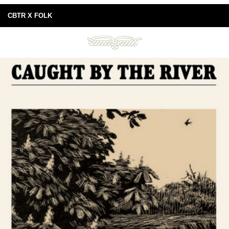
CBTR X FOLK