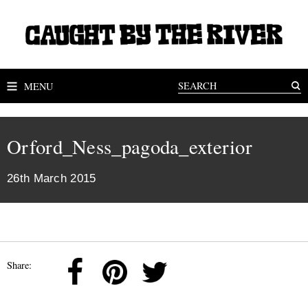
MENU
Orford_Ness_pagoda_exterior
26th March 2015
Share: