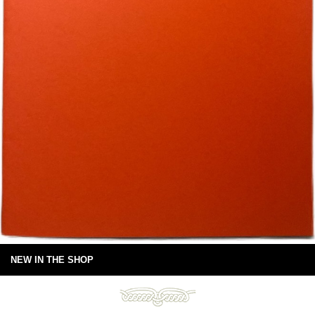
NEW IN THE SHOP