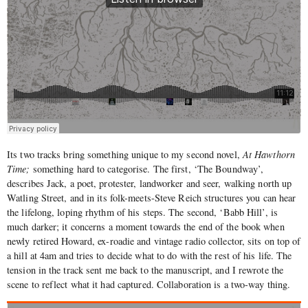
Its two tracks bring something unique to my second novel,
At Hawthorn
Time;
something hard to categorise. The first, ‘The Boundway’,
describes Jack, a poet, protester, landworker and seer, walking north up
Watling Street, and in its folk-meets-Steve Reich structures you can hear
the lifelong, loping rhythm of his steps. The second, ‘Babb Hill’, is
much darker; it concerns a moment towards the end of the book when
newly retired Howard, ex-roadie and vintage radio collector, sits on top of
a hill at 4am and tries to decide what to do with the rest of his life. The
tension in the track sent me back to the manuscript, and I rewrote the
scene to reflect what it had captured. Collaboration is a two-way thing.