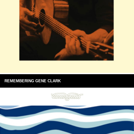
REMEMBERING GENE CLARK