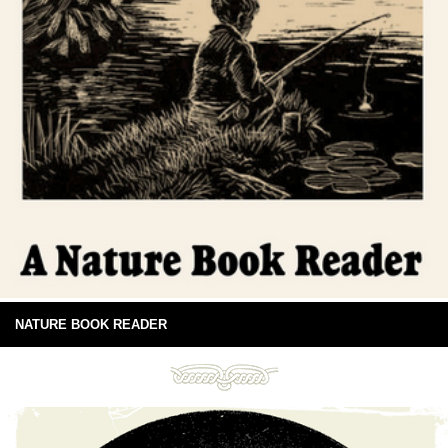
NATURE BOOK READER