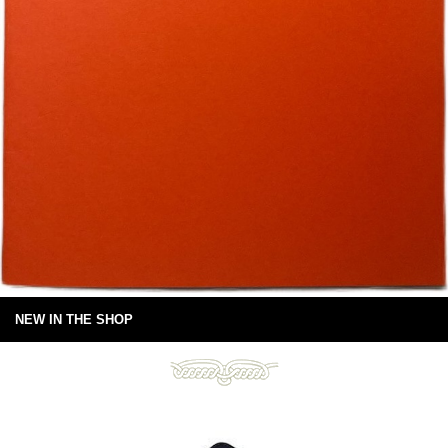
NEW IN THE SHOP