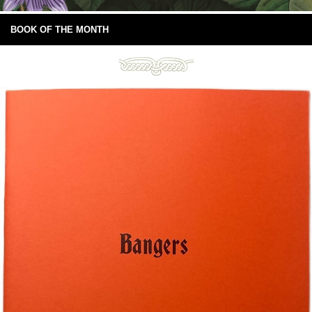
BOOK OF THE MONTH