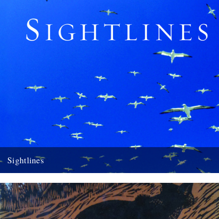
Sightlines
Sightlines by Kathleen Jamie A review by Melissa Harrison Seven
years ago the award-winning Scottish poet Kathleen Jamie published
Findings,...
10th April 2012