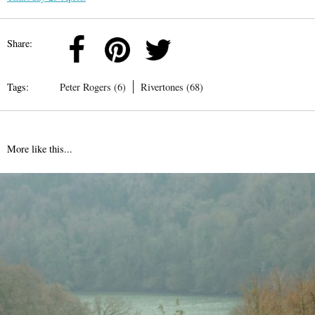
Share:
Tags:
Peter Rogers (6)
Rivertones (68)
More like this...