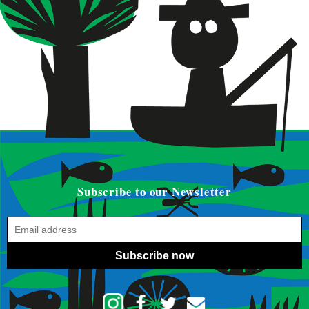
Subscribe to our Newsletter
Subscribe now