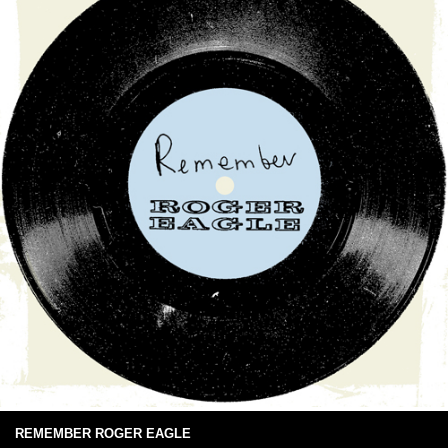
REMEMBER ROGER EAGLE