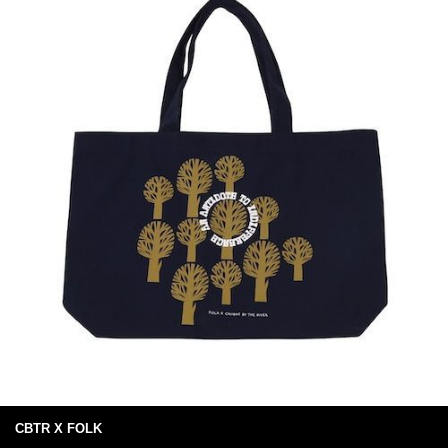
CBTR X FOLK