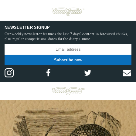
NEWSLETTER SIGNUP
Our weekly newsletter features the last 7 days’ content in bitesized chunks,
plus regular competitions, dates for the diary + more
Subscribe now