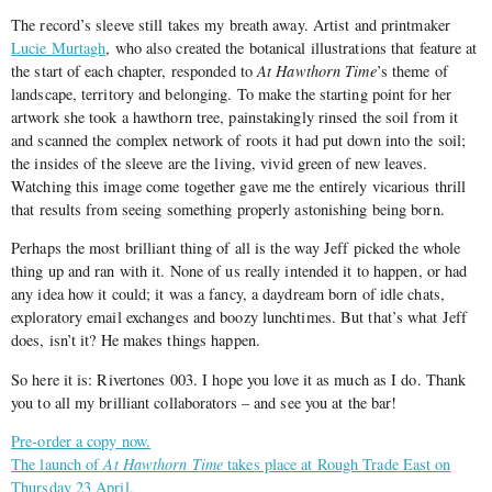
The record’s sleeve still takes my breath away. Artist and printmaker
Lucie Murtagh
, who also created the botanical illustrations that feature at
the start of each chapter, responded to
At Hawthorn Time
’s theme of
landscape, territory and belonging. To make the starting point for her
artwork she took a hawthorn tree, painstakingly rinsed the soil from it
and scanned the complex network of roots it had put down into the soil;
the insides of the sleeve are the living, vivid green of new leaves.
Watching this image come together gave me the entirely vicarious thrill
that results from seeing something properly astonishing being born.
Perhaps the most brilliant thing of all is the way Jeff picked the whole
thing up and ran with it. None of us really intended it to happen, or had
any idea how it could; it was a fancy, a daydream born of idle chats,
exploratory email exchanges and boozy lunchtimes. But that’s what Jeff
does, isn’t it? He makes things happen.
So here it is: Rivertones 003. I hope you love it as much as I do. Thank
you to all my brilliant collaborators – and see you at the bar!
Pre-order a copy now.
The launch of
At Hawthorn Time
takes place at Rough Trade East on
Thursday 23 April.