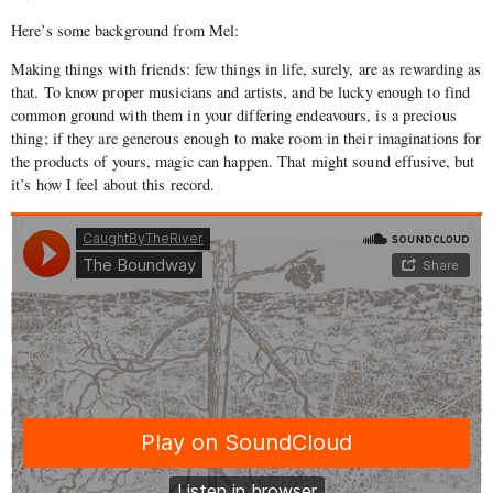
Here’s some background from Mel:
Making things with friends: few things in life, surely, are as rewarding as
that. To know proper musicians and artists, and be lucky enough to find
common ground with them in your differing endeavours, is a precious
thing; if they are generous enough to make room in their imaginations for
the products of yours, magic can happen. That might sound effusive, but
it’s how I feel about this record.