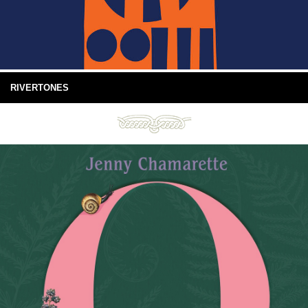
RIVERTONES