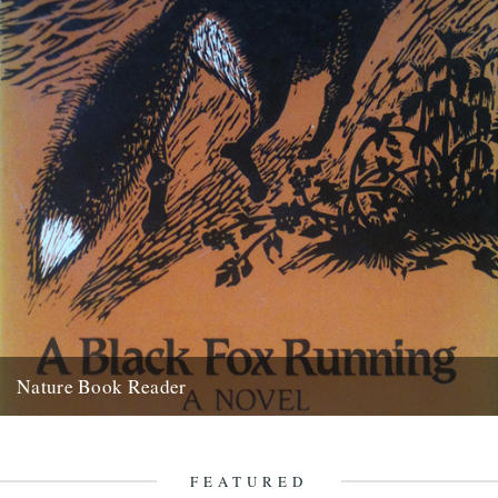
Nature Book Reader
Melissa Harrison's recommendation for the Caught by the River
Nature Book Reader is, A Black Fox Running by Brian Carter:...
5th July 2012
FEATURED