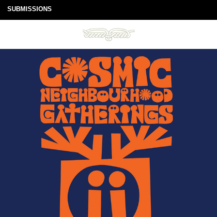
SUBMISSIONS