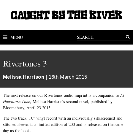
MENU
Rivertones 3
Melissa Harrison
| 16th March 2015
The next release on our Rivertones audio imprint is a companion to
At
Hawthorn Time
, Melissa Harrison’s second novel, published by
Bloomsbury, April 23 2015.
The two track, 10″ vinyl record with an individually silkscreened and
stitched sleeve, is a limited edition of 200 and is released on the same
day as the book.