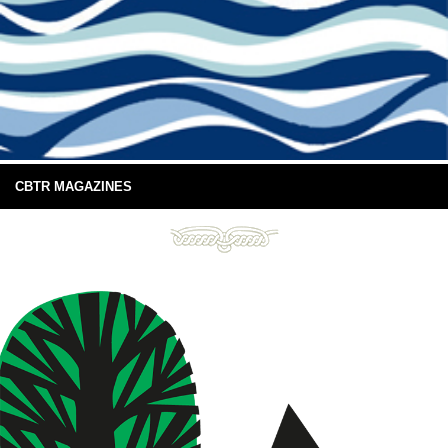
CBTR MAGAZINES