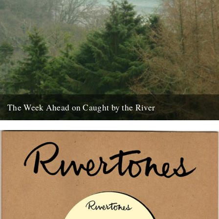
The Week Ahead on Caught by the River
The River Dart, as seen from Sharpham House, Ashprington. There
are lots of good things happening in the world of...
2nd May 2011