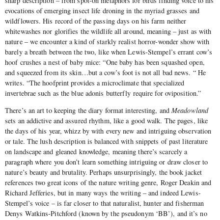
sharp description – from spot-on metaphors for birds finding voice to his
evocations of emerging insect life droning in the myriad grasses and
wildflowers. His record of the passing days on his farm neither
whitewashes nor glorifies the wildlife all around, meaning – just as with
nature – we encounter a kind of starkly realist horror-wonder show with
barely a breath between the two, like when Lewis-Stempel’s errant cow’s
hoof crushes a nest of baby mice: “One baby has been squashed open,
and squeezed from its skin…but a cow’s foot is not all bad news. “ He
writes. “The hoofprint provides a microclimate that specialized
invertebrae such as the blue adonis butterfly require for oviposition.”
There’s an art to keeping the diary format interesting, and
Meadowland
sets an addictive and assured rhythm, like a good walk. The pages, like
the days of his year, whizz by with every new and intriguing observation
or tale. The lush description is balanced with snippets of past literature
on landscape and gleaned knowledge, meaning there’s scarcely a
paragraph where you don’t learn something intriguing or draw closer to
nature’s beauty and brutality. Perhaps unsurprisingly, the book jacket
references two great icons of the nature writing genre, Roger Deakin and
Richard Jefferies, but in many ways the writing – and indeed Lewis-
Stempel’s voice – is far closer to that naturalist, hunter and fisherman
Denys Watkins-Pitchford (known by the pseudonym ‘BB’), and it’s no