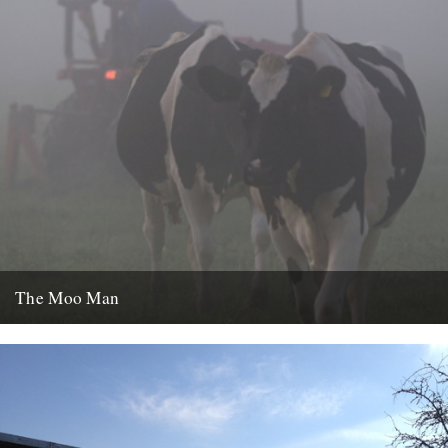
The Moo Man
Independent British filmmakers, Trufflepig Films, previously featured
on this site with a review of their last film, The Lost World...
13th January 2013