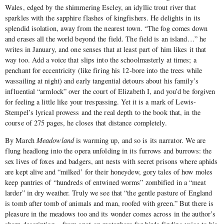
Wales, edged by the shimmering Escley, an idyllic trout river that
sparkles with the sapphire flashes of kingfishers. He delights in its
splendid isolation, away from the nearest town. “The fog comes down
and erases all the world beyond the field. The field is an island…” he
writes in January, and one senses that at least part of him likes it that
way too. Add a voice that slips into the schoolmasterly at times; a
penchant for eccentricity (like firing his 12-bore into the trees while
wassailing at night) and early tangential detours about his family’s
influential “armlock” over the court of Elizabeth I, and you’d be forgiven
for feeling a little like your trespassing. Yet it is a mark of Lewis-
Stempel’s lyrical prowess and the real depth to the book that, in the
course of 275 pages, he closes that distance completely.
By March
Meadowland
is warming up, and so is its narrator. We are
flung headlong into the opera unfolding in its furrows and burrows: the
sex lives of foxes and badgers, ant nests with secret prisons where aphids
are kept alive and “milked’ for their honeydew, gory tales of how moles
keep pantries of “hundreds of entwined worms” zombified in a “meat
larder” in dry weather. Truly we see that “the gentle pasture of England
is tomb after tomb of animals and man, roofed with green.” But there is
pleasure in the meadows too and its wonder comes across in the author’s