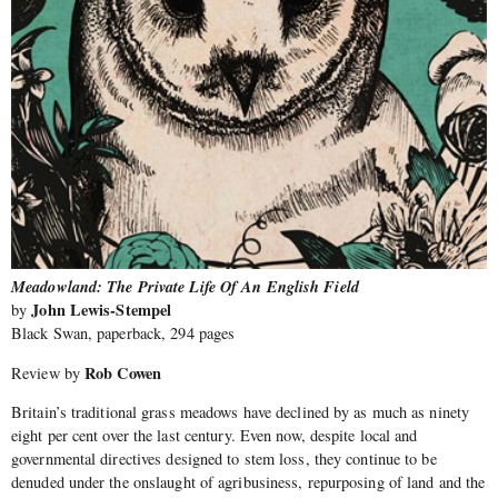
Meadowland: The Private Life Of An English Field
John Lewis-Stempel
by
Black Swan, paperback, 294 pages
Rob Cowen
Review by
Britain’s traditional grass meadows have declined by as much as ninety
eight per cent over the last century. Even now, despite local and
governmental directives designed to stem loss, they continue to be
denuded under the onslaught of agribusiness, repurposing of land and the