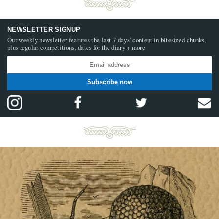
NEWSLETTER SIGNUP
Our weekly newsletter features the last 7 days’ content in bitesized chunks,
plus regular competitions, dates for the diary + more
Subscribe now