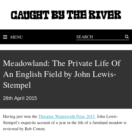
MENU
Meadowland: The Private Life Of
An English Field by John Lewis-
Stempel
28th April 2015
Having just won the
Thwaites Wainwright Prize 2015,
John Lewis-
Stempel’s exquisite account of a year in the life of a farmland meadow is
reviewed by Rob Cowen.