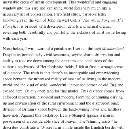
inevitable creep of urban development. This wonderful and engaging
window into this rare and vanishing world feels very much like a
necessary act of conservation. Part-field study, part-love letter
(knowingly) in the vein of John Stewart Collis’
The Worm Forgives The
Plough
, it is braided with description, details and natural drama,
revealing both beautifully and painfully, the richness of what we’re losing
with each year.
Nonetheless, I was aware of a paradox as I set out through
Meadowland
.
Despite its immediately vivid sentences, scythe-sharp observation and
ability to root me down among the creatures and conditions of the
author’s patchwork of Herefordshire fields, I felt at first a strange sense
of distance. The truth is that there’s an inescapable and ever-widening
space between the urbanised reality of most of us living in the modern
world and the kind of wild, wonderful, untouched corner of old England
evoked here. Or
any
open land for that matter. This distance comes from
enforced separation, historical and modern, from the continuing carving
up and privatisation of the rural environment and the disproportionate
division of Britain’s space between the land-owning haves and landless
have-nots. Against this backdrop, Lewis-Stempel appears a man in
possession of a considerable slice of heaven. The “shining tracts” he
describes constitute a 40-acre farm a mile inside the English border with