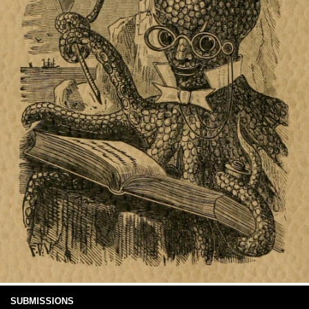
SUBMISSIONS