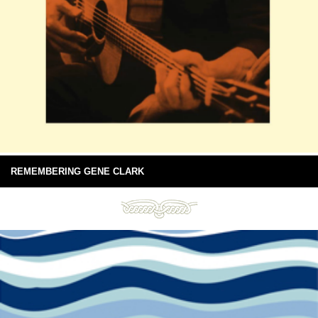
REMEMBERING GENE CLARK