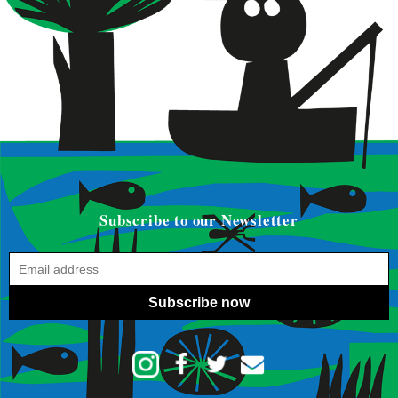
Subscribe to our Newsletter
Subscribe now