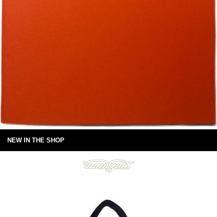
NEW IN THE SHOP