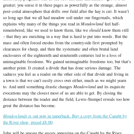
greater; you sense it in these pages as powerfully as the strange, almost
post-coital atmosphere that drifts over field after the hay is cut. It wasn’t
so long ago that we all had meadow soil under our fingernails, which
explains why many of the things you read in
Meadowland
feel half-
remembered, like we used to know them, like we
should
know them still
– that they are enriching in a way that is hard to put into words. But the
mass and often forced exodus from the countryside first prompted by
clearances for sheep, and then the systematic and often brutal land
enclosures of the eighteenth and nineteenth centuries led to a loss of
unimaginable freedoms. We gained unimaginable freedoms too, but that’s
another point. It created a divide that has done serious damage. The
sadness you feel as a reader on the other side of that divide and living in
a town is that we can’t easily cross over either, much as we might yearn
to. And until something drastic changes
Meadowland
and its exquisite
evocations may the closest most of us are able to get. By closing the
distance between the reader and the field, Lewis-Stempel reveals too how
great the distance has become.
Meadowlands
is out now in paperback. Buy a copy from the Caught by
the River shop, priced £8.00
.
John will be among the guests appearing on the Caught by the River