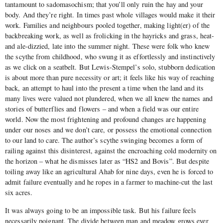
tantamount to sadomasochism; that you’ll only ruin the hay and your
body. And they’re right. In times past whole villages would make it their
work. Families and neighbours pooled together, making light(er) of the
backbreaking work, as well as frolicking in the hayricks and grass, heat-
and ale-dizzied, late into the summer night. These were folk who knew
the scythe from childhood, who swung it as effortlessly and instinctively
as we click on a seatbelt. But Lewis-Stempel’s solo, stubborn dedication
is about more than pure necessity or art; it feels like his way of reaching
back, an attempt to haul into the present a time when the land and its
many lives were valued not plundered, when we all knew the names and
stories of butterflies and flowers – and when a field was our entire
world. Now the most frightening and profound changes are happening
under our noses and we don’t care, or possess the emotional connection
to our land to care. The author’s scythe swinging becomes a form of
railing against this disinterest, against the encroaching cold modernity on
the horizon – what he dismisses later as “HS2 and Bovis”. But despite
toiling away like an agricultural Ahab for nine days, even he is forced to
admit failure eventually and he ropes in a farmer to machine-cut the last
six acres.
It was always going to be an impossible task. But his failure feels
necessarily poignant. The divide between man and meadow grows ever