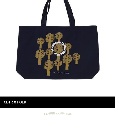
CBTR X FOLK