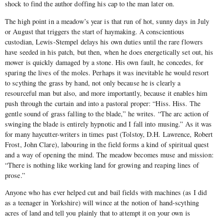
shock to find the author doffing his cap to the man later on.
The high point in a meadow’s year is that run of hot, sunny days in July
or August that triggers the start of haymaking. A conscientious
custodian, Lewis-Stempel delays his own duties until the rare flowers
have seeded in his patch, but then, when he does energetically set out, his
mower is quickly damaged by a stone. His own fault, he concedes, for
sparing the lives of the moles. Perhaps it was inevitable he would resort
to scything the grass by hand, not only because he is clearly a
resourceful man but also, and more importantly, because it enables him
push through the curtain and into a pastoral proper: “Hiss. Hiss. The
gentle sound of grass falling to the blade,” he writes. “The arc action of
swinging the blade is entirely hypnotic and I fall into musing.” As it was
for many haycutter-writers in times past (Tolstoy, D.H. Lawrence, Robert
Frost, John Clare), labouring in the field forms a kind of spiritual quest
and a way of opening the mind. The meadow becomes muse and mission:
“There is nothing like working land for growing and reaping lines of
prose.”
Anyone who has ever helped cut and bail fields with machines (as I did
as a teenager in Yorkshire) will wince at the notion of hand-scything
acres of land and tell you plainly that to attempt it on your own is