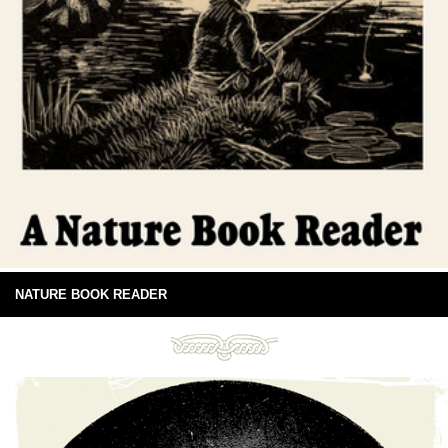
NATURE BOOK READER