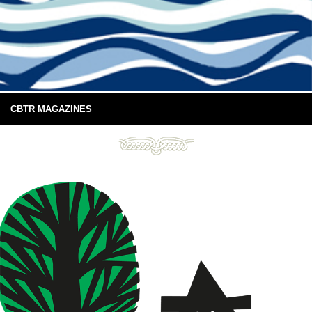
CBTR MAGAZINES