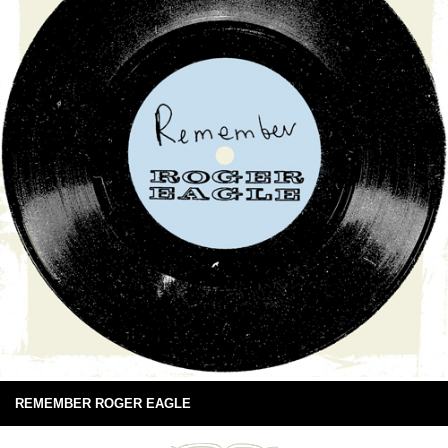
REMEMBER ROGER EAGLE