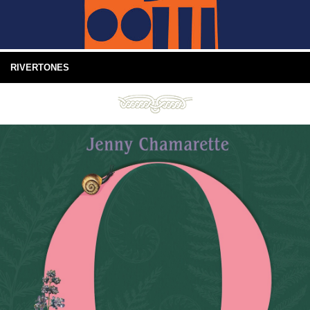
RIVERTONES