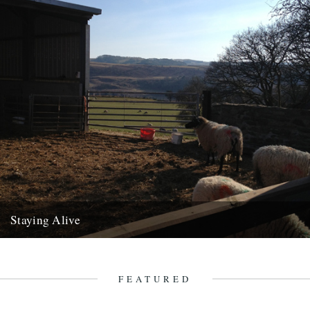
Staying Alive
As the seasons finally change, Richard King writes us a letter from
the land. For many years I used to...
17th April 2013
FEATURED