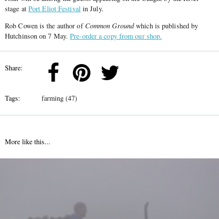
stage at
Port Eliot Festival
in July.
Rob Cowen is the author of
Common Ground
which is published by
Hutchinson on 7 May.
Pre-order a copy from our shop.
Share:
Tags:
farming (47)
More like this...