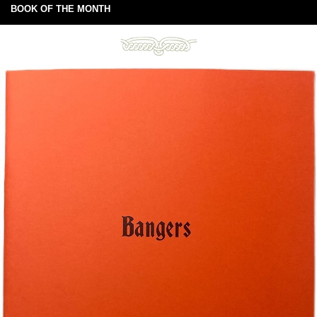
BOOK OF THE MONTH