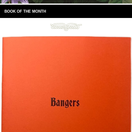
BOOK OF THE MONTH