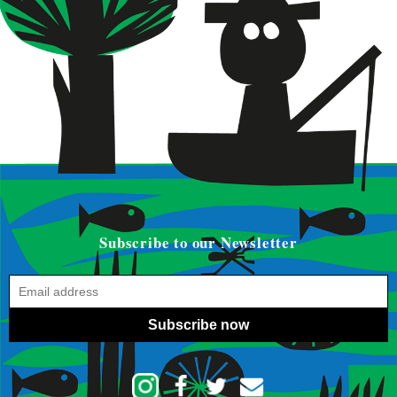
Subscribe to our Newsletter
Subscribe now