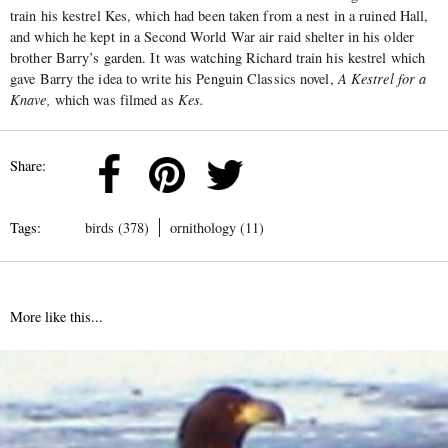
train his kestrel Kes, which had been taken from a nest in a ruined Hall,
and which he kept in a Second World War air raid shelter in his older
brother Barry’s garden. It was watching Richard train his kestrel which
gave Barry the idea to write his Penguin Classics novel,
A Kestrel for a
Knave,
which was filmed as
Kes.
Share:
Tags:
birds (378)
ornithology (11)
More like this...