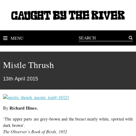
MENU
Mistle Thrush
13th April 2015
Richard Hines.
By
‘The upper parts are grey-brown and the breast nearly white, spotted with
dark brown’.
The Observer’s Book of Birds, 1952