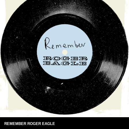
REMEMBER ROGER EAGLE