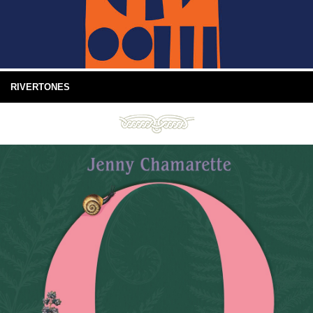
RIVERTONES