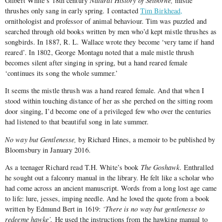
Gilbert White’s 18th century
Natural History of Selborne,
mistle
thrushes only sang in early spring. I contacted
Tim Birkhead,
ornithologist and professor of animal behaviour. Tim was puzzled and
searched through old books written by men who’d kept mistle thrushes as
songbirds. In 1887, R. L. Wallace wrote they become ‘very tame if hand
reared’. In 1802, George Montagu noted that a male mistle thrush
becomes silent after singing in spring, but a hand reared female
‘continues its song the whole summer.’
It seems the mistle thrush was a hand reared female. And that when I
stood within touching distance of her as she perched on the sitting room
door singing, I’d become one of a privileged few who over the centuries
had listened to that beautiful song in late summer.
No way but Gentlenesse,
by Richard Hines, a memoir to be published by
Bloomsbury in January 2016.
As a teenager Richard read T.H. White’s book
The Goshawk.
Enthralled
he sought out a falconry manual in the library. He felt like a scholar who
had come across an ancient manuscript. Words from a long lost age came
to life: lure, jesses, imping needle. And he loved the quote from a book
written by Edmund Bert in 1619:
‘There is no way but gentlenesse to
redeeme hawke’.
He used the instructions from the hawking manual to