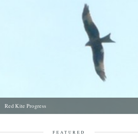
Red Kite Progress
by Jamie Girdler Whether it be the looming silhouette of a Buzzard
circling high above or the grayish blur of...
11th April 2009
FEATURED