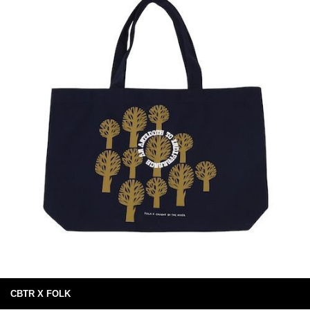
CBTR X FOLK