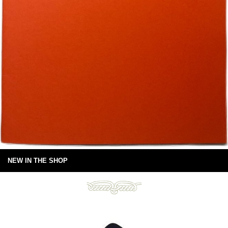
NEW IN THE SHOP