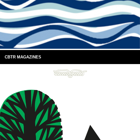
CBTR MAGAZINES