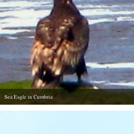
Sea Eagle in Cumbria
Twitchers rejoice! A giant sea eagle has been sighted on the
Cumbria coastline this last week for the first time...
12th February 2009