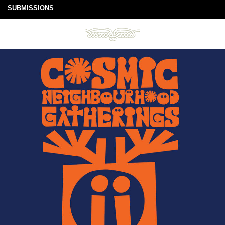
SUBMISSIONS