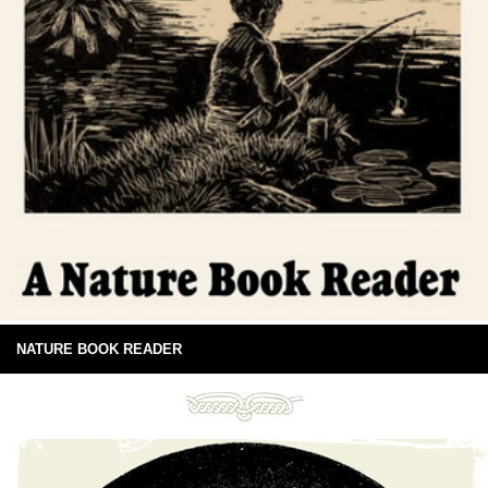
NATURE BOOK READER