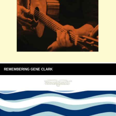
REMEMBERING GENE CLARK