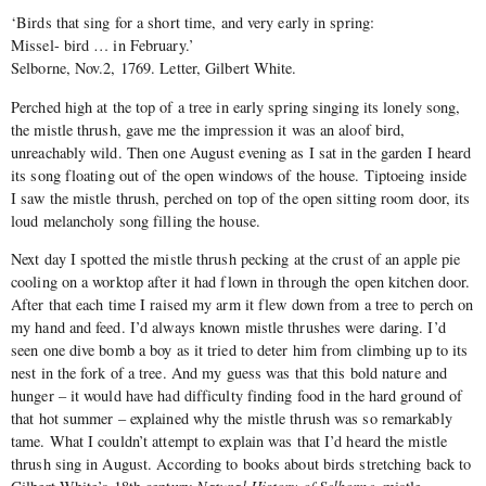
‘Birds that sing for a short time, and very early in spring:
Missel- bird … in February.’
Selborne, Nov.2, 1769. Letter, Gilbert White.
Perched high at the top of a tree in early spring singing its lonely song,
the mistle thrush, gave me the impression it was an aloof bird,
unreachably wild. Then one August evening as I sat in the garden I heard
its song floating out of the open windows of the house. Tiptoeing inside
I saw the mistle thrush, perched on top of the open sitting room door, its
loud melancholy song filling the house.
Next day I spotted the mistle thrush pecking at the crust of an apple pie
cooling on a worktop after it had flown in through the open kitchen door.
After that each time I raised my arm it flew down from a tree to perch on
my hand and feed. I’d always known mistle thrushes were daring. I’d
seen one dive bomb a boy as it tried to deter him from climbing up to its
nest in the fork of a tree. And my guess was that this bold nature and
hunger – it would have had difficulty finding food in the hard ground of
that hot summer – explained why the mistle thrush was so remarkably
tame. What I couldn’t attempt to explain was that I’d heard the mistle
thrush sing in August. According to books about birds stretching back to