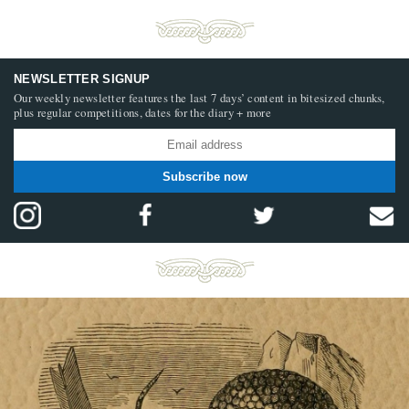
NEWSLETTER SIGNUP
Our weekly newsletter features the last 7 days’ content in bitesized chunks,
plus regular competitions, dates for the diary + more
Subscribe now