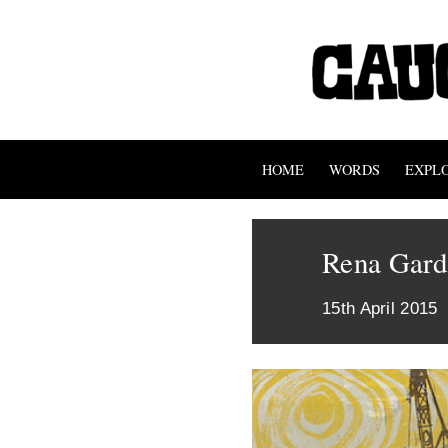
HOME
WORDS
EXPL
Rena Gardi
15th April 2015