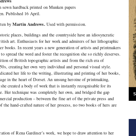
ndrews
sewn hardback printed on Munken papers
n. Published 16 April.
Martin Andrews.
tten by
Used with permission.
toric places, buildings and the countryside have an idiosyncratic
ritish art. Enthusiasts for her work and admirers of her lithographic
her books. In recent years a new generation of artists and printmakers
to spread the word and foster the recognition she so richly deserves.
ition of British topographic artists and from the rich era of
50s, creating her own very individual and personal visual style.
icated her life to the writing, illustrating and printing of her books,
tage in the heart of Dorset. An unsung heroine of printmaking,
 she created a body of work that is instantly recognisable for its
re. Her technique was completely her own, and bridged the gap
S
ercial production – between the fine art of the private press and
 the hand-crafted nature of her process, no two books of hers are
bration of Rena Gardiner’s work, we hope to draw attention to her