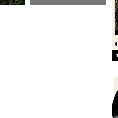
6.30am on
In which, as the year comes to its end,
 on the
our friends and collaborators look back
ome
and share their moments: I...
20th December 2012
N