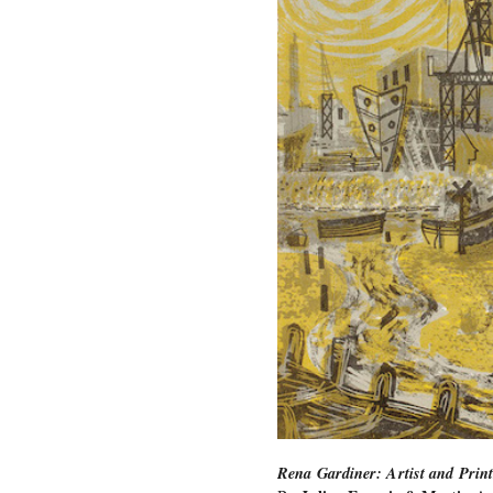
Rena Gardiner: Artist and Prin