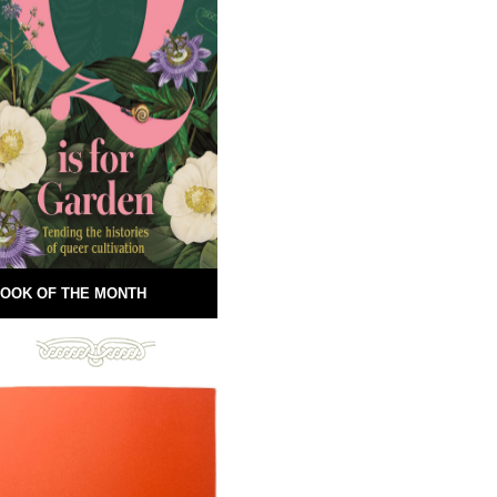
OOK OF THE MONTH