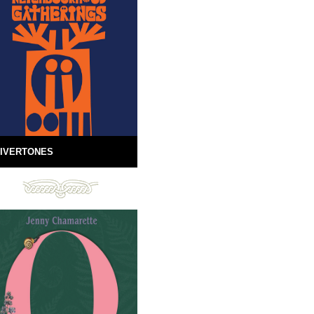
IVERTONES