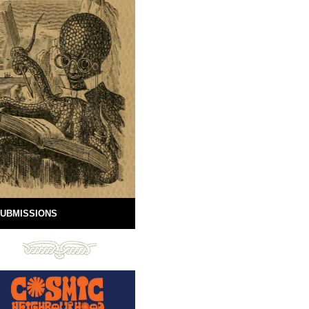
UBMISSIONS