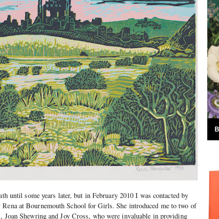
B
ath until some years later, but in February 2010 I was contacted by
 Rena at Bournemouth School for Girls. She introduced me to two of
rs, Joan Shewring and Joy Cross, who were invaluable in providing