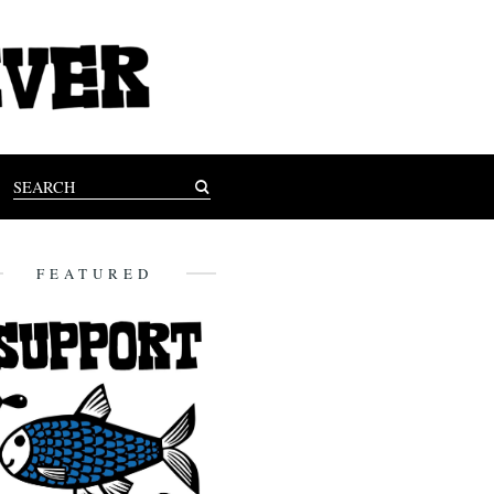
FEATURED