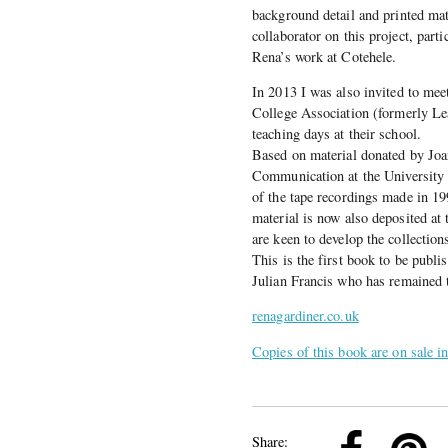
background detail and printed mat
collaborator on this project, part
Rena’s work at Cotehele.
In 2013 I was also invited to me
College Association (formerly Le
teaching days at their school.
Based on material donated by Jo
Communication at the University 
of the tape recordings made in 1
material is now also deposited at 
are keen to develop the collection
This is the first book to be publ
Julian Francis who has remained 
renagardiner.co.uk
Copies of this book are on sale i
k
Pinterest
Twitter
Linkedin
Share: