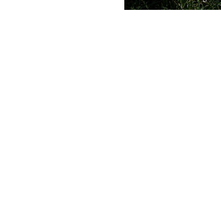
Broadcast on Radio Four at 
Sunday, 31st January. Listen
iplayer. The pike has a fears
reputation...
31st January 2010