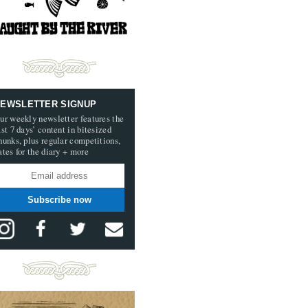
EWSLETTER SIGNUP
ur weekly newsletter features the
ast 7 days’ content in bitesized
hunks, plus regular competitions,
ates for the diary + more
Subscribe now