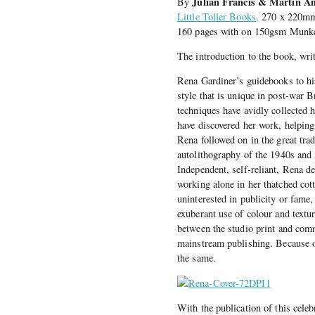
Julian Francis & Martin A
By
Little Toller Books,
270 x 220mm 
160 pages with on 150gsm Munke
The introduction to the book, wri
Rena Gardiner’s guidebooks to his
style that is unique in post-war B
techniques have avidly collected 
have discovered her work, helping 
Rena followed on in the great trad
autolithography of the 1940s and 
Independent, self-reliant, Rena ded
working alone in her thatched cot
uninterested in publicity or fame,
exuberant use of colour and textu
between the studio print and comm
mainstream publishing. Because of
the same.
With the publication of this cele