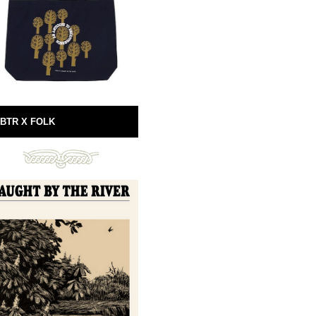
BTR X FOLK