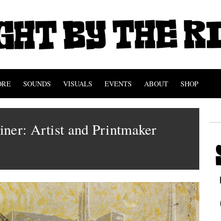
ORE
SOUNDS
VISUALS
EVENTS
ABOUT
SHOP
ner: Artist and Printmaker