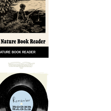
ATURE BOOK READER