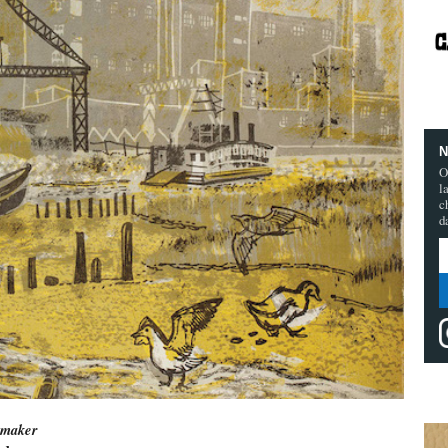
N
O
l
c
d
tmaker