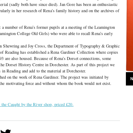
erial (sadly both have since died). Jan Gore has been an enthusiastic
icularly in her research of Rena’s family history and on the archives of
et a number of Rena’s former pupils at a meeting of the Leamington
amington College Old Girls) who were able to recall Rena’s early
an Shewring and Joy Cross, the Department of Typography & Graphic
of Reading has established a Rena Gardiner Collection where copies
993 are also housed. Because of Rena’s Dorset connections, some
the Dorset History Centre in Dorchester. As part of this project we
s in Reading and add to the material at Dorchester.
ished on the work of Rena Gardiner. The project was initiated by
N
the motivating force and without whom the book would not exist.
n the Caught by the River shop, priced £20.