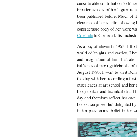
considerable contribution to litho
broader aspects of her legacy as a
been published before. Much of it 
clearance of her studio following 
considerable body of her work was
Cotehele
in Cornwall. Its inclusi
As a boy of eleven in 1963, I fir
world of knights and castles, I bo
and imagination of her illustrati
halftones of most guidebooks of th
August 1993, I went to visit Ren
the day with her, recording a firs
experiences at art school and her
biographical and technical detail 
day and therefore reflect her ow
books, surprised but delighted by
in her passion and belief in her w