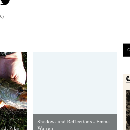
40)
C
Shadows and Reflections - Emma
rld: Pike
Warren