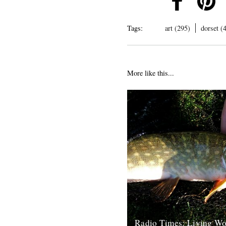
Tags:
art (295)
dorset (
More like this...
Radio Times: Living Wo