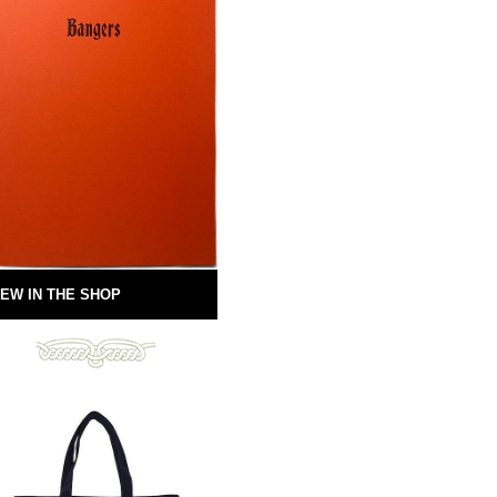
EW IN THE SHOP