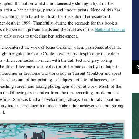
graphic illustration whilst simultaneously shining a light on the
n artist – her paintings, pastels and linocut prints. None of this has
was thought to have been lost after the sale of her estate and
her death in 1999. Thankfully, during the research for this book a
 discovered in private hands and the archives of the
National Trust at
on only serves to underline her achievement.
st encountered the work of Rena Gardiner when, passionate about the
ught her guide to Corfe Castle – excited and inspired by the colour
ons which contrasted so much with the dull text and grey boring
e time. I became a keen collector of her books, and years later, in
R
a Gardiner in her home and workshop in Tarrant Monkton and spent
t-hand account of her printing techniques, artistic influences, her
 teaching career, and taking photographs of her at work. Much of the
in the following text is taken from the tape recordings made on that
n words. She was kind and welcoming, always keen to talk about her
 my interest and attention; modest about her achievements but strong
ork.