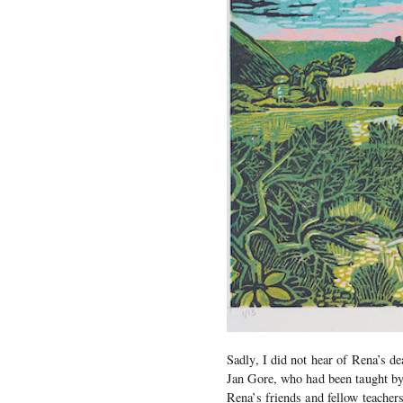
Sadly, I did not hear of Rena’s de
Jan Gore, who had been taught by
Rena’s friends and fellow teache