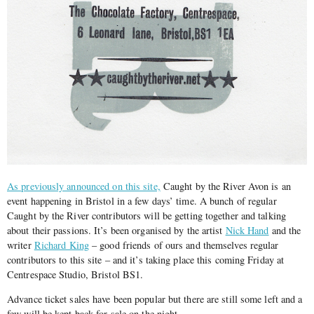
As previously announced on this site,
Caught by the River Avon is an
event happening in Bristol in a few days’ time. A bunch of regular
Caught by the River contributors will be getting together and talking
about their passions. It’s been organised by the artist
Nick Hand
and the
writer
Richard King
– good friends of ours and themselves regular
contributors to this site – and it’s taking place this coming Friday at
Centrespace Studio, Bristol BS1.
Advance ticket sales have been popular but there are still some left and a
few will be kept back for sale on the night.