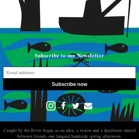
Subscribe to our Newsletter
Subscribe now
Caught by the River began as an idea, a vision and a daydream shared
between friends one languid bankside spring afternoon.