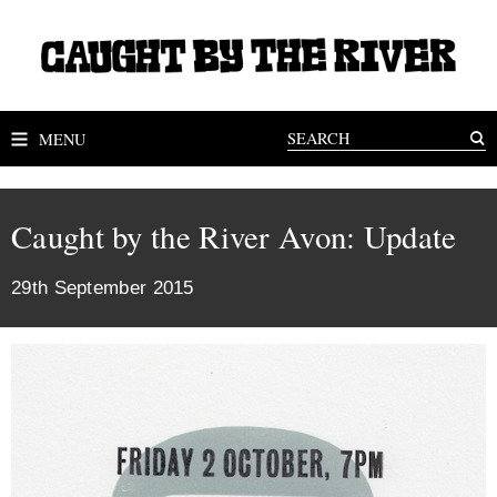
MENU
Caught by the River Avon: Update
29th September 2015