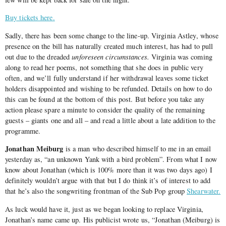
Buy tickets here.
Sadly, there has been some change to the line-up. Virginia Astley, whose
presence on the bill has naturally created much interest, has had to pull
out due to the dreaded
unforeseen circumstances.
Virginia was coming
along to read her poems, not something that she does in public very
often, and we’ll fully understand if her withdrawal leaves some ticket
holders disappointed and wishing to be refunded. Details on how to do
this can be found at the bottom of this post. But before you take any
action please spare a minute to consider the quality of the remaining
guests – giants one and all – and read a little about a late addition to the
programme.
Jonathan Meiburg
is a man who described himself to me in an email
yesterday as, “an unknown Yank with a bird problem”. From what I now
know about Jonathan (which is 100% more than it was two days ago) I
definitely wouldn’t argue with that but I do think it’s of interest to add
that he’s also the songwriting frontman of the Sub Pop group
Shearwater.
As luck would have it, just as we began looking to replace Virginia,
Jonathan’s name came up. His publicist wrote us, “Jonathan (Meiburg) is