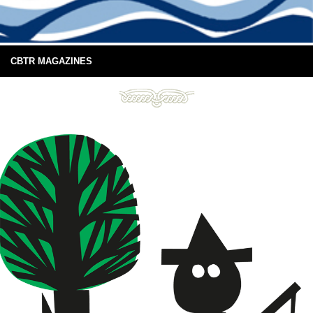
CBTR MAGAZINES