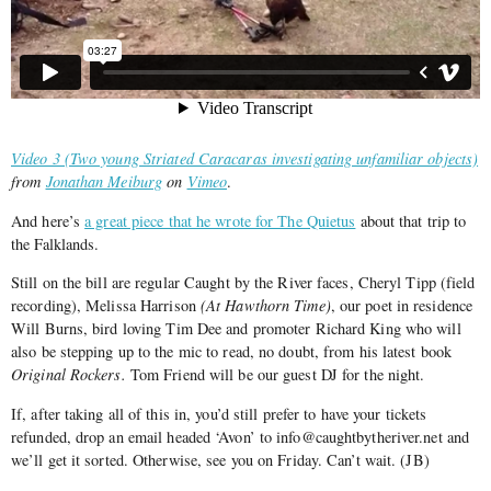
Video 3 (Two young Striated Caracaras investigating unfamiliar objects)
from
Jonathan Meiburg
on
Vimeo
.
And here’s
a great piece that he wrote for The Quietus
about that trip to
the Falklands.
Still on the bill are regular Caught by the River faces, Cheryl Tipp (field
recording), Melissa Harrison
(At Hawthorn Time)
, our poet in residence
Will Burns, bird loving Tim Dee and promoter Richard King who will
also be stepping up to the mic to read, no doubt, from his latest book
Original Rockers.
Tom Friend will be our guest DJ for the night.
If, after taking all of this in, you’d still prefer to have your tickets
refunded, drop an email headed ‘Avon’ to info@caughtbytheriver.net and
we’ll get it sorted. Otherwise, see you on Friday. Can’t wait. (JB)