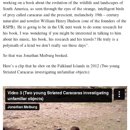
working on a book about the evolution of the wildlife and landscapes of
South America, as seen through the eyes of the strange, intelligent birds
of prey called caracaras and the prescient, melancholy 19th – century
naturalist and novelist William Henry Hudson (one of the founders of the
RSPB). He is going to be in the UK next week to do some research for
his book. I was wondering if you might be interested in talking to him
about his music, his book, his research and his travels? He truly is a
polymath of a kind we don’t really see these days”.
So that was Jonathan Meiburg booked.
Here’s a clip that he shot on the Falkland Islands in 2012 (Two young
Striated Caracaras investigating unfamiliar objects):