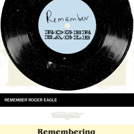
REMEMBER ROGER EAGLE