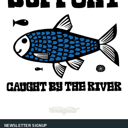
NEWSLETTER SIGNUP