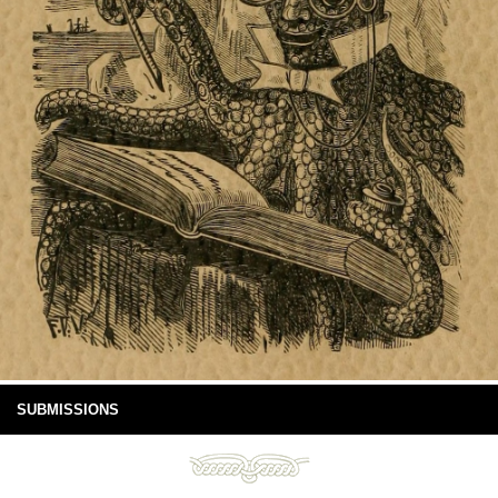
SUBMISSIONS