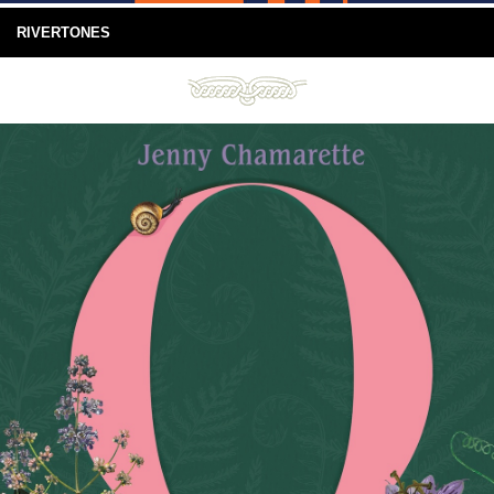
RIVERTONES