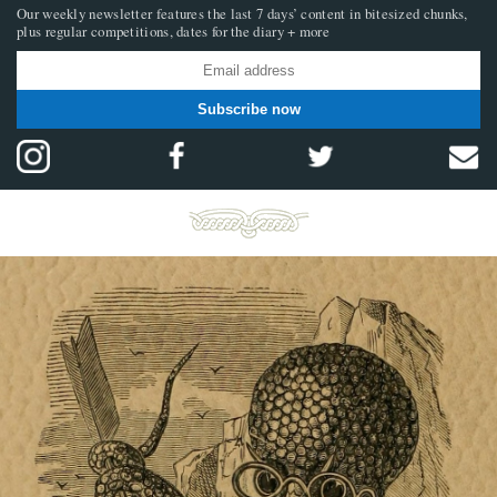
Our weekly newsletter features the last 7 days’ content in bitesized chunks,
plus regular competitions, dates for the diary + more
Subscribe now