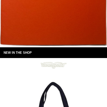
NEW IN THE SHOP