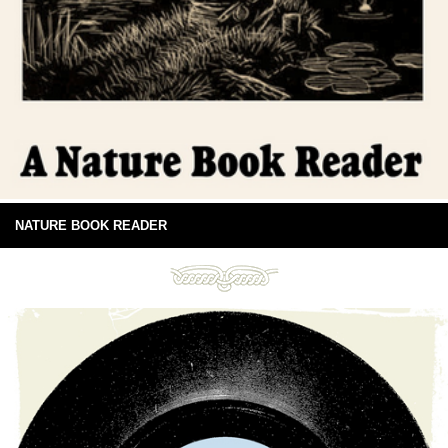
NATURE BOOK READER