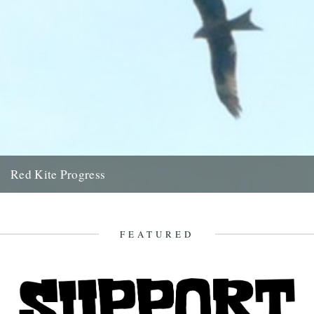
Red Kite Progress
by Jamie Girdler Whether it be the looming silhouette of a Buzzard
circling high above or the grayish blur of...
11th April 2009
FEATURED