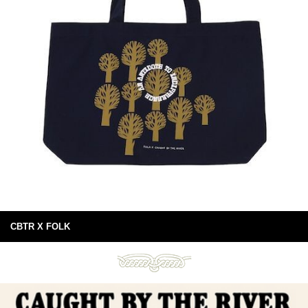
CBTR X FOLK