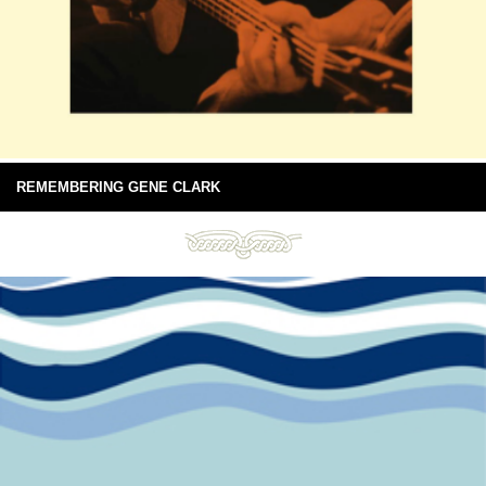
REMEMBERING GENE CLARK