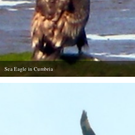
Sea Eagle in Cumbria
Twitchers rejoice! A giant sea eagle has been sighted on the
Cumbria coastline this last week for the first time...
12th February 2009