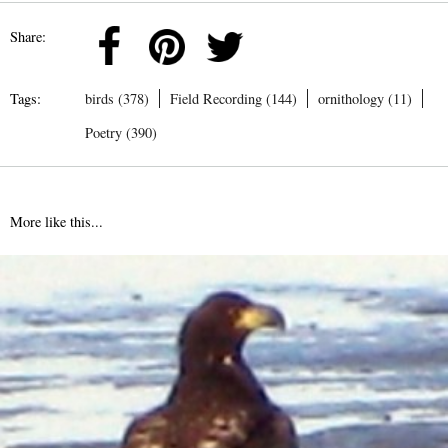
Share:
Tags:
birds (378)
Field Recording (144)
ornithology (11)
Poetry (390)
More like this...