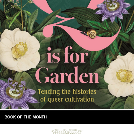
BOOK OF THE MONTH