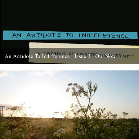
An Antidote To Indifference - Issue 3 - Out Now
At last, here's issue number 3 of our occasional foray into print and
paper. This issue of An Antidote To...
16th May 2012