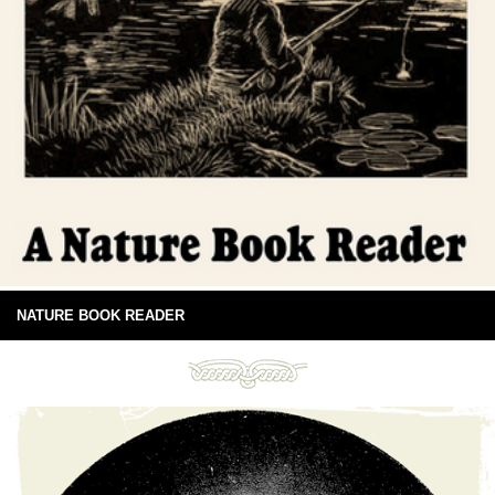
NATURE BOOK READER