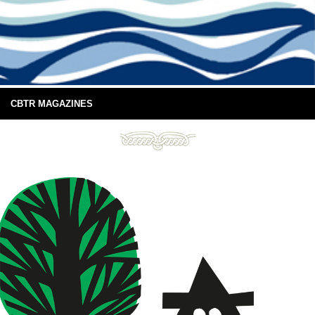
CBTR MAGAZINES