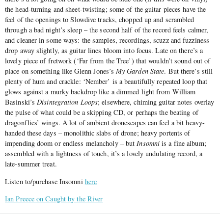
the head-turning and sheet-twisting; some of the guitar pieces have the
feel of the openings to Slowdive tracks, chopped up and scrambled
through a bad night’s sleep – the second half of the record feels calmer,
and cleaner in some ways: the samples, recordings, scuzz and fuzziness
drop away slightly, as guitar lines bloom into focus. Late on there’s a
lovely piece of fretwork (‘Far from the Tree’) that wouldn’t sound out of
place on something like Glenn Jones’s
My Garden State
. But there’s still
plenty of hum and crackle: ‘Nember’ is a beautifully repeated loop that
glows against a murky backdrop like a dimmed light from William
Basinski’s
Disintegration Loops
; elsewhere, chiming guitar notes overlay
the pulse of what could be a skipping CD, or perhaps the beating of
dragonflies’ wings. A lot of ambient dronescapes can feel a bit heavy-
handed these days – monolithic slabs of drone; heavy portents of
impending doom or endless melancholy – but
Insomni
is a fine album;
assembled with a lightness of touch, it’s a lovely undulating record, a
late-summer treat.
Listen to/purchase Insomni
here
Ian Preece on Caught by the River