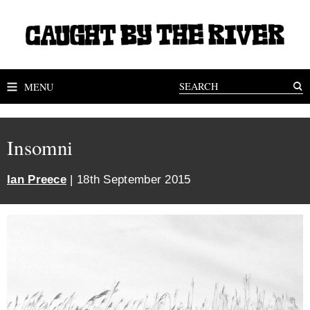
MENU
Insomni
Ian Preece
| 18th September 2015