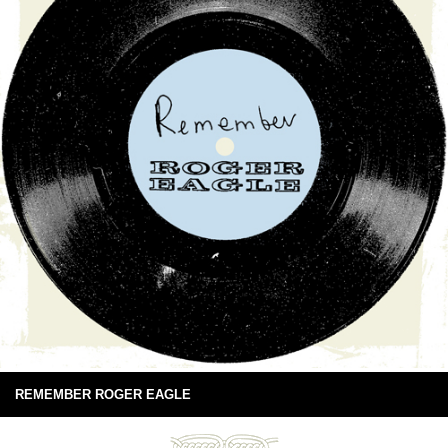
REMEMBER ROGER EAGLE