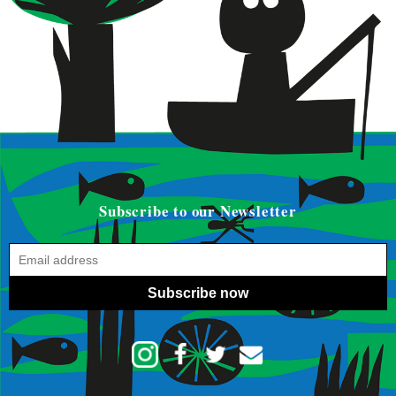
Subscribe to our Newsletter
Subscribe now