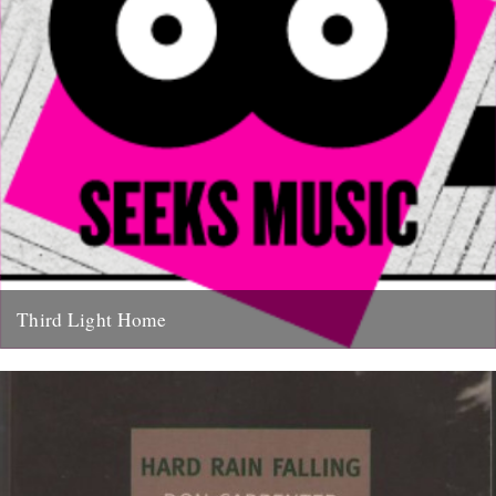
Third Light Home
Some of our favourite things to hit the net in recent months have
been Friend Of The River Ian Preece's...
27th January 2011