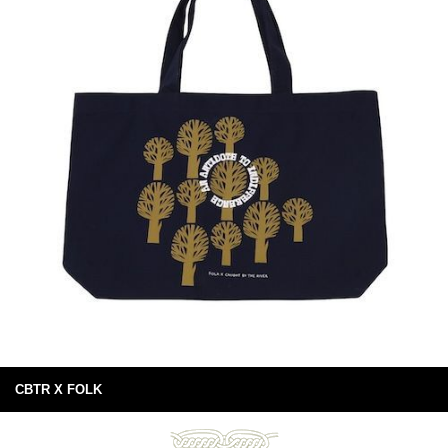
CBTR X FOLK