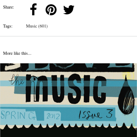
Share:
Tags:
Music (601)
More like this...