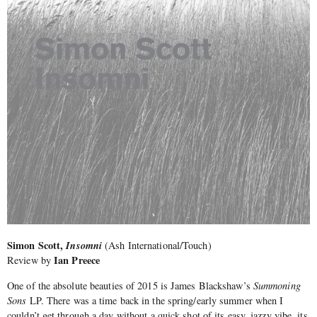
Simon Scott,
Insomni
(Ash International/Touch)
Ian Preece
Review by
One of the absolute beauties of 2015 is James Blackshaw’s
Summoning
Sons
LP. There was a time back in the spring/early summer when I
couldn’t get through a day without a quick shot of its easy, jazzy vibe, its