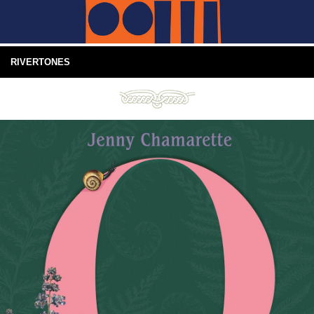
RIVERTONES