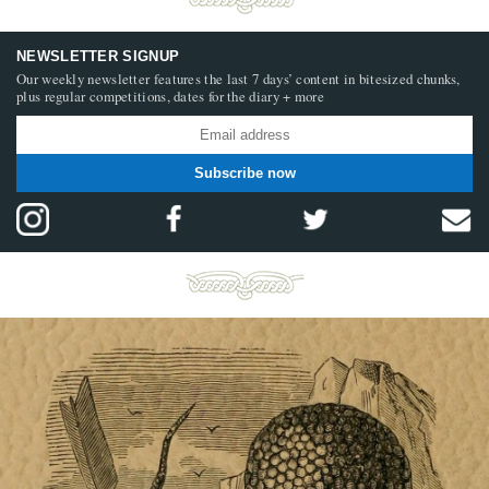
NEWSLETTER SIGNUP
Our weekly newsletter features the last 7 days’ content in bitesized chunks,
plus regular competitions, dates for the diary + more
Subscribe now