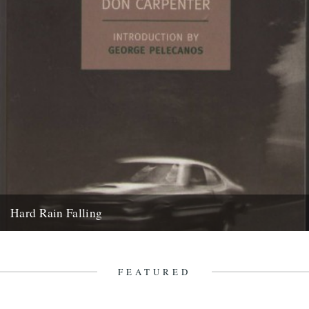
Hard Rain Falling
Hard Rain Falling by Don Carpenter (New York Review Classics) A
Caught by the River classic: reviewed by Ian Preece....
2nd August 2011
FEATURED