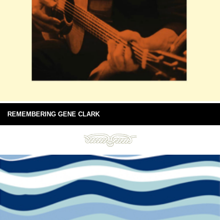
REMEMBERING GENE CLARK