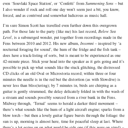
even ‘Souvlaki Space Station’, or ‘Confetti’ from
Summoning Sons
– but
I also wonder if rock and roll one day won’t seem just a bit, you know,
forced, and as contrived and somewhat ludicrous as music hall.
I’m sure Simon Scott has travelled even further down this overgrown
path. For those late to the party (like me) his last record,
Below Sea
Level
, is a submerged wonder, put together from recordings made in the
Fens between 2010 and 2012. His new album,
Insomni
– inspired by ‘a
nocturnal foraging for sound’, the hum of the fridge and the fish tank –
does have a track-listing of sorts, but is meant to be experienced as one
42-minute piece. Stick your head into the speaker as it gets going and it’s
possible to pick up what sounds like the stuck glitching, the distressed
CD clicks of an old Oval or Microstoria record; within three or four
minutes the needle is in the red but the distortion (as with Slowdive) is
never less than bliss(tering); by 7 minutes in, birds are chirping as a
guitar is gently strummed, the delay delicately folded in with the wash of
a stream and sounds possibly sourced from a river bank in the Fens.
Midway through, ‘Ternal’ seems to herald a darker third movement –
there’s what sounds like the hum of a light aircraft engine; sparks from a
blow torch – but then a lovely guitar figure bursts through the foliage: the
sun is up, morning is almost here, time for peaceful sleep at last. Where
there’s a lot going on on what would be side one (if this were on vinyl) –