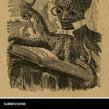
SUBMISSIONS