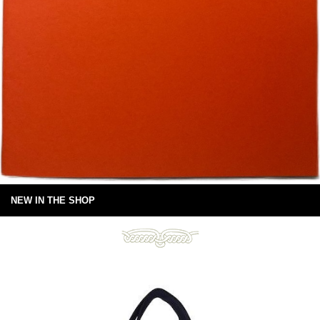
NEW IN THE SHOP