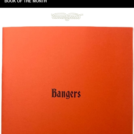
BOOK OF THE MONTH