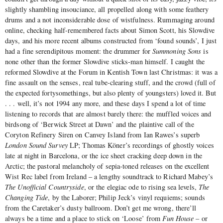
slightly shambling insouciance, all propelled along with some feathery
drums and a not inconsiderable dose of wistfulness. Rummaging around
online, checking half-remembered facts about Simon Scott, his Slowdive
days, and his more recent albums constructed from ‘found sounds’, I just
had a fine serendipitous moment: the drummer for
Summoning Sons
is
none other than the former Slowdive sticks-man himself.
I caught the
reformed Slowdive at the Forum in Kentish Town last Christmas: it was a
fine assault on the senses, real tube-clearing stuff, and the crowd (full of
the expected fortysomethings, but also plenty of youngsters) loved it. But
. . . well, it’s not 1994 any more, and these days I spend a lot of time
listening to records that are almost barely there: the muffled voices and
birdsong of ‘Berwick Street at Dawn’ and the plaintive call of the
Coryton Refinery Siren on Canvey Island from Ian Rawes’s superb
London Sound Survey
LP; Thomas Köner’s recordings of ghostly voices
late at night in Barcelona, or the ice sheet cracking deep down in the
Arctic; the pastoral melancholy of sepia-toned releases on the excellent
Wist Rec label from Ireland – a lengthy soundtrack to Richard Mabey’s
The Unofficial Countryside
, or the elegiac ode to rising sea levels,
The
Changing Tide
, by the Laborer; Philip Jeck’s vinyl requiems; sounds
from the Caretaker’s dusty ballroom. Don’t get me wrong, there’ll
always be a time and a place to stick on ‘Loose’ from
Fun House
– or