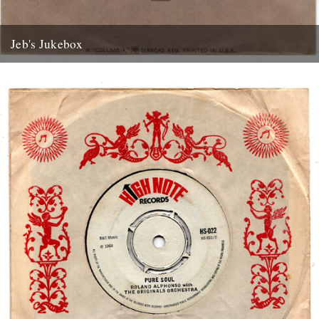
Jeb's Jukebox
Mudflap Cadillac Rob Galbraith Columbia Records 1971 “Mudflap
Cadillac, won’t you roll for me, take me back, to where I...
4th May 2012