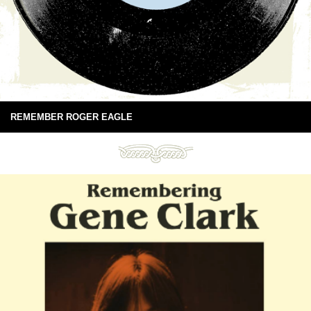
REMEMBER ROGER EAGLE