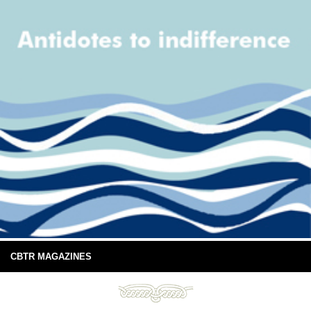
CBTR MAGAZINES