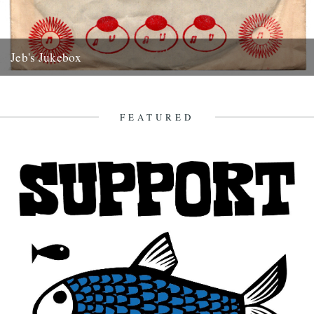
Jeb's Jukebox
Roland Alphonso Pure Soul High Note Records 1968 In the mid to
late eighties, a friend and I had a...
7th June 2012
FEATURED