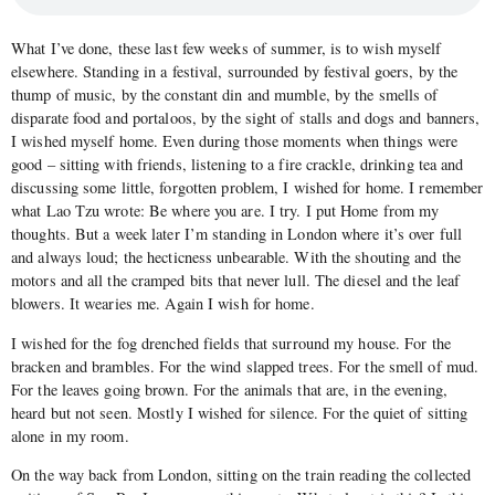
What I’ve done, these last few weeks of summer, is to wish myself
elsewhere. Standing in a festival, surrounded by festival goers, by the
thump of music, by the constant din and mumble, by the smells of
disparate food and portaloos, by the sight of stalls and dogs and banners,
I wished myself home. Even during those moments when things were
good – sitting with friends, listening to a fire crackle, drinking tea and
discussing some little, forgotten problem, I wished for home. I remember
what Lao Tzu wrote: Be where you are. I try. I put Home from my
thoughts. But a week later I’m standing in London where it’s over full
and always loud; the hecticness unbearable. With the shouting and the
motors and all the cramped bits that never lull. The diesel and the leaf
blowers. It wearies me. Again I wish for home.
I wished for the fog drenched fields that surround my house. For the
bracken and brambles. For the wind slapped trees. For the smell of mud.
For the leaves going brown. For the animals that are, in the evening,
heard but not seen. Mostly I wished for silence. For the quiet of sitting
alone in my room.
On the way back from London, sitting on the train reading the collected