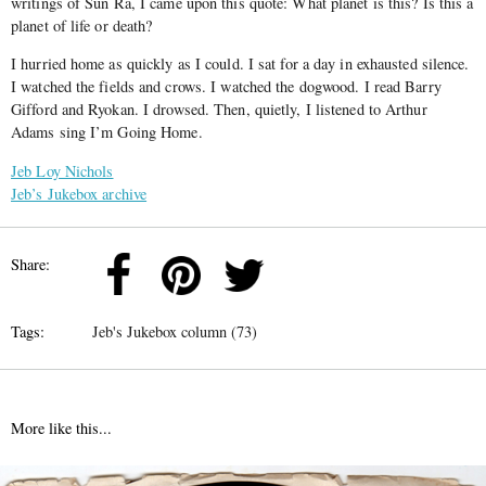
writings of Sun Ra, I came upon this quote: What planet is this? Is this a
planet of life or death?
I hurried home as quickly as I could. I sat for a day in exhausted silence.
I watched the fields and crows. I watched the dogwood. I read Barry
Gifford and Ryokan. I drowsed. Then, quietly, I listened to Arthur
Adams sing I’m Going Home.
Jeb Loy Nichols
Jeb’s Jukebox archive
Share:
Tags:
Jeb's Jukebox column (73)
More like this...