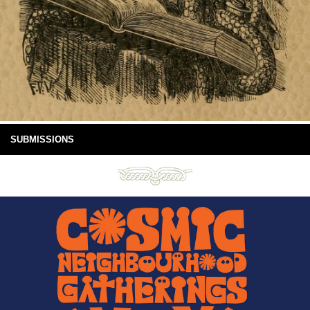
SUBMISSIONS