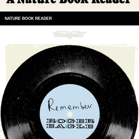
NATURE BOOK READER