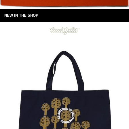
NEW IN THE SHOP