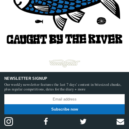
NEWSLETTER SIGNUP
Our weekly newsletter features the last 7 days’ content in bitesized chunks,
plus regular competitions, dates for the diary + more
Subscribe now