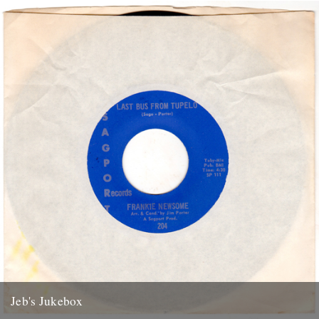
the River supplied the dime: Train Back...
13th January 2012
Jeb's Jukebox