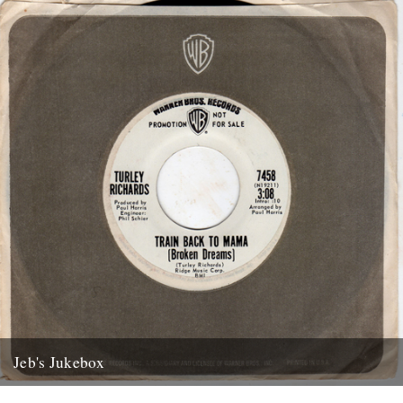
Jeb's Jukebox
The first of a new monthly column from Jeb Loy Nichols. Caught by