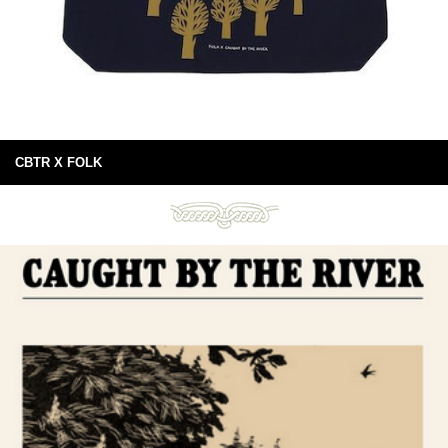
CBTR X FOLK