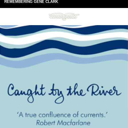
REMEMBERING GENE CLARK