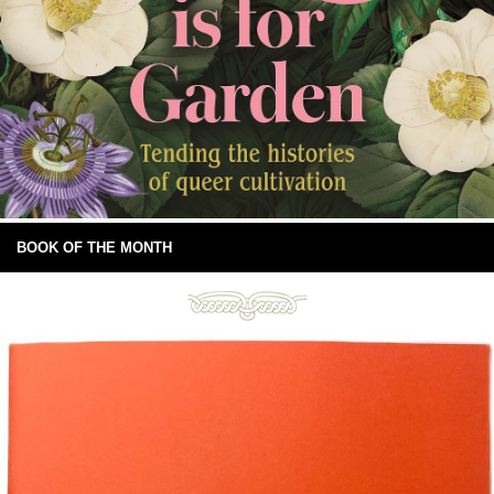
BOOK OF THE MONTH