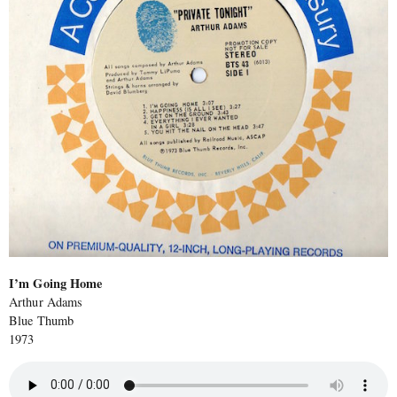
I’m Going Home
Arthur Adams
Blue Thumb
1973