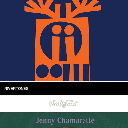
RIVERTONES