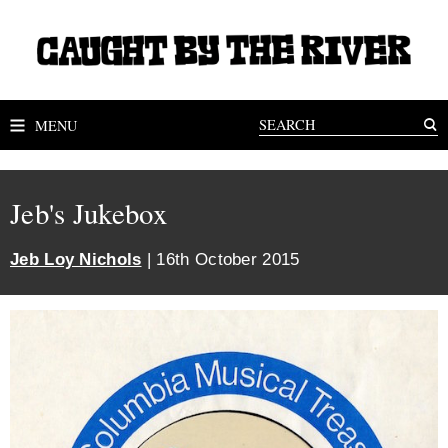
MENU
Jeb's Jukebox
Jeb Loy Nichols
| 16th October 2015