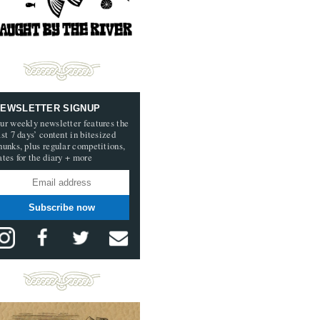
EWSLETTER SIGNUP
ur weekly newsletter features the
ast 7 days’ content in bitesized
hunks, plus regular competitions,
ates for the diary + more
Subscribe now