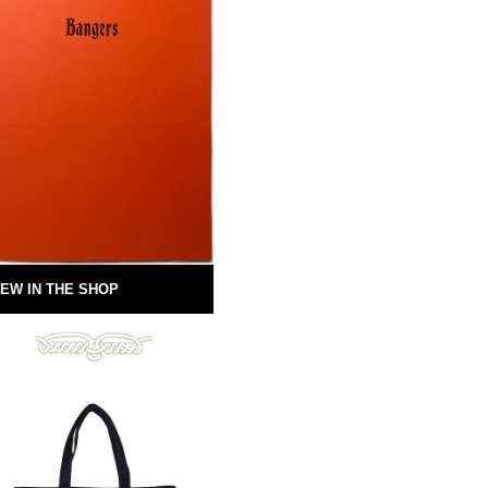
EW IN THE SHOP