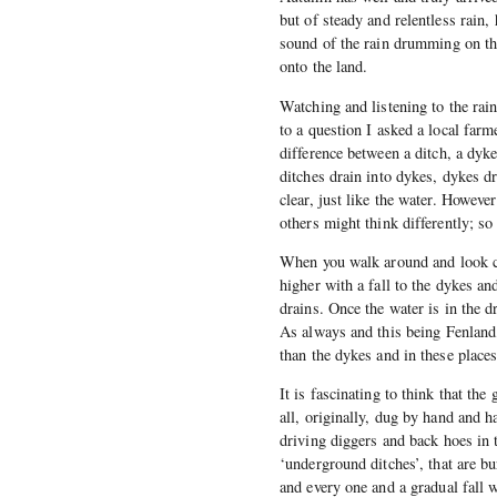
but of steady and relentless rain,
sound of the rain drumming on th
onto the land.
Watching and listening to the rai
to a question I asked a local farm
difference between a ditch, a dyke
ditches drain into dykes, dykes dr
clear, just like the water. Howeve
others might think differently; so
When you walk around and look clos
higher with a fall to the dykes an
drains. Once the water is in the d
As always and this being Fenland,
than the dykes and in these places
It is fascinating to think that th
all, originally, dug by hand and 
driving diggers and back hoes in t
‘underground ditches’, that are b
and every one and a gradual fall 