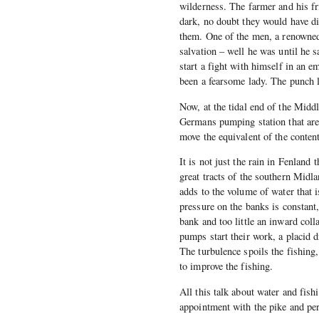
wilderness. The farmer and his fr
dark, no doubt they would have di
them. One of the men, a renowned 
salvation – well he was until he
start a fight with himself in an 
been a fearsome lady. The punch l
Now, at the tidal end of the Middl
Germans pumping station that ar
move the equivalent of the conte
It is not just the rain in Fenlan
great tracts of the southern Midla
adds to the volume of water that i
pressure on the banks is constant,
bank and too little an inward coll
pumps start their work, a placid d
The turbulence spoils the fishing
to improve the fishing.
All this talk about water and fish
appointment with the pike and perc