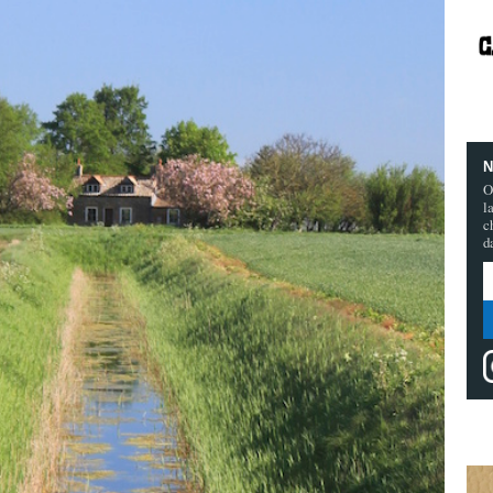
N
O
l
c
d