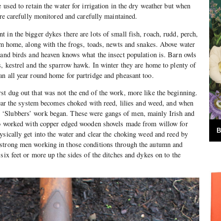
 used to retain the water for irrigation in the dry weather but when
are carefully monitored and carefully maintained.
 in the bigger dykes there are lots of small fish, roach, rudd, perch,
hem home, along with the frogs, toads, newts and snakes. Above water
 and birds and heaven knows what the insect population is. Barn owls
s, kestrel and the sparrow hawk. In winter they are home to plenty of
n all year round home for partridge and pheasant too.
t dug out that was not the end of the work, more like the beginning.
 year the system becomes choked with reed, lilies and weed, and when
‘Slubbers’ work began. These were gangs of men, mainly Irish and
who worked with copper edged wooden shovels made from willow for
B
ysically get into the water and clear the choking weed and reed by
strong men working in those conditions through the autumn and
six feet or more up the sides of the ditches and dykes on to the