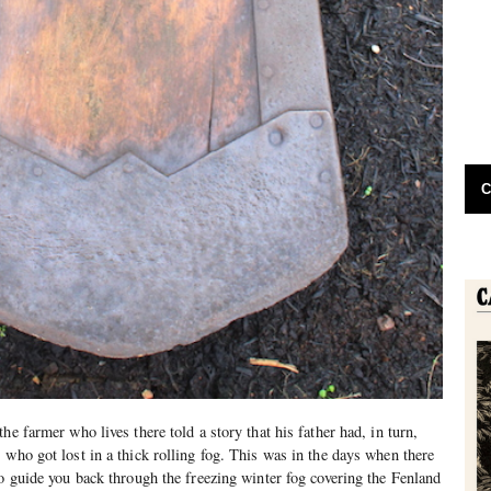
C
he farmer who lives there told a story that his father had, in turn,
 who got lost in a thick rolling fog. This was in the days when there
to guide you back through the freezing winter fog covering the Fenland