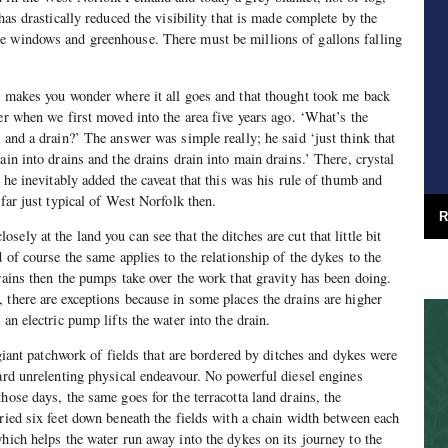
 has drastically reduced the visibility that is made complete by the
e windows and greenhouse. There must be millions of gallons falling
n makes you wonder where it all goes and that thought took me back
er when we first moved into the area five years ago. ‘What’s the
 and a drain?’ The answer was simple really; he said ‘just think that
ain into drains and the drains drain into main drains.’ There, crystal
r he inevitably added the caveat that this was his rule of thumb and
 far just typical of West Norfolk then.
R
ely at the land you can see that the ditches are cut that little bit
d of course the same applies to the relationship of the dykes to the
rains then the pumps take over the work that gravity has been doing.
 there are exceptions because in some places the drains are higher
 an electric pump lifts the water into the drain.
e giant patchwork of fields that are bordered by ditches and dykes were
hard unrelenting physical endeavour. No powerful diesel engines
hose days, the same goes for the terracotta land drains, the
uried six feet down beneath the fields with a chain width between each
which helps the water run away into the dykes on its journey to the