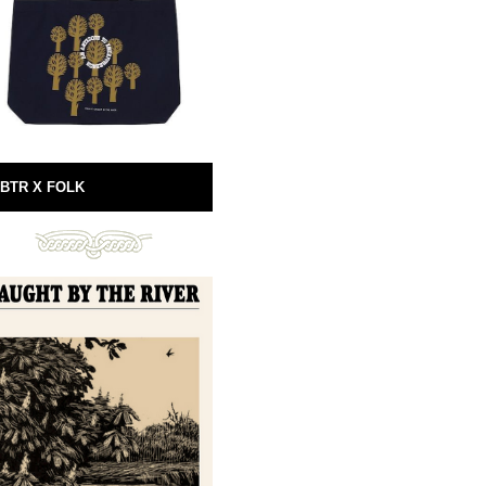
BTR X FOLK