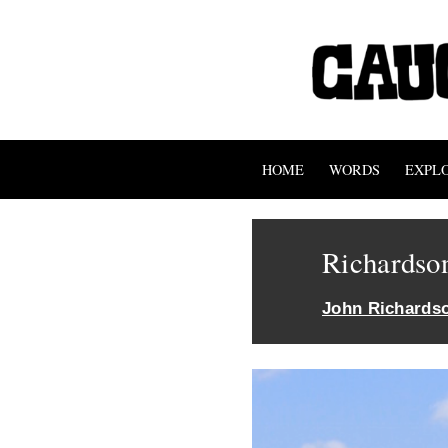
HOME
WORDS
EXPL
Richardso
John Richards