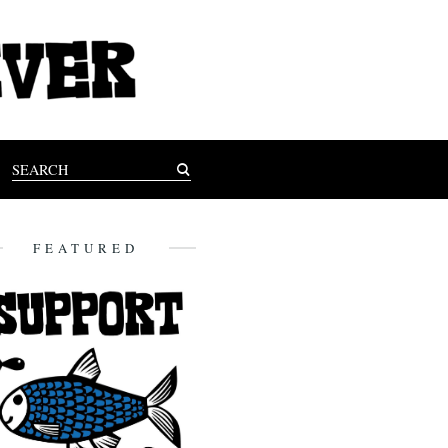
FEATURED