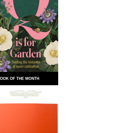
OOK OF THE MONTH