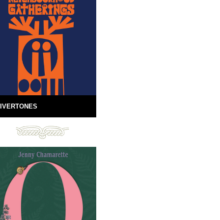
IVERTONES