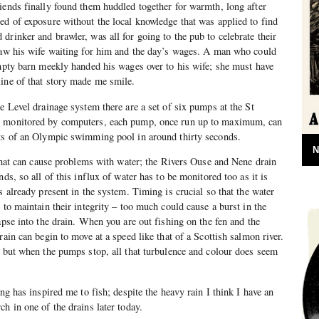
iends finally found them huddled together for warmth, long after
ed of exposure without the local knowledge that was applied to find
drinker and brawler, was all for going to the pub to celebrate their
 saw his wife waiting for him and the day’s wages. A man who could
empty barn meekly handed his wages over to his wife; she must have
ine of that story made me smile.
e Level drainage system there are a set of six pumps at the St
e monitored by computers, each pump, once run up to maximum, can
nts of an Olympic swimming pool in around thirty seconds.
N
d that can cause problems with water; the Rivers Ouse and Nene drain
nds, so all of this influx of water has to be monitored too as it is
s already present in the system. Timing is crucial so that the water
 to maintain their integrity – too much could cause a burst in the
apse into the drain. When you are out fishing on the fen and the
rain can begin to move at a speed like that of a Scottish salmon river.
, but when the pumps stop, all that turbulence and colour does seem
ing has inspired me to fish; despite the heavy rain I think I have an
h in one of the drains later today.