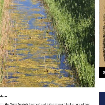
S
rdson
 in the West Norfolk Fenland and today a grey blanket, not of fog,