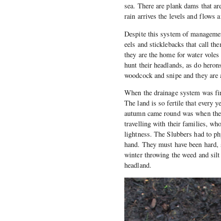
sea. There are plank dams that are
rain arrives the levels and flows 
Despite this system of management
eels and sticklebacks that call t
they are the home for water voles
hunt their headlands, as do heron
woodcock and snipe and they are a
When the drainage system was firs
The land is so fertile that every
autumn came round was when the 
travelling with their families, 
lightness. The Slubbers had to ph
hand. They must have been hard, 
winter throwing the weed and silt 
headland.