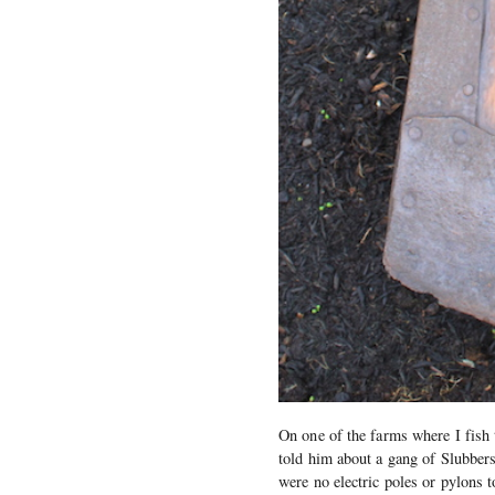
On one of the farms where I fish t
told him about a gang of Slubbers
were no electric poles or pylons 