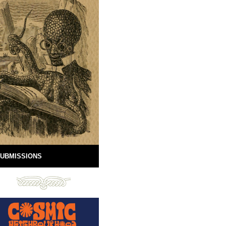
UBMISSIONS