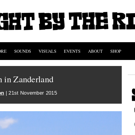
ORE
SOUNDS
VISUALS
EVENTS
ABOUT
SHOP
n in Zanderland
on
| 21st November 2015