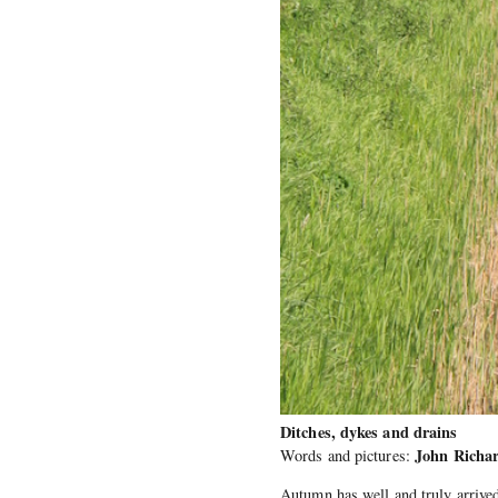
Ditches, dykes and drains
John Richa
Words and pictures:
Autumn has well and truly arrived