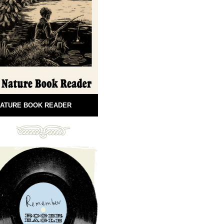
ATURE BOOK READER