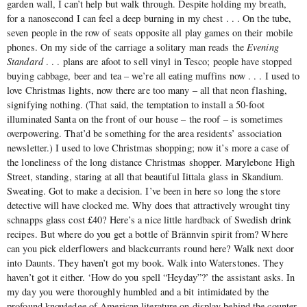
garden wall, I can’t help but walk through. Despite holding my breath,
for a nanosecond I can feel a deep burning in my chest . . . On the tube,
seven people in the row of seats opposite all play games on their mobile
phones. On my side of the carriage a solitary man reads the
Evening
Standard
. . . plans are afoot to sell vinyl in Tesco; people have stopped
buying cabbage, beer and tea ‒ we’re all eating muffins now . . . I used to
love Christmas lights, now there are too many ‒ all that neon flashing,
signifying nothing. (That said, the temptation to install a 50-foot
illuminated Santa on the front of our house ‒ the roof ‒ is sometimes
overpowering. That’d be something for the area residents’ association
newsletter.) I used to love Christmas shopping; now it’s more a case of
the loneliness of the long distance Christmas shopper. Marylebone High
Street, standing, staring at all that beautiful Iittala glass in Skandium.
Sweating. Got to make a decision. I’ve been in here so long the store
detective will have clocked me. Why does that attractively wrought tiny
schnapps glass cost £40? Here’s a nice little hardback of Swedish drink
recipes. But where do you get a bottle of Brännvin spirit from? Where
can you pick elderflowers and blackcurrants round here? Walk next door
into Daunts. They haven’t got my book. Walk into Waterstones. They
haven’t got it either. ‘How do you spell “Heyday”?’ the assistant asks. In
my day you were thoroughly humbled and a bit intimidated by the
profound knowledge of American literature on display behind the counter.