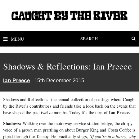
MENU
Shadows & Reflections: Ian Preece
Ian Preece
| 15th December 2015
Shadows and Reflections: the annual collection of postings where Caught
by the River’s contributors and friends take a look back on the events that
Ian Preece.
have shaped the past twelve months. Today it’s the turn of
Shadows:
Walking over the motorway service station bridge, the chirpy
voice of a grown man prattling on about Burger King and Costa Coffee is
piped through the Tannoy. He practically sings,
‘If you’re in a hurry, why