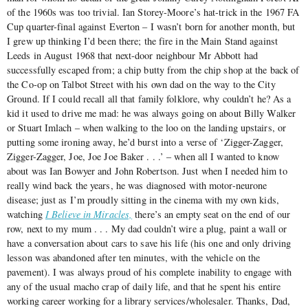
of the 1960s was too trivial. Ian Storey-Moore’s hat-trick in the 1967 FA
Cup quarter-final against Everton – I wasn’t born for another month, but
I grew up thinking I’d been there; the fire in the Main Stand against
Leeds in August 1968 that next-door neighbour Mr Abbott had
successfully escaped from; a chip butty from the chip shop at the back of
the Co-op on Talbot Street with his own dad on the way to the City
Ground. If I could recall all that family folklore, why couldn’t he? As a
kid it used to drive me mad: he was always going on about Billy Walker
or Stuart Imlach ‒ when walking to the loo on the landing upstairs, or
putting some ironing away, he’d burst into a verse of ‘Zigger-Zagger,
Zigger-Zagger, Joe, Joe Joe Baker . . .’ ‒ when all I wanted to know
about was Ian Bowyer and John Robertson. Just when I needed him to
really wind back the years, he was diagnosed with motor-neurone
disease; just as I’m proudly sitting in the cinema with my own kids,
watching
I Believe in Miracles,
there’s an empty seat on the end of our
row, next to my mum . . . My dad couldn’t wire a plug, paint a wall or
have a conversation about cars to save his life (his one and only driving
lesson was abandoned after ten minutes, with the vehicle on the
pavement). I was always proud of his complete inability to engage with
any of the usual macho crap of daily life, and that he spent his entire
working career working for a library services/wholesaler. Thanks, Dad,