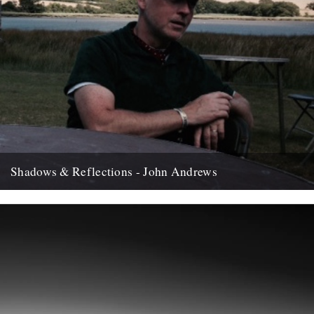
Shadows & Reflections - John Andrews
In which, as the year comes to it's end, our friends and collaborators
, look back and share their moments;...
12th December 2007