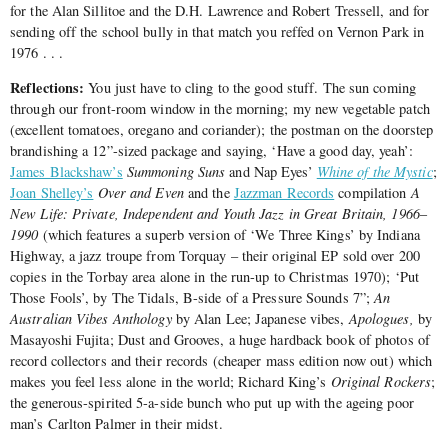
for the Alan Sillitoe and the D.H. Lawrence and Robert Tressell, and for
sending off the school bully in that match you reffed on Vernon Park in
1976 . . .
Reflections:
You just have to cling to the good stuff. The sun coming
through our front-room window in the morning; my new vegetable patch
(excellent tomatoes, oregano and coriander); the postman on the doorstep
brandishing a 12”-sized package and saying, ‘Have a good day, yeah’:
James Blackshaw’s
Summoning Suns
and Nap Eyes’
Whine of the Mystic
;
Joan Shelley’s
Over and Even
and the
Jazzman Records
compilation
A
New Life: Private, Independent and Youth Jazz in Great Britain, 1966‒
1990
(which features a superb version of ‘We Three Kings’ by Indiana
Highway, a jazz troupe from Torquay – their original EP sold over 200
copies in the Torbay area alone in the run-up to Christmas 1970); ‘Put
Those Fools’, by The Tidals, B-side of a Pressure Sounds 7”;
An
Australian Vibes Anthology
by Alan Lee; Japanese vibes,
Apologues,
by
Masayoshi Fujita; Dust and Grooves, a huge hardback book of photos of
record collectors and their records (cheaper mass edition now out) which
makes you feel less alone in the world; Richard King’s
Original Rockers
;
the generous-spirited 5-a-side bunch who put up with the ageing poor
man’s Carlton Palmer in their midst.