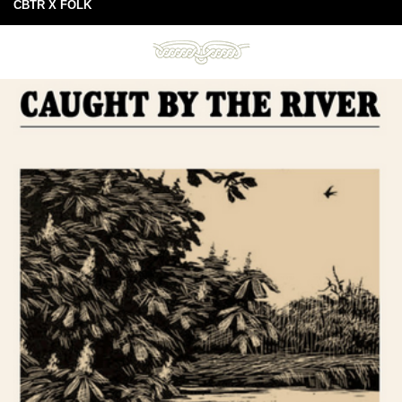
CBTR X FOLK