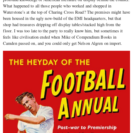
What happened to all those people who worked and shopped in
Waterstone’s at the top of Charing Cross Road? The premises might have
been housed in the ugly new-build of the EMI headquarters, but that
shop had treasures dripping off display tables/stacked high from the
floor. I was too late to the party to really know him, but sometimes it
feels like civilisation ended when Mike of Compendium Books in
Camden passed on, and you could only get Nelson Algren on import.