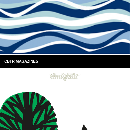
CBTR MAGAZINES