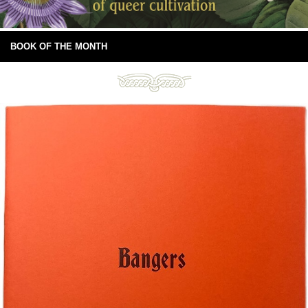
BOOK OF THE MONTH