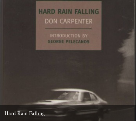
Hard Rain Falling
Hard Rain Falling by Don Carpenter (New York Review Classics) A
Caught by the River classic: reviewed by Ian Preece....