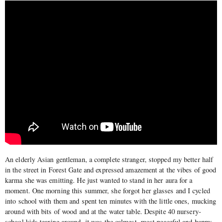
An elderly Asian gentleman, a complete stranger, stopped my better half
in the street in Forest Gate and expressed amazement at the vibes of good
karma she was emitting. He just wanted to stand in her aura for a
moment. One morning this summer, she forgot her glasses and I cycled
into school with them and spent ten minutes with the little ones, mucking
around with bits of wood and at the water table. Despite 40 nursery-
school kids tearing around, it was the calmest, most peaceful and happy