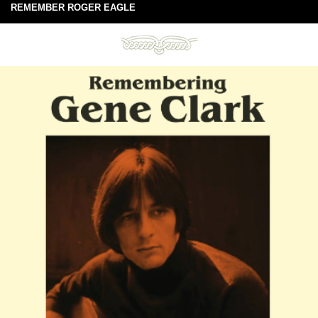
REMEMBER ROGER EAGLE