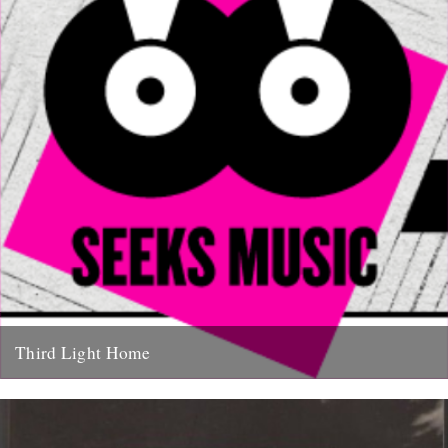
Third Light Home
Some of our favourite things to hit the net in recent months have
been Friend Of The River Ian Preece's...
27th January 2011