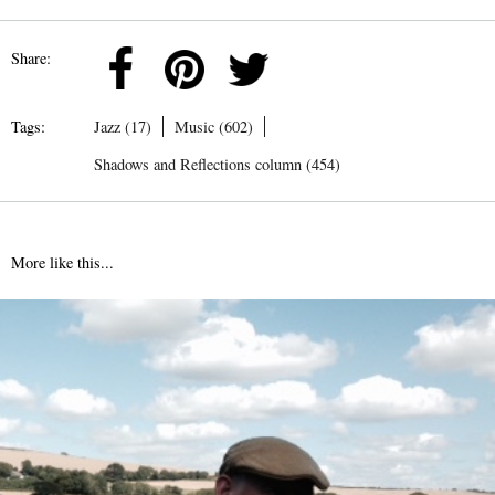
Share:
Tags:
Jazz (17)
Music (602)
Shadows and Reflections column (454)
More like this...