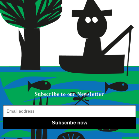
Subscribe to our Newsletter
Subscribe now