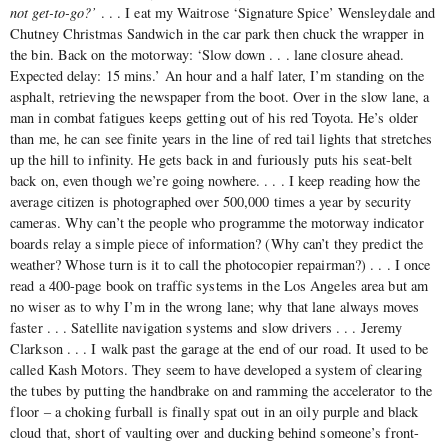
not get-to-go?’
. . . I eat my Waitrose ‘Signature Spice’ Wensleydale and
Chutney Christmas Sandwich in the car park then chuck the wrapper in
the bin. Back on the motorway: ‘Slow down . . . lane closure ahead.
Expected delay: 15 mins.’ An hour and a half later, I’m standing on the
asphalt, retrieving the newspaper from the boot. Over in the slow lane, a
man in combat fatigues keeps getting out of his red Toyota. He’s older
than me, he can see finite years in the line of red tail lights that stretches
up the hill to infinity. He gets back in and furiously puts his seat-belt
back on, even though we’re going nowhere. . . . I keep reading how the
average citizen is photographed over 500,000 times a year by security
cameras. Why can’t the people who programme the motorway indicator
boards relay a simple piece of information? (Why can’t they predict the
weather? Whose turn is it to call the photocopier repairman?) . . . I once
read a 400-page book on traffic systems in the Los Angeles area but am
no wiser as to why I’m in the wrong lane; why that lane always moves
faster . . . Satellite navigation systems and slow drivers . . . Jeremy
Clarkson . . . I walk past the garage at the end of our road. It used to be
called Kash Motors. They seem to have developed a system of clearing
the tubes by putting the handbrake on and ramming the accelerator to the
floor ‒ a choking furball is finally spat out in an oily purple and black
cloud that, short of vaulting over and ducking behind someone’s front-