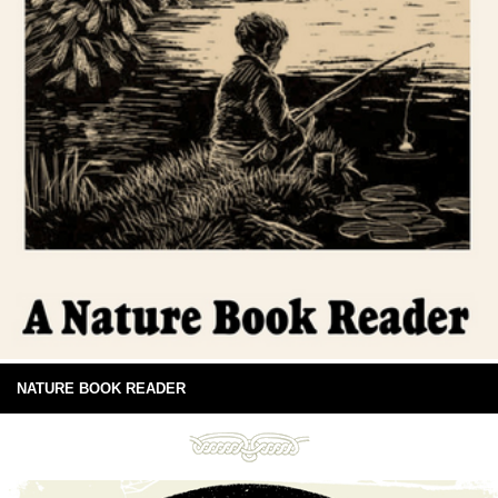
NATURE BOOK READER