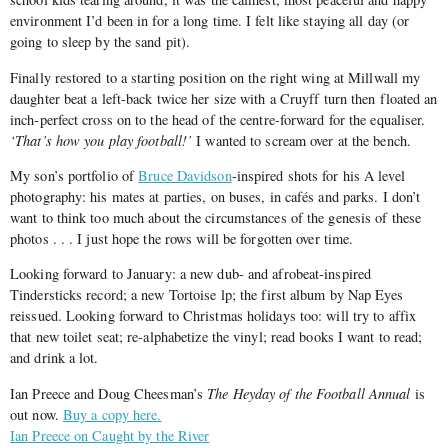
environment I’d been in for a long time. I felt like staying all day (or
going to sleep by the sand pit).
Finally restored to a starting position on the right wing at Millwall my
daughter beat a left-back twice her size with a Cruyff turn then floated an
inch-perfect cross on to the head of the centre-forward for the equaliser.
‘That’s how you play football!’
I wanted to scream over at the bench.
My son’s portfolio of
Bruce Davidson
-inspired shots for his A level
photography: his mates at parties, on buses, in cafés and parks. I don’t
want to think too much about the circumstances of the genesis of these
photos . . . I just hope the rows will be forgotten over time.
Looking forward to January: a new dub- and afrobeat-inspired
Tindersticks record; a new Tortoise lp; the first album by Nap Eyes
reissued. Looking forward to Christmas holidays too: will try to affix
that new toilet seat; re-alphabetize the vinyl; read books I want to read;
and drink a lot.
Ian Preece and Doug Cheesman’s
The Heyday of the Football Annual
is
out now.
Buy a copy here.
Ian Preece on Caught by the River