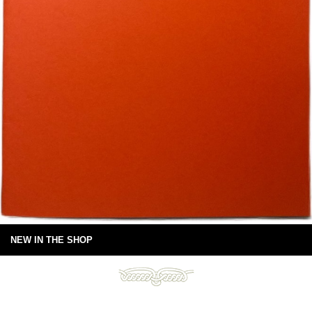
NEW IN THE SHOP