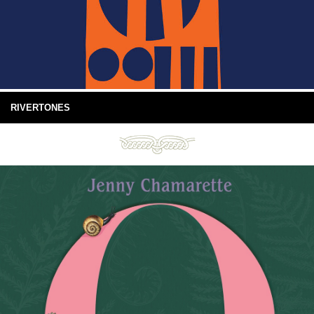
RIVERTONES