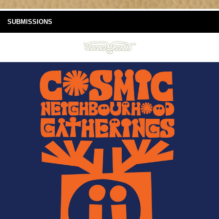
SUBMISSIONS