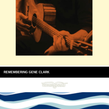
REMEMBERING GENE CLARK