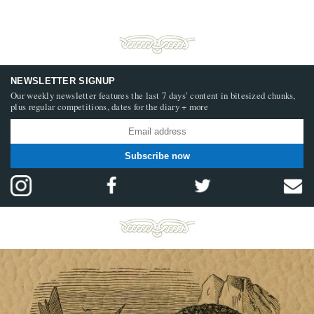
NEWSLETTER SIGNUP
Our weekly newsletter features the last 7 days’ content in bitesized chunks,
plus regular competitions, dates for the diary + more
Subscribe now