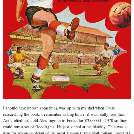
I should have known something was up with my dad when I was
researching the book. I remember asking him if it was really true that
Ayr United had sold Alex Ingram to Forest for £35,000 in 1970 so they
could buy a set of floodlights. He just stared at me blankly. This was a
man for whom no detail of the great Johnny Carey Nottingham Forest XI