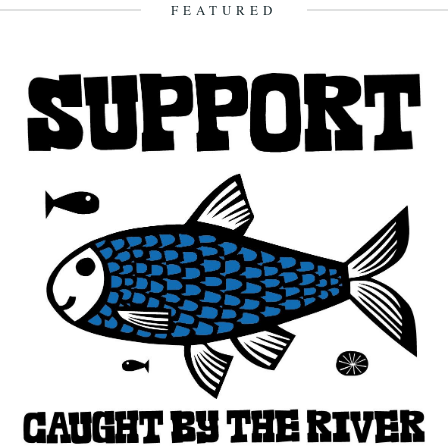
2nd August 2011
FEATURED