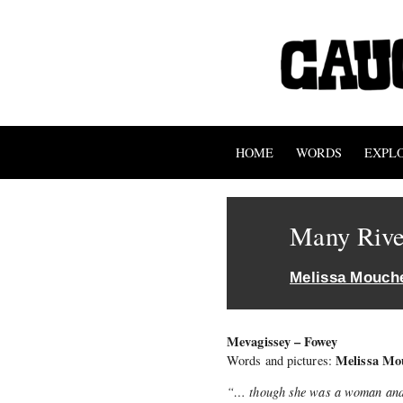
HOME
WORDS
EXPL
Many Rive
Melissa Mouch
Mevagissey – Fowey
Melissa Mo
Words and pictures:
“… though she was a woman and m