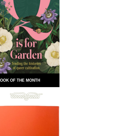
OOK OF THE MONTH