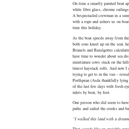
On time a smartly painted boat ap
white fibre glass, chrome railing
A bespectacled crewman in a sunny
with a rope and ushers us on board
time this holiday.
As the boat speeds away from the
both sons kneel up on the seat, h
Brunels and Bazalgettes calculati
have time to wonder about sea dist
minitiature cows stuck on the hill
tiniest haystack rolls. And now I 
trying to get to in the van – reve
Porthpean (Asda thankfully lying 
of the last few days with fresh e
inlets by boat, by foot.
One person who did seem to have
paths and sailed the creeks and ba
“I walked this land with a dream
That sounds like an enviable state