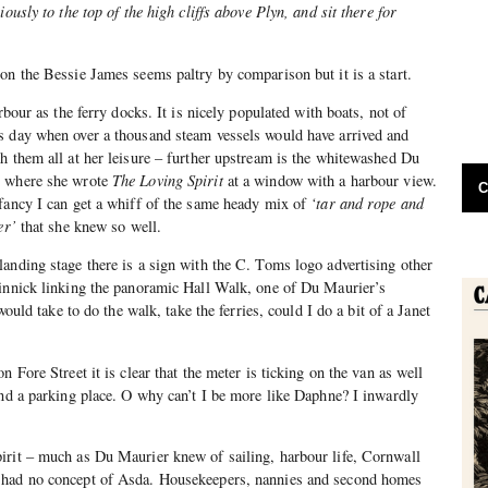
iously to the top of the high cliffs above Plyn, and sit there for
on the Bessie James seems paltry by comparison but it is a start.
rbour as the ferry docks. It is nicely populated with boats, not of
s day when over a thousand steam vessels would have arrived and
h them all at her leisure – further upstream is the whitewashed Du
, where she wrote
The Loving Spirit
at a window with a harbour view.
C
 fancy I can get a whiff of the same heady mix of
‘tar and rope and
er’
that she knew so well.
anding stage there is a sign with the C. Toms logo advertising other
dinnick linking the panoramic Hall Walk, one of Du Maurier’s
 would take to do the walk, take the ferries, could I do a bit of a Janet
n Fore Street it is clear that the meter is ticking on the van as well
nd a parking place. O why can’t I be more like Daphne? I inwardly
irit – much as Du Maurier knew of sailing, harbour life, Cornwall
 had no concept of Asda. Housekeepers, nannies and second homes