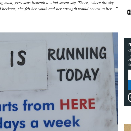
ning mast, grey seas beneath a wind-swept sky. There, where the sky
 beckons, she felt her youth and her strength would return to her…”
N
O
l
c
d