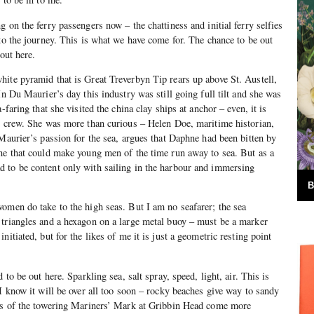
 on the ferry passengers now – the chattiness and initial ferry selfies
nto the journey. This is what we have come for. The chance to be out
 out here.
ite pyramid that is Great Treverbyn Tip rears up above St. Austell,
In Du Maurier’s day this industry was still going full tilt and she was
-faring that she visited the china clay ships at anchor – even, it is
e crew. She was more than curious – Helen Doe, maritime historian,
 Maurier’s passion for the sea, argues that Daphne had been bitten by
ne that could make young men of the time run away to sea. But as a
 to be content only with sailing in the harbour and immersing
B
omen do take to the high seas. But I am no seafarer; the sea
 triangles and a hexagon on a large metal buoy – must be a marker
nitiated, but for the likes of me it is just a geometric resting point
 to be out here. Sparkling sea, salt spray, speed, light, air. This is
 I know it will be over all too soon – rocky beaches give way to sandy
pes of the towering Mariners’ Mark at Gribbin Head come more