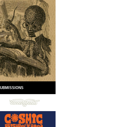
UBMISSIONS