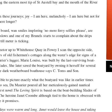
ng the eastern most tip of St Austell bay and the mouth of the River
n these journeys; joy – I am here, melancholy – I am here but not for
here longer?
 board, wan smiles imploring ‘no more ferry selfies please’, are
t slows and one of my Brunels starts to complain about the drips
till meter is ticking.
motor up to Whitehouse Quay in Fowey I scan the opposite side,
s of old fishermen’s cottages along the water’s edge for signs of a
rier’s lugger, Marie Louise, was built by the last-surviving boat-
lades. She later saved the boatyard by owning it herself for several
N
the dark weatherboard boathouse says C. Toms and Son.
ible to picture exactly what the boatyard was like in earlier times
o sea, Du Maurier poured all her meticulously-gained nautical
irst novel
The Loving Spirit
is based on the boat-building Slades of
he heroine Janet Coombe although tied to the home is obsessed with
e it promises.
ays were warm and long, Janet would leave the house and taking