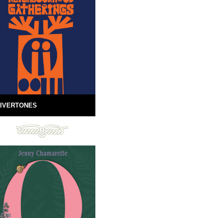
IVERTONES