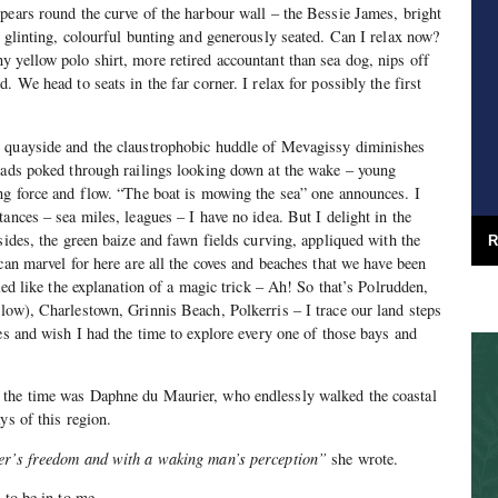
pears round the curve of the harbour wall – the Bessie James, bright
s glinting, colourful bunting and generously seated. Can I relax now?
 yellow polo shirt, more retired accountant than sea dog, nips off
. We head to seats in the far corner. I relax for possibly the first
 quayside and the claustrophobic huddle of Mevagissy diminishes
eads poked through railings looking down at the wake – young
ng force and flow. “The boat is mowing the sea” one announces. I
ances – sea miles, leagues – I have no idea. But I delight in the
sides, the green baize and fawn fields curving, appliqued with the
R
can marvel for here are all the coves and beaches that we have been
aled like the explanation of a magic trick – Ah! So that’s Polrudden,
low), Charlestown, Grinnis Beach, Polkerris – I trace our land steps
yes and wish I had the time to explore every one of those bays and
 the time was Daphne du Maurier, who endlessly walked the coastal
ys of this region.
er’s freedom and with a waking man’s perception”
she wrote.
 to be in to me.