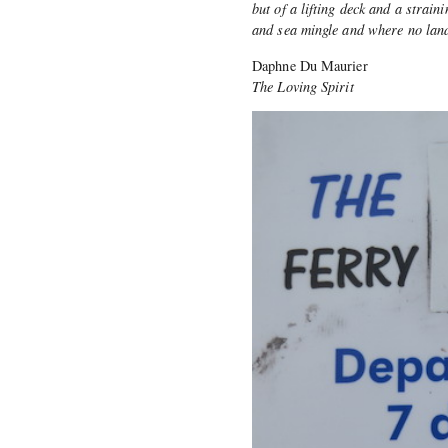
but of a lifting deck and a strai
and sea mingle and where no land
Daphne Du Maurier
The Loving Spirit