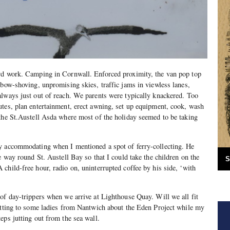
rd work. Camping in Cornwall. Enforced proximity, the van pop top
lbow-shoving, unpromising skies, traffic jams in viewless lanes,
lways just out of reach. We parents were typically knackered. Too
tes, plan entertainment, erect awning, set up equipment, cook, wash
the St.Austell Asda where most of the holiday seemed to be taking
y accommodating when I mentioned a spot of ferry-collecting. He
e way round St. Austell Bay so that I could take the children on the
S
child-free hour, radio on, uninterrupted coffee by his side, ‘with
of day-trippers when we arrive at Lighthouse Quay. Will we all fit
hatting to some ladies from Nantwich about the Eden Project while my
eps jutting out from the sea wall.