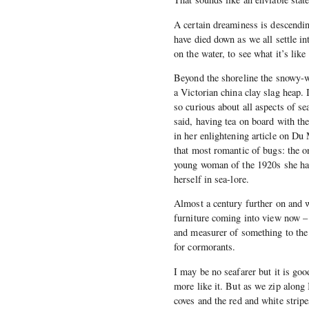
A certain dreaminess is descending
have died down as we all settle i
on the water, to see what it’s like
Beyond the shoreline the snowy-wh
a Victorian china clay slag heap. 
so curious about all aspects of sea
said, having tea on board with th
in her enlightening article on Du
that most romantic of bugs: the o
young woman of the 1920s she had
herself in sea-lore.
Almost a century further on and w
furniture coming into view now –
and measurer of something to the i
for cormorants.
I may be no seafarer but it is good
more like it. But as we zip along
coves and the red and white stri