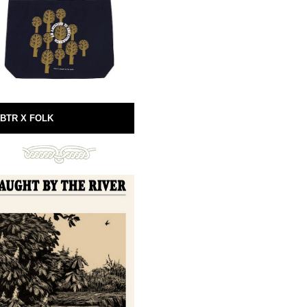
BTR X FOLK