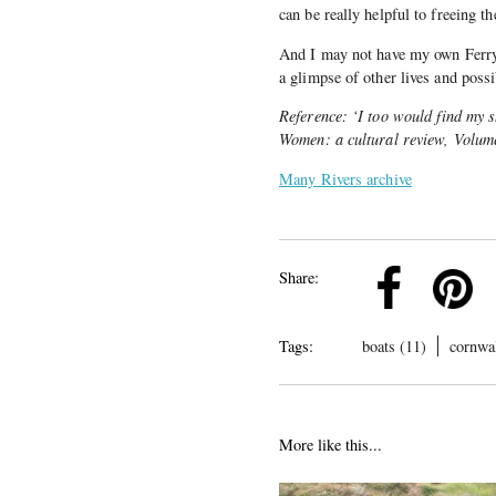
can be really helpful to freeing t
And I may not have my own Ferry
a glimpse of other lives and possib
Reference: ‘I too would find my 
Women: a cultural review, Volume
Many Rivers archive
k
Pinterest
Twitter
Linkedin
Share:
Tags:
boats (11)
cornwal
More like this...