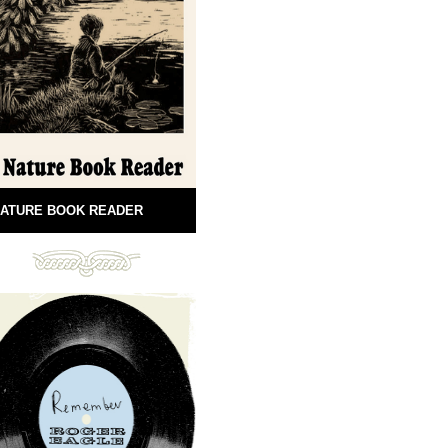
ATURE BOOK READER