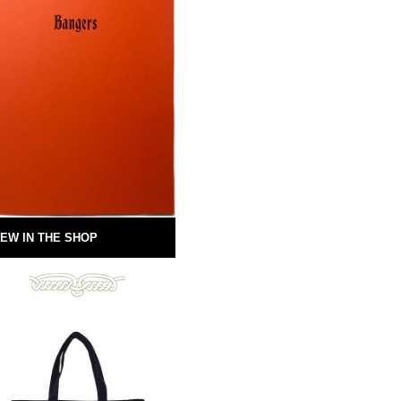
EW IN THE SHOP