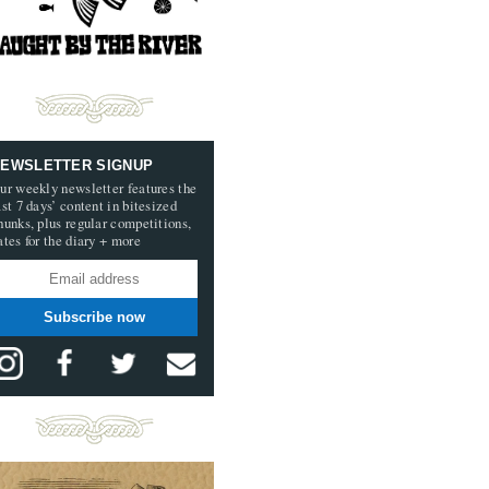
EWSLETTER SIGNUP
ur weekly newsletter features the
ast 7 days’ content in bitesized
hunks, plus regular competitions,
ates for the diary + more
Subscribe now