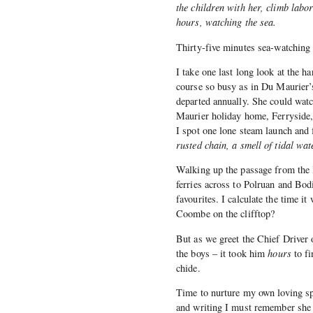
the children with her, climb labor
hours, watching the sea.
Thirty-five minutes sea-watching 
I take one last long look at the ha
course so busy as in Du Maurier’
departed annually. She could watc
Maurier holiday home, Ferryside
I spot one lone steam launch and
rusted chain, a smell of tidal wat
Walking up the passage from the l
ferries across to Polruan and Bo
favourites. I calculate the time it
Coombe on the clifftop?
But as we greet the Chief Driver o
the boys – it took him
hours
to fi
chide.
Time to nurture my own loving sp
and writing I must remember she