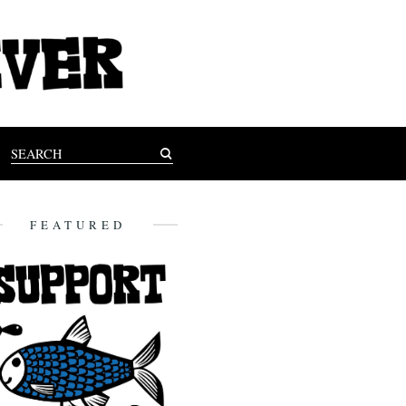
FEATURED