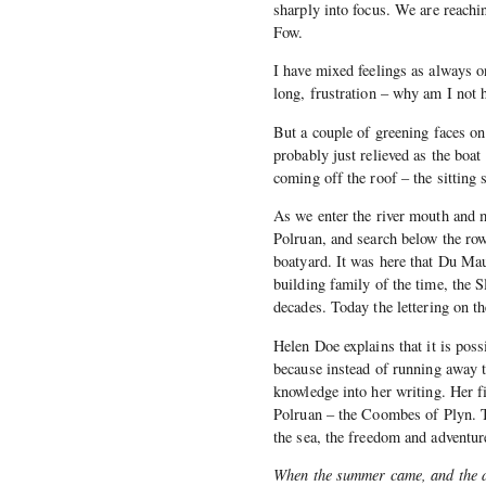
sharply into focus. We are reachi
Fow.
I have mixed feelings as always o
long, frustration – why am I not 
But a couple of greening faces on
probably just relieved as the boa
coming off the roof – the sitting s
As we enter the river mouth and 
Polruan, and search below the row
boatyard. It was here that Du Mau
building family of the time, the S
decades. Today the lettering on 
Helen Doe explains that it is poss
because instead of running away t
knowledge into her writing. Her f
Polruan – the Coombes of Plyn. T
the sea, the freedom and adventur
When the summer came, and the d