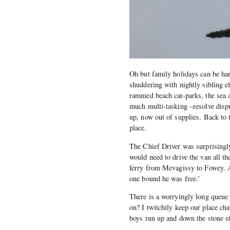
Oh but family holidays can be ha
shuddering with nightly sibling e
rammed beach car-parks, the sea a
much multi-tasking –resolve dispu
up, now out of supplies. Back to 
place.
The Chief Driver was surprisingl
would need to drive the van all th
ferry from Mevagissy to Fowey. A 
one bound he was free.’
There is a worryingly long queue 
on? I twitchily keep our place c
boys run up and down the stone st