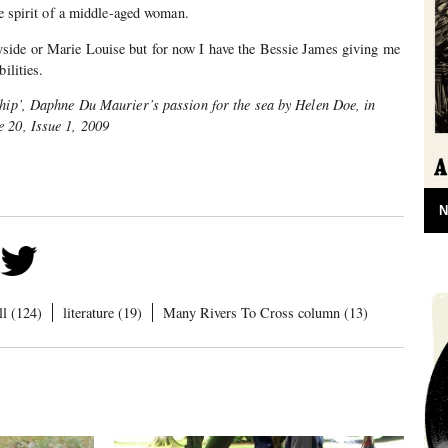
he spirit of a middle-aged woman.
side or Marie Louise but for now I have the Bessie James giving me
ilities.
ship’, Daphne Du Maurier’s passion for the sea by Helen Doe, in
 20, Issue 1, 2009
N
l (124)
literature (19)
Many Rivers To Cross column (13)