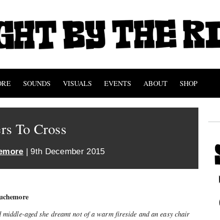
ORE
SOUNDS
VISUALS
EVENTS
ABOUT
SHOP
rs To Cross
emore
| 9th December 2015
uchemore
iddle-aged she dreamt not of a warm fireside and an easy chair