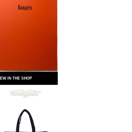
EW IN THE SHOP