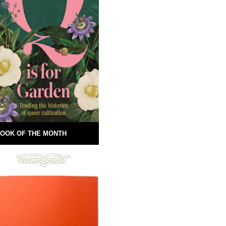
OOK OF THE MONTH