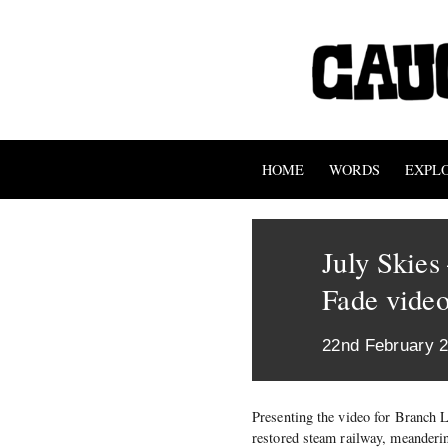
HOME
WORDS
EXPL
July Skie
Fade vide
22nd February 
Presenting the video for Branch 
restored steam railway, meanderi