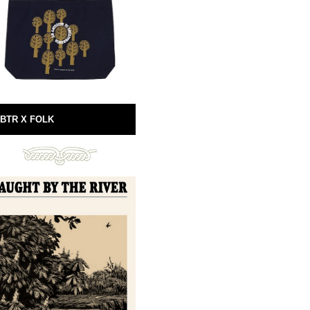
BTR X FOLK