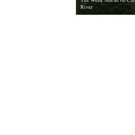
River
The River Dart, as seen fro
House, Ashprington. There are
good things happening in the w
2nd May 2011