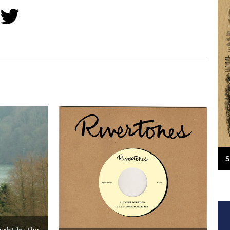
S
ght by the