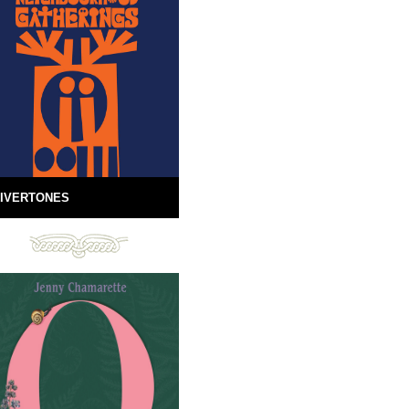
IVERTONES