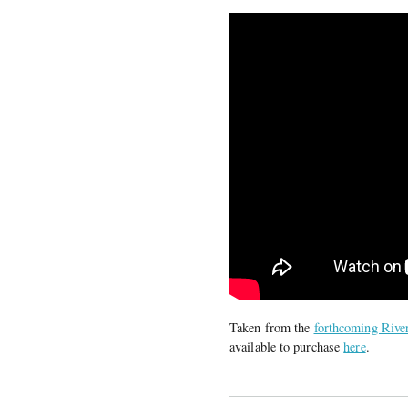
Taken from the
forthcoming River
available to purchase
here
.