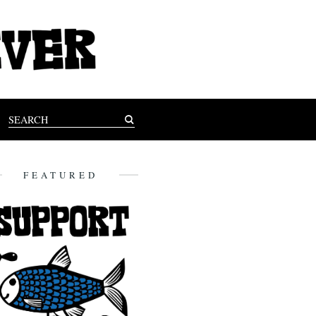
FEATURED