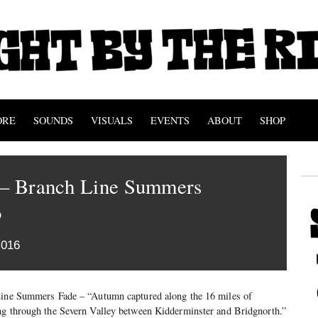
ORE
SOUNDS
VISUALS
EVENTS
ABOUT
SHOP
s – Branch Line Summers
o
2016
Line Summers Fade – “Autumn captured along the 16 miles of
ng through the Severn Valley between Kidderminster and Bridgnorth.”