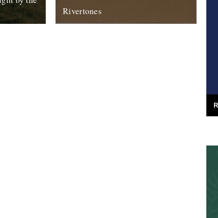
Rivertones
m Sharpham
Announcing the first release on our
 lots of
Rivertones audio imprint. It's in the shops
orld of...
now and it looks like this: Under...
30th April 2012
R