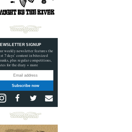
EWSLETTER SIGNUP
ur weekly newsletter features the
ast 7 days’ content in bitesized
hunks, plus regular competitions,
ates for the diary + more
Subscribe now