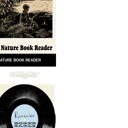
ATURE BOOK READER