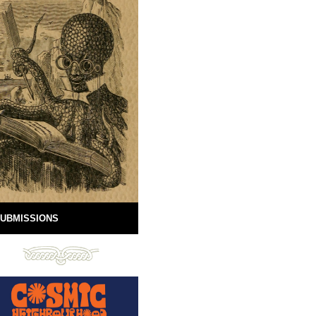
UBMISSIONS