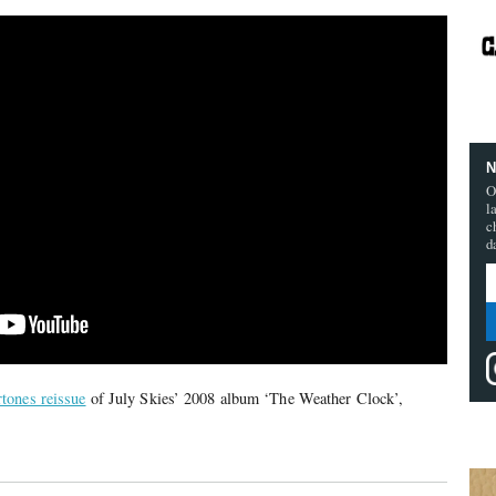
N
O
l
c
d
tones reissue
of July Skies’ 2008 album ‘The Weather Clock’,