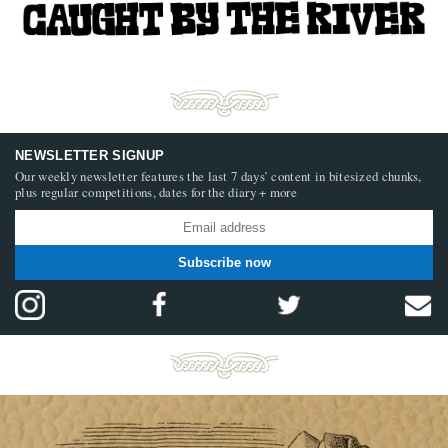
NEWSLETTER SIGNUP
Our weekly newsletter features the last 7 days’ content in bitesized chunks,
plus regular competitions, dates for the diary + more
Subscribe now