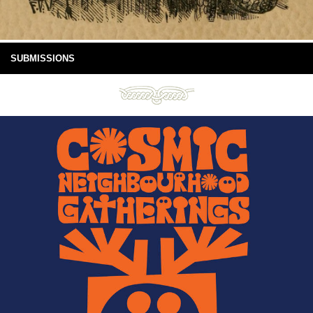
SUBMISSIONS