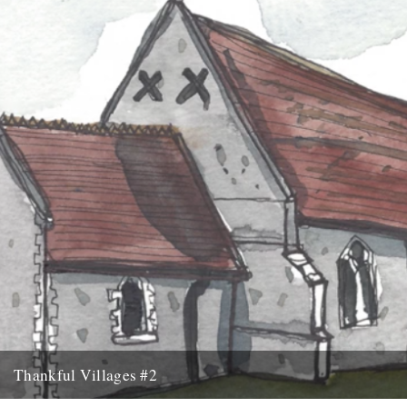
new project...
9th September 2015
Thankful Villages #2
Culpho, Suffolk - Thankful Villages #2 from Darren Hayman on