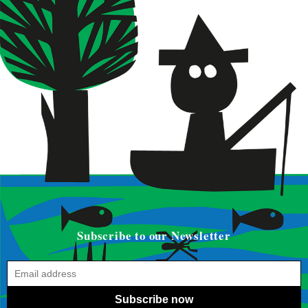
Subscribe to our Newsletter
Subscribe now