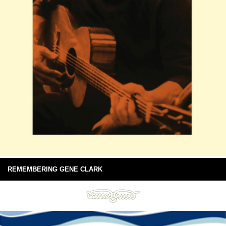
REMEMBERING GENE CLARK