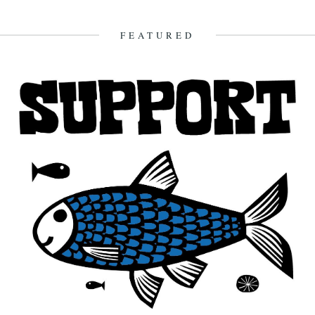
Vimeo. The second instalment of Darren Hayman's Thankful
Villages project...
FEATURED
7th October 2015