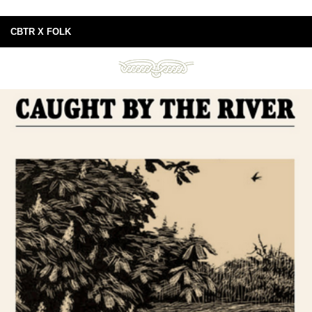
CBTR X FOLK