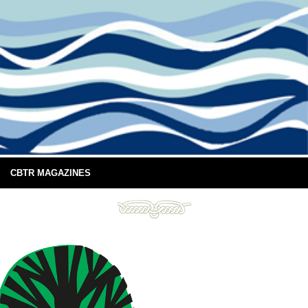
CBTR MAGAZINES