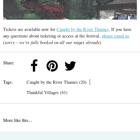
Tickets are available now for
Caught by the River Thames
. If you have
any questions about ticketing or access at the festival,
please email us
(
sorry – we’re fully booked on all our stages already
).
Share:
Tags:
Caught by the River Thames (20)
Thankful Villages (61)
More like this...