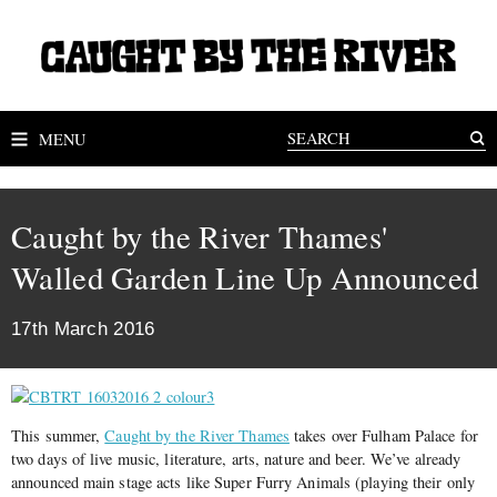
MENU
Caught by the River Thames'
Walled Garden Line Up Announced
17th March 2016
This summer,
Caught by the River Thames
takes over Fulham Palace for
two days of live music, literature, arts, nature and beer. We’ve already
announced main stage acts like Super Furry Animals (playing their only