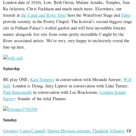
London date of 2016), Low, Beth Orton, Mulatu Astatke, Temples, Sun
Ra Arkestra, Chris Packham and much much more. Elsewhere, our
friends at
the Canal and River Trust
host the Waterfront Stage and
Faber
provide serenity in the Poetry Chapel. The festival’s second biggest stage
sits in Fulham Palace’s walled garden and will host incredible literary
names alongside live sets from some pretty incredible Caught by the
River associated artists. We’re very, very happy to exclusively reveal the
line-up here.
Saturday
BE play ONE;
Kate Tempest
in conversation with Miranda Sawyer;
Will
Self
: London is Dying; Amy Liptrot in conversation with Luke Turner;
Paul Kingsnorth
in conversation with Lee Brackstone;
London Sound
Survey
: Sounds of the tidal Thames.
Sunday
Gwenno
;
Laura Cannell
;
Darren Hayman presents Thankful Villages
; DJ