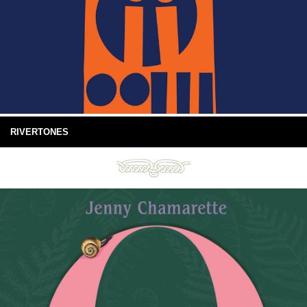
RIVERTONES