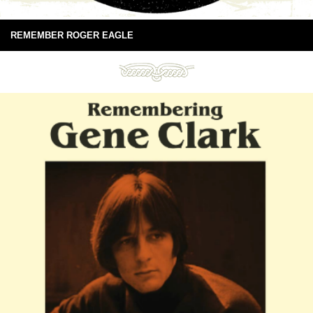
REMEMBER ROGER EAGLE