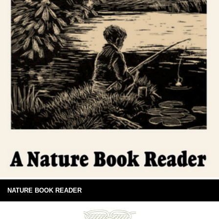
NATURE BOOK READER