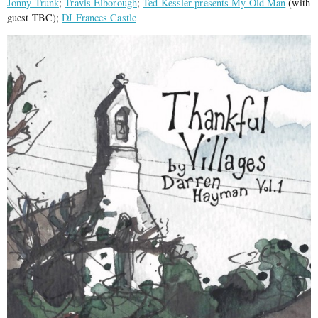
Jonny Trunk
;
Travis Elborough
;
Ted Kessler presents My Old Man
(with
guest TBC);
DJ Frances Castle