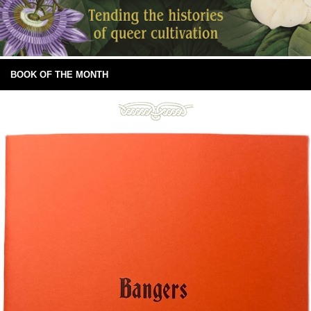
BOOK OF THE MONTH