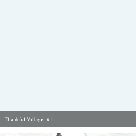
Thankful Villages #1
Knowlton, Kent - Thankful Villages #1 from Darren Hayman on
Vimeo. Singer-songwriter Darren Hayman's Thankful Villages is a