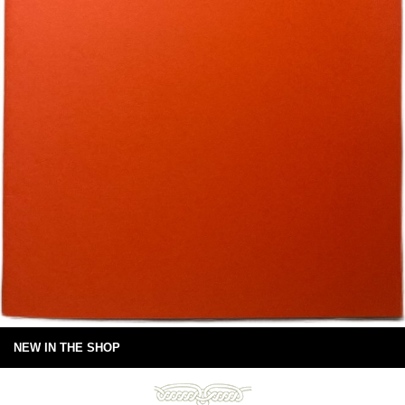
NEW IN THE SHOP