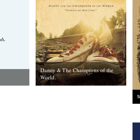
Danny & The Champions of the
World.
red the
It's always good to see a band that really
e answer was
deserves it getting some recognition and
S
 Green
when one of your favourite...
7th February 2010