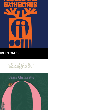
IVERTONES