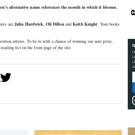
’s alternative name references the month in which it blooms.
Julia Hardwick
Oli Dillon
Keith Knight
ners are
,
and
. Your books
etition entries. To be in with a chance of winning our next prize,
N
mailing list on the front page of the site.
O
l
c
d