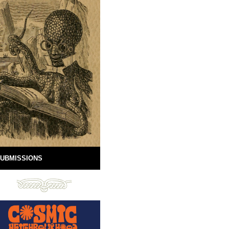
UBMISSIONS