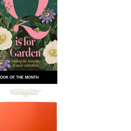
OOK OF THE MONTH