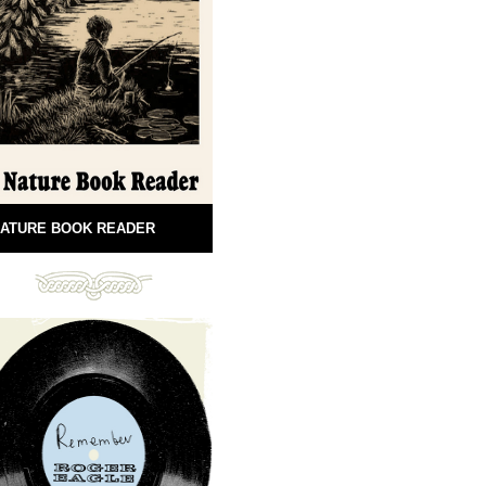
ATURE BOOK READER