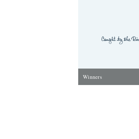
Winners
Thanks to everyone who ente
'Powerlines' competition. Th
'First Cast at the Loch of the
Corrie'...
24th November 2009