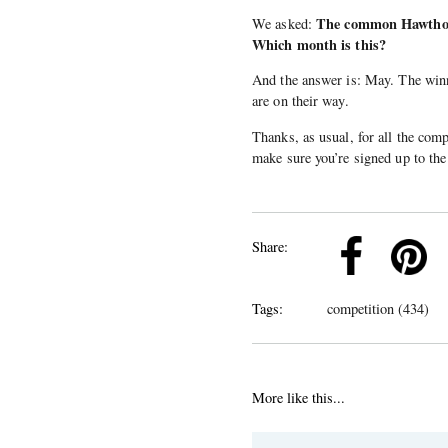
The common Hawthorn
We asked:
Which month is this?
And the answer is: May. The win
are on their way.
Thanks, as usual, for all the comp
make sure you’re signed up to the 
k
Pinterest
Twitter
Linkedin
Share:
Tags:
competition (434)
More like this...