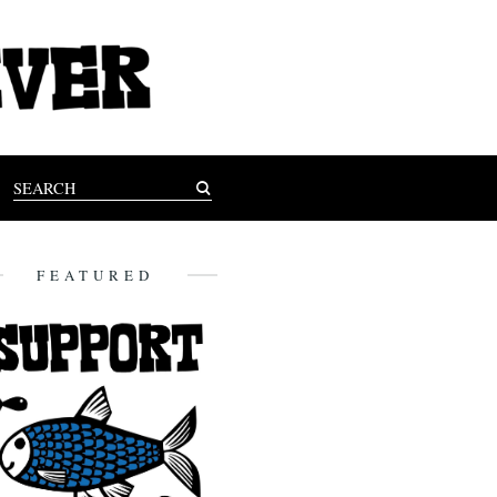
FEATURED