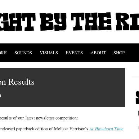
ORE
SOUNDS
VISUALS
EVENTS
ABOUT
SHOP
n Results
6
results of our latest newsletter competition:
-released paperback edition of Melissa Harrison’s
At Hawthorn Time