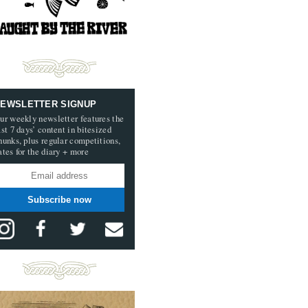
EWSLETTER SIGNUP
ur weekly newsletter features the
ast 7 days’ content in bitesized
hunks, plus regular competitions,
ates for the diary + more
Subscribe now