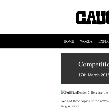
HOME
WORDS
EXPL
Competitio
17th March 201
Here are the 
We had three copies of the newly
to give away.