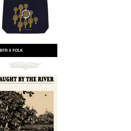
BTR X FOLK