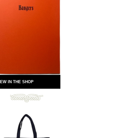
EW IN THE SHOP