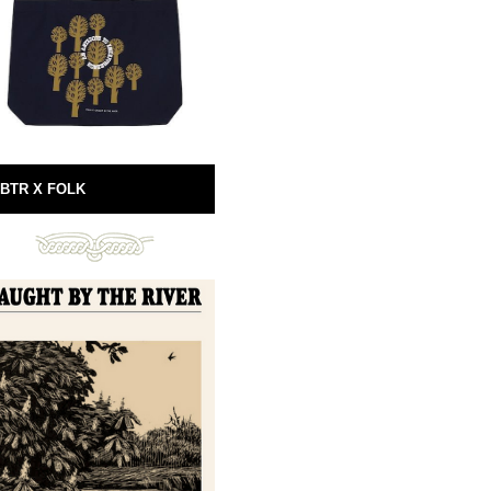
BTR X FOLK