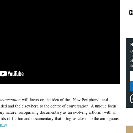
N
O
l
c
d
presentation
will focus on the idea of the ‘New Periphery’, and
luded and the elsewhere to the centre of conversation. A unique focus
linary nature, recognising documentary as an evolving artform, with an
rids of fiction and documentary that bring us closer to the ambiguous
ore)