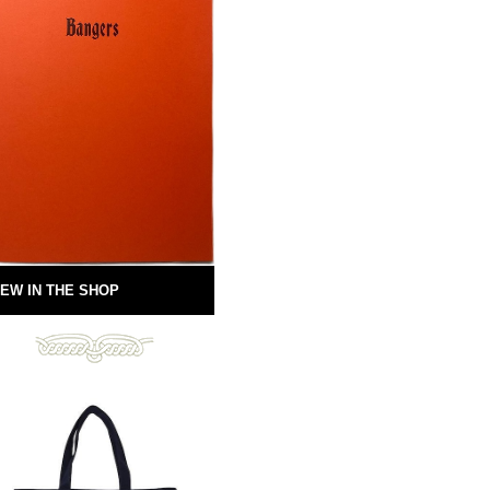
EW IN THE SHOP