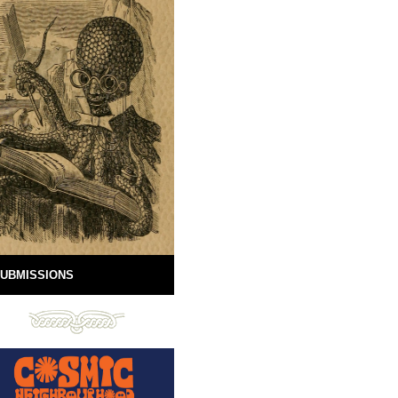
UBMISSIONS