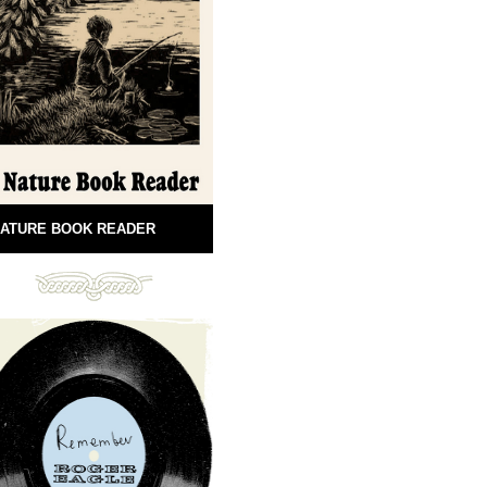
ATURE BOOK READER