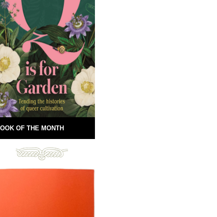
OOK OF THE MONTH