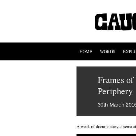
HOME
WORDS
EXPL
Frames of
Periphery
30th March 201
A week of documentary cinema at