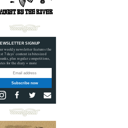
EWSLETTER SIGNUP
ur weekly newsletter features the
ast 7 days’ content in bitesized
hunks, plus regular competitions,
ates for the diary + more
Subscribe now