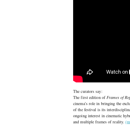
The curators say:
The first edition of
Frames of Re
cinema’s role in bringing the exc
of the festival is its interdiscip
ongoing interest in cinematic hyb
and multiple frames of reality.
(m