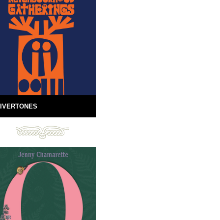
IVERTONES