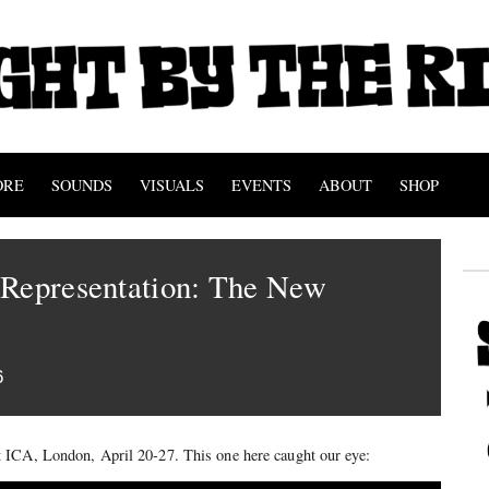
ORE
SOUNDS
VISUALS
EVENTS
ABOUT
SHOP
 Representation: The New
6
 ICA, London, April 20-27. This one here caught our eye: