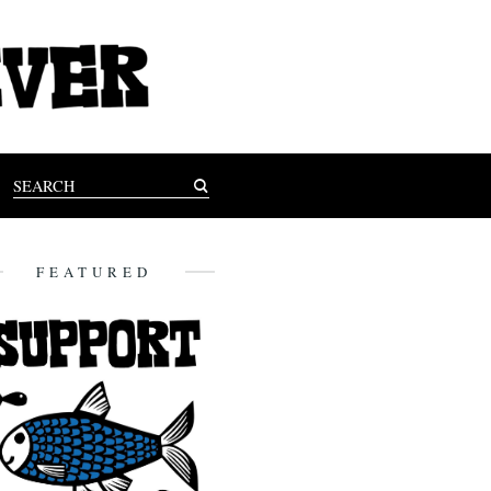
FEATURED