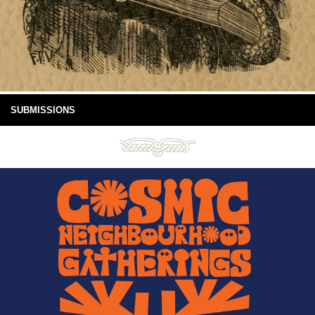
SUBMISSIONS