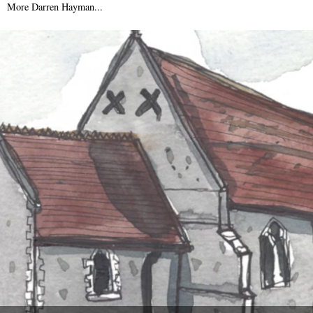
More Darren Hayman...
9th September 2015