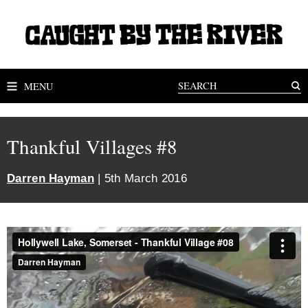
MENU
Thankful Villages #8
Darren Hayman
| 5th March 2016