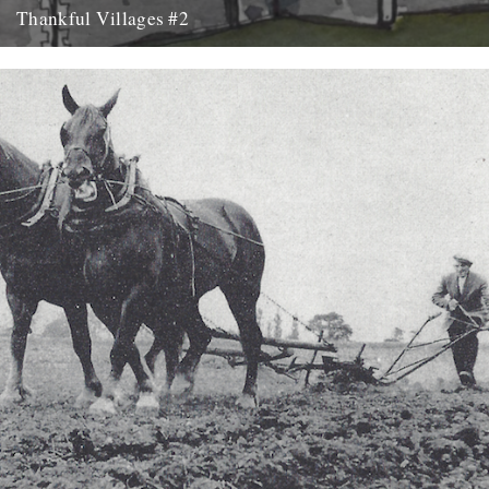
Thankful Villages #2
Culpho, Suffolk - Thankful Villages #2 from Darren Hayman on
Vimeo. The second instalment of Darren Hayman's Thankful
Villages project...
7th October 2015