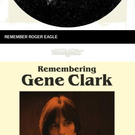
REMEMBER ROGER EAGLE