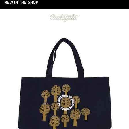
NEW IN THE SHOP