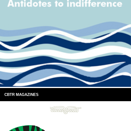
CBTR MAGAZINES