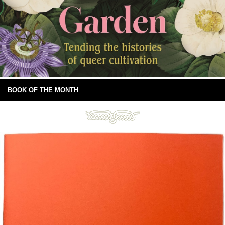
BOOK OF THE MONTH