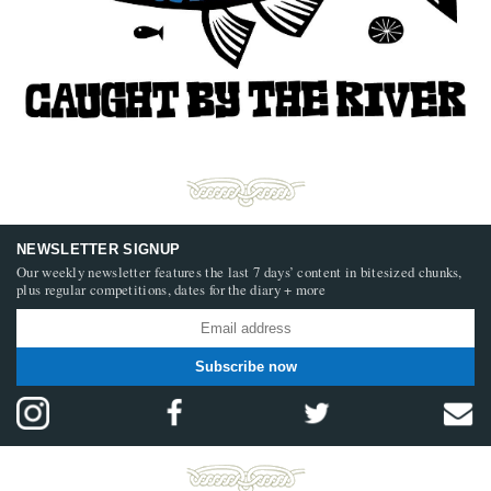
NEWSLETTER SIGNUP
Our weekly newsletter features the last 7 days’ content in bitesized chunks,
plus regular competitions, dates for the diary + more
Subscribe now