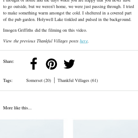
to go outside, but we weren’t home, we were just passing through. I tried
to make something warm amongst the cold. I sheltered in a covered part
of the pub garden. Holywell Lake tinkled and pulsed in the background.
Imogen Griffiths did the filming on this video.
View the previous Thankful Villages posts
here
.
Share:
Tags:
Somerset (20)
Thankful Villages (61)
More like this...