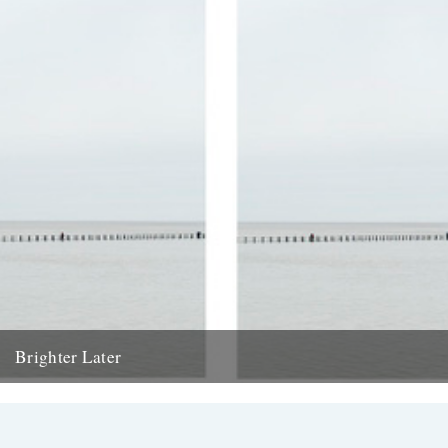
Brighter Later
11. Somerset Brighter Later is a journey around Britain looking out to
sea from each coastal county There has been...
17th May 2013