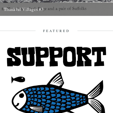
Thankful Villages #3
St Michael South Elmham, Suffolk - Thankful Villages #3 from
Darren Hayman on Vimeo. The third instalment of Darren
Hayman's...
FEATURED
27th October 2015