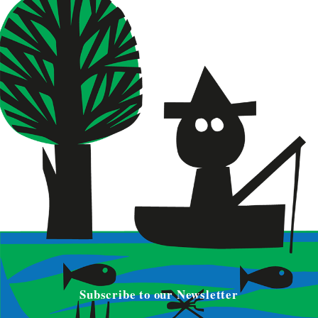
Subscribe to our Newsletter