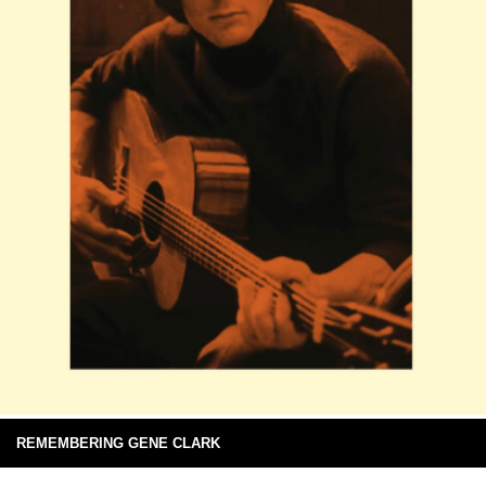
REMEMBERING GENE CLARK