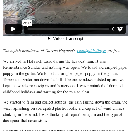
The eighth instalment of Darren Hayman’s
Thankful Villages
project
We arrived in Holywell Lake during the heaviest rain. It was
Remembrance Sunday and nothing was open. We found a crumpled paper
poppy in the gutter. We found a crumpled paper poppy in the guitar.
Torrents of water ran down the hill. The car windows misted up and we
kept the windscreen wipers and heaters on. I was reminded of doomed
childhood holidays and waiting for the rain to clear.
We started to film and collect sounds: the rain falling down the drain, the
water splashing on corrugated plastic roofs, a cheap set of wind chimes
clinking in the wind. I was thinking of repetition again and the type of
downpour that never stops.
I thought of home and the days when you are happy that you never have