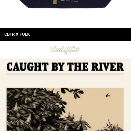
CBTR X FOLK