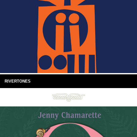
RIVERTONES