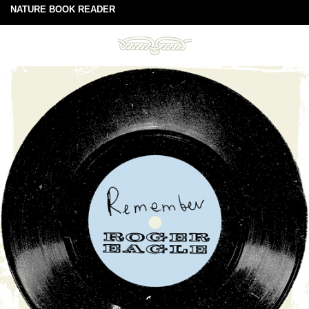
NATURE BOOK READER