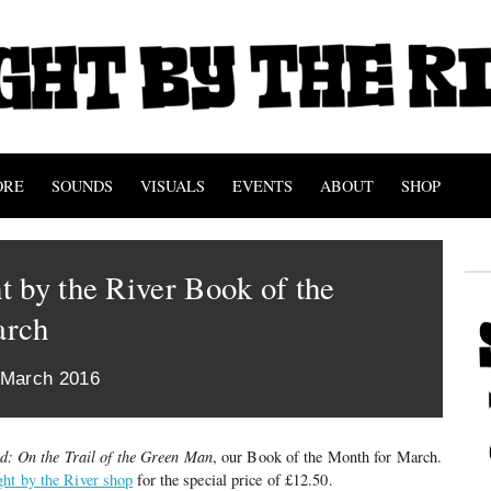
ORE
SOUNDS
VISUALS
EVENTS
ABOUT
SHOP
 by the River Book of the
arch
 March 2016
d: On the Trail of the Green Man
, our Book of the Month for March.
ght by the River shop
for the special price of £12.50.