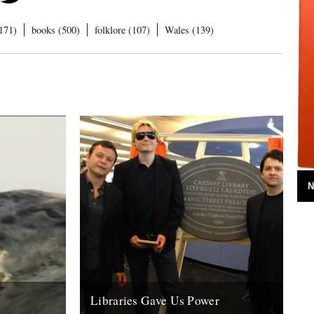
171)
books (500)
folklore (107)
Wales (139)
N
Libraries Gave Us Power