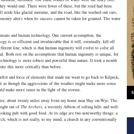
hey would end. There were fewer of these, but the road had been
ll aside like glacial moraine, and the road, like the washed-out cars,
ourney alters when its success cannot be taken for granted. The water
humans and human technology. One current assumption, the
gy is so efficient and invulnerable that it will, eventually, kill off
ifferent line, which is that human ingenuity will evolve to solve all
l. Both rest on the assumptions that human ingenuity is unique, for
echnology is more robust and powerful than nature. It took a month
er this more critically than before.
rfeit and force of elements that made me want to go back to Kilpeck,
elt as though the aggressions of the weather might make more sense
uld make more sense in the light of the storms.
S
shire, about twenty miles away from my home near Hay-on-Wye. The
aight out of
The Archers
, a westerly Albion of rolling hills and well-
looking pub with good food. At its edge are two noteworthy things: a
rch, which is not really, to my mind, a church in any conventionally