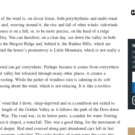
of the wind is, on closer listen, both polyrhythmic and multi-tonal.
and, weaving around it, the rise and fall of other winds: sidewinds
se is on a hill, or, to be more precise, on the head of a ridge
lley. You can therefore, on a clear day, see down the valley in both
to the Hergest Ridge and, behind it, the Radnor Hills, which are
N
nd the house’s promontory is Little Mountain, which is not really a
O
l
c
d
wind can get everywhere. Perhaps because it comes from everywhere
 valley but refracted through many other places, it creates a
resting. While the patter of windless rain is calming in its soft
using about the wind, which is not relaxing. It is like a restless
f wind that I drove, sleep-deprived and in a condition not suited to
e length of the Golden Valley as it follows the path of the Dore down
 Wye. The road was, in its better parts, a conduit for water flowing
hen it sloped, a waterfall. This was a good thing, for the movement of
ool deeper. Red mud coursed along past abandoned cars left in last
e moment, subsided. The static bodies of water were the scary bits,