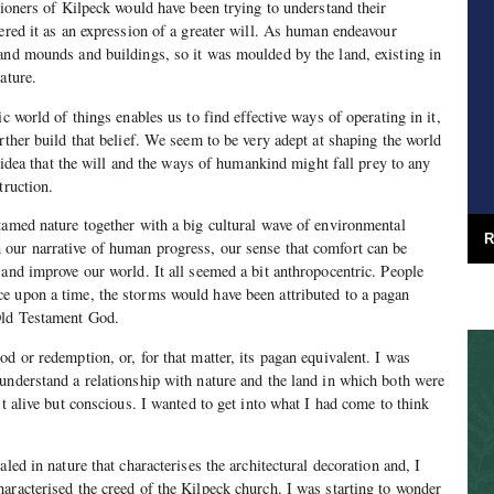
hioners of Kilpeck would have been trying to understand their
tered it as an expression of a greater will. As human endeavour
and mounds and buildings, so it was moulded by the land, existing in
ature.
ic world of things enables us to find effective ways of operating in it,
rther build that belief. We seem to be very adept at shaping the world
he idea that the will and the ways of humankind might fall prey to any
truction.
tamed nature together with a big cultural wave of environmental
R
our narrative of human progress, our sense that comfort can be
 and improve our world. It all seemed a bit anthropocentric. People
e upon a time, the storms would have been attributed to a pagan
Old Testament God.
d or redemption, or, for that matter, its pagan equivalent. I was
understand a relationship with nature and the land in which both were
st alive but conscious. I wanted to get into what I had come to think
aled in nature that characterises the architectural decoration and, I
aracterised the creed of the Kilpeck church. I was starting to wonder