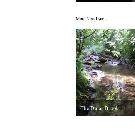
This cheered us up this week
2nd February 2009
More Nina Lyon...
The Dulas Brook
Along an ambiguous boundar
between England and Wales, 
contemplates the natural line
etchings, before coming upon.