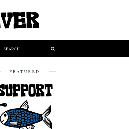
FEATURED