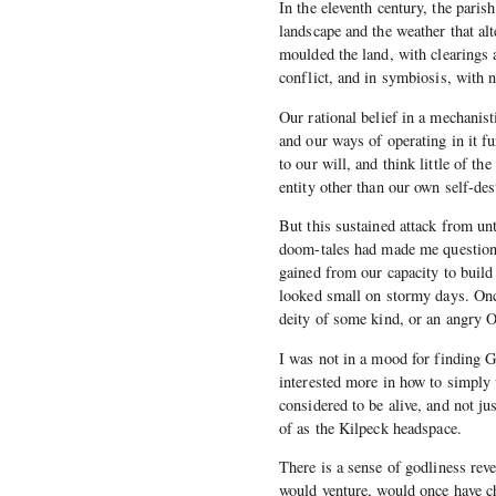
In the eleventh century, the paris
landscape and the weather that al
moulded the land, with clearings 
conflict, and in symbiosis, with n
Our rational belief in a mechanist
and our ways of operating in it fu
to our will, and think little of t
entity other than our own self-des
But this sustained attack from un
doom-tales had made me question 
gained from our capacity to build
looked small on stormy days. Onc
deity of some kind, or an angry 
I was not in a mood for finding Go
interested more in how to simply 
considered to be alive, and not ju
of as the Kilpeck headspace.
There is a sense of godliness reve
would venture, would once have ch