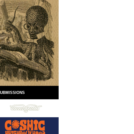
UBMISSIONS