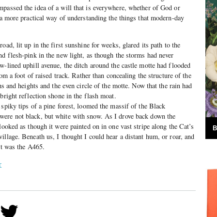
passed the idea of a will that is everywhere, whether of God or
e a more practical way of understanding the things that modern-day
oad, lit up in the first sunshine for weeks, glared its path to the
nd flesh-pink in the new light, as though the storms had never
w-lined uphill avenue, the ditch around the castle motte had flooded
rom a foot of raised track. Rather than concealing the structure of the
ths and heights and the even circle of the motte. Now that the rain had
bright reflection shone in the flash moat.
 spiky tips of a pine forest, loomed the massif of the Black
ere not black, but white with snow. As I drove back down the
looked as though it were painted on in one vast stripe along the Cat’s
B
illage. Beneath us, I thought I could hear a distant hum, or roar, and
it was the A465.
r