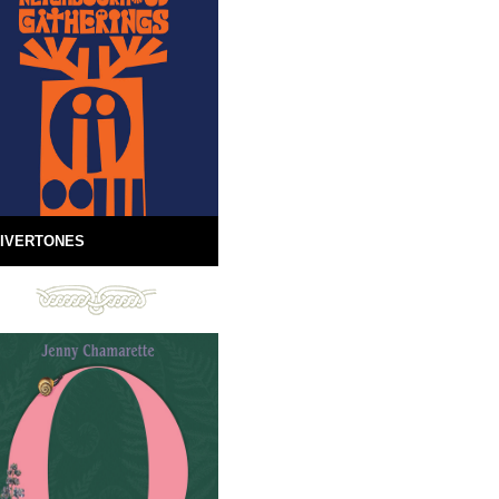
IVERTONES