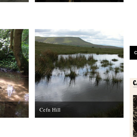
end.
Since we've been yakking on about our
book for the past however long, this
seemed like a nice end of...
19th June 2009
C
Cefn Hill
y edge
Pool on Cefn Hill: Philip Halling By Nina
Nina Lyon
Lyon. The ground was changing underfoot.
s and
The first small nettles, a couple...
..