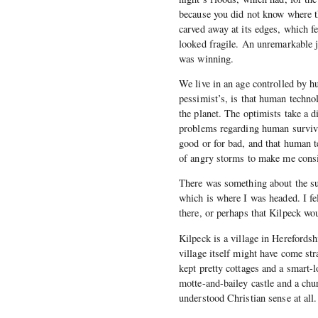
because you did not know where t
carved away at its edges, which fe
looked fragile. An unremarkable j
was winning.
We live in an age controlled by 
pessimist’s, is that human technolo
the planet. The optimists take a d
problems regarding human surviva
good or for bad, and that human t
of angry storms to make me consid
There was something about the su
which is where I was headed. I f
there, or perhaps that Kilpeck wo
Kilpeck is a village in Hereford
village itself might have come str
kept pretty cottages and a smart-
motte-and-bailey castle and a chu
understood Christian sense at all.