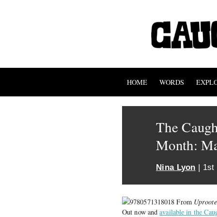
HOME
WORDS
EXPL
The Caught
Month: M
Nina Lyon
| 1st
From
Uproote
Out now and
available in the Cau