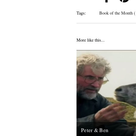
Tags:
Book of the Month (
More like this...
Peter & Ben