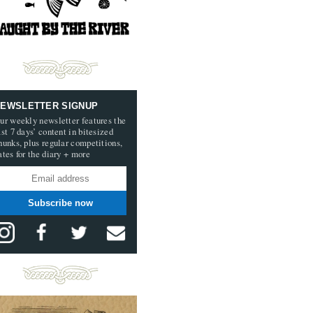
EWSLETTER SIGNUP
ur weekly newsletter features the
ast 7 days’ content in bitesized
hunks, plus regular competitions,
ates for the diary + more
Subscribe now