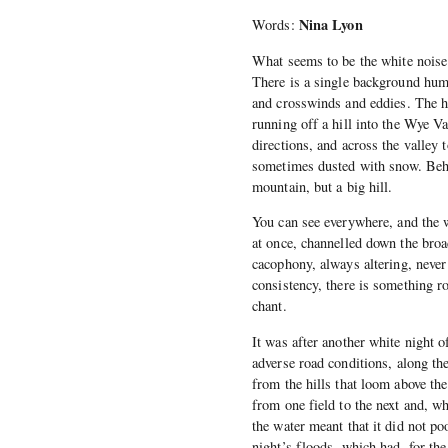
Nina Lyon
Words:
What seems to be the white noise 
There is a single background hum 
and crosswinds and eddies. The hou
running off a hill into the Wye Va
directions, and across the valley 
sometimes dusted with snow. Behi
mountain, but a big hill.
You can see everywhere, and the 
at once, channelled down the broad
cacophony, always altering, never 
consistency, there is something ro
chant.
It was after another white night o
adverse road conditions, along th
from the hills that loom above the
from one field to the next and, w
the water meant that it did not p
night’s floods, which had, for th