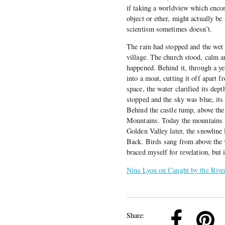
if taking a worldview which encom
object or ether, might actually b
scientism sometimes doesn’t.
The rain had stopped and the wet r
village. The church stood, calm a
happened. Behind it, through a ye
into a moat, cutting it off apart f
space, the water clarified its dep
stopped and the sky was blue, its 
Behind the castle tump, above the
Mountains. Today the mountains w
Golden Valley later, the snowline 
Back. Birds sang from above the v
braced myself for revelation, but 
Nina Lyon on Caught by the Rive
k
Pinterest
Twitter
Linkedin
Share: