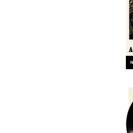
24th April 2015
N