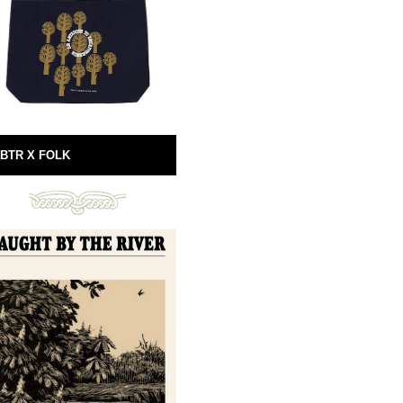
BTR X FOLK