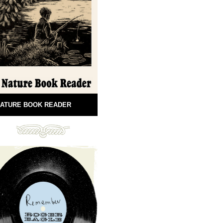
ATURE BOOK READER