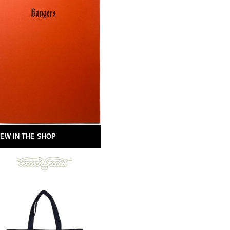
EW IN THE SHOP