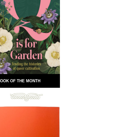
OOK OF THE MONTH