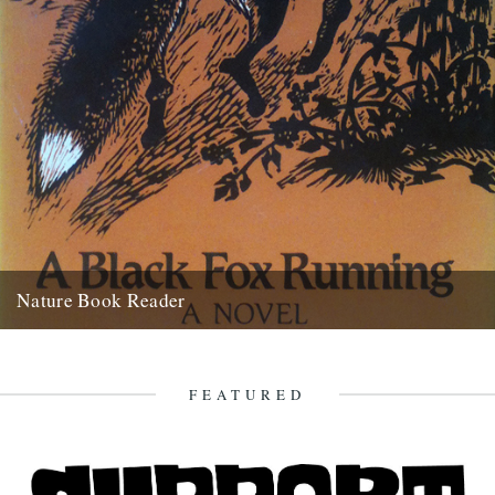
Nature Book Reader
Melissa Harrison's recommendation for the Caught by the River
Nature Book Reader is, A Black Fox Running by Brian Carter:...
5th July 2012
FEATURED