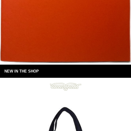
NEW IN THE SHOP