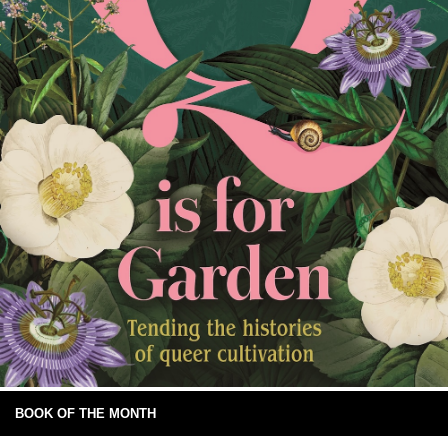
BOOK OF THE MONTH