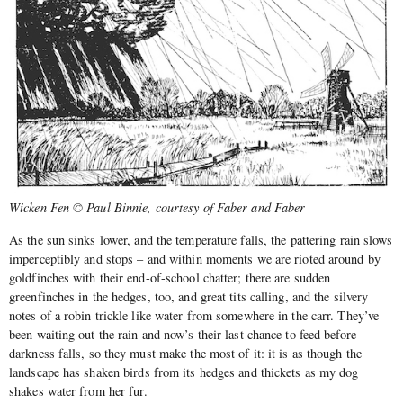
Wicken Fen © Paul Binnie, courtesy of Faber and Faber
As the sun sinks lower, and the temperature falls, the pattering rain slows
imperceptibly and stops – and within moments we are rioted around by
goldfinches with their end-of-school chatter; there are sudden
greenfinches in the hedges, too, and great tits calling, and the silvery
notes of a robin trickle like water from somewhere in the carr. They’ve
been waiting out the rain and now’s their last chance to feed before
darkness falls, so they must make the most of it: it is as though the
landscape has shaken birds from its hedges and thickets as my dog
shakes water from her fur.