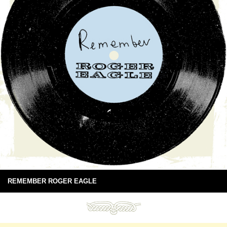
REMEMBER ROGER EAGLE