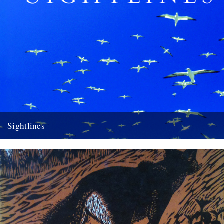
Sightlines
Sightlines by Kathleen Jamie A review by Melissa Harrison Seven
years ago the award-winning Scottish poet Kathleen Jamie published
Findings,...
10th April 2012