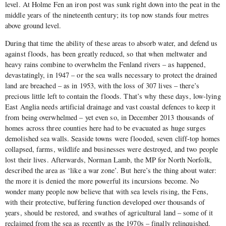
level. At Holme Fen an iron post was sunk right down into the peat in the
middle years of the nineteenth century; its top now stands four metres
above ground level.
During that time the ability of these areas to absorb water, and defend us
against floods, has been greatly reduced, so that when meltwater and
heavy rains combine to overwhelm the Fenland rivers – as happened,
devastatingly, in 1947 – or the sea walls necessary to protect the drained
land are breached – as in 1953, with the loss of 307 lives – there’s
precious little left to contain the floods. That’s why these days, low-lying
East Anglia needs artificial drainage and vast coastal defences to keep it
from being overwhelmed – yet even so, in December 2013 thousands of
homes across three counties here had to be evacuated as huge surges
demolished sea walls. Seaside towns were flooded, seven cliff-top homes
collapsed, farms, wildlife and businesses were destroyed, and two people
lost their lives. Afterwards, Norman Lamb, the MP for North Norfolk,
described the area as ‘like a war zone’. But here’s the thing about water:
the more it is denied the more powerful its incursions become. No
wonder many people now believe that with sea levels rising, the Fens,
with their protective, buffering function developed over thousands of
years, should be restored, and swathes of agricultural land – some of it
reclaimed from the sea as recently as the 1970s – finally relinquished.