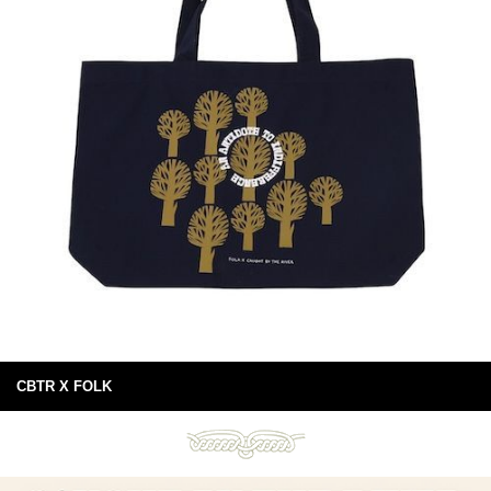
CBTR X FOLK