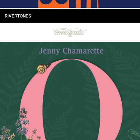
RIVERTONES