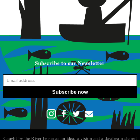
Subscribe to our Newsletter
Subscribe now
Caught by the River began as an idea, a vision and a daydream shared