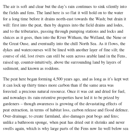
The air is soft and clear but the day’s rain continues to sink silently into
the fields and fens. The land here is so flat it will hold on to the water
for a long time before it drains north-east towards the Wash; but drain it
will: first into the peat, then by degrees into the field drains and lodes,
and to the tributaries, passing through pumping stations and locks and
sluices as it goes, then into the River Witham, the Welland, the Nene or
the Great Ouse, and eventually into the chill North Sea. As it flows, the
dykes and watercourses will be lined with another layer of fine silt; the
course of old, lost rivers can still be seen across arable land in the Fens,
raised up, counter-intuitively, above the surrounding land by layers of
sediment, and known as roddons.
The peat here began forming 4,500 years ago, and as long as it’s kept wet
it can lock up thirty times more carbon than if the same area was
forested: a precious natural resource. Once it was cut and dried for fuel,
and nowadays its rain-retentive properties have led it to be prized by
gardeners – though awareness is growing of the devastating effects of
peat extraction, in terms of habitat loss, carbon release and flood defence.
Over-drainage, to create farmland, also damages peat bogs and fens;
unlike a bathroom sponge, when peat has dried out it shrinks and never
swells again, which is why large parts of the Fens now lie well below sea