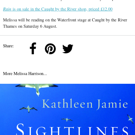
Rain
is on sale in the Caught by the River shop, priced £12.00
Melissa will be reading on the Waterfront stage at Caught by the River
Thames on Saturday 6 August.
Share:
More Melissa Harrison...