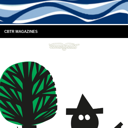
CBTR MAGAZINES