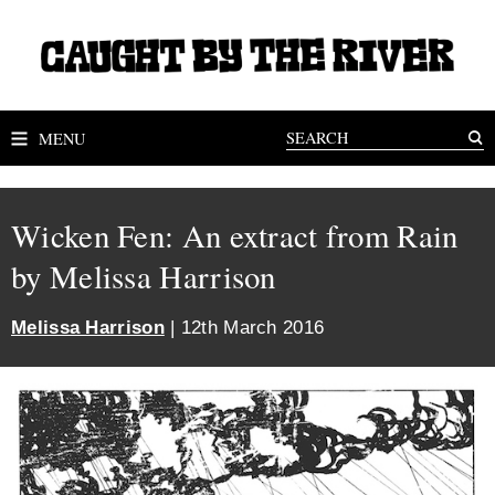
MENU
Wicken Fen: An extract from Rain
by Melissa Harrison
Melissa Harrison
| 12th March 2016