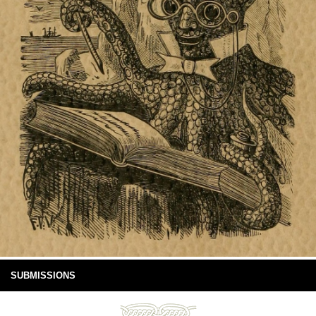
SUBMISSIONS