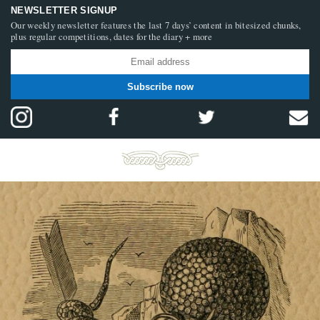
NEWSLETTER SIGNUP
Our weekly newsletter features the last 7 days’ content in bitesized chunks,
plus regular competitions, dates for the diary + more
Subscribe now