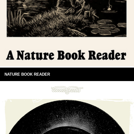
NATURE BOOK READER