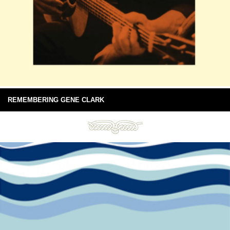
REMEMBERING GENE CLARK