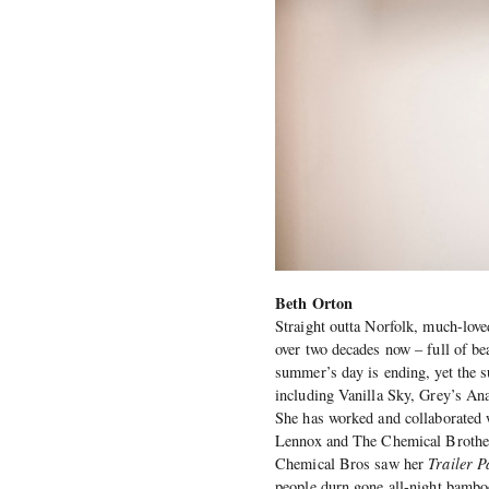
Beth Orton
Straight outta Norfolk, much-lov
over two decades now – full of be
summer’s day is ending, yet the 
including Vanilla Sky, Grey’s An
She has worked and collaborated 
Lennox and The Chemical Brothers
Chemical Bros saw her
Trailer P
people durn gone all-night bambo