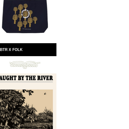
BTR X FOLK