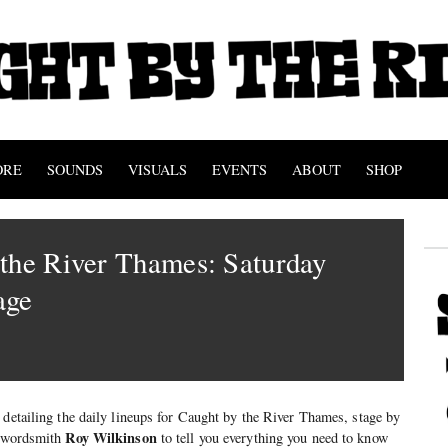
ORE
SOUNDS
VISUALS
EVENTS
ABOUT
SHOP
the River Thames: Saturday
age
 detailing the daily lineups for Caught by the River Thames, stage by
Roy Wilkinson
w wordsmith
to tell you everything you need to know