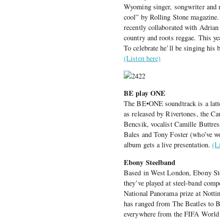
Wyoming singer, songwriter and no
cool” by Rolling Stone magazine.
recently collaborated with Adri
country and roots reggae. This ye
To celebrate he’ll be singing his 
(Listen here)
BE play ONE
The BE•ONE soundtrack is a latt
as released by Rivertones, the Ca
Bencsik, vocalist Camille Buttres
Bales and Tony Foster (who’ve wo
album gets a live presentation.
(L
Ebony Steelband
Based in West London, Ebony Stee
they’ve played at steel-band com
National Panorama prize at Notting
has ranged from The Beatles to B
everywhere from the FIFA World