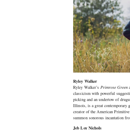
Ryley Walker
Ryley Walker’s
Primrose Green
a
classicism with powerful suggest
picking and an undertow of drugu
Illinois, is a great contemporary 
creator of the American Primitive
summon sonorous incantation fro
Jeb Loy Nichols