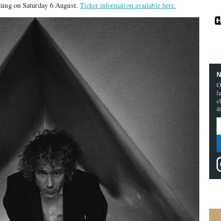
rming on Saturday 6 August.
Ticket information available here.
N
O
l
c
d