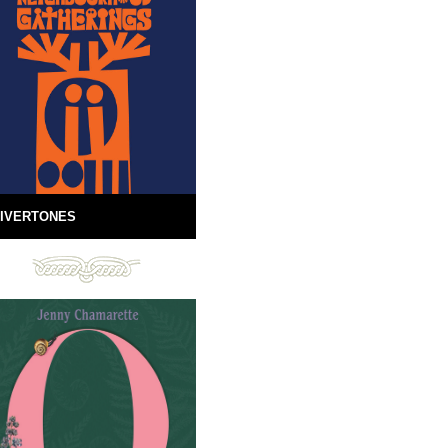
IVERTONES