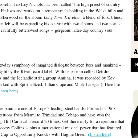
velist Jeb Loy Nichols has been called “the high priest of country
 He lives and works on a remote small-holding in the Welsh hills and
an Sherwood on the album
Long Time Traveller
, a blend of folk, blues,
ar Jeb will be expanding his oeuvre with two albums and two novels.
beautifully bittersweet songs – gorgeous latter-day country soul.
er-day symphony of imagined dialogue between bees and mankind –
N
ught by the River record label. With help from cellist Deirdre
s and the Icelandic string group Amiina, it was recorded by Kev
rked with Spiritualized, Julian Cope and Mark Lanegan). Here the
isten here)
lband are one of Europe’s leading steel bands. Formed in 1968,
petitions from Miami to Trinidad and Tobago and have won the
 Hill Carnival a record 20 times. Get there early for a repertoire that
ootsy Collins – plus a motivational musical power that has featured
 Cup to Opportunity Knocks with Hughie Green.
(Listen here)