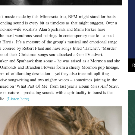
rock music made by this Minnesota trio, BPM might stand for beats
rending sound is every bit as timeless as that might suggest. Over a
and-and-wife vocalists Alan Sparhawk and Mimi Parker have
 the most wondrous vocal pairings in contemporary music – a post-
 Harris.
It’s a measure of the group’s musical and emotional range
en covered by Robert Plant and have songs titled ‘Hatchet’, ‘Murder’
one of their Christmas songs soundtracked a Gap TV advert.
arker and Sparhawk than some – he was raised as a Mormon and she
R
he Osmonds and Brandon Flowers form a cheery Mormon pop lineage,
s of exhilarating desolation – yet they also transmit uplifting
otive songwriting and two mighty voices – sometimes joining in the
 heard on ‘What Part Of Me’ from last year’s album
Ones And Sixes
.
ce of nature – producing sounds with a spirituality to transfix the
lie.
(Listen here)