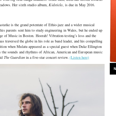
eadows. Her sixth studio album,
Kidsticks
, is due in May 2016.
tatke is the grand potentate of Ethio-jazz and a wider musical
his parents sent him to study engineering in Wales, but he ended up
ge of Music in Boston. Hoorah! Vibration-testing’s loss and the
as traversed the globe in his role as band leader, and his compelling
ition when Mulatu appeared as a special guest when Duke Ellington
es the sounds and rhythms of African, American and European music
aid
The Guardian
in a five-star concert review.
(Listen here)
N