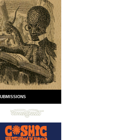
UBMISSIONS