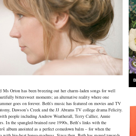
B
ed Ms Orton has been breezing out her charm-laden songs for well
autifully bittersweet moments; an alternative reality where one
summer goes on forever. Beth’s music has featured on movies and TV
atomy, Dawson’s Creek and the JJ Abrams TV college drama Felicity.
with people including Andrew Weatherall, Terry Callier, Annie
. In the spangled-brained rave 1990s, Beth’s links with the
ark
album anointed as a perfect comedown balm – for when the
o with big-beat banga-madness. Since then, Beth has moved towards