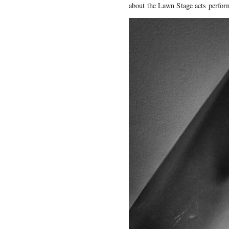
about the Lawn Stage acts perfo