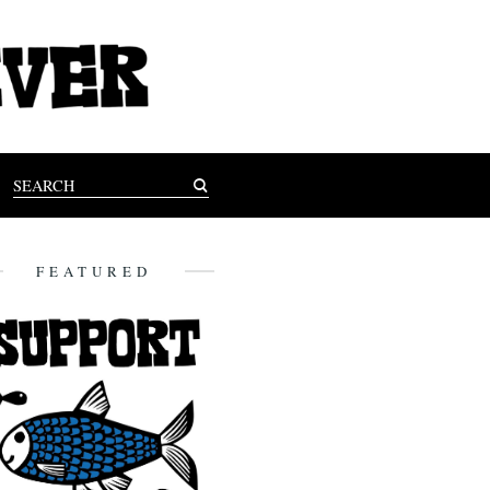
FEATURED