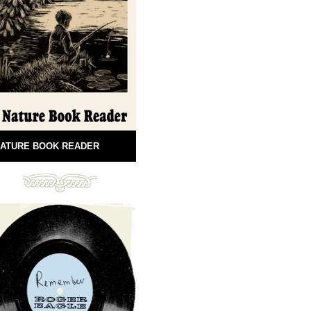
ATURE BOOK READER