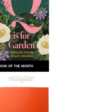
OOK OF THE MONTH