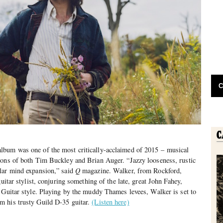
C
lbum was one of the most critically-acclaimed of 2015 – musical
ions of both Tim Buckley and Brian Auger. “Jazzy looseness, rustic
lar mind expansion,” said
Q
magazine. Walker, from Rockford,
guitar stylist, conjuring something of the late, great John Fahey,
 Guitar style. Playing by the muddy Thames levees, Walker is set to
m his trusty Guild D-35 guitar.
(Listen here)