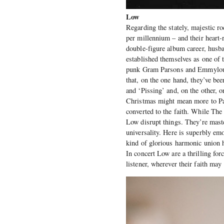
Low
Regarding the stately, majestic 
per millennium – and their heart-
double-figure album career, husb
established themselves as one of
punk Gram Parsons and Emmylou
that, on the one hand, they’ve be
and ‘Pissing’ and, on the other, 
Christmas might mean more to P
converted to the faith. While T
Low disrupt things. They’re master
universality. Here is superbly em
kind of glorious harmonic union
In concert Low are a thrilling for
listener, wherever their faith may 