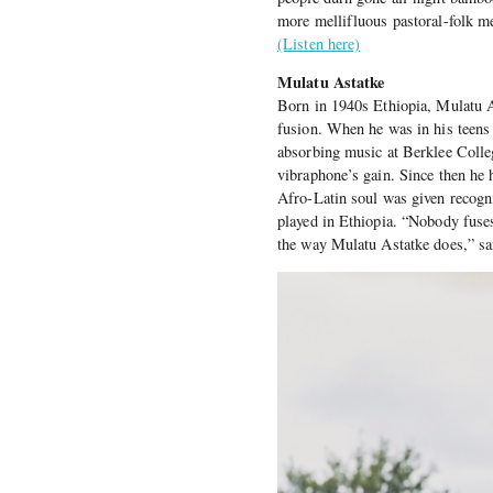
more mellifluous pastoral-folk m
(Listen here)
Mulatu Astatke
Born in 1940s Ethiopia, Mulatu As
fusion. When he was in his teens 
absorbing music at Berklee Colle
vibraphone’s gain. Since then he h
Afro-Latin soul was given recogn
played in Ethiopia. “Nobody fus
the way Mulatu Astatke does,” s