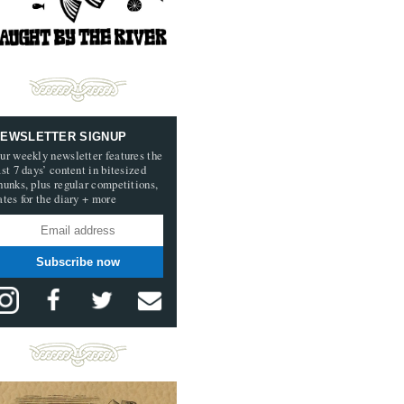
EWSLETTER SIGNUP
ur weekly newsletter features the
ast 7 days’ content in bitesized
hunks, plus regular competitions,
ates for the diary + more
Subscribe now