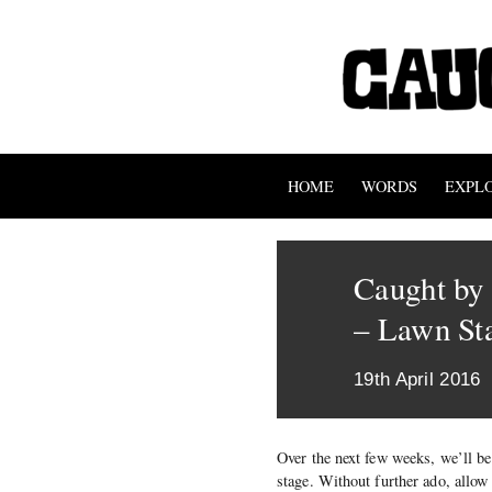
HOME
WORDS
EXPL
Caught by 
– Lawn St
19th April 2016
Over the next few weeks, we’ll be
stage. Without further ado, allo