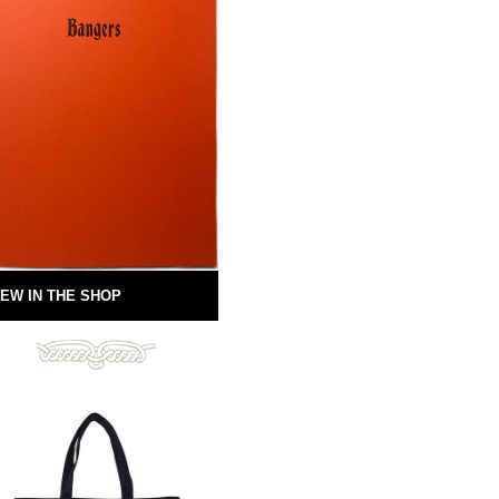
EW IN THE SHOP