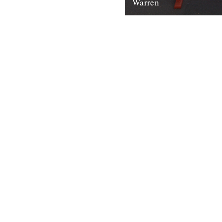
Warren
In which, as the year comes t
our friends and collaborators
and share their moments: The
2nd January 2012