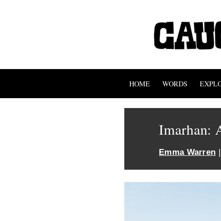
HOME
WORDS
EXPL
Imarhan: 
Emma Warren
|