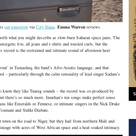
Emma Warren
 is
out tomorrow
via
City Slang
.
reviews.
with what you might describe as slow-burn Saharan space jams. The
nergetic live, all jeans and t-shirts and tousled curls, but the
s record is the restrained and intimate sound of afternoon heat
about’ in Tamasheq, the band’s Afro-Asiatic language, and that
rd – particularly through the calm sensuality of lead singer Sadam’s
o know they like Tuareg sounds – the record was co-produced by
S
t there’s so much more. Imarhan’s ten songs make perfect sense
ians like Emeralds or Fennesz, or intimate singers in the Nick Drake
 Toumani and Sidiki Diabate.
t town on the road to Niger, but they hail from northern Mali and
lineage with acres of West African space and a heat-soaked intimacy.