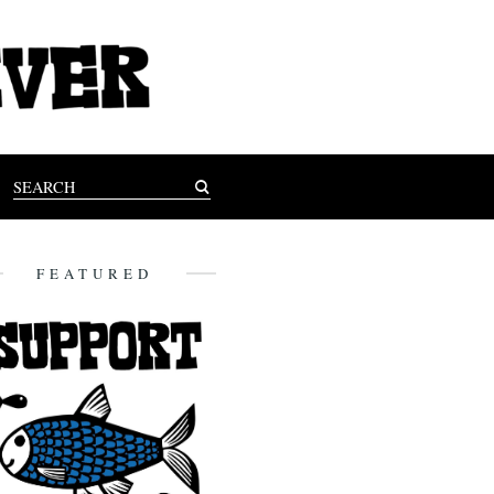
FEATURED