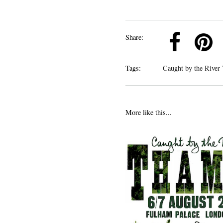
k
Pinterest
Twitter
Linkedin
Share:
Tags:
Caught by the River
More like this...