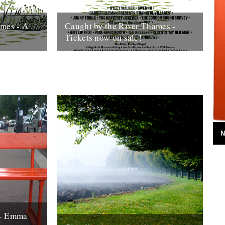
ames - A
Caught by the River Thames -
Tickets now on sale!
 Thames,
We're very excited to announce that
begins to roll
tickets for Caught by the River Thames
are now on sale. Bag some here....
12th February 2016
N
 - Emma