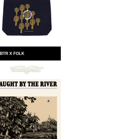
BTR X FOLK