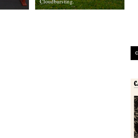
Cloudbursting.
o its end,
Pic by Martin Wright. by Emma Warren. I
 look back
went to a wedding in a lovely part of
re...
Cornwall last weekend,...
13th June 2012
C