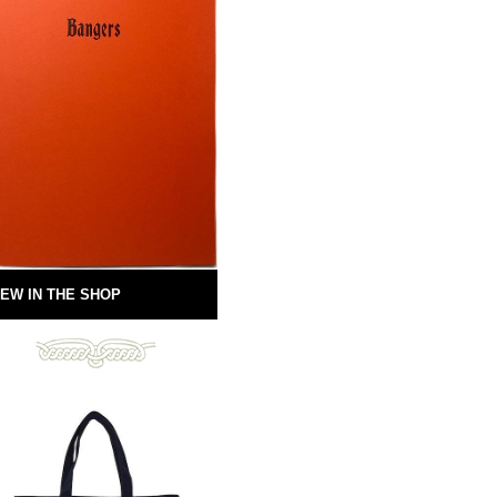
EW IN THE SHOP