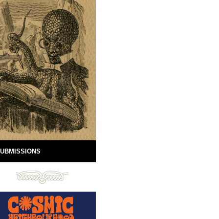
UBMISSIONS