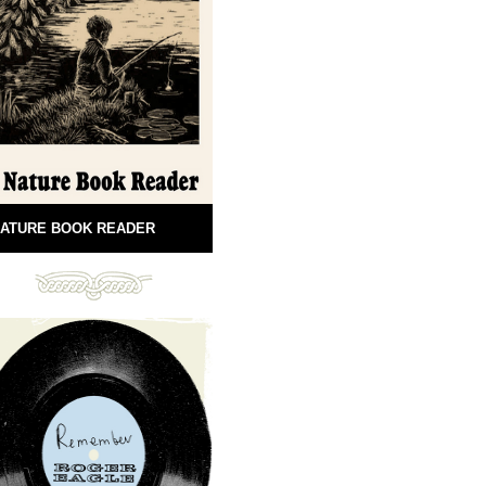
ATURE BOOK READER