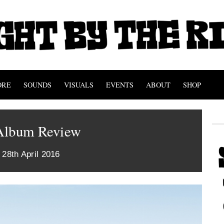
ORE
SOUNDS
VISUALS
EVENTS
ABOUT
SHOP
Album Review
 28th April 2016