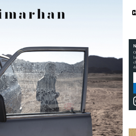
N
O
l
c
d