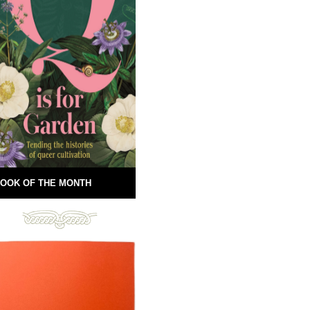
OOK OF THE MONTH