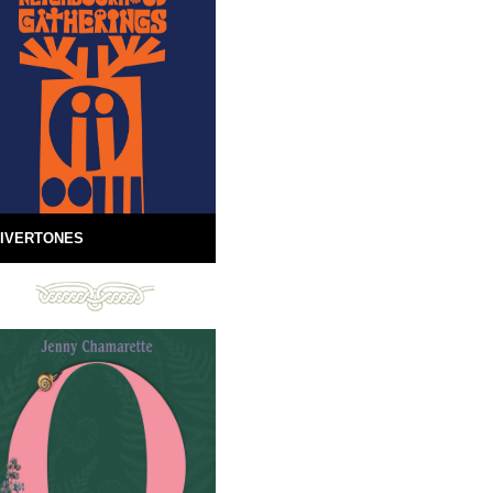
IVERTONES