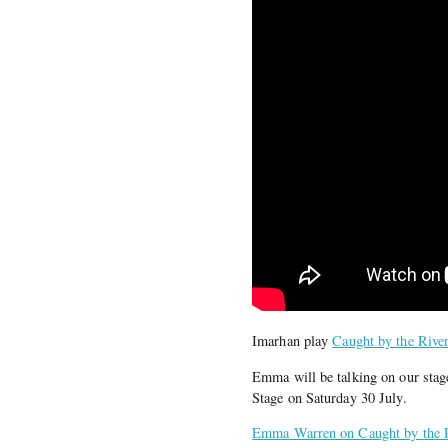
Imarhan play
Caught by the Rive
Emma will be talking on our stag
Stage on Saturday 30 July.
Emma Warren on Caught by the 