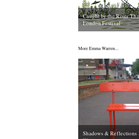
Caught by the River Th
London Festival
On the northern banks of the
right where the dirty old river 
into the city, sits...
More Emma Warren...
10th February 2016
Shadows & Reflections