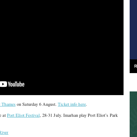
R
r Thames
on Saturday 6 August.
Ticket info here
.
e at
Port Eliot Festival
, 28-31 July. Imarhan play Port Eliot’s Park
River