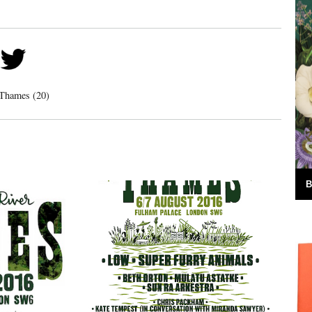
 Thames (20)
B