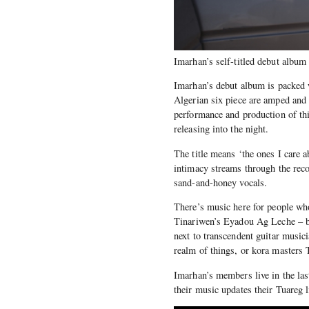
Imarhan’s self-titled debut album
Imarhan’s debut album is packed 
Algerian six piece are amped and e
performance and production of thi
releasing into the night.
The title means ‘the ones I care 
intimacy streams through the reco
sand-and-honey vocals.
There’s music here for people wh
Tinariwen’s Eyadou Ag Leche – bu
next to transcendent guitar music
realm of things, or kora masters
Imarhan’s members live in the las
their music updates their Tuareg 