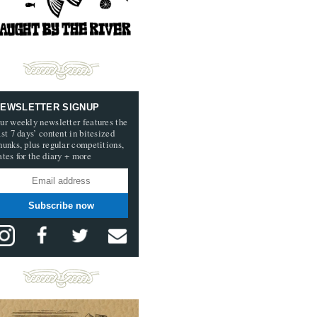
EWSLETTER SIGNUP
ur weekly newsletter features the
ast 7 days’ content in bitesized
hunks, plus regular competitions,
ates for the diary + more
Subscribe now