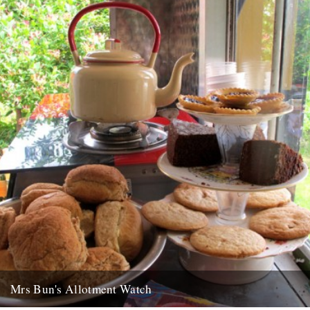
5th November 2010
Mrs Bun's Allotment Watch