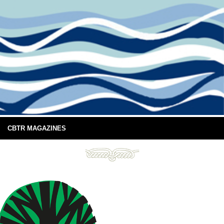
CBTR MAGAZINES