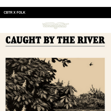
CBTR X FOLK