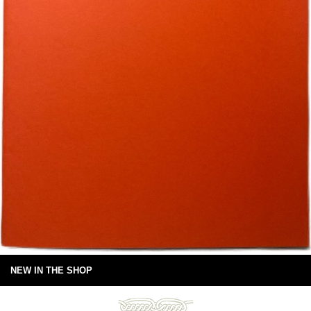
NEW IN THE SHOP