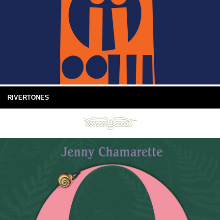
RIVERTONES