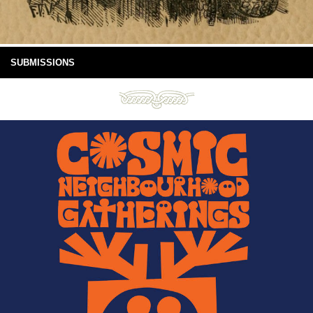
SUBMISSIONS