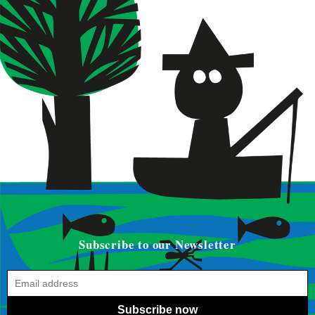
Subscribe to our Newsletter
Subscribe now