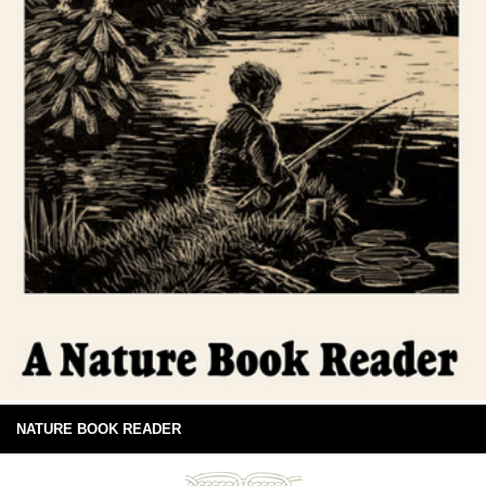
NATURE BOOK READER