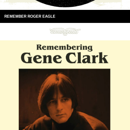
REMEMBER ROGER EAGLE