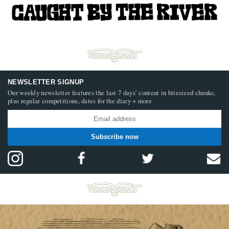
NEWSLETTER SIGNUP
Our weekly newsletter features the last 7 days’ content in bitesized chunks,
plus regular competitions, dates for the diary + more
Subscribe now