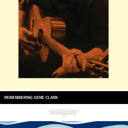
REMEMBERING GENE CLARK