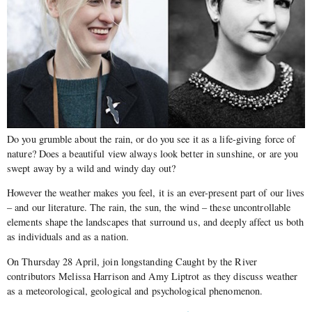
Do you grumble about the rain, or do you see it as a life-giving force of
nature? Does a beautiful view always look better in sunshine, or are you
swept away by a wild and windy day out?
However the weather makes you feel, it is an ever-present part of our lives
– and our literature. The rain, the sun, the wind – these uncontrollable
elements shape the landscapes that surround us, and deeply affect us both
as individuals and as a nation.
On Thursday 28 April, join longstanding Caught by the River
contributors Melissa Harrison and Amy Liptrot as they discuss weather
as a meteorological, geological and psychological phenomenon.