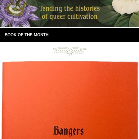
BOOK OF THE MONTH