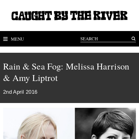
MENU
Rain & Sea Fog: Melissa Harrison
& Amy Liptrot
2nd April 2016