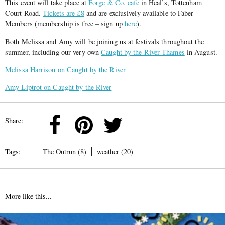
This event will take place at
Forge & Co. cafe
in Heal’s, Tottenham
Court Road.
Tickets are £8
and are exclusively available to Faber
Members (membership is free – sign up
here
).
Both Melissa and Amy will be joining us at festivals throughout the
summer, including our very own
Caught by the River Thames
in August.
Melissa Harrison on Caught by the River
Amy Liptrot on Caught by the River
Share:
Tags:
The Outrun (8)
weather (20)
More like this...