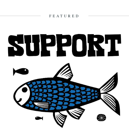
by Nina Walsh Apparently, Formic acid excreted from the red ant
offers many potential health benefits. Included amongst these are...
30th July 2012
FEATURED