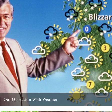
Our Obsession With Weather
Saturday November 6th at 8pm on BBC Radio 4. from the BBC
website: The author Iain Sinclair presents a timely...