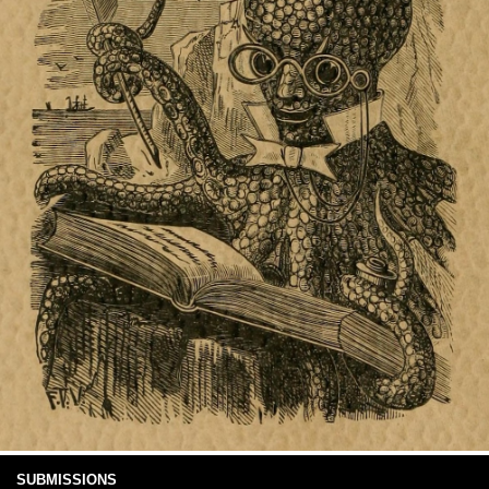
SUBMISSIONS