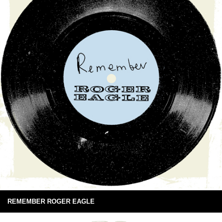
REMEMBER ROGER EAGLE