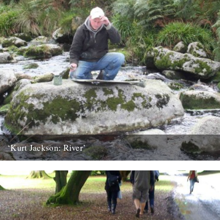
‘Kurt Jackson: River’
An exhibition featuring the work of one Britain’s leading painters
goes on display at Plymouth City Museum and Art Gallery...
23rd March 2010