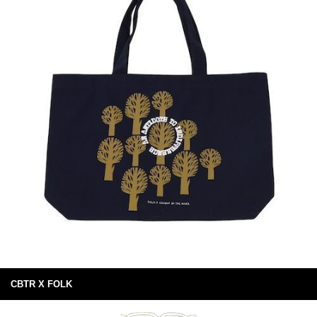
CBTR X FOLK