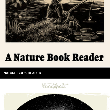
NATURE BOOK READER