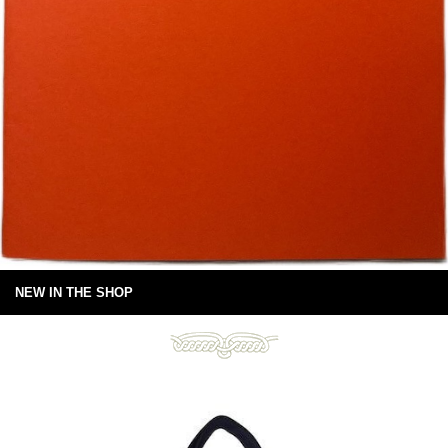
NEW IN THE SHOP