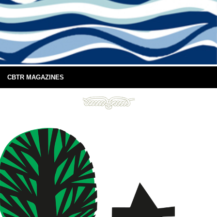
CBTR MAGAZINES