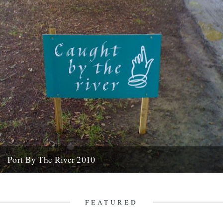
Port By The River 2010
It seems like an age ago that we were invited down to the Port Eliot
estate with a view to...
7th April 2010
FEATURED