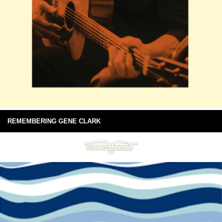
REMEMBERING GENE CLARK