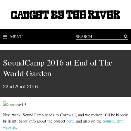
MENU
SoundCamp 2016 at End of The
World Garden
22nd April 2016
Next week, SoundCamp heads to Cornwall, and we reckon it’ll be bloody
brilliant. More info about the project
here
, and also on the
SoundCamp
website
.