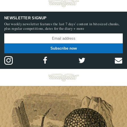
NEWSLETTER SIGNUP
Our weekly newsletter features the last 7 days’ content in bitesized chunks,
plus regular competitions, dates for the diary + more
Subscribe now