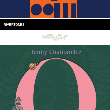
RIVERTONES