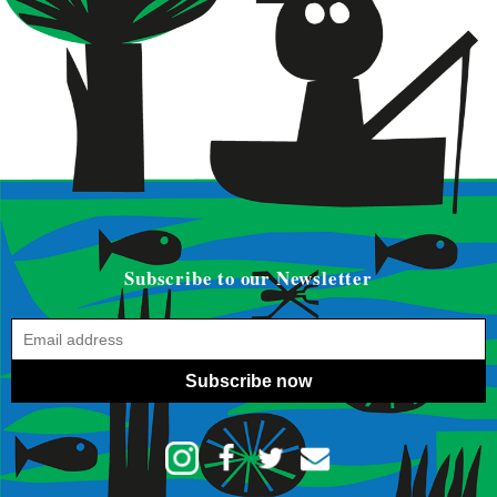
Subscribe to our Newsletter
Subscribe now