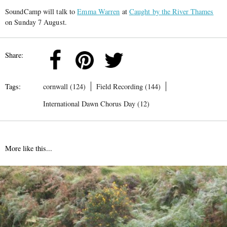
SoundCamp will talk to
Emma Warren
at
Caught by the River Thames
on Sunday 7 August.
Share:
Tags:
cornwall (124)
Field Recording (144)
International Dawn Chorus Day (12)
More like this...