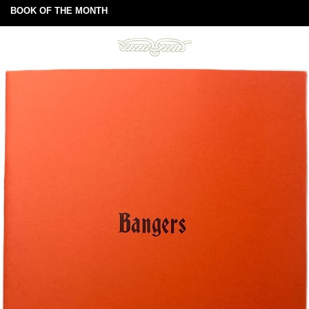
BOOK OF THE MONTH