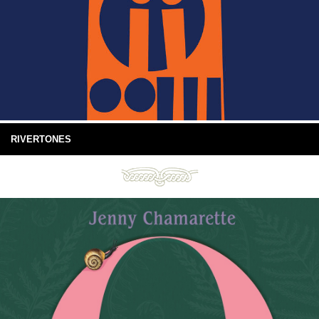
RIVERTONES