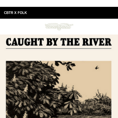
CBTR X FOLK