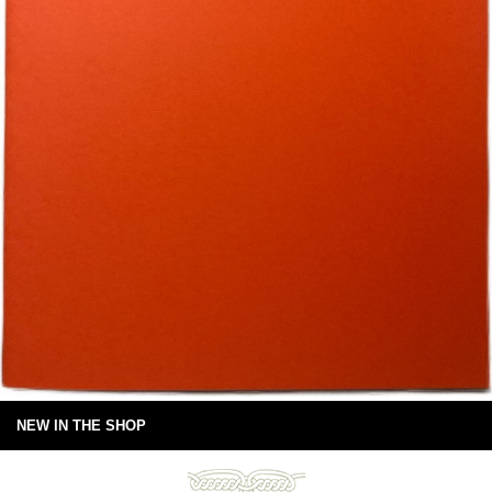
NEW IN THE SHOP