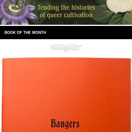
BOOK OF THE MONTH