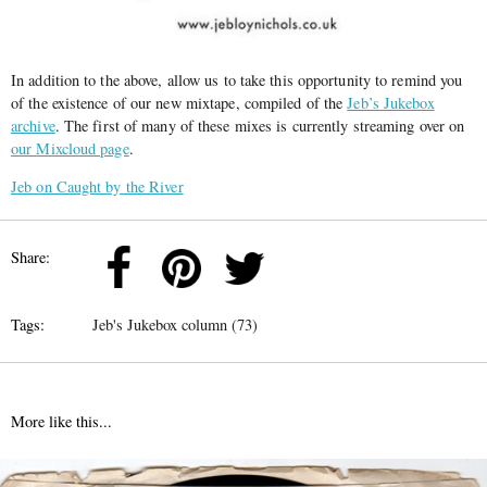
In addition to the above, allow us to take this opportunity to remind you
of the existence of our new mixtape, compiled of the
Jeb’s Jukebox
archive
. The first of many of these mixes is currently streaming over on
our Mixcloud page
.
Jeb on Caught by the River
Share:
Tags:
Jeb's Jukebox column (73)
More like this...