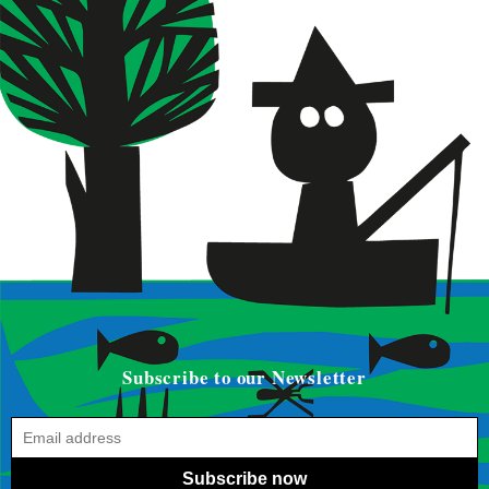
Subscribe to our Newsletter
Subscribe now