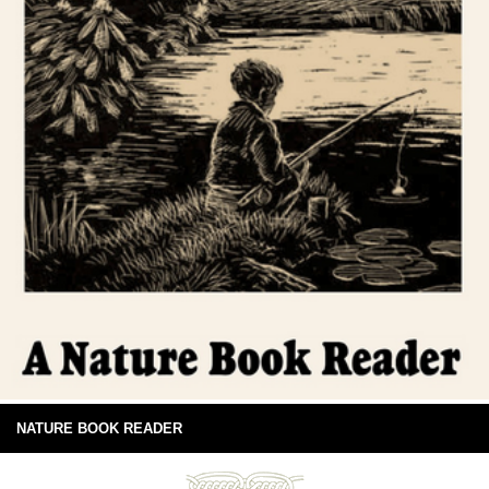
NATURE BOOK READER