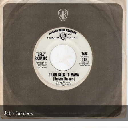
Jeb's Jukebox
The first of a new monthly column from Jeb Loy Nichols. Caught by
the River supplied the dime: Train Back...