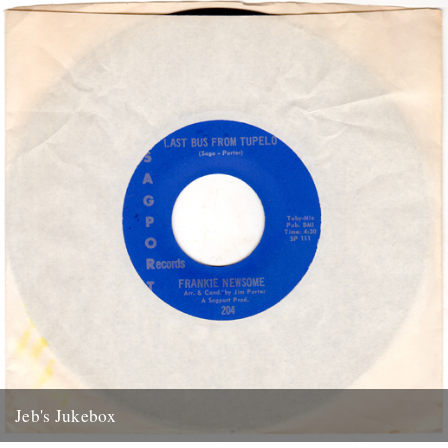
13th January 2012
Jeb's Jukebox