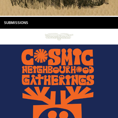
SUBMISSIONS