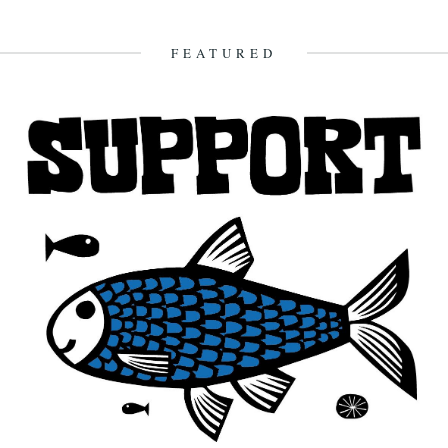
A new monthly column from Jeb Loy Nichols. Last Bus From Tupelo
Frankie Newsome They should teach this song in...
8th February 2012
FEATURED