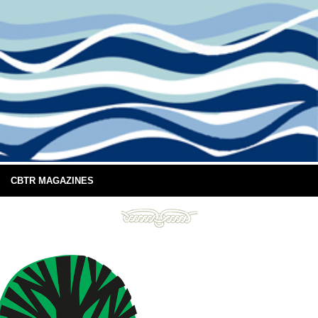
CBTR MAGAZINES