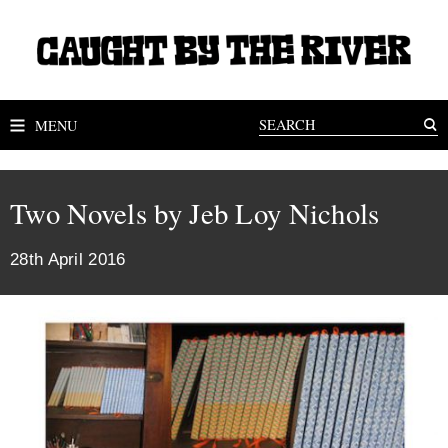
MENU
Two Novels by Jeb Loy Nichols
28th April 2016