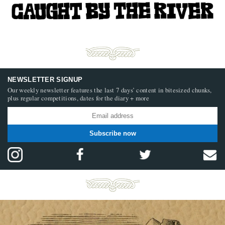
NEWSLETTER SIGNUP
Our weekly newsletter features the last 7 days’ content in bitesized chunks,
plus regular competitions, dates for the diary + more
Subscribe now