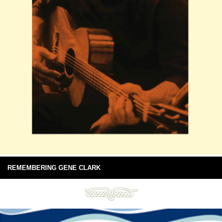
REMEMBERING GENE CLARK