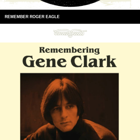
REMEMBER ROGER EAGLE