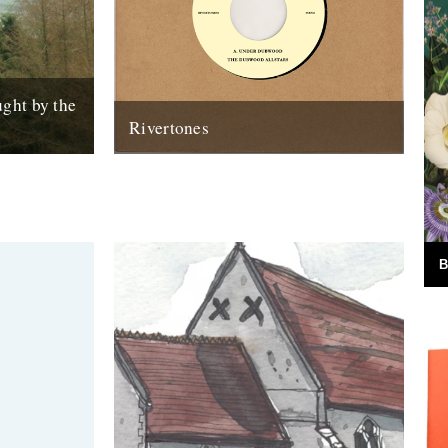
ght by the
Rivertones
m Sharpham
Announcing the first release on our
 lots of
Rivertones audio imprint. It's in the shops
orld of...
now and it looks like this: Under...
30th April 2012
B