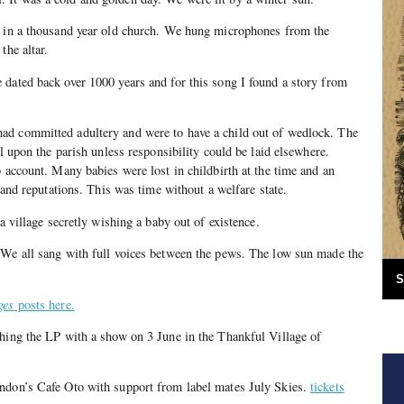
d in a thousand year old church. We hung microphones from the
the altar.
dated back over 1000 years and for this song I found a story from
d committed adultery and were to have a child out of wedlock. The
ll upon the parish unless responsibility could be laid elsewhere.
o account. Many babies were lost in childbirth at the time and an
s and reputations. This was time without a welfare state.
 a village secretly wishing a baby out of existence.
 We all sang with full voices between the pews. The low sun made the
S
ges
posts here.
hing the LP with a show on 3 June in the Thankful Village of
ndon’s Cafe Oto with support from label mates July Skies.
tickets