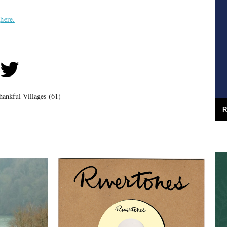
d
here.
hankful Villages (61)
R