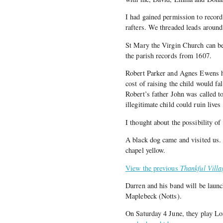
I had gained permission to recor
rafters. We threaded leads around 
St Mary the Virgin Church can be 
the parish records from 1607.
Robert Parker and Agnes Ewens ha
cost of raising the child would fa
Robert’s father John was called t
illegitimate child could ruin live
I thought about the possibility of
A black dog came and visited us.
chapel yellow.
View the previous
Thankful Villa
Darren and his band will be launc
Maplebeck (Notts).
On Saturday 4 June, they play Lo