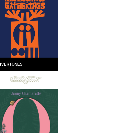
IVERTONES