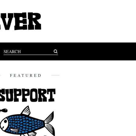
FEATURED