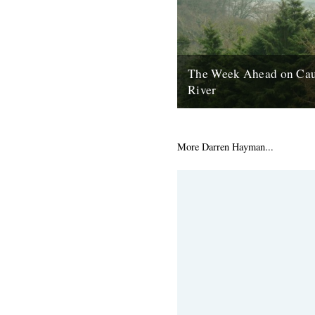
The Week Ahead on Cau
River
The River Dart, as seen fro
House, Ashprington. There are
good things happening in the w
More Darren Hayman...
2nd May 2011