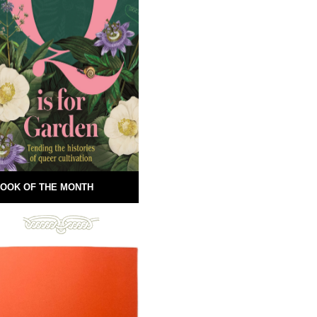
OOK OF THE MONTH