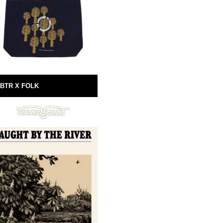
BTR X FOLK