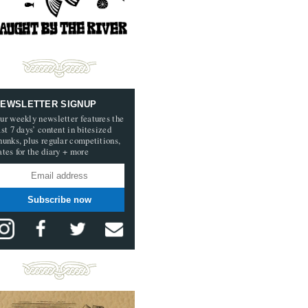
EWSLETTER SIGNUP
ur weekly newsletter features the
ast 7 days’ content in bitesized
hunks, plus regular competitions,
ates for the diary + more
Subscribe now