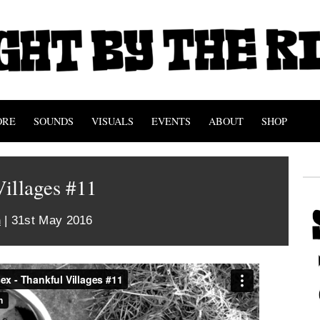
ORE
SOUNDS
VISUALS
EVENTS
ABOUT
SHOP
illages #11
n
| 31st May 2016