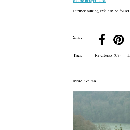
can be bought here.
Further touring info can be foun
k
Pinterest
Twitter
Linkedin
Share:
Tags:
Rivertones (68)
T
More like this...