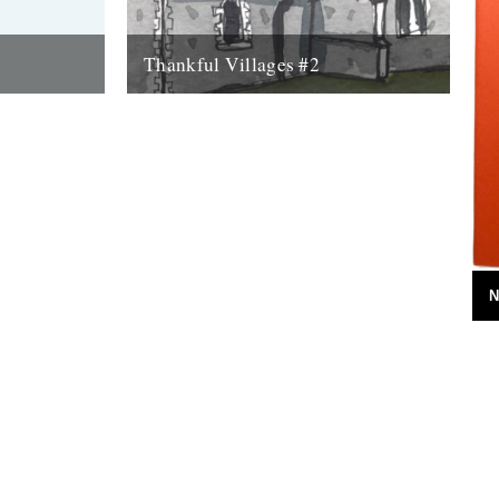
Thankful Villages #2
lages #1
Culpho, Suffolk - Thankful Villages #2
. Singer-
from Darren Hayman on Vimeo. The
Thankful
second instalment of Darren Hayman's
Thankful Villages project...
7th October 2015
N