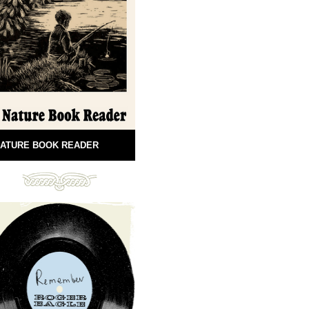
ATURE BOOK READER