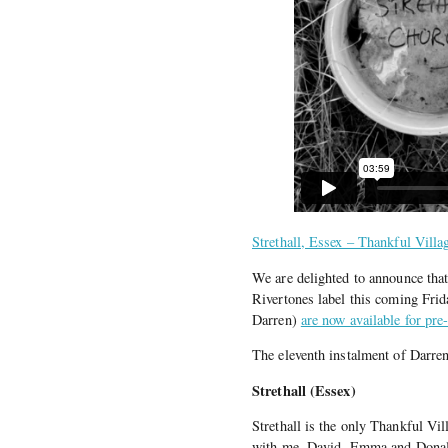
Strethall, Essex – Thankful Villa
We are delighted to announce tha
Rivertones label this coming Fri
Darren)
are now available for pre
The eleventh instalment of Darr
Strethall (Essex)
Strethall is the only Thankful Vi
with me, David, Emma and Donal. 