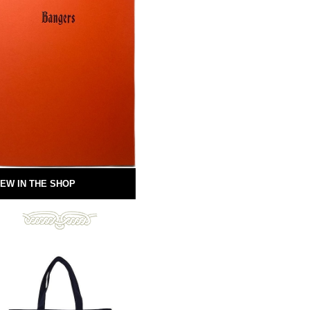
EW IN THE SHOP