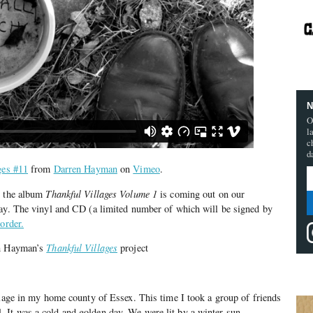
N
O
l
c
d
ges #11
from
Darren Hayman
on
Vimeo
.
t the album
Thankful Villages Volume 1
is coming out on our
day. The vinyl and CD (a limited number of which will be signed by
-order.
en Hayman’s
Thankful Villages
project
llage in my home county of Essex. This time I took a group of friends
It was a cold and golden day. We were lit by a winter sun.