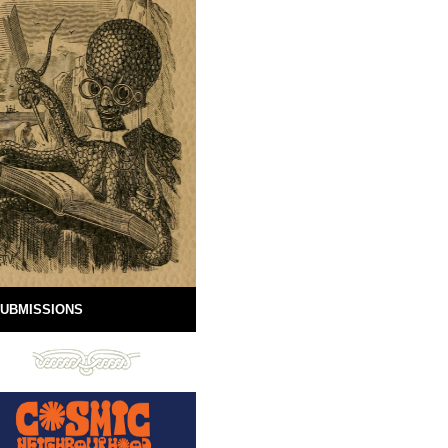
UBMISSIONS