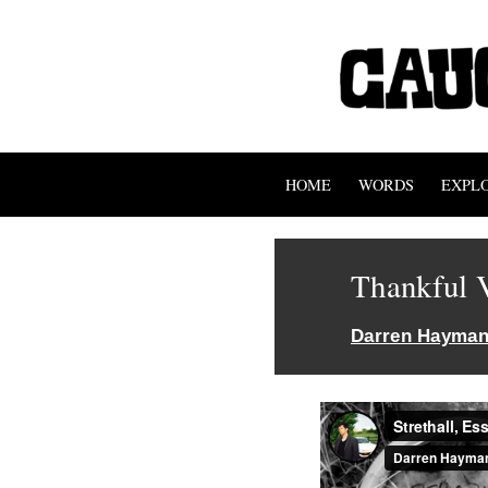
HOME
WORDS
EXPL
Thankful V
Darren Hayma