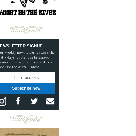
EWSLETTER SIGNUP
ur weekly newsletter features the
ast 7 days’ content in bitesized
hunks, plus regular competitions,
ates for the diary + more
Subscribe now