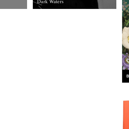
Dark Waters
 Words by
By Michael Smith. The following piece
m this years
was commissioned for this year’s
Nature....
Richmond Literary Fringe Festival and was
given its first...
15th November 2011
B