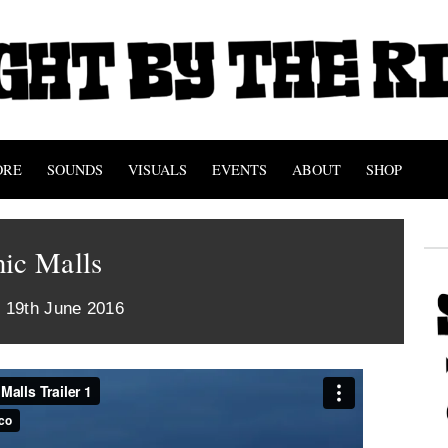
ORE
SOUNDS
VISUALS
EVENTS
ABOUT
SHOP
nic Malls
 19th June 2016