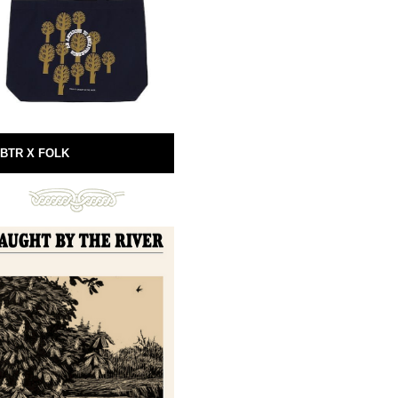
BTR X FOLK