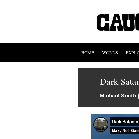
HOME
WORDS
EXPL
Dark Sata
Michael Smith
|