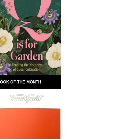
OOK OF THE MONTH