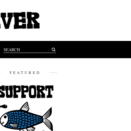
FEATURED