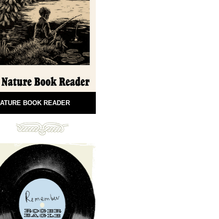
ATURE BOOK READER