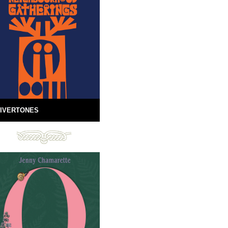
IVERTONES