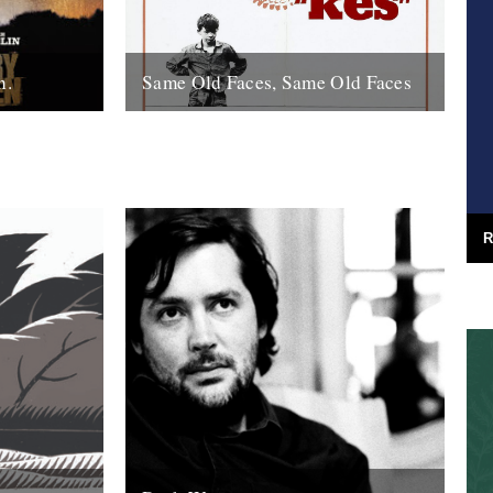
n.
Same Old Faces, Same Old Faces
f the year
We've had a great response to Mark
de with
Hodkinson's piece on Barry Hines
utions,
("German Bight", May 7th), including a
great clip...
16th May 2008
R