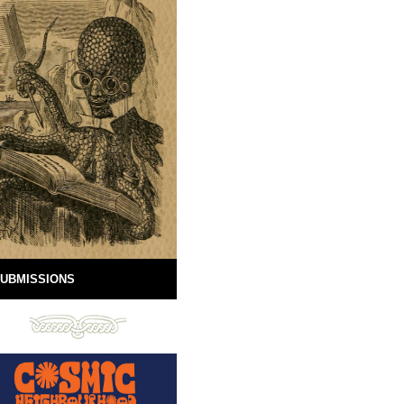
UBMISSIONS