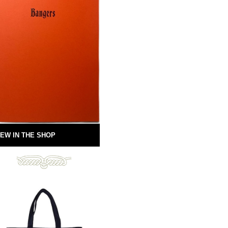
EW IN THE SHOP