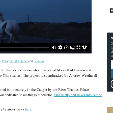
N
O
l
c
d
m
Maxy Neil Bianco
on
Vimeo
.
Maxy Neil Bianco
, the Thames Estuary-centric episode of
and
he Shore
series. The project is soundtracked by Andrew Weatherall
ened in its entirety in the Caught by the River Thames Palace
ival dedicated to all things cinematic.
Full lineup and ticket info can be
 The Shore
news
here
.