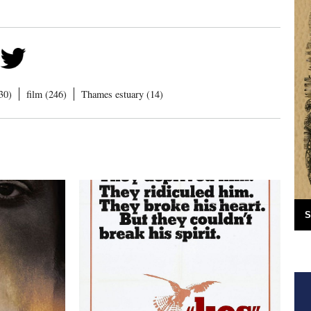
30)
film (246)
Thames estuary (14)
S