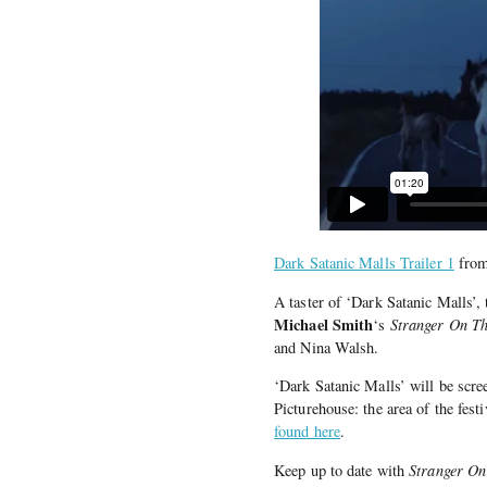
Dark Satanic Malls Trailer 1
fro
A taster of ‘Dark Satanic Malls’
Michael Smith
‘s
Stranger On T
and Nina Walsh.
‘Dark Satanic Malls’ will be scre
Picturehouse: the area of the fest
found here
.
Keep up to date with
Stranger On