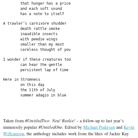
	that hunger has a price

	and each soft sound

	has a note to itself
A trawler’s carnivore shudder

	death rattle smoke

	inaudible insects

	with peedie wings

	smaller than my most

	careless thought of you
I wonder if these creatures too

	can hear the gentle

	persistent lap of time
Here in Stromness

	on this day

	the 11th of July

	summer adagio in blue
                                                             
Taken from
#UntitledTwo: Neu! Reekie!
– a follow-up to last year’s
immensely popular
#UntitledOne
. Edited by
Michael Pedersen
and
Kevin
Williamson
, the anthology includes work from the likes of Jackie Kay