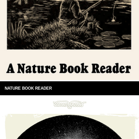
NATURE BOOK READER