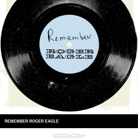
REMEMBER ROGER EAGLE