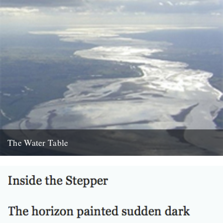
The Water Table
Philip Gross, The Water Table (Bloodaxe Books, 2009) By Katherine
Venn. Before I’d even read it I remember thinking that...
22nd October 2010