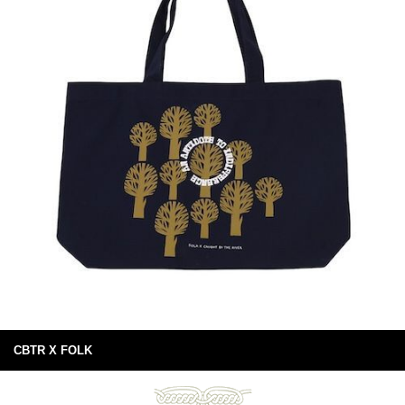
CBTR X FOLK