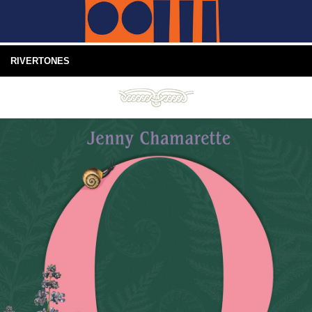
RIVERTONES