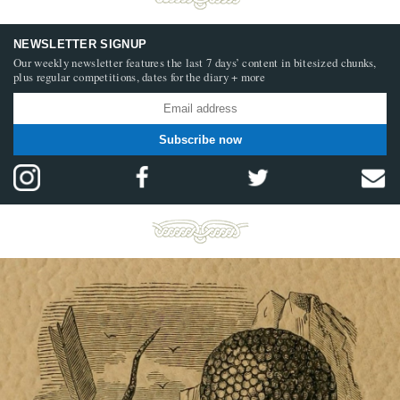
NEWSLETTER SIGNUP
Our weekly newsletter features the last 7 days’ content in bitesized chunks,
plus regular competitions, dates for the diary + more
Subscribe now