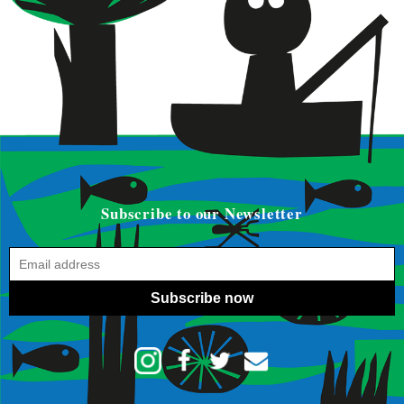
Subscribe to our Newsletter
Subscribe now