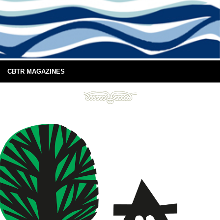
CBTR MAGAZINES