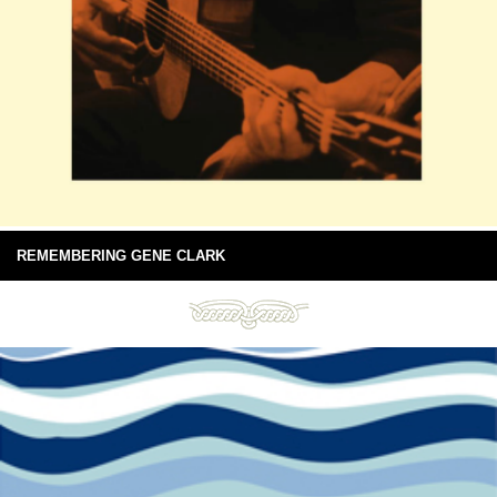
REMEMBERING GENE CLARK