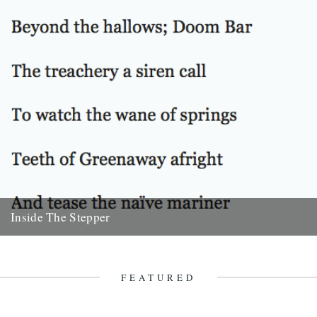
Inside The Stepper
Dear Caught by the River, My tweedy friend John Isaac put me on to
this blog. Fantastic! As a long-time...
18th November 2010
FEATURED