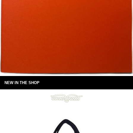
NEW IN THE SHOP