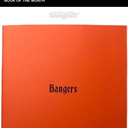
BOOK OF THE MONTH