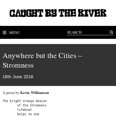
MENU
Anywhere but the Cities –
Stromness
18th June 2016
Kevin Williamson
A poem by
The bright orange beacon

	of the Stromness

	lifeboat

	helps no one