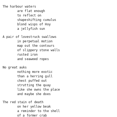
The harbour waters

	are flat enough

	to reflect on

	shapeshifting cumulus

	blond wisps of Hoy

	a jellyfish sun
A pair of lovestruck swallows

	in perpetual motion

	map out the contours

	of slippery stone walls

	rusted iron

	and seaweed ropes
No great auks

	nothing more exotic

	than a herring gull

	chest puffed out

	strutting the quay

	like she owns the place

	and maybe she does
The red stain of death

	on her yellow beak

	a reminder to the shell

	of a former crab
