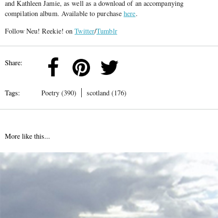
and Kathleen Jamie, as well as a download of an accompanying
compilation album. Available to purchase
here
.
Follow Neu! Reekie! on
Twitter
/
Tumblr
Share:
Tags:
Poetry (390)
scotland (176)
More like this...