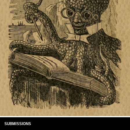
SUBMISSIONS