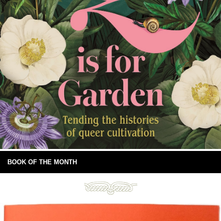
BOOK OF THE MONTH