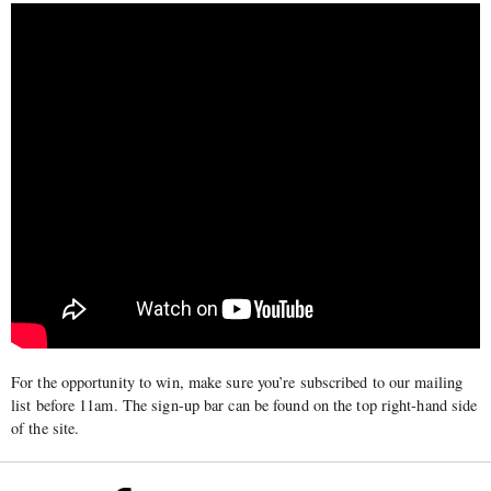
For the opportunity to win, make sure you’re subscribed to our mailing
list before 11am. The sign-up bar can be found on the top right-hand side
of the site.