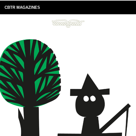
CBTR MAGAZINES