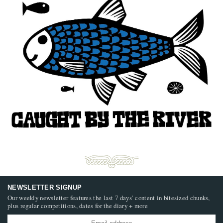
NEWSLETTER SIGNUP
Our weekly newsletter features the last 7 days’ content in bitesized chunks,
plus regular competitions, dates for the diary + more