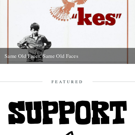
Same Old Faces, Same Old Faces
We've had a great response to Mark Hodkinson's piece on Barry
Hines ("German Bight", May 7th), including a great clip...
16th May 2008
FEATURED