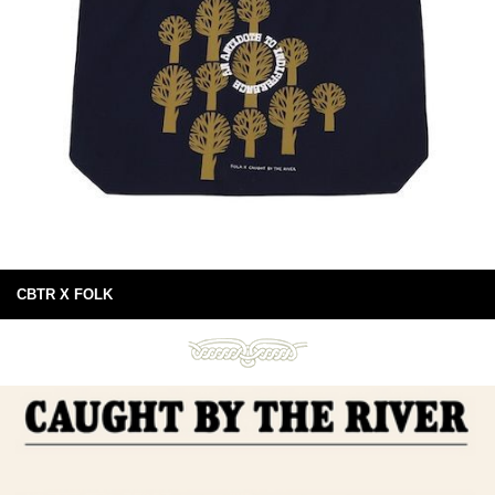
CBTR X FOLK