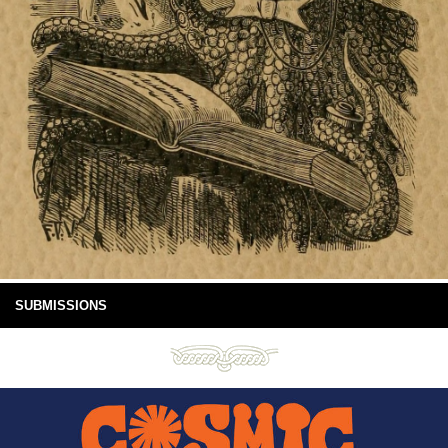
SUBMISSIONS