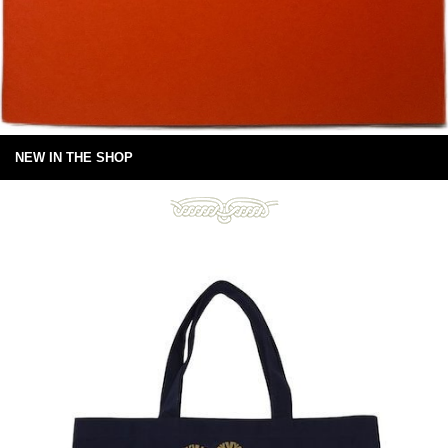
NEW IN THE SHOP