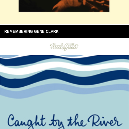
REMEMBERING GENE CLARK