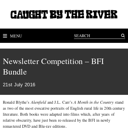
MENU
Newsletter Competition – BFI
Bundle
21st July 2016
Ronald Blythe’s
Akenfield
and J.L. Carr’s
A Month in the Country
stand
as two of the most evocative portraits of English rural life in 20th century
literature. Both books were adapted into films which, after years of
relative obscurity, have just been re-released by the BFI in newly
remastered DVD and Blu-ray editions.