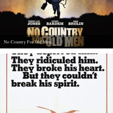
No Country For Old Men.
So the first must see movie of the year arrives early enough to
coincide with everybody’s New Year’s resolutions, when...
4th January 2008