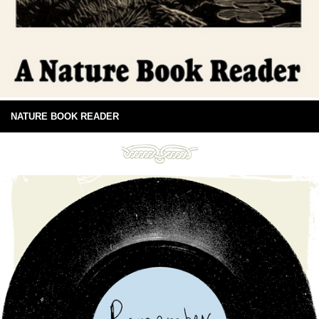
NATURE BOOK READER