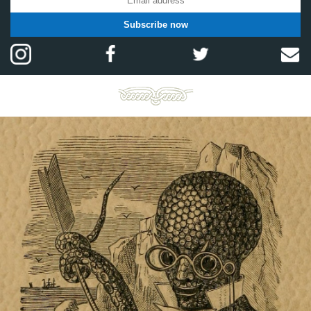
Subscribe now