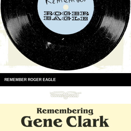
REMEMBER ROGER EAGLE