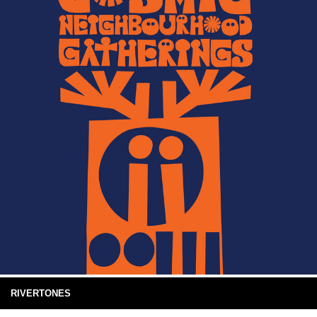
RIVERTONES