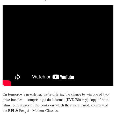
On tomorrow’s newsletter, we’re offering the chance to win one of two
prize bundles – comprising a dual-format (DVD/Blu-ray) copy of both
films, plus copies of the books on which they were based, courtesy of
the BFI & Penguin Modern Classics.