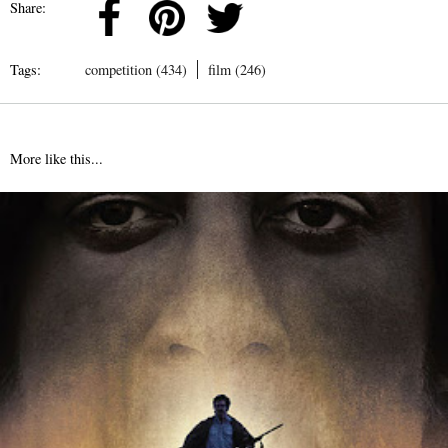
Share:
Tags:
competition (434)
film (246)
More like this...