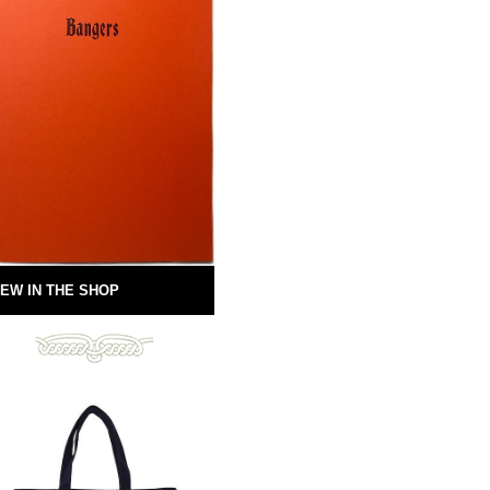
EW IN THE SHOP