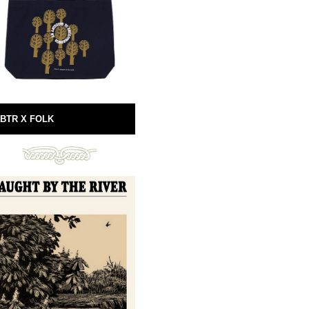
BTR X FOLK