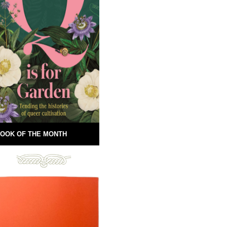
OOK OF THE MONTH