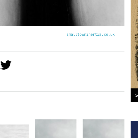
smalltowninertia.co.uk
S