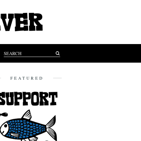
FEATURED