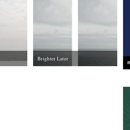
Brighter Later
R
urney around
2. Aberdeenshire Brighter Later is a
ard from the
journey around the British Isles looking
outward from the coastline of each county
I'm...
16th March 2012