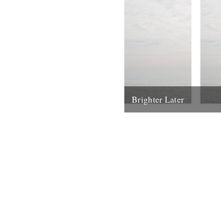
Brighter Later
1. Kent Brighter Later is a jo
the British Isles looking outw
coastline of each county I...
20th February 2012