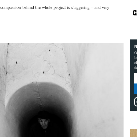
e compassion behind the whole project is staggering – and very
N
O
l
c
d