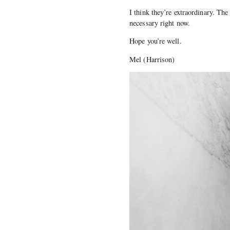
I think they’re extraordinary. Th
necessary right now.
Hope you’re well.
Mel (Harrison)