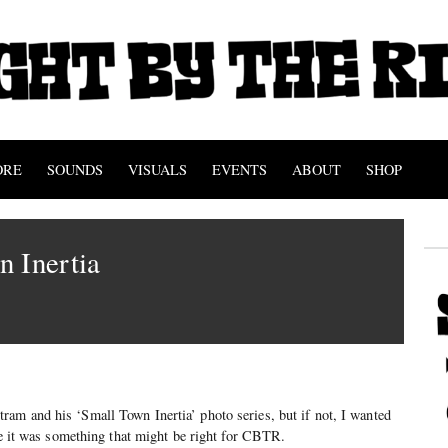
ORE
SOUNDS
VISUALS
EVENTS
ABOUT
SHOP
 Inertia
am and his ‘Small Town Inertia’ photo series, but if not, I wanted
ase it was something that might be right for CBTR.