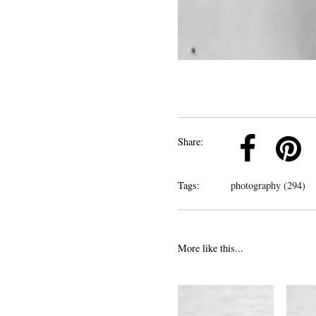
k
Pinterest
Twitter
Linkedin
Share:
Tags:
photography (294)
More like this...