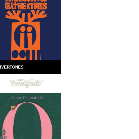
IVERTONES