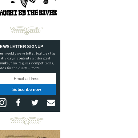
EWSLETTER SIGNUP
ur weekly newsletter features the
ast 7 days’ content in bitesized
hunks, plus regular competitions,
ates for the diary + more
Subscribe now