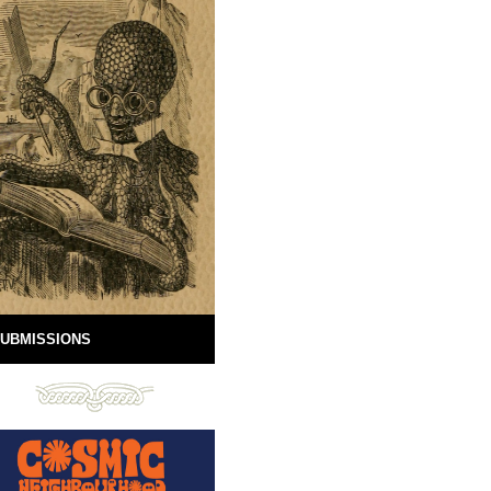
UBMISSIONS