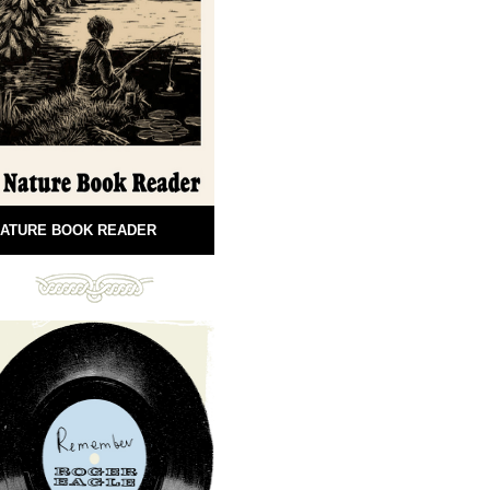
ATURE BOOK READER