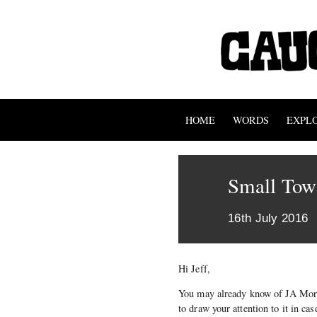
HOME
WORDS
EXPL
Small Town
16th July 2016
Hi Jeff,
You may already know of JA Mortr
to draw your attention to it in c