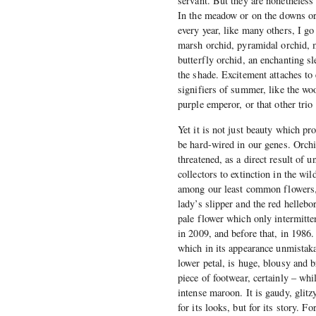
servant. But they are nonetheless 
In the meadow or on the downs or 
every year, like many others, I go
marsh orchid, pyramidal orchid, m
butterfly orchid, an enchanting s
the shade. Excitement attaches to
signifiers of summer, like the woo
purple emperor, or that other trio
Yet it is not just beauty which pro
be hard-wired in our genes. Orchid
threatened, as a direct result of
collectors to extinction in the wil
among our least common flowers, a
lady’s slipper and the red hellebo
pale flower which only intermitten
in 2009, and before that, in 1986.
which in its appearance unmistakab
lower petal, is huge, blousy and b
piece of footwear, certainly – whi
intense maroon. It is gaudy, glitzy
for its looks, but for its story. F