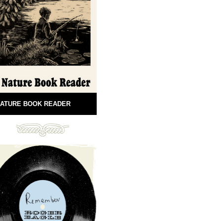
ATURE BOOK READER