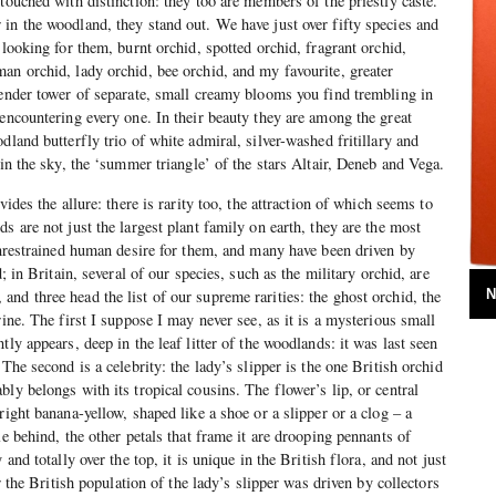
touched with distinction: they too are members of the priestly caste.
in the woodland, they stand out. We have just over fifty species and
 looking for them, burnt orchid, spotted orchid, fragrant orchid,
an orchid, lady orchid, bee orchid, and my favourite, greater
lender tower of separate, small creamy blooms you find trembling in
 encountering every one. In their beauty they are among the great
dland butterfly trio of white admiral, silver-washed fritillary and
 in the sky, the ‘summer triangle’ of the stars Altair, Deneb and Vega.
vides the allure: there is rarity too, the attraction of which seems to
s are not just the largest plant family on earth, they are the most
 unrestrained human desire for them, and many have been driven by
d; in Britain, several of our species, such as the military orchid, are
nd three head the list of our supreme rarities: the ghost orchid, the
N
rine. The first I suppose I may never see, as it is a mysterious small
tly appears, deep in the leaf litter of the woodlands: it was last seen
 The second is a celebrity: the lady’s slipper is the one British orchid
ly belongs with its tropical cousins. The flower’s lip, or central
right banana-yellow, shaped like a shoe or a slipper or a clog – a
le behind, the other petals that frame it are drooping pennants of
 and totally over the top, it is unique in the British flora, and not just
or the British population of the lady’s slipper was driven by collectors