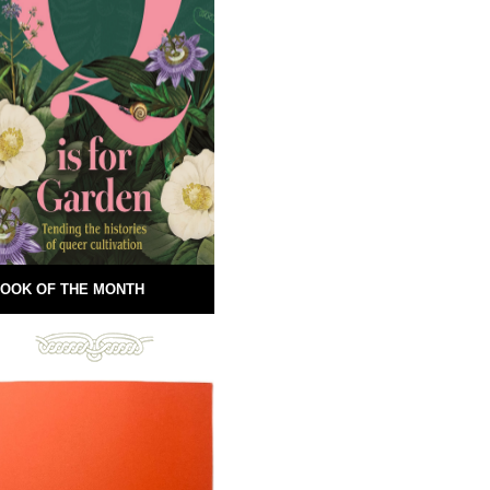
OOK OF THE MONTH