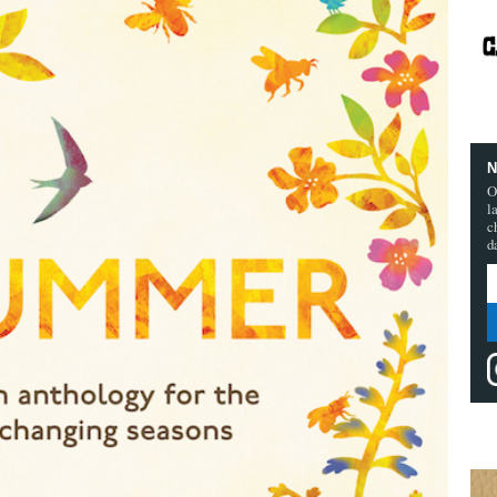
N
O
l
c
d