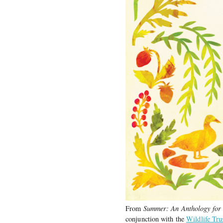
From
Summer: An Anthology for
conjunction with the
Wildlife Tru