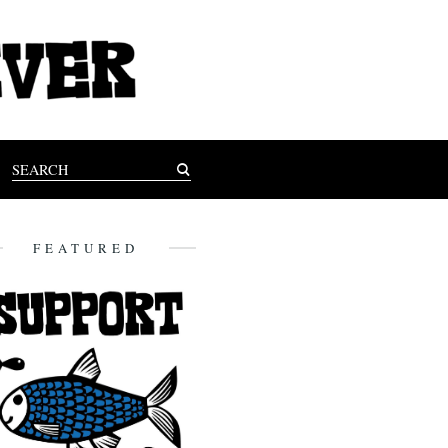
FEATURED