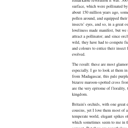
remarkable revolution it was: 500 
surface, which were pollinated by 
about 150 million years ago, some
pollen around, and equipped their 
insects’ eyes, and so, in a great 
loveliness made manifest, but we s
attract a pollinator; and since or
wild, they have had to compete f
and colours to entice their insect
evolved.
The result: these are most glamoro
especially. I go to look at them 
from Madagascar, this pale purpl
bizarre maroon-spotted cross from
are the very epitome of florality, 
kingdom.
Britain’s orchids, with one great e
cousins, yet I love them most of a
temperate world, elegant spikes of
which sometimes seem to me in the