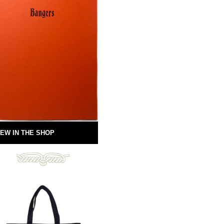
EW IN THE SHOP