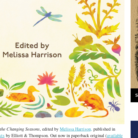
S
 the Changing Seasons
, edited by
Melissa Harrison,
published in
sts
by Elliott & Thompson. Out now in paperback original (
available