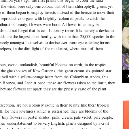
million years ago, the first plants that began to cover the land
the wind, bore only one colour, that of their chlorophyll, green; yet
 of them began to employ insects instead of the breeze to move their
reproductive organs with brightly- coloured petals to catch the
outburst of beauty, flowers were born. A flower to us may be
hould not forget that in evo- lutionary terms it is merely a device to
chids are the largest plant family, with more than 25,000 species in the
iercely amongst themselves to devise ever more eye-catching forms
 helpers, in the dim light of the rainforest, where most of them
us, exotic, outlandish, beautiful blooms on earth, in the tropics,
in the glasshouses of Kew Gardens, this great cream six-pointed star
B
e bell with a yellow-orange heart from the Colombian Andes, this
 Borneo, and I see at once, these are flowers taken to the limit, they
they are flowers set apart: they are the priestly caste of the plant
xception, are not riotously exotic in their beauty like their tropical
ll, for their loveliness which is restrained: they are blooms of the
 tiny flowers in pastel shades, pink, cream, pale violet, pale purple,
ir understatement to be very English: plants designed by a civil