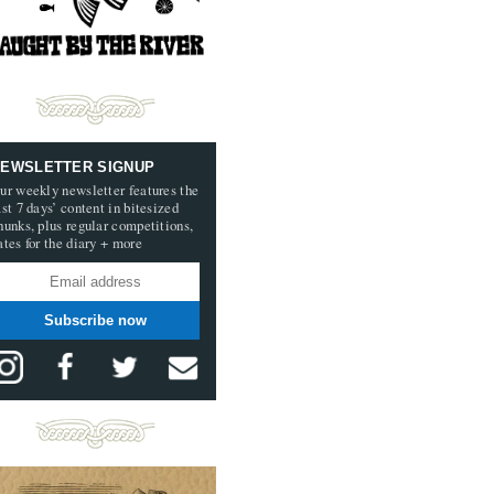
EWSLETTER SIGNUP
ur weekly newsletter features the
ast 7 days’ content in bitesized
hunks, plus regular competitions,
ates for the diary + more
Subscribe now