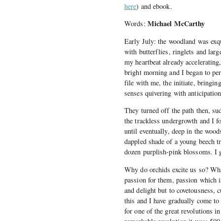
here
) and ebook.
Michael McCarthy
Words:
Early July: the woodland was exq
with butterflies, ringlets and lar
my heartbeat already accelerating
bright morning and I began to pers
file with me, the initiate, bringin
senses quivering with anticipatio
They turned off the path then, su
the trackless undergrowth and I f
until eventually, deep in the wood
dappled shade of a young beech tr
dozen purplish-pink blossoms. I 
Why do orchids excite us so? What
passion for them, passion which i
and delight but to covetousness, 
this and I have gradually come to 
for one of the great revolutions i