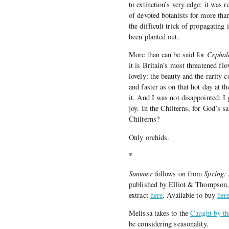
to extinction’s very edge: it was 
of devoted botanists for more than
the difficult trick of propagating
been planted out.
More than can be said for
Cephal
it is Britain’s most threatened flo
lovely: the beauty and the rarity
and faster as on that hot day at 
it. And I was not disappointed: I
joy. In the Chilterns, for God’s s
Chilterns?
Only orchids.
*
Summer
follows on from
Spring:
published by Elliot & Thompson, i
extract
here
. Available to buy
here
Melissa takes to the
Caught by t
be considering seasonality.