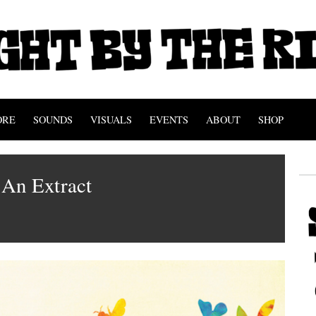
ORE
SOUNDS
VISUALS
EVENTS
ABOUT
SHOP
An Extract