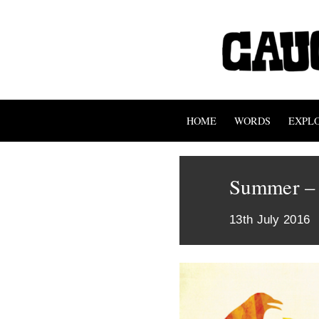
HOME
WORDS
EXPL
Summer – 
13th July 2016