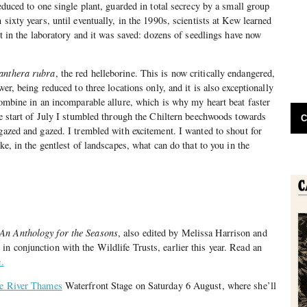
reduced to one single plant, guarded in total secrecy by a small group
 sixty years, until eventually, in the 1990s, scientists at Kew learned
 it in the laboratory and it was saved: dozens of seedlings have now
anthera rubra
, the red helleborine. This is now critically endangered,
wer, being reduced to three locations only, and it is also exceptionally
 combine in an incomparable allure, which is why my heart beat faster
the start of July I stumbled through the Chiltern beechwoods towards
C
 gazed and gazed. I trembled with excitement. I wanted to shout for
ake, in the gentlest of landscapes, what can do that to you in the
 An Anthology for the Seasons
, also edited by Melissa Harrison and
n conjunction with the Wildlife Trusts, earlier this year. Read an
.
he River Thames
Waterfront Stage on Saturday 6 August, where she’ll