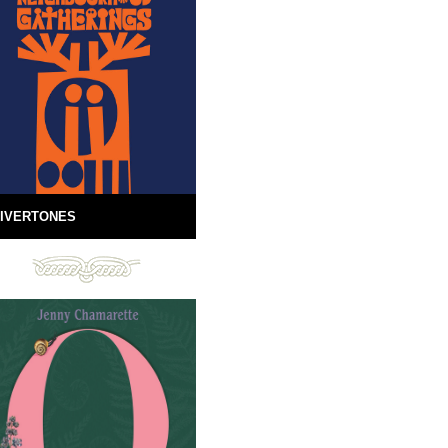
IVERTONES