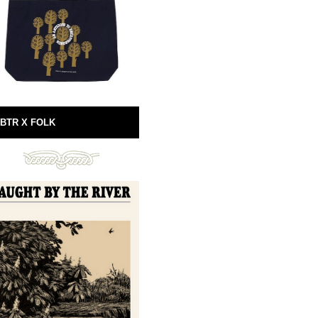
BTR X FOLK