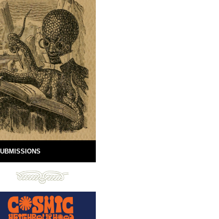
UBMISSIONS