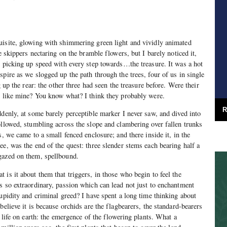
uisite, glowing with shimmering green light and vividly animated
ge skippers nectaring on the bramble flowers, but I barely noticed it,
, picking up speed with every step towards…the treasure. It was a hot
pire as we slogged up the path through the trees, four of us in single
g up the rear: the other three had seen the treasure before. Were their
n like mine? You know what? I think they probably were.
R
ddenly, at some barely perceptible marker I never saw, and dived into
ollowed, stumbling across the slope and clambering over fallen trunks
s, we came to a small fenced enclosure; and there inside it, in the
ee, was the end of the quest: three slender stems each bearing half a
gazed on them, spellbound.
 is it about them that triggers, in those who begin to feel the
s so extraordinary, passion which can lead not just to enchantment
cupidity and criminal greed? I have spent a long time thinking about
believe it is because orchids are the flagbearers, the standard-bearers
n life on earth: the emergence of the flowering plants. What a