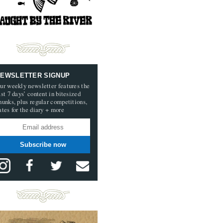
EWSLETTER SIGNUP
ur weekly newsletter features the
ast 7 days’ content in bitesized
hunks, plus regular competitions,
ates for the diary + more
Subscribe now