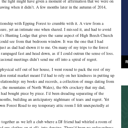
f, the light might have given a moment of affirmation that we were on
 gnawing when it didn’t. A few months later in the autumn of 2014,
ationship with Epping Forest to crumble with it. A view from a
re, yet an intimate one when shared. I missed it, and had to avoid
th’s Hunting Lodge that gives the same aspect of High Beech Church
I could see from that bedroom window. It was the one that I had
ust as dad had shown it to me. On many of my trips to the forest
 rampaged fast and head down, as if I could outrun the sense of loss.
asional meetings didn’t send me off into a spiral of regret.
R
physical self out of her house, I went round to pack the rest of my
don rental market meant I’d had to rely on her kindness in putting up
 relationship: my books and records, a collection of mugs dating from
 the mountains of North Wales), the 60s crockery that my dad,
 had bought piece by piece. I’d been dreading separating of the
months, building an anticipatory nightmare of tears and regret. Yet
wn Forest Road to my temporary attic room I felt unexpectedly at
 together as we left a club where a DJ friend had whirled a room of
had any clothes on at all), into dancing. There’d been no awkwardness,