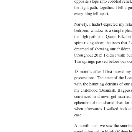
opposite slope into cobbled relie
the right path, together. I felt a
everything fell apart.
Naively, I hadn’t expected my rel
bedroom window is a simple pleasu
the high path past Queen Elizabe
spire rising above the trees that 
dreamed of showing our children j
throughout 2015 I didn’t walk but
Two springs passed before our occ
18 months after I first moved my 
possessions. The state of the Lon
with the haunting detritus of our
my childhood (Beamish, Bagpuss,
convinced he’d never get married,
ephemera of our shared lives for 
when afterwards I walked back do
ease.
A month later, we saw the sunrise
people dressed in black (if they 