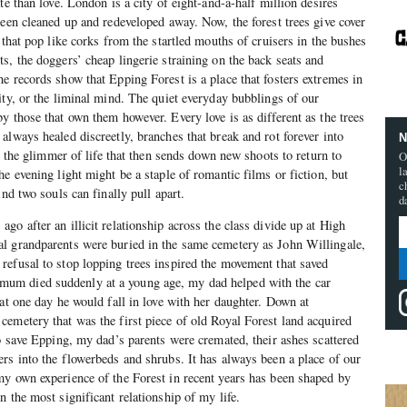
te than love. London is a city of eight-and-a-half million desires
been cleaned up and redeveloped away. Now, the forest trees give cover
 that pop like corks from the startled mouths of cruisers in the bushes
s, the doggers’ cheap lingerie straining on the back seats and
e records show that Epping Forest is a place that fosters extremes in
ity, or the liminal mind. The quiet everyday bubblings of our
y those that own them however. Every love is as different as the trees
always healed discreetly, branches that break and rot forever into
N
in the glimmer of life that then sends down new shoots to return to
O
l
e evening light might be a staple of romantic films or fiction, but
c
ind two souls can finally pull apart.
d
o after an illicit relationship across the class divide up at High
l grandparents were buried in the same cemetery as John Willingale,
efusal to stop lopping trees inspired the movement that saved
m died suddenly at a young age, my dad helped with the car
hat one day he would fall in love with her daughter. Down at
emetery that was the first piece of old Royal Forest land acquired
to save Epping, my dad’s parents were cremated, their ashes scattered
rs into the flowerbeds and shrubs. It has always been a place of our
y own experience of the Forest in recent years has been shaped by
 the most significant relationship of my life.