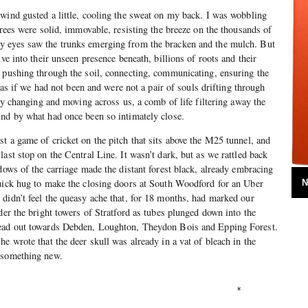
wind gusted a little, cooling the sweat on my back. I was wobbling
trees were solid, immovable, resisting the breeze on the thousands of
y eyes saw the trunks emerging from the bracken and the mulch. But
lve into their unseen presence beneath, billions of roots and their
 pushing through the soil, connecting, communicating, ensuring the
t as if we had not been and were not a pair of souls drifting through
sly changing and moving across us, a comb of life filtering away the
ind by what had once been so intimately close.
t a game of cricket on the pitch that sits above the M25 tunnel, and
ast stop on the Central Line. It wasn’t dark, but as we rattled back
dows of the carriage made the distant forest black, already embracing
quick hug to make the closing doors at South Woodford for an Uber
N
didn’t feel the queasy ache that, for 18 months, had marked our
der the bright towers of Stratford as tubes plunged down into the
head out towards Debden, Loughton, Theydon Bois and Epping Forest.
e wrote that the deer skull was already in a vat of bleach in the
 something new.
                                                 *