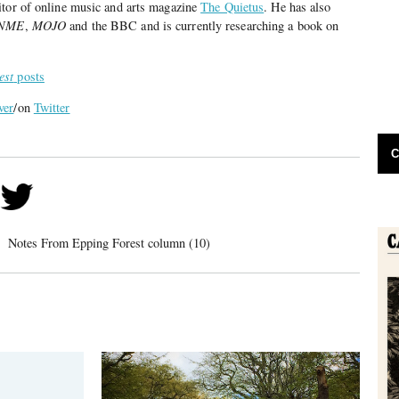
itor of online music and arts magazine
The Quietus
. He has also
NME
,
MOJO
and the BBC and is currently researching a book on
est
posts
ver
/on
Twitter
C
Notes From Epping Forest column (10)