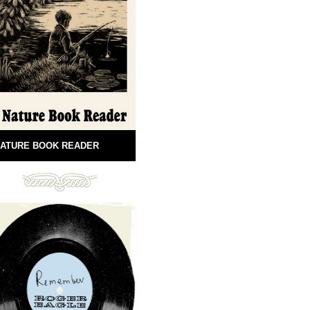
ATURE BOOK READER