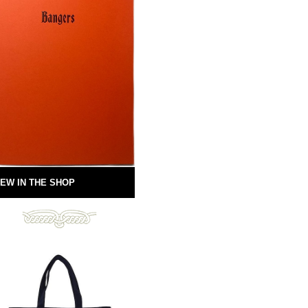
EW IN THE SHOP