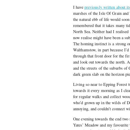
I have
previously written about it
marshes of the Isle Of Grain and 
the natural ebb of life would soo
remembered that it takes many ti
North Sea. Neither had I realised
now realise might have been a sub
The homing instinct is a strong o
Walthamstow, in part because I’d 
through that front door for the fir
and look out towards the north. A
and the streets of the suburbs o
dark green slab on the horizon pi
Living so near to Epping Forest tu
towards it every morning as I cle
for regular walks and collect woo
who’d grown up in the wilds of De
annoying, and couldn’t connect wi
One evening towards the end two 
Yates’ Meadow and my favourite v