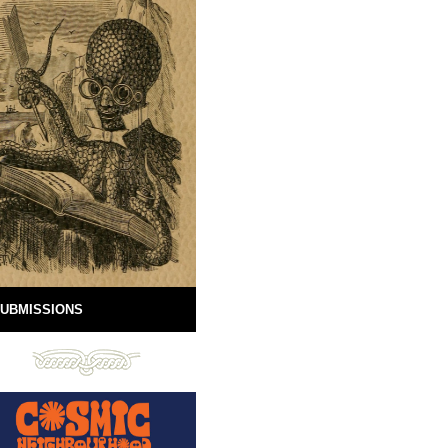
UBMISSIONS