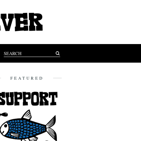
FEATURED