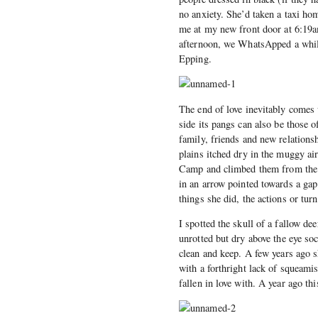
no anxiety. She’d taken a taxi ho
me at my new front door at 6:19am
afternoon, we WhatsApped a while
Epping.
The end of love inevitably comes 
side its pangs can also be those 
family, friends and new relationsh
plains itched dry in the muggy ai
Camp and climbed them from the n
in an arrow pointed towards a gap 
things she did, the actions or tur
I spotted the skull of a fallow de
unrotted but dry above the eye soc
clean and keep. A few years ago 
with a forthright lack of squeami
fallen in love with. A year ago th