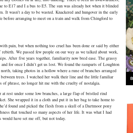
me to E17 and I a bus to E5. The sun was already hot when it blinded
. It wasn’t a day to be wasted. Knackered and hungover in the early
 before arranging to meet on a train and walk from Chingford to
with pain, but when nothing too cruel has been done or said by either
of rebirth. We passed few people on our way as we talked about work,
ips. After five years together, familiarity now bred ease. The grassy
r and for once I didn’t get us lost. We found the ramparts of Loughton
orth, taking photos in a hollow where a rune of branches arranged
between trees. I watched her walk their line and the little familiar
B
ns of phrase, no longer hit me with the cruelty of nostalgia.
er at rest under some low branches, a large flap of bristled rind
ket. She wrapped it in a cloth and put it in her bag to take home to
she’d found and picked the flesh from a skull of a Dartmoor pony
shness that touched so many aspects of her life. It was what I had
is would have set me off, but not today.