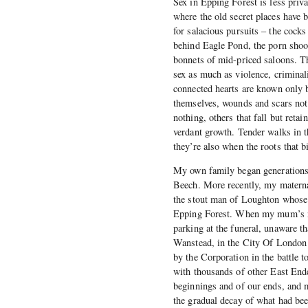
Sex in Epping Forest is less priva
where the old secret places have 
for salacious pursuits – the cocks
behind Eagle Pond, the porn shoot
bonnets of mid-priced saloons. Th
sex as much as violence, criminal
connected hearts are known only b
themselves, wounds and scars not 
nothing, others that fall but reta
verdant growth. Tender walks in th
they’re also when the roots that b
My own family began generations ag
Beech. More recently, my materna
the stout man of Loughton whose r
Epping Forest. When my mum’s mu
parking at the funeral, unaware t
Wanstead, in the City Of London c
by the Corporation in the battle 
with thousands of other East Ende
beginnings and of our ends, and m
the gradual decay of what had been