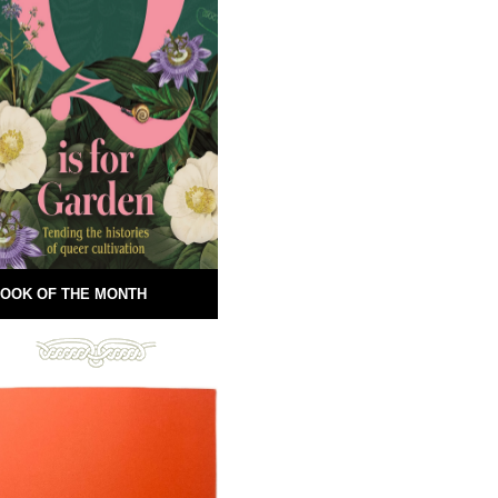
OOK OF THE MONTH