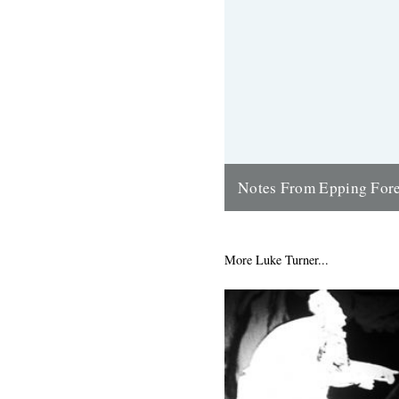
Notes From Epping Fore
In the first of a series of pos
around Epping Forest - Londo
open space - Luke Turner...
More Luke Turner...
3rd April 2016