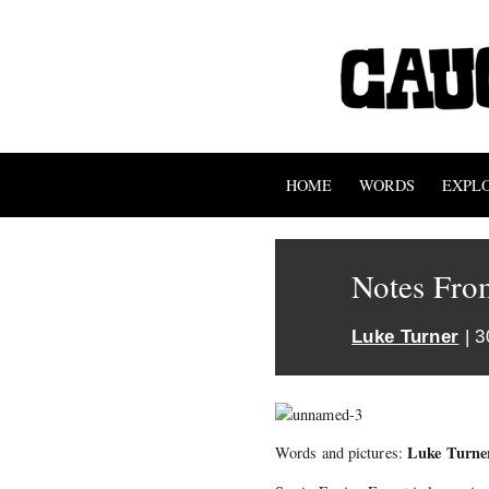
HOME
WORDS
EXPL
Notes Fro
Luke Turner
| 3
Luke Turne
Words and pictures: