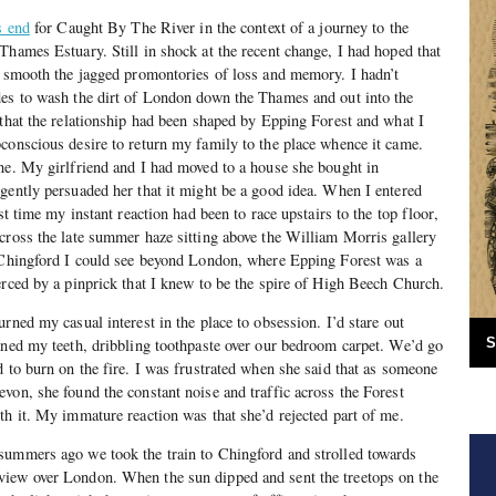
s end
for Caught By The River in the context of a journey to the
Thames Estuary. Still in shock at the recent change, I had hoped that
n smooth the jagged promontories of loss and memory. I hadn’t
des to wash the dirt of London down the Thames and out into the
 that the relationship had been shaped by Epping Forest and what I
conscious desire to return my family to the place whence it came.
ne. My girlfriend and I had moved to a house she bought in
gently persuaded her that it might be a good idea. When I entered
st time my instant reaction had been to race upstairs to the top floor,
cross the late summer haze sitting above the William Morris gallery
f Chingford I could see beyond London, where Epping Forest was a
erced by a pinprick that I knew to be the spire of High Beech Church.
rned my casual interest in the place to obsession. I’d stare out
aned my teeth, dribbling toothpaste over our bedroom carpet. We’d go
S
d to burn on the fire. I was frustrated when she said that as someone
von, she found the constant noise and traffic across the Forest
th it. My immature reaction was that she’d rejected part of me.
summers ago we took the train to Chingford and strolled towards
iew over London. When the sun dipped and sent the treetops on the