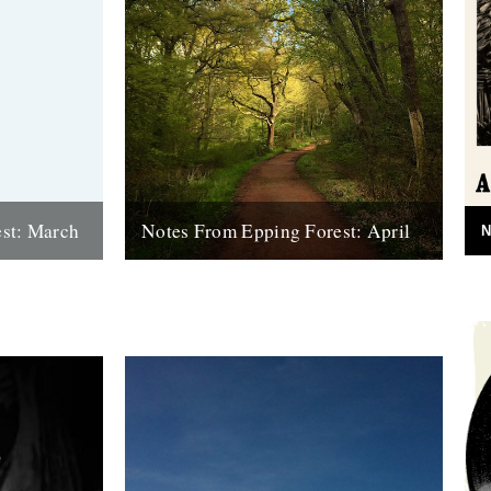
st: March
Notes From Epping Forest: April
N
ts centred
Words and pictures: Luke Turner Google
n's biggest
isn't helping me with the veracity of this,
but I'm sure I remember my...
9th May 2016