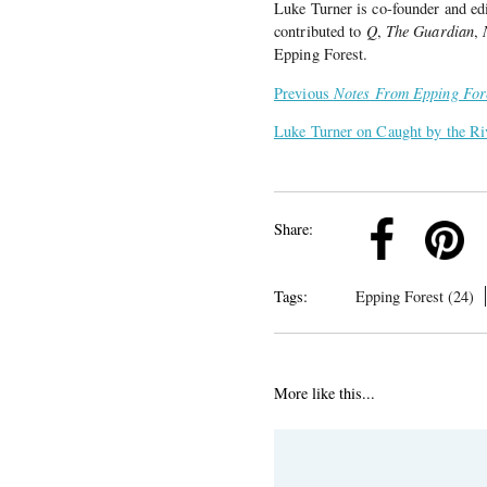
Luke Turner is co-founder and ed
contributed to
Q
,
The Guardian
,
Epping Forest.
Previous
Notes From Epping For
Luke Turner on Caught by the Ri
k
Pinterest
Twitter
Linkedin
Share:
Tags:
Epping Forest (24)
More like this...