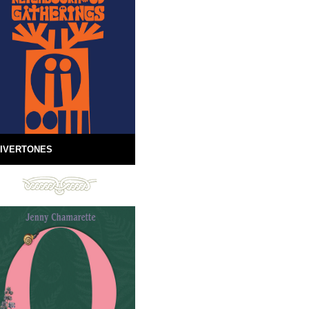
IVERTONES