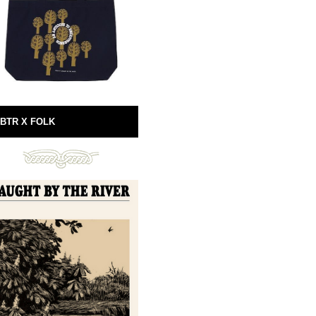
BTR X FOLK