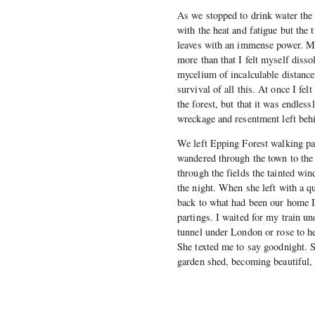
As we stopped to drink water the 
with the heat and fatigue but the 
leaves with an immense power. M
more than that I felt myself disso
mycelium of incalculable distance
survival of all this. At once I fel
the forest, but that it was endles
wreckage and resentment left beh
We left Epping Forest walking pas
wandered through the town to the l
through the fields the tainted win
the night. When she left with a 
back to what had been our home I 
partings. I waited for my train un
tunnel under London or rose to 
She texted me to say goodnight. Sh
garden shed, becoming beautiful,
                           