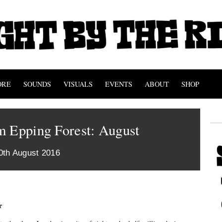
ORE
SOUNDS
VISUALS
EVENTS
ABOUT
SHOP
m Epping Forest: August
0th August 2016
r