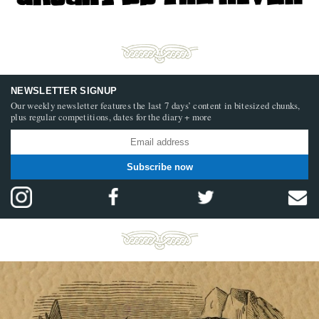
NEWSLETTER SIGNUP
Our weekly newsletter features the last 7 days’ content in bitesized chunks,
plus regular competitions, dates for the diary + more
Subscribe now