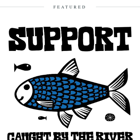
Hayman's...
FEATURED
27th October 2015