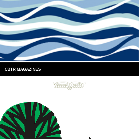
CBTR MAGAZINES