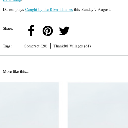
Darren plays
Caught by the River Thames
this Sunday 7 August.
Share:
Tags:
Somerset (20)
Thankful Villages (61)
More like this...