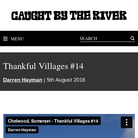
MENU
Thankful Villages #14
Darren Hayman
| 5th August 2016