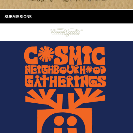
SUBMISSIONS