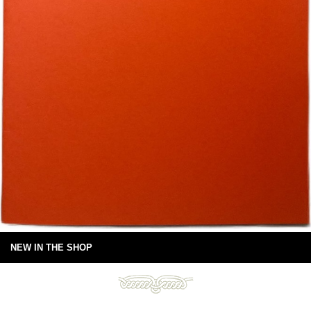
NEW IN THE SHOP