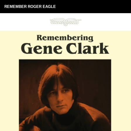
REMEMBER ROGER EAGLE