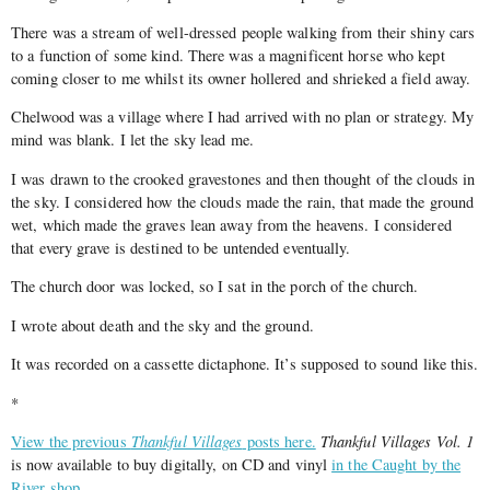
There was a stream of well-dressed people walking from their shiny cars
to a function of some kind. There was a magnificent horse who kept
coming closer to me whilst its owner hollered and shrieked a field away.
Chelwood was a village where I had arrived with no plan or strategy. My
mind was blank. I let the sky lead me.
I was drawn to the crooked gravestones and then thought of the clouds in
the sky. I considered how the clouds made the rain, that made the ground
wet, which made the graves lean away from the heavens. I considered
that every grave is destined to be untended eventually.
The church door was locked, so I sat in the porch of the church.
I wrote about death and the sky and the ground.
It was recorded on a cassette dictaphone. It’s supposed to sound like this.
*
View the previous
Thankful Villages
posts here.
Thankful Villages Vol. 1
is now available to buy digitally, on CD and vinyl
in the Caught by the
River shop
.