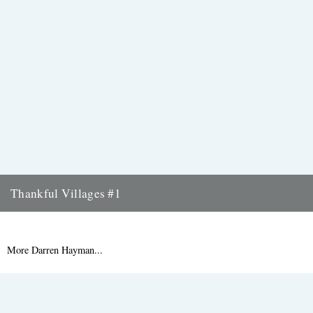
Thankful Villages #1
Knowlton, Kent - Thankful Villages #1 from Darren Hayman on
Vimeo. Singer-songwriter Darren Hayman's Thankful Villages is a
new project...
More Darren Hayman...
9th September 2015