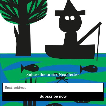
Subscribe to our Newsletter
Subscribe now