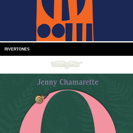
RIVERTONES