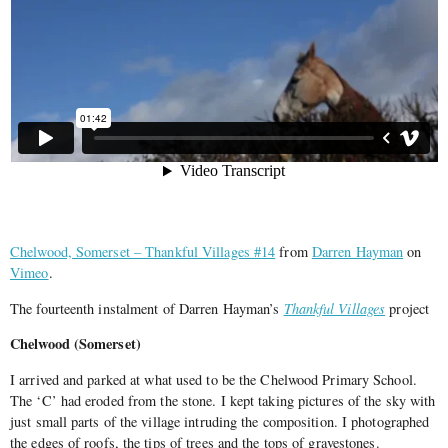
Chelwood, Somerset – Thankful Villages #14
from
Darren Hayman
on
Vimeo
.
The fourteenth instalment of Darren Hayman’s
Thankful Villages
project
Chelwood (Somerset)
I arrived and parked at what used to be the Chelwood Primary School.
The ‘C’ had eroded from the stone. I kept taking pictures of the sky with
just small parts of the village intruding the composition. I photographed
the edges of roofs, the tips of trees and the tops of gravestones.