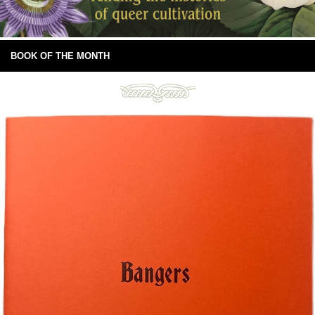
BOOK OF THE MONTH