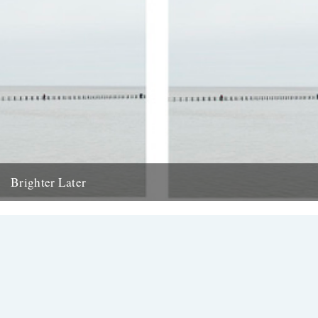
Brighter Later
11. Somerset Brighter Later is a journey around Britain looking out to
sea from each coastal county There has been...
17th May 2013