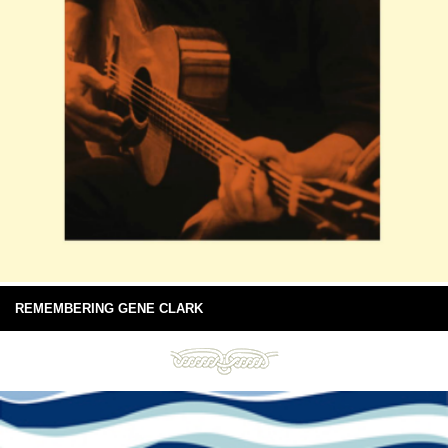
REMEMBERING GENE CLARK