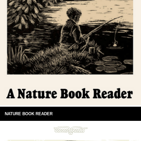
NATURE BOOK READER