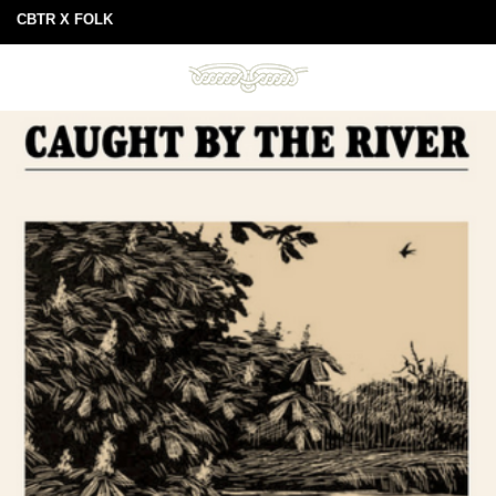
CBTR X FOLK