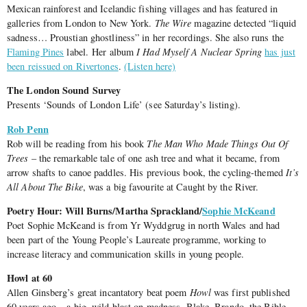
Mexican rainforest and Icelandic fishing villages and has featured in
galleries from London to New York.
The Wire
magazine detected “liquid
sadness… Proustian ghostliness” in her recordings. She also runs the
Flaming Pines
label. Her album
I Had Myself A Nuclear Spring
has just
been reissued on Rivertones
.
(Listen here)
The London Sound Survey
Presents ‘Sounds of London Life’ (see Saturday’s listing).
Rob Penn
Rob will be reading from his book
The Man Who Made Things Out Of
Trees
– the remarkable tale of one ash tree and what it became, from
arrow shafts to canoe paddles. His previous book, the cycling-themed
It’s
All About The Bike
, was a big favourite at Caught by the River.
Poetry Hour: Will Burns/Martha Sprackland/
Sophie McKeand
Poet Sophie McKeand is from Yr Wyddgrug in north Wales and had
been part of the Young People’s Laureate programme, working to
increase literacy and communication skills in young people.
Howl at 60
Allen Ginsberg’s great incantatory beat poem
Howl
was first published
60 years ago – a big, wild blast on madness, Blake, Brando, the Bible