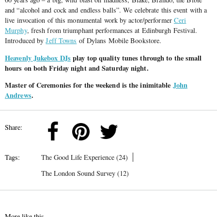
and “alcohol and cock and endless balls”. We celebrate this event with a
live invocation of this monumental work by actor/performer
Ceri
Murphy
, fresh from triumphant performances at Edinburgh Festival.
Introduced by
Jeff Towns
of Dylans Mobile Bookstore.
Heavenly Jukebox DJs
play top quality tunes through to the small
hours on both Friday night and Saturday night.
Master of Ceremonies for the weekend is the inimitable
John
Andrews
.
Share:
Tags:
The Good Life Experience (24)
The London Sound Survey (12)
More like this...