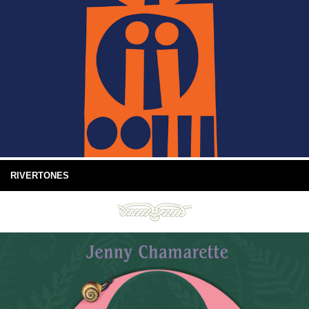
RIVERTONES