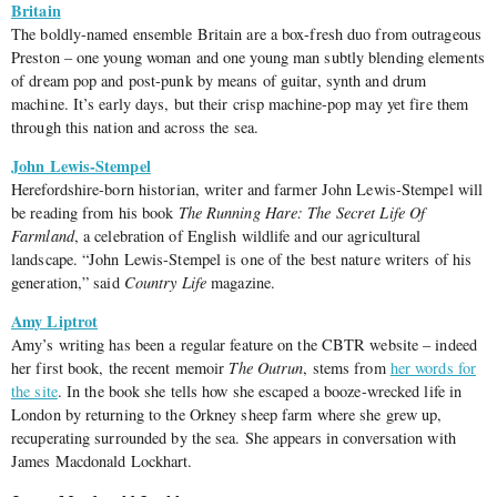
Britain
The boldly-named ensemble Britain are a box-fresh duo from outrageous
Preston – one young woman and one young man subtly blending elements
of dream pop and post-punk by means of guitar, synth and drum
machine. It’s early days, but their crisp machine-pop may yet fire them
through this nation and across the sea.
John Lewis-Stempel
Herefordshire-born historian, writer and farmer John Lewis-Stempel will
be reading from his book
The Running Hare: The Secret Life Of
Farmland
, a celebration of English wildlife and our agricultural
landscape. “John Lewis-Stempel is one of the best nature writers of his
generation,” said
Country Life
magazine.
Amy Liptrot
Amy’s writing has been a regular feature on the CBTR website – indeed
her first book, the recent memoir
The Outrun
, stems from
her words for
the site
. In the book she tells how she escaped a booze-wrecked life in
London by returning to the Orkney sheep farm where she grew up,
recuperating surrounded by the sea. She appears in conversation with
James Macdonald Lockhart.