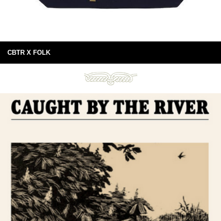
CBTR X FOLK