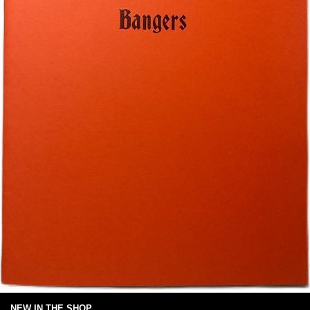
NEW IN THE SHOP