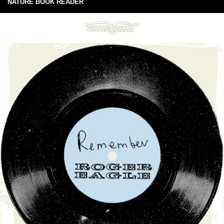
NATURE BOOK READER