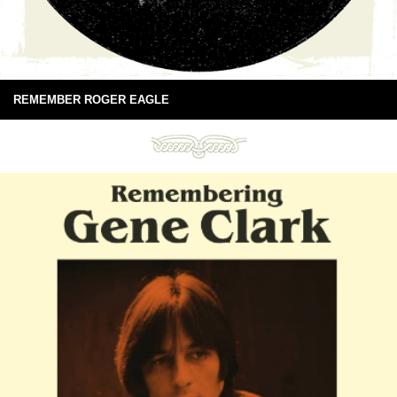
REMEMBER ROGER EAGLE