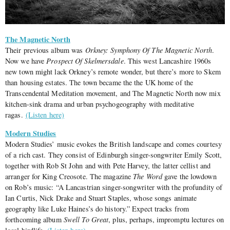
The Magnetic North
Their previous album was
Orkney: Symphony Of The Magnetic North
.
Now we have
Prospect Of Skelmersdale
. This west Lancashire 1960s
new town might lack Orkney’s remote wonder, but there’s more to Skem
than housing estates. The town became the the UK home of the
Transcendental Meditation movement, and The Magnetic North now mix
kitchen-sink drama and urban psychogeography with meditative
ragas.
(Listen here)
Modern Studies
Modern Studies’ music evokes the British landscape and comes courtesy
of a rich cast. They consist of Edinburgh singer-songwriter Emily Scott,
together with Rob St John and with Pete Harvey, the latter cellist and
arranger for King Creosote. The magazine
The Word
gave the lowdown
on Rob’s music: “A Lancastrian singer-songwriter with the profundity of
Ian Curtis, Nick Drake and Stuart Staples, whose songs animate
geography like Luke Haines’s do history.” Expect tracks from
forthcoming album
Swell To Great
, plus, perhaps, impromptu lectures on