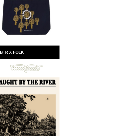
BTR X FOLK