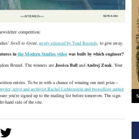
 newsletter competition:
udies’
Swell to Great
,
newly released by Toad Records
, to give away.
atures in
the Modern Studies video
was built by which engineer?
Jessica Ball
Andrej Znak
gdom Brunel. The winners are
and
. Your
.
etition entries. To be in with a chance of winning our next prize –
riter, artist and archivist Rachel Lichtenstein and bestselling author
ure you’re signed up to the mailing list before tomorrow. The sign-
S
ht-hand side of the site.