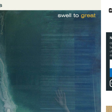
N
O
l
c
d