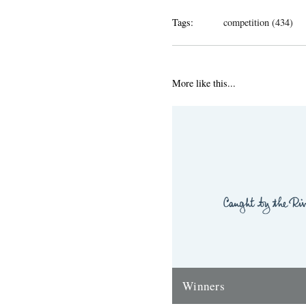
Tags:
competition (434)
More like this...
Winners