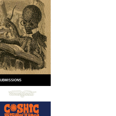
UBMISSIONS