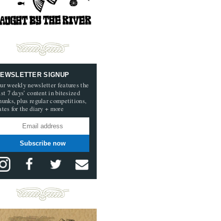
EWSLETTER SIGNUP
ur weekly newsletter features the
ast 7 days’ content in bitesized
hunks, plus regular competitions,
ates for the diary + more
Subscribe now