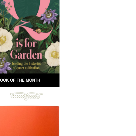
OOK OF THE MONTH