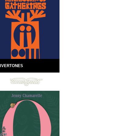
IVERTONES