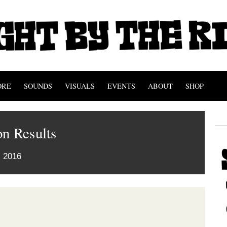
ORE
SOUNDS
VISUALS
EVENTS
ABOUT
SHOP
n Results
 2016