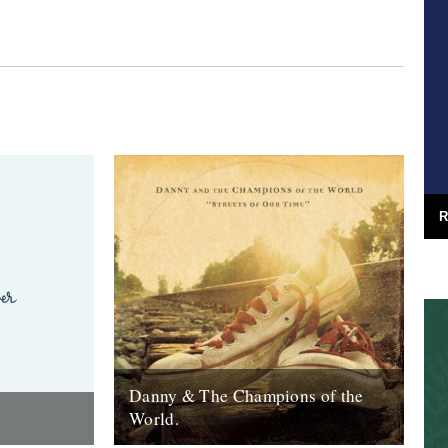
R
Danny & The Champions of the
World.