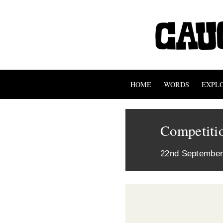
HOME
WORDS
EXPL
Competitio
22nd September