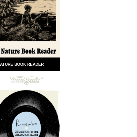
ATURE BOOK READER