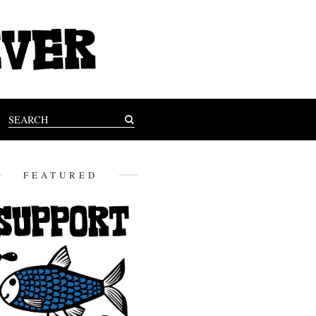
FEATURED