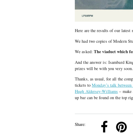
Here are the results of our latest
We had two copies of Modern St
The viaduct which fe
We asked:
And the answer is: Isambard Kin
prizes will be with you very soon
Thanks, as usual, for all the comp
tickets to
Monday’s talk between w
Hugh Aldersey-Williams
– make s
up bar can be found on the top rig
k
Pinterest
Twitter
Linkedin
Share: