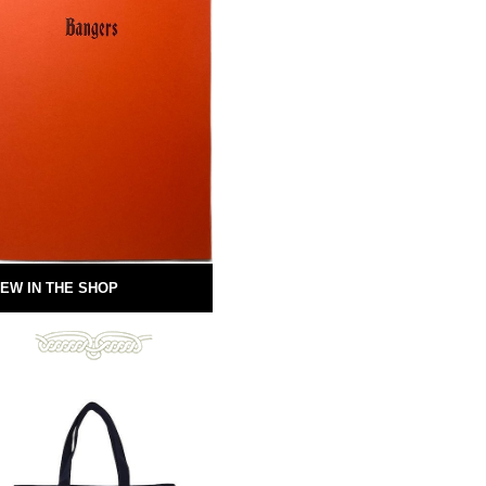
EW IN THE SHOP