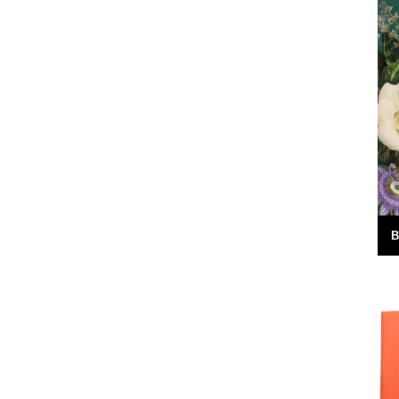
red the
It's always good to see a band that really
e answer was
deserves it getting some recognition and
 Green
when one of your favourite...
7th February 2010
B