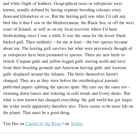
and white flight of feathers. Geographical races or subspecies were
known, usually defined by having separate breeding colonies every
thousand kilometres or so. But the herring gull was what I’d call any
bird like it that I saw in the Mediterranean, the Black Sea, or off the west
coast of Ireland, as well as on my local reservoir where I’d been
birdwatching since I was a child. It was the same for the lesser black-
backed gull. Then suddenly – for me at least – the two species became
about ten. The herring gull survives but what were previously thought of
as subspecies have been promoted to species. There are new birds to
twitch: Caspian gulls and yellow-legged gulls moving north and west
from their breeding grounds and American herring gulls and Azorean
gulls displaced around the Atlantic. The birds themselves haven’t
changed. They are as they were before the ornithological journals
published papers splitting the species apart. My eyes are the same too –
straining down lenses and watering in cold winds and frosty dusks. But
what is now known has changed everything: the gull world has got larger,
the wider world apparently therefore also. There seems to be more life on
the planet. That must be a good thing.
Tim Dee on
Caught by the River
/ on
Twitter