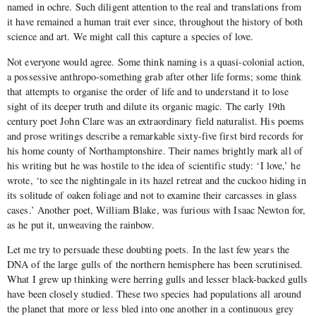
named in ochre. Such diligent attention to the real and translations from
it have remained a human trait ever since, throughout the history of both
science and art. We might call this capture a species of love.
Not everyone would agree. Some think naming is a quasi-colonial action,
a possessive anthropo-something grab after other life forms; some think
that attempts to organise the order of life and to understand it to lose
sight of its deeper truth and dilute its organic magic. The early 19th
century poet John Clare was an extraordinary field naturalist. His poems
and prose writings describe a remarkable sixty-five first bird records for
his home county of Northamptonshire. Their names brightly mark all of
his writing but he was hostile to the idea of scientific study: ‘I love,’ he
wrote, ‘to see the nightingale in its hazel retreat and the cuckoo hiding in
its solitude of oaken foliage and not to examine their carcasses in glass
cases.’ Another poet, William Blake, was furious with Isaac Newton for,
as he put it, unweaving the rainbow.
Let me try to persuade these doubting poets. In the last few years the
DNA of the large gulls of the northern hemisphere has been scrutinised.
What I grew up thinking were herring gulls and lesser black-backed gulls
have been closely studied. These two species had populations all around
the planet that more or less bled into one another in a continuous grey