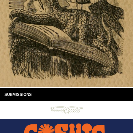
SUBMISSIONS