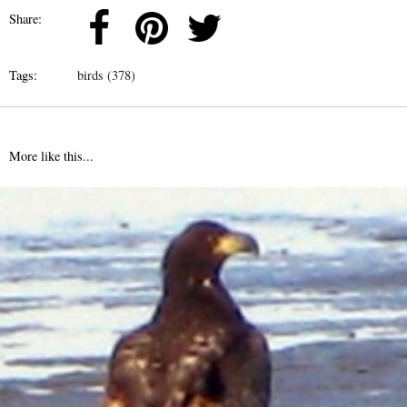
Share:
Tags:
birds (378)
More like this...