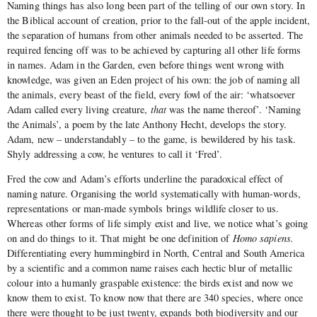
Naming things has also long been part of the telling of our own story. In
the Biblical account of creation, prior to the fall-out of the apple incident,
the separation of humans from other animals needed to be asserted. The
required fencing off was to be achieved by capturing all other life forms
in names. Adam in the Garden, even before things went wrong with
knowledge, was given an Eden project of his own: the job of naming all
the animals, every beast of the field, every fowl of the air: ‘whatsoever
Adam called every living creature,
that
was the name thereof’. ‘Naming
the Animals’, a poem by the late Anthony Hecht, develops the story.
Adam, new – understandably – to the game, is bewildered by his task.
Shyly addressing a cow, he ventures to call it ‘Fred’.
Fred the cow and Adam’s efforts underline the paradoxical effect of
naming nature. Organising the world systematically with human-words,
representations or man-made symbols brings wildlife closer to us.
Whereas other forms of life simply exist and live, we notice what’s going
on and do things to it. That might be one definition of
Homo sapiens.
Differentiating every hummingbird in North, Central and South America
by a scientific and a common name raises each hectic blur of metallic
colour into a humanly graspable existence: the birds exist and now we
know them to exist. To know now that there are 340 species, where once
there were thought to be just twenty, expands both biodiversity and our