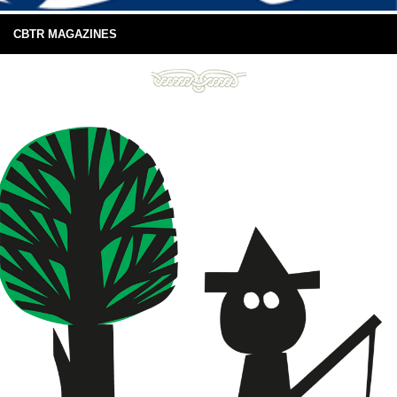
CBTR MAGAZINES