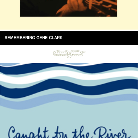
REMEMBERING GENE CLARK