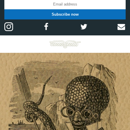
Subscribe now