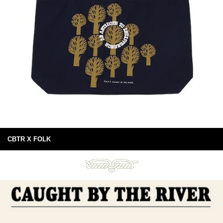
CBTR X FOLK