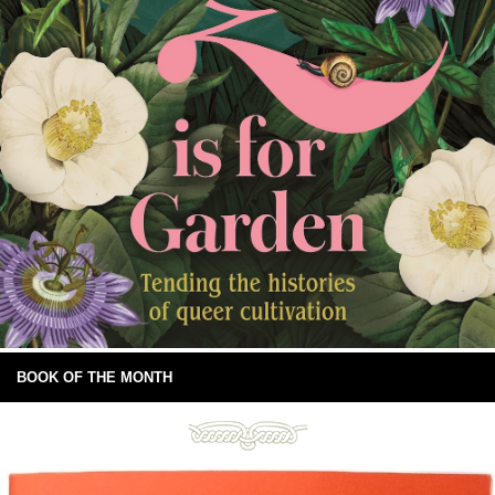
BOOK OF THE MONTH