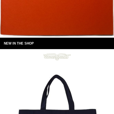
NEW IN THE SHOP