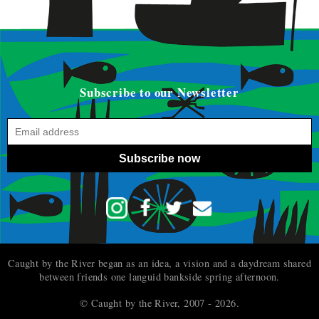
Subscribe to our Newsletter
Subscribe now
Caught by the River began as an idea, a vision and a daydream shared
between friends one languid bankside spring afternoon.
© Caught by the River, 2007 - 2026.