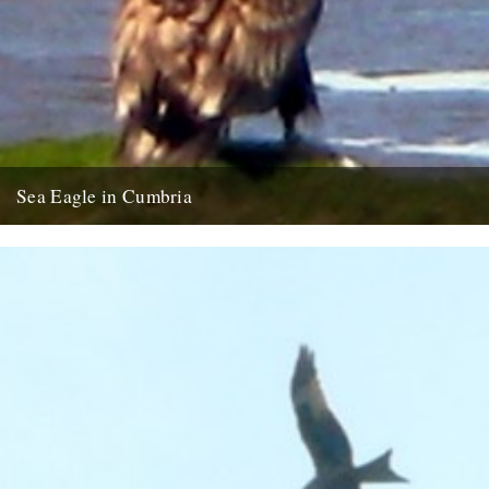
Sea Eagle in Cumbria
Twitchers rejoice! A giant sea eagle has been sighted on the
Cumbria coastline this last week for the first time...
12th February 2009