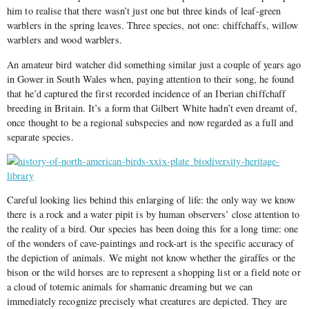
him to realise that there wasn’t just one but three kinds of leaf-green
warblers in the spring leaves. Three species, not one: chiffchaffs, willow
warblers and wood warblers.
An amateur bird watcher did something similar just a couple of years ago
in Gower in South Wales when, paying attention to their song, he found
that he’d captured the first recorded incidence of an Iberian chiffchaff
breeding in Britain. It’s a form that Gilbert White hadn’t even dreamt of,
once thought to be a regional subspecies and now regarded as a full and
separate species.
Careful looking lies behind this enlarging of life: the only way we know
there is a rock and a water pipit is by human observers’ close attention to
the reality of a bird. Our species has been doing this for a long time: one
of the wonders of cave-paintings and rock-art is the specific accuracy of
the depiction of animals. We might not know whether the giraffes or the
bison or the wild horses are to represent a shopping list or a field note or
a cloud of totemic animals for shamanic dreaming but we can
immediately recognize precisely what creatures are depicted. They are