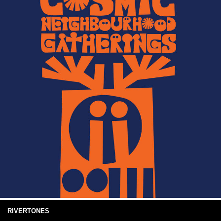
RIVERTONES