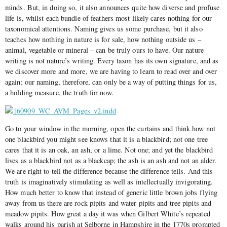
minds. But, in doing so, it also announces quite how diverse and profuse
life is, whilst each bundle of feathers most likely cares nothing for our
taxonomical attentions. Naming gives us some purchase, but it also
teaches how nothing in nature is for sale, how nothing outside us –
animal, vegetable or mineral – can be truly ours to have. Our nature
writing is not nature’s writing. Every taxon has its own signature, and as
we discover more and more, we are having to learn to read over and over
again; our naming, therefore, can only be a way of putting things for us,
a holding measure, the truth for now.
Go to your window in the morning, open the curtains and think how not
one blackbird you might see knows that it is a blackbird; not one tree
cares that it is an oak, an ash, or a lime. Not one; and yet the blackbird
lives as a blackbird not as a blackcap; the ash is an ash and not an alder.
We are right to tell the difference because the difference tells. And this
truth is imaginatively stimulating as well as intellectually invigorating.
How much better to know that instead of generic little brown jobs flying
away from us there are rock pipits and water pipits and tree pipits and
meadow pipits. How great a day it was when Gilbert White’s repeated
walks around his parish at Selborne in Hampshire in the 1770s prompted