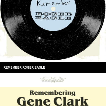
REMEMBER ROGER EAGLE