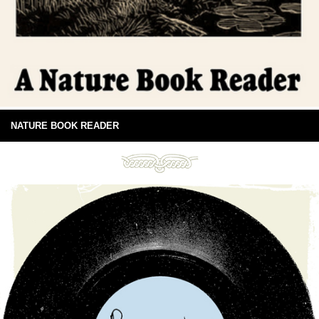
NATURE BOOK READER