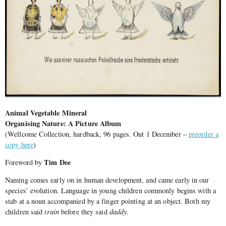
Animal Vegetable Mineral
Organising Nature: A Picture Album
(Wellcome Collection, hardback, 96 pages. Out 1 December –
preorder a
copy here
)
Tim Dee
Foreword by
Naming comes early on in human development, and came early in our
species’ evolution. Language in young children commonly begins with a
stab at a noun accompanied by a finger pointing at an object. Both my
children said
train
before they said
daddy.