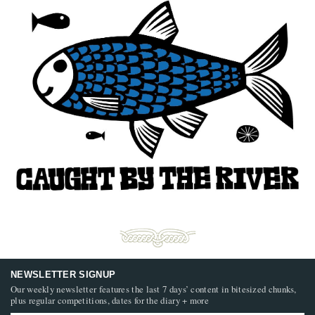
NEWSLETTER SIGNUP
Our weekly newsletter features the last 7 days’ content in bitesized chunks,
plus regular competitions, dates for the diary + more