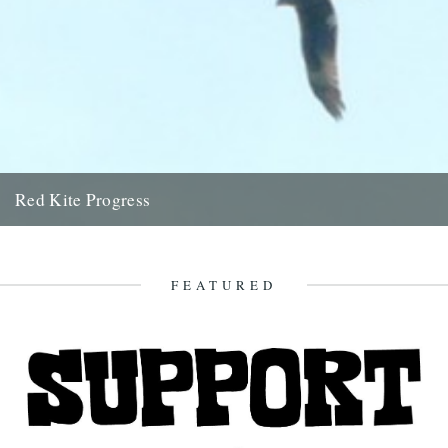
Red Kite Progress
by Jamie Girdler Whether it be the looming silhouette of a Buzzard
circling high above or the grayish blur of...
11th April 2009
FEATURED