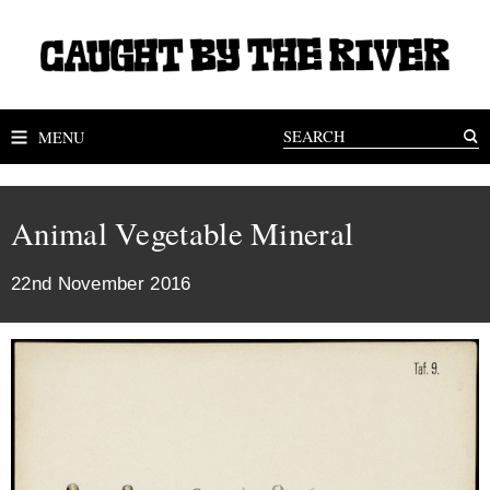
MENU
Animal Vegetable Mineral
22nd November 2016