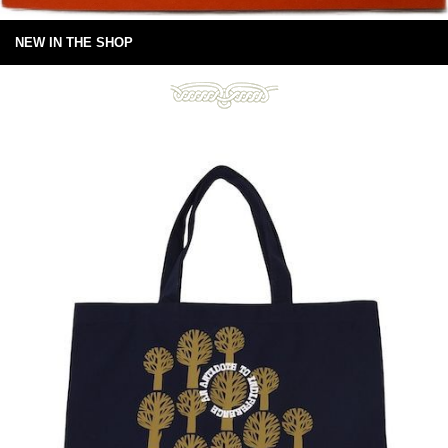
NEW IN THE SHOP