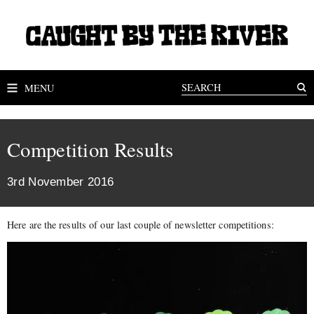
MENU
Competition Results
3rd November 2016
Here are the results of our last couple of newsletter competitions: