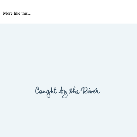
More like this...