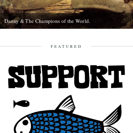
Danny & The Champions of the World.
It's always good to see a band that really deserves it getting some
recognition and when one of your favourite...
7th February 2010
FEATURED