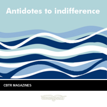
CBTR MAGAZINES