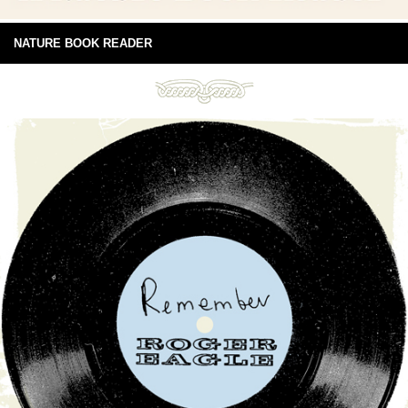
NATURE BOOK READER