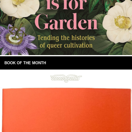
BOOK OF THE MONTH