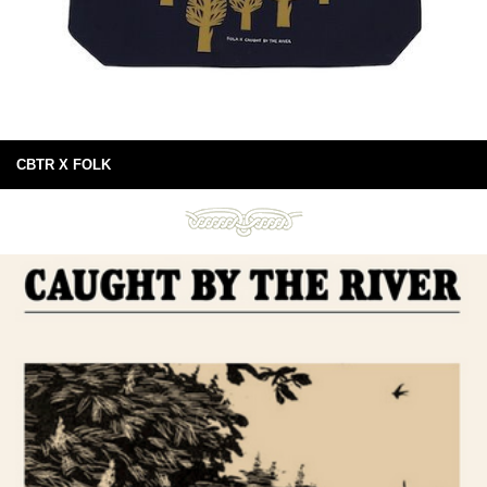
CBTR X FOLK