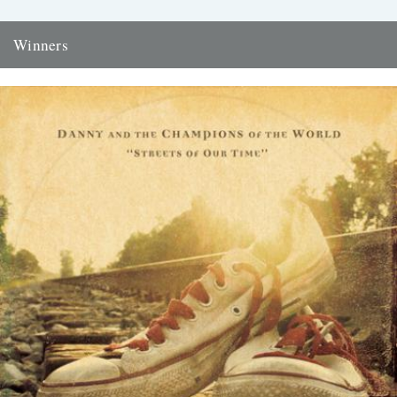
Winners
Thanks to everyone who entered the 'Powerlines' competition. The
answer was 'First Cast at the Loch of the Green Corrie'...
24th November 2009