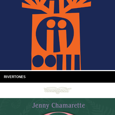
RIVERTONES