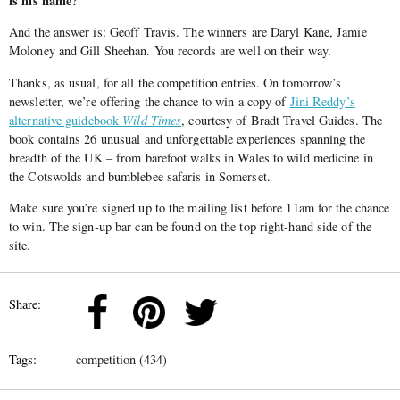
is his name?
And the answer is: Geoff Travis. The winners are Daryl Kane, Jamie
Moloney and Gill Sheehan. You records are well on their way.
Thanks, as usual, for all the competition entries. On tomorrow’s
newsletter, we’re offering the chance to win a copy of
Jini Reddy’s
alternative guidebook
Wild Times
, courtesy of Bradt Travel Guides. The
book contains 26 unusual and unforgettable experiences spanning the
breadth of the UK – from barefoot walks in Wales to wild medicine in
the Cotswolds and bumblebee safaris in Somerset.
Make sure you’re signed up to the mailing list before 11am for the chance
to win. The sign-up bar can be found on the top right-hand side of the
site.
Share:
Tags:
competition (434)