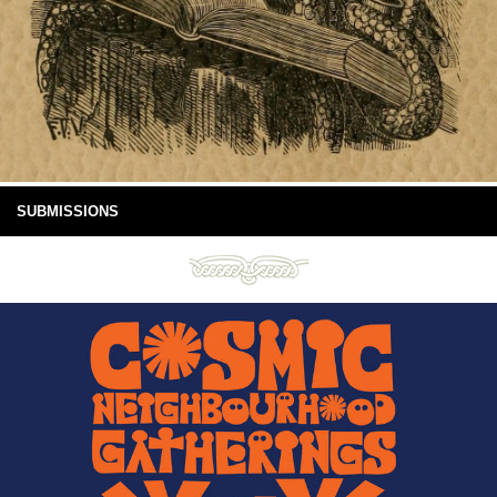
SUBMISSIONS