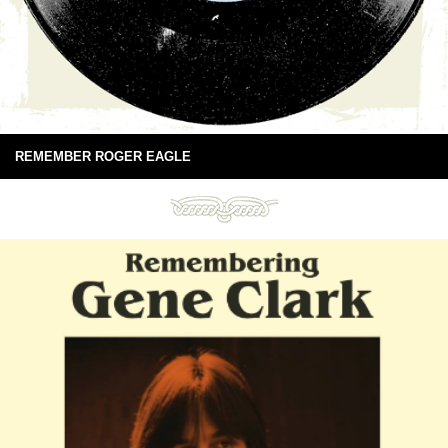
REMEMBER ROGER EAGLE