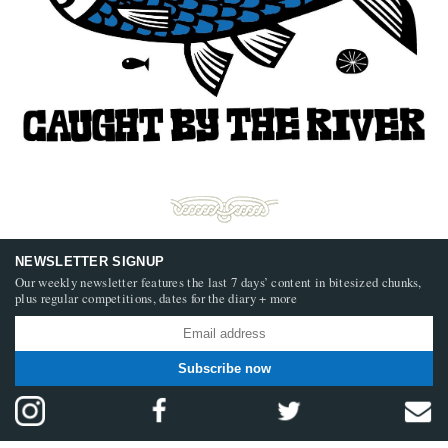
NEWSLETTER SIGNUP
Our weekly newsletter features the last 7 days’ content in bitesized chunks,
plus regular competitions, dates for the diary + more
Subscribe now