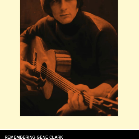
REMEMBERING GENE CLARK