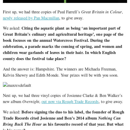
First up, we had three copies of Paul Farrell’s
Great Britain in Colour
,
newly released by Pan Macmillan
, to give away.
Citing the aquatic plant as being ‘an important part of
We asked:
Great Britain’s culinary and agricultural heritage’, one page of the
book focuses on the annual Watercress Festival. During the
celebration, a parade marks the coming of spring, and women and
children wear garlands of leaves in their hair. In which English
county does the festival take place?
And the answer is: Hampshire. The winners are
Michaela Freeman,
Kelvin Shewry and Edith Monde. Your prizes will be with you soon.
Next up, we had three vinyl copies of Josienne Clarke & Ben Walker’s
new album
Overnight
,
out now via Rough Trade Records
, to give away.
Before signing the duo to his label, the founder of Rough
We asked:
Trade Records cited Josienne and Ben’s 2014 album
Nothing Can
Bring Back The Hour
as his favourite record of that year. But what