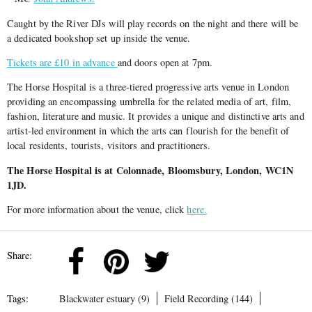
Caught by the River DJs will play records on the night and there will be
a dedicated bookshop set up inside the venue.
Tickets are £10 in advance
and doors open at 7pm.
The Horse Hospital is a three-tiered progressive arts venue in London
providing an encompassing umbrella for the related media of art, film,
fashion, literature and music. It provides a unique and distinctive arts and
artist-led environment in which the arts can flourish for the benefit of
local residents, tourists, visitors and practitioners.
The Horse Hospital is at Colonnade, Bloomsbury, London, WC1N
1JD.
For more information about the venue, click
here.
Share:
Tags:
Blackwater estuary (9)
Field Recording (144)