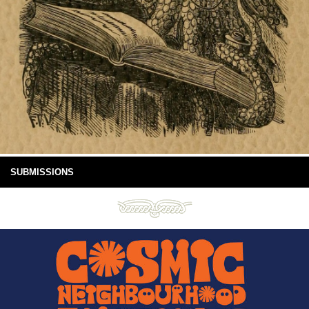
SUBMISSIONS