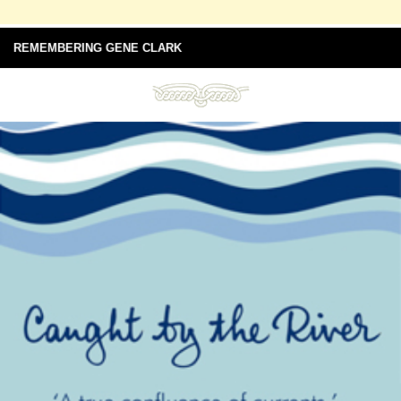
REMEMBERING GENE CLARK