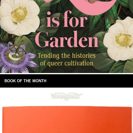
BOOK OF THE MONTH