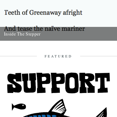
Inside The Stepper
Dear Caught by the River, My tweedy friend John Isaac put me on to
this blog. Fantastic! As a long-time...
18th November 2010
FEATURED