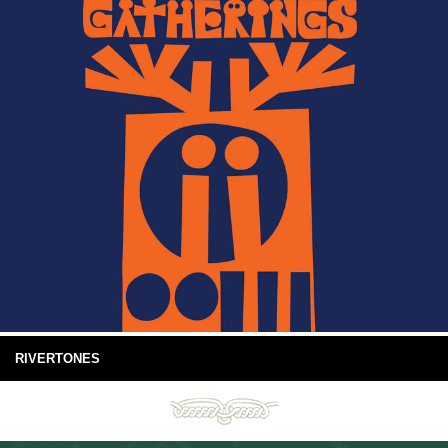
RIVERTONES