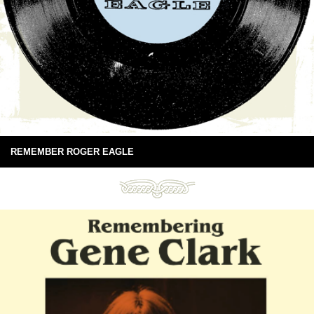
REMEMBER ROGER EAGLE