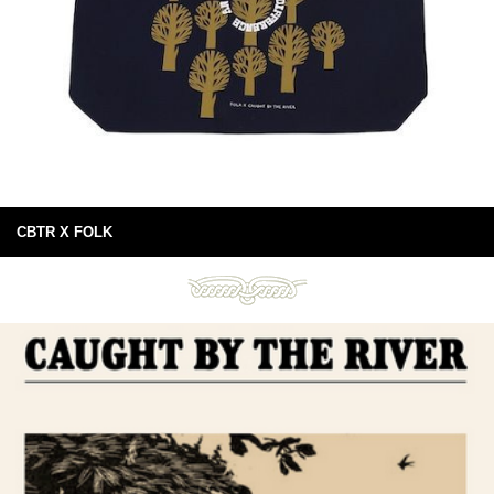
CBTR X FOLK