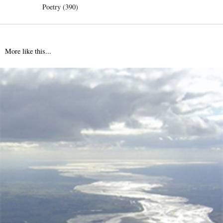
Poetry (390)
More like this...