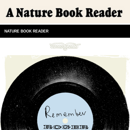
NATURE BOOK READER