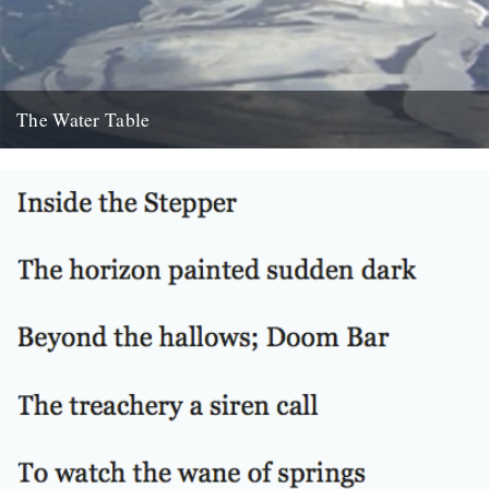
The Water Table
Philip Gross, The Water Table (Bloodaxe Books, 2009) By Katherine
Venn. Before I’d even read it I remember thinking that...
22nd October 2010