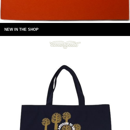
NEW IN THE SHOP