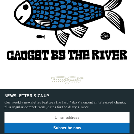
NEWSLETTER SIGNUP
Our weekly newsletter features the last 7 days’ content in bitesized chunks,
plus regular competitions, dates for the diary + more
Subscribe now