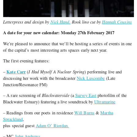
Letterpress and design by
Nick Hand.
Rook lino cut by
Hannah Cousins
A date for your new calendar: Monday 27th February 2017
We’re pleased to announce that we’ll be hosting a series of events in one
of the capital’s most interesting arts spaces early next year.
The first evening features:
Kate Carr
–
(
I Had Myself A Nuclear Spring
) performing live and
discussing her work with the broadcaster
Nick Luscombe
(Late
Junction/Resonance FM)
– A rare screening of
Blackwaterside
(a
Survey East
photofilm of the
Blackwater Estuary) featuring a live soundtrack by
Ultramarine
– Readings from our poets in residence
Will Burns
&
Martha
Sprackland
,
plus special guest
Adam O’ Riordan.
– MC
John Andrews.