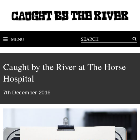
MENU
Caught by the River at The Horse
Hospital
7th December 2016