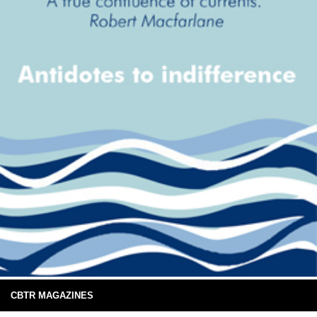
CBTR MAGAZINES