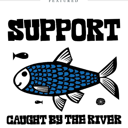
FEATURED