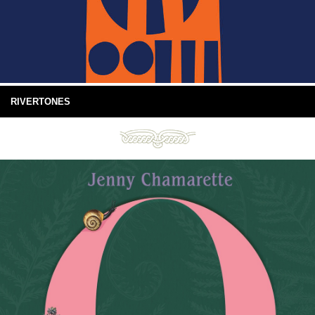
RIVERTONES