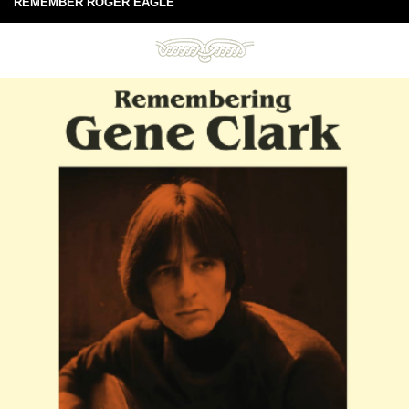
REMEMBER ROGER EAGLE