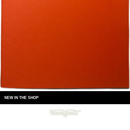
NEW IN THE SHOP