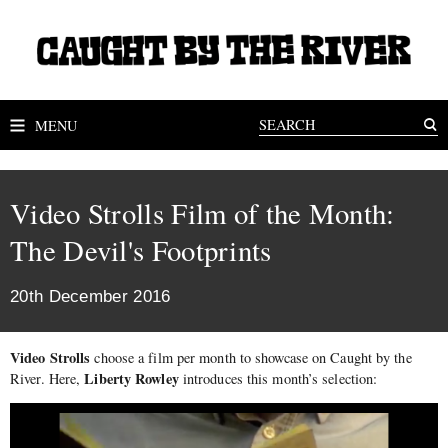
MENU
Video Strolls Film of the Month:
The Devil's Footprints
20th December 2016
Video Strolls
choose a film per month to showcase on Caught by the
Liberty Rowley
River. Here,
introduces this month’s selection: