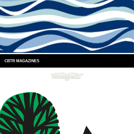
CBTR MAGAZINES