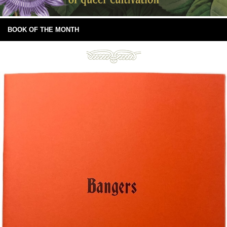
BOOK OF THE MONTH