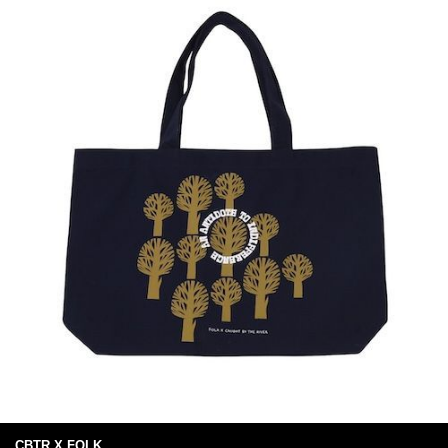
CBTR X FOLK