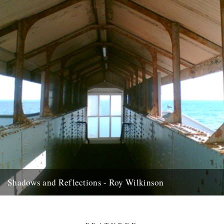
Shadows and Reflections - Roy Wilkinson
In which, as the year comes to its end, our friends and collaborators
look back and share their moments: “Bonaparte’s...
2nd January 2013