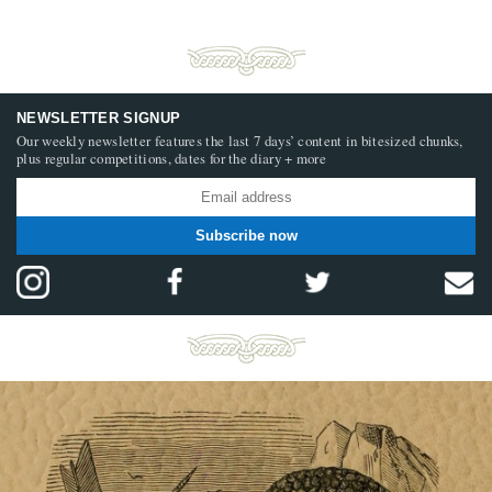
NEWSLETTER SIGNUP
Our weekly newsletter features the last 7 days’ content in bitesized chunks,
plus regular competitions, dates for the diary + more
Subscribe now