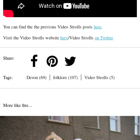
You can find the the previous Video Strolls posts
here
.
Visit the Video Strolls website
here
/Video Strolls
on Twitter
Share:
Tags:
Devon (69)
folklore (107)
Video Strolls (5)
More like this...