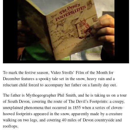
To mark the festive season, Video Strolls’ Film of the Month for
December features a spooky tale set in the snow, heavy rain and a
reluctant child forced to accompany her father on a family day out.
The father is Mythogeographer Phil Smith, and he is taking us on a tour
of South Devon, covering the route of The Devil’s Footprints: a creepy,
unexplained phenomena that occurred in 1855 when a series of cloven-
hooved footprints appeared in the snow, apparently made by a creature
walking on two legs, and covering 40 miles of Devon countryside and
rooftops.