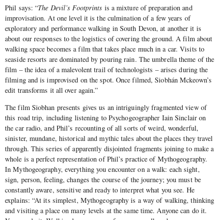
Phil says: “
The Devil’s Footprints
is a mixture of preparation and
improvisation. At one level it is the culmination of a few years of
exploratory and performance walking in South Devon, at another it is
about our responses to the logistics of covering the ground. A film about
walking space becomes a film that takes place much in a car. Visits to
seaside resorts are dominated by pouring rain. The umbrella theme of the
film – the idea of a malevolent trail of technologists – arises during the
filming and is improvised on the spot. Once filmed, Siobhán Mckeown’s
edit transforms it all over again.”
The film Siobhan presents gives us an intriguingly fragmented view of
this road trip, including listening to Psychogeographer Iain Sinclair on
the car radio, and Phil’s recounting of all sorts of weird, wonderful,
sinister, mundane, historical and mythic tales about the places they travel
through. This series of apparently disjointed fragments joining to make a
whole is a perfect representation of Phil’s practice of Mythogeography.
In Mythogeography, everything you encounter on a walk: each sight,
sign, person, feeling, changes the course of the journey; you must be
constantly aware, sensitive and ready to interpret what you see. He
explains: “At its simplest, Mythogeography is a way of walking, thinking
and visiting a place on many levels at the same time. Anyone can do it.