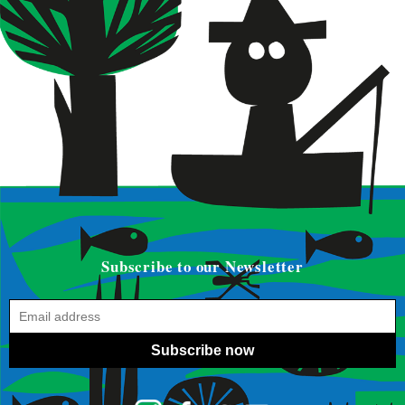
Subscribe to our Newsletter
Subscribe now