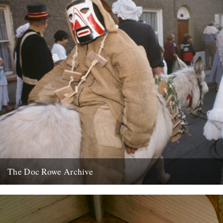
The Doc Rowe Archive
The Doc Rowe Archive: 50 Years Focusing on Folk’ at the Museum
of East Anglian Life. Ruth Richardson writes: The...
7th April 2012