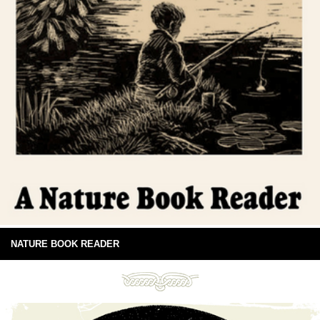
NATURE BOOK READER