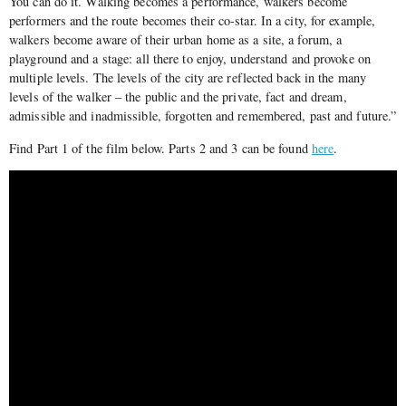
You can do it. Walking becomes a performance, walkers become
performers and the route becomes their co-star. In a city, for example,
walkers become aware of their urban home as a site, a forum, a
playground and a stage: all there to enjoy, understand and provoke on
multiple levels. The levels of the city are reflected back in the many
levels of the walker – the public and the private, fact and dream,
admissible and inadmissible, forgotten and remembered, past and future.”
Find Part 1 of the film below. Parts 2 and 3 can be found
here
.