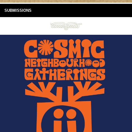
SUBMISSIONS