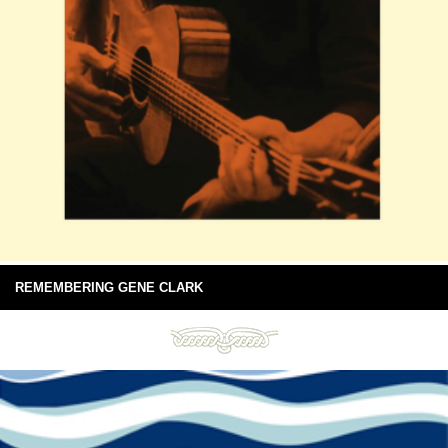
REMEMBERING GENE CLARK