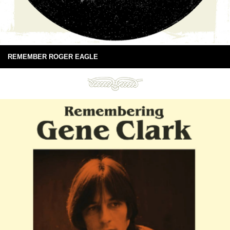
REMEMBER ROGER EAGLE