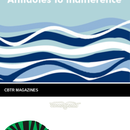
CBTR MAGAZINES