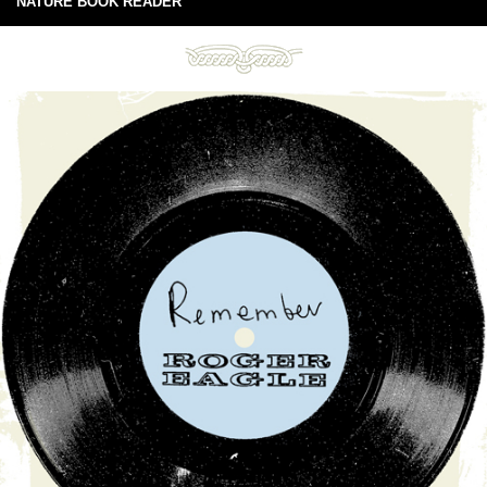
NATURE BOOK READER