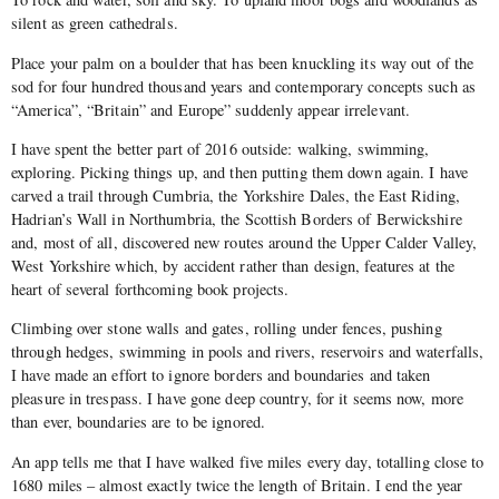
silent as green cathedrals.
Place your palm on a boulder that has been knuckling its way out of the
sod for four hundred thousand years and contemporary concepts such as
“America”, “Britain” and Europe” suddenly appear irrelevant.
I have spent the better part of 2016 outside: walking, swimming,
exploring. Picking things up, and then putting them down again. I have
carved a trail through Cumbria, the Yorkshire Dales, the East Riding,
Hadrian’s Wall in Northumbria, the Scottish Borders of Berwickshire
and, most of all, discovered new routes around the Upper Calder Valley,
West Yorkshire which, by accident rather than design, features at the
heart of several forthcoming book projects.
Climbing over stone walls and gates, rolling under fences, pushing
through hedges, swimming in pools and rivers, reservoirs and waterfalls,
I have made an effort to ignore borders and boundaries and taken
pleasure in trespass. I have gone deep country, for it seems now, more
than ever, boundaries are to be ignored.
An app tells me that I have walked five miles every day, totalling close to
1680 miles – almost exactly twice the length of Britain. I end the year