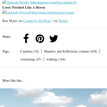
Lorry Perched Like A Heron
Ben Myers on
Caught by the River
/ on
Twitter
Share:
Tags:
Cumbria (18)
Shadows and Reflections column (454)
swimming (43)
walking (144)
More like this...