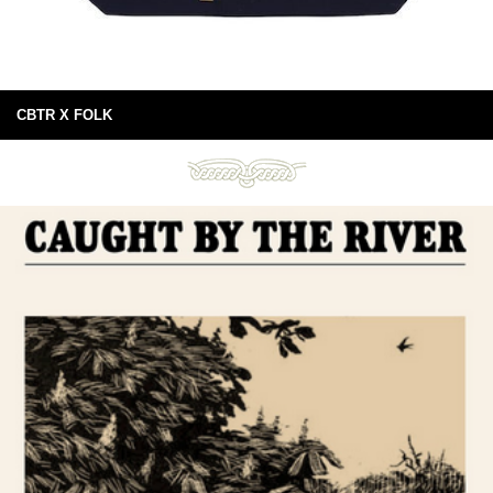
CBTR X FOLK