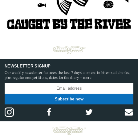
NEWSLETTER SIGNUP
Our weekly newsletter features the last 7 days’ content in bitesized chunks,
plus regular competitions, dates for the diary + more
Subscribe now