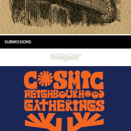
SUBMISSIONS