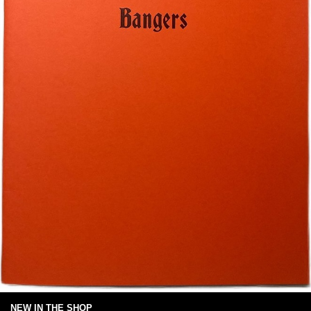
NEW IN THE SHOP