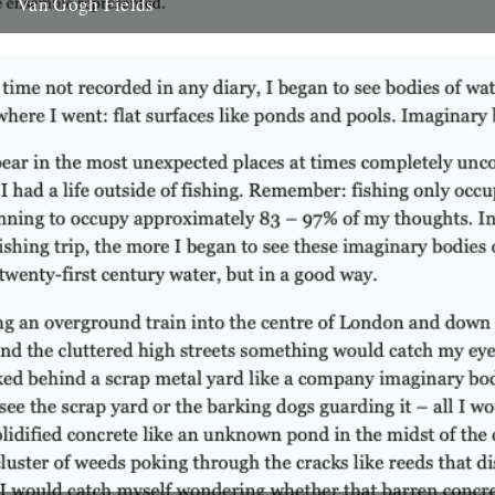
Van Gogh Fields
Behind me the fields of grass swayed nosily in the breeze. Perhaps
‘swayed’ doesn’t do this vision justice. Neither, for...
28th February 2008