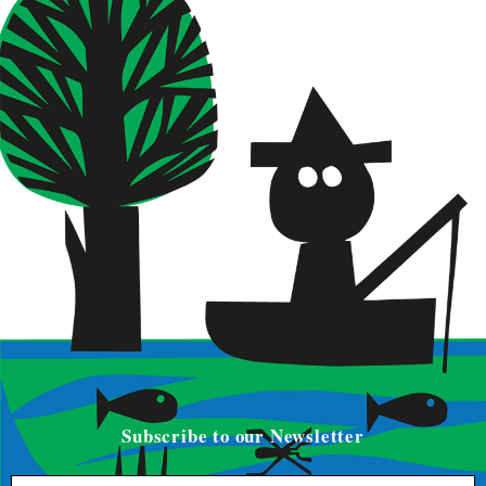
Subscribe to our Newsletter