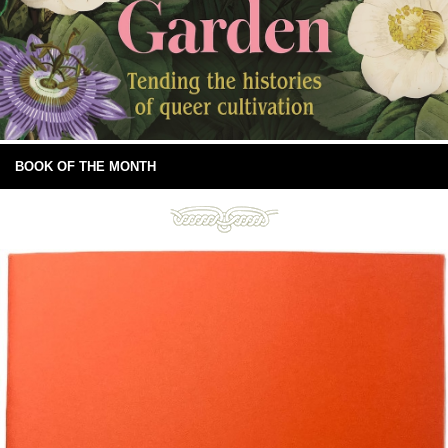
BOOK OF THE MONTH