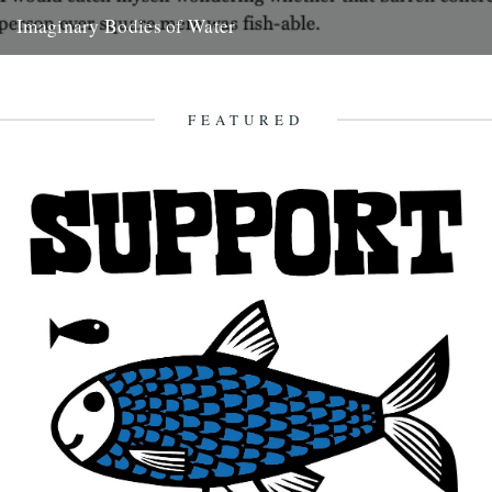
Imaginary Bodies of Water
Soon enough, at a time not recorded in any diary, I began to see
bodies of water that weren’t even...
2nd March 2008
FEATURED