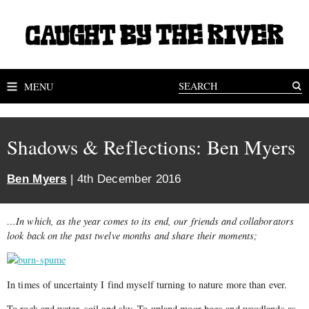
MENU
Shadows & Reflections: Ben Myers
Ben Myers
| 4th December 2016
…In which, as the year comes to its end, our friends and collaborators
look back on the past twelve months and share their moments;
In times of uncertainty I find myself turning to nature more than ever.
To rock and water, soil and sky. To upland moor bogs and woodlands as