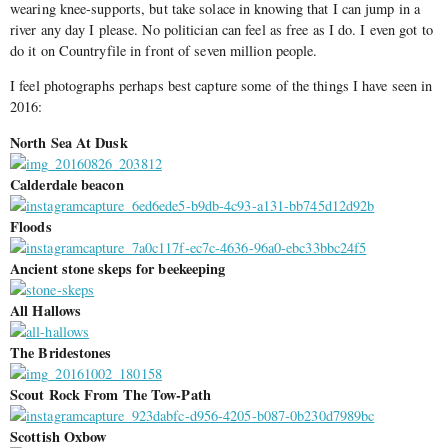
wearing knee-supports, but take solace in knowing that I can jump in a
river any day I please. No politician can feel as free as I do. I even got to
do it on Countryfile in front of seven million people.
I feel photographs perhaps best capture some of the things I have seen in
2016:
North Sea At Dusk
Calderdale beacon
Floods
Ancient stone skeps for beekeeping
All Hallows
The Bridestones
Scout Rock From The Tow-Path
Scottish Oxbow