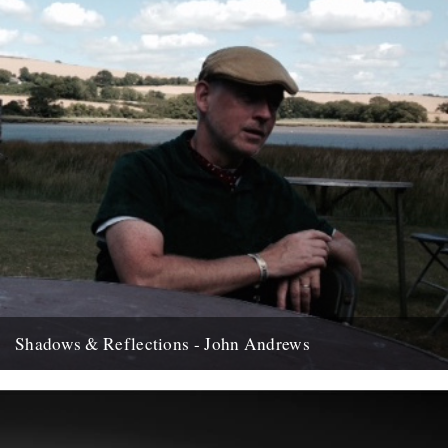
Shadows & Reflections - John Andrews
In which, as the year comes to it's end, our friends and collaborators
, look back and share their moments;...
12th December 2007