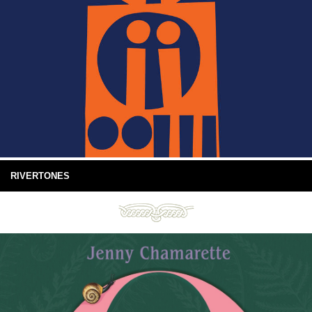
RIVERTONES