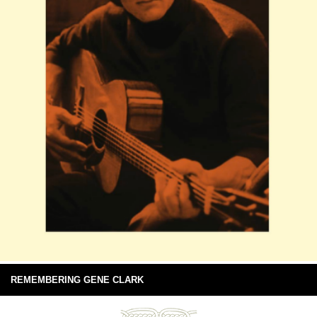
REMEMBERING GENE CLARK