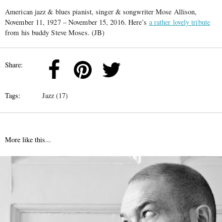
American jazz & blues pianist, singer & songwriter Mose Allison,
November 11, 1927 – November 15, 2016. Here’s
a rather lovely tribute
from his buddy Steve Moses. (JB)
Share:
Tags:
Jazz (17)
More like this...