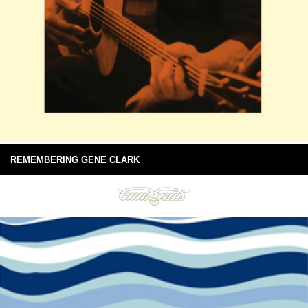
REMEMBERING GENE CLARK