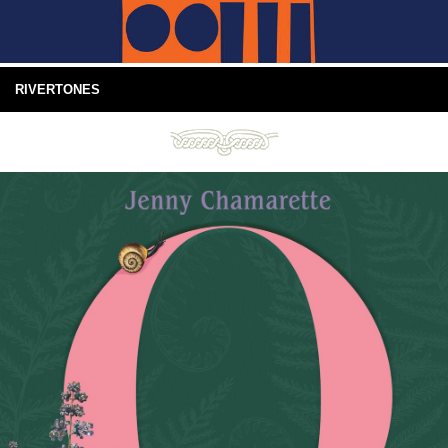
RIVERTONES