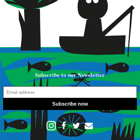
Subscribe to our Newsletter
Subscribe now