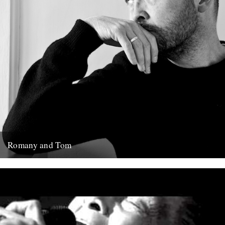
Romany and Tom
Ben Watt. Photo: Ed Bishop Romany and Tom Ben Watt
(Bloomsbury Circus, hardback) Review by Richard Benson. Ben
Watt's new...
11th February 2014