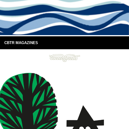
CBTR MAGAZINES