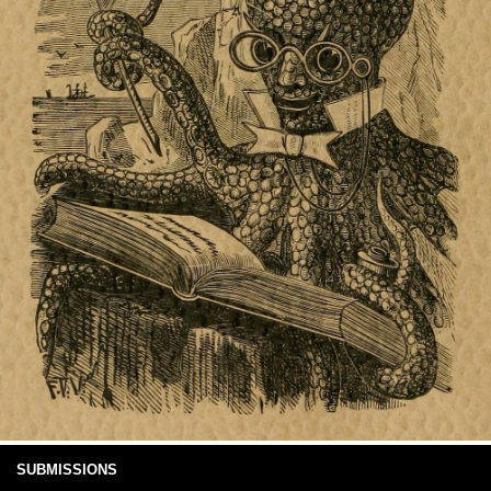
SUBMISSIONS