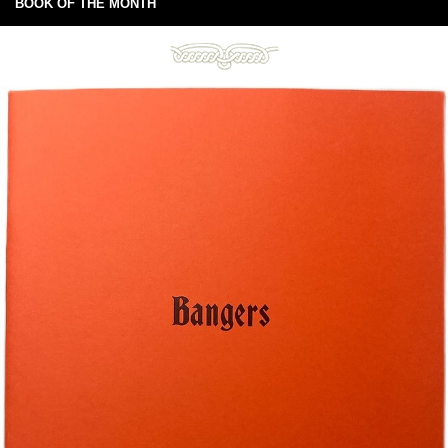
BOOK OF THE MONTH