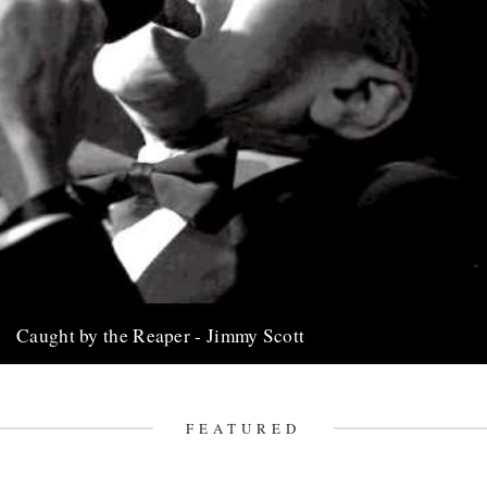
Caught by the Reaper - Jimmy Scott
Jimmy Scott. The singer. Words by Joe McEwen. Jimmy Scott was
a singer. Though his musical support was mostly jazz-powered,...
17th June 2014
FEATURED