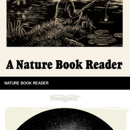
NATURE BOOK READER