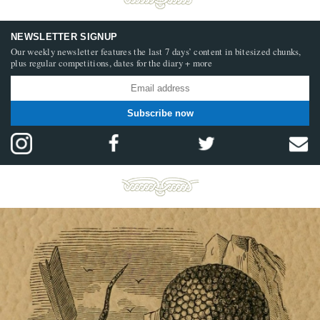
NEWSLETTER SIGNUP
Our weekly newsletter features the last 7 days’ content in bitesized chunks,
plus regular competitions, dates for the diary + more
Subscribe now