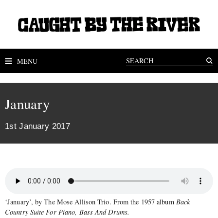
MENU
January
1st January 2017
‘January’, by The Mose Allison Trio. From the 1957 album
Back
Country Suite For Piano, Bass And Drums.