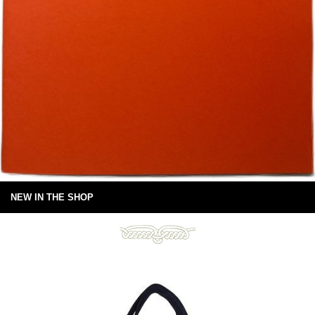
NEW IN THE SHOP