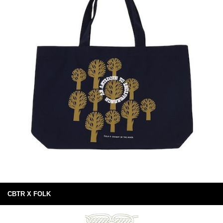
CBTR X FOLK