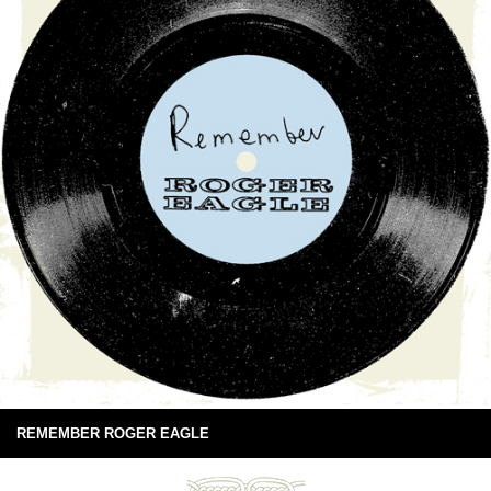
REMEMBER ROGER EAGLE