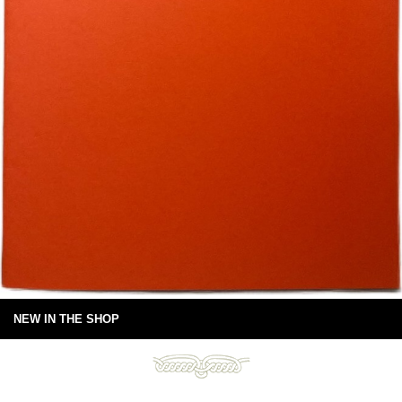
NEW IN THE SHOP