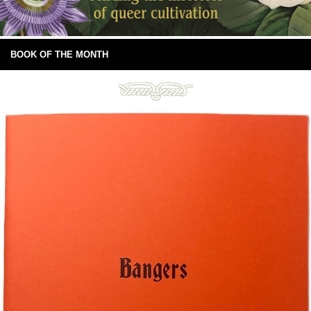
BOOK OF THE MONTH