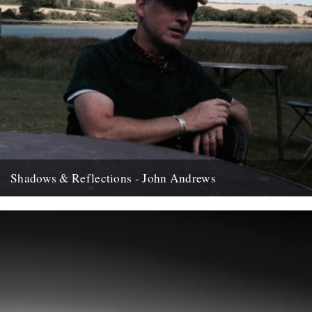
Shadows & Reflections - John Andrews
In which, as the year comes to it's end, our friends and collaborators
, look back and share their moments;...
12th December 2007