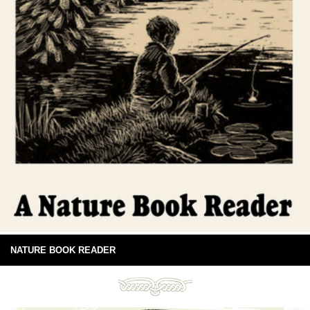
NATURE BOOK READER