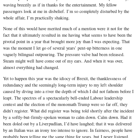
waving breezily as if in thanks for the entertainment. My fellow
passengers look at me in disbelief. I’m so completely disturbed by the
whole affair, I’m practically shaking.
None of this would have merited much of a mention were it not for the
fact that it ultimately resulted in me having what seems to have been the
pivotal point in a year that brought more joy than I was expecting. That
was the moment I let go of several years’ pent-up bitterness in one
vaguely bilingual outpouring. The pressure valve had been released.
Steam might well have come out of my ears. And when it was over,
almost everything had changed.
Yet to happen this year was the idiocy of Brexit, the thanklessness of
redundancy and the seemingly long-term injury to my left shoulder
caused by diving into a river the depth of which I did not fathom before I
leapt. The spectres of a spectacularly bell-ended Labour leadership
contest and the election of the monomath Trump were so far off, they
didn’t register. What did register was being told shortly after the incident
by a softly-but-firmly-spoken woman to calm down. Calm down. Had it
been doled out by a Liverpudlian, I’d have laughed; that it was delivered
by an Italian was an irony too intense to ignore. In fairness, people have
probably been telling me the same thing for years, but I never listened.