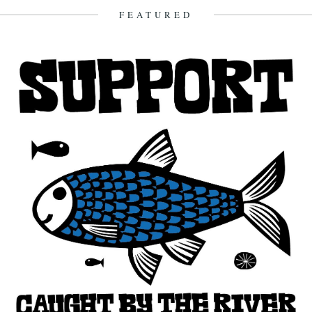
16th October 2010
FEATURED