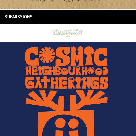
SUBMISSIONS