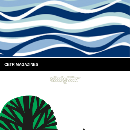
CBTR MAGAZINES