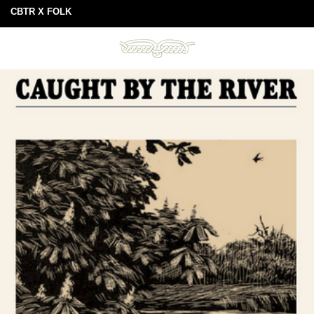
CBTR X FOLK