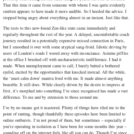
That this time it came from someone with whom I was quite evidently
smitten appears to have made it more audible. So I heeded the advice. I
stopped being angry about everything almost in an instant. Just like that.
The tests to this new-found Zen-like state came immediately and
regularly throughout the rest of the year. A delayed, uncomfortable coach
journey resulted in a potentially expensive missed connection in Paris,
but I smoothed it over with some atypical sang-froid. Idiotic driving by
users of London’s roads I waved away with insouciance. Asinine piffles
at the office I brushed off with uncharacteristic indifference. I had it
made. When unemployment came to call, I barely batted a bothered
eyelid, excited by the opportunities that knocked instead. All the while,
the ‘must calm down’ mantra lived with me. It made almost anything
bearable. It still does. While clearly driven by the desire to impress at
first, it’s morphed into something I’ve since recognised has made a vast
difference. To me and by extension to those around me.
I’ve by no means got it mastered. Plenty of things have riled me to the
point of ranting, though thankfully these episodes have been limited to
online outbursts. I’m not proud of them, but sometimes – especially if
you’re operating in isolation as I have been for some months this year –
sounding off on the internet feels like all you can do. Though I’ve since