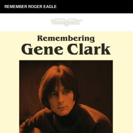
REMEMBER ROGER EAGLE