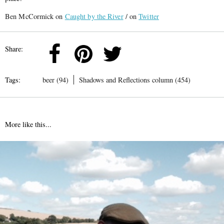
Ben McCormick on
Caught by the River
/ on
Twitter
Share:
Tags:
beer (94)
Shadows and Reflections column (454)
More like this...