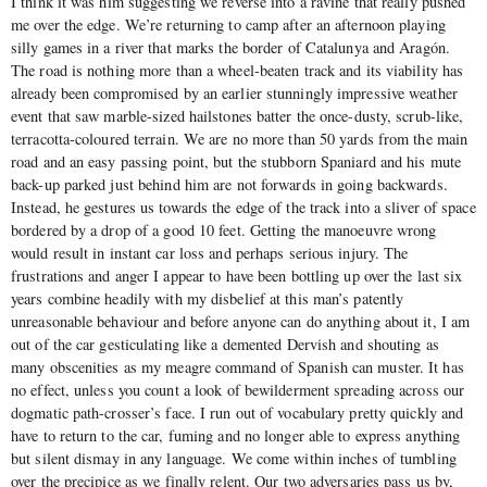
I think it was him suggesting we reverse into a ravine that really pushed
me over the edge. We’re returning to camp after an afternoon playing
silly games in a river that marks the border of Catalunya and Aragón.
The road is nothing more than a wheel-beaten track and its viability has
already been compromised by an earlier stunningly impressive weather
event that saw marble-sized hailstones batter the once-dusty, scrub-like,
terracotta-coloured terrain. We are no more than 50 yards from the main
road and an easy passing point, but the stubborn Spaniard and his mute
back-up parked just behind him are not forwards in going backwards.
Instead, he gestures us towards the edge of the track into a sliver of space
bordered by a drop of a good 10 feet. Getting the manoeuvre wrong
would result in instant car loss and perhaps serious injury. The
frustrations and anger I appear to have been bottling up over the last six
years combine headily with my disbelief at this man’s patently
unreasonable behaviour and before anyone can do anything about it, I am
out of the car gesticulating like a demented Dervish and shouting as
many obscenities as my meagre command of Spanish can muster. It has
no effect, unless you count a look of bewilderment spreading across our
dogmatic path-crosser’s face. I run out of vocabulary pretty quickly and
have to return to the car, fuming and no longer able to express anything
but silent dismay in any language. We come within inches of tumbling
over the precipice as we finally relent. Our two adversaries pass us by,