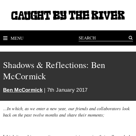
MENU
Shadows & Reflections: Ben
McCormick
Ben McCormick
| 7th January 2017
…In which, as we enter a new year, our friends and collaborators look
back on the past twelve months and share their moments;