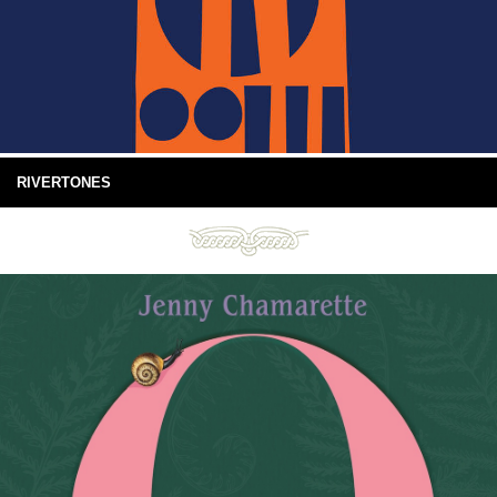
RIVERTONES