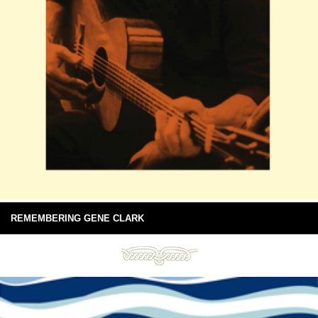
REMEMBERING GENE CLARK