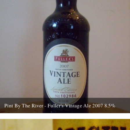
Pint By The River - Fuller's Vintage Ale 2007 8.5%
by Ben McCormick On my first day at work – at ASDA in
Chadderton – I was sent to the...
15th August 2010