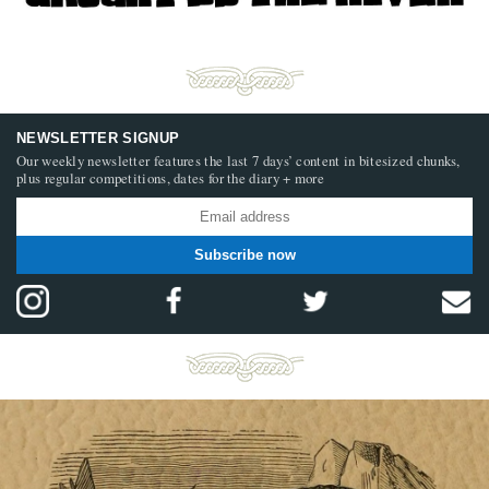
NEWSLETTER SIGNUP
Our weekly newsletter features the last 7 days’ content in bitesized chunks,
plus regular competitions, dates for the diary + more
Subscribe now