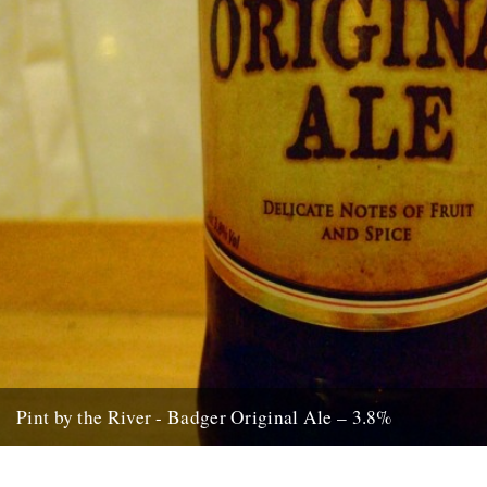
Pint by the River - Badger Original Ale – 3.8%
by Ben McCormick. Biting off more than you can chew. Gilding the
lily. Jumping the shark. Call it what you...