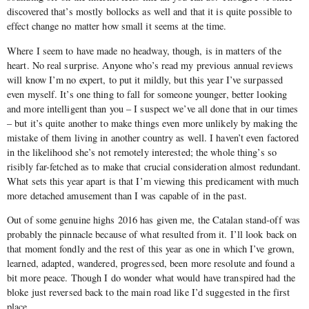
discovered that’s mostly bollocks as well and that it is quite possible to
effect change no matter how small it seems at the time.
Where I seem to have made no headway, though, is in matters of the
heart. No real surprise. Anyone who’s read my previous annual reviews
will know I’m no expert, to put it mildly, but this year I’ve surpassed
even myself. It’s one thing to fall for someone younger, better looking
and more intelligent than you – I suspect we’ve all done that in our times
– but it’s quite another to make things even more unlikely by making the
mistake of them living in another country as well. I haven’t even factored
in the likelihood she’s not remotely interested; the whole thing’s so
risibly far-fetched as to make that crucial consideration almost redundant.
What sets this year apart is that I’m viewing this predicament with much
more detached amusement than I was capable of in the past.
Out of some genuine highs 2016 has given me, the Catalan stand-off was
probably the pinnacle because of what resulted from it. I’ll look back on
that moment fondly and the rest of this year as one in which I’ve grown,
learned, adapted, wandered, progressed, been more resolute and found a
bit more peace. Though I do wonder what would have transpired had the
bloke just reversed back to the main road like I’d suggested in the first
place.