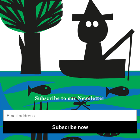
Subscribe to our Newsletter
Subscribe now