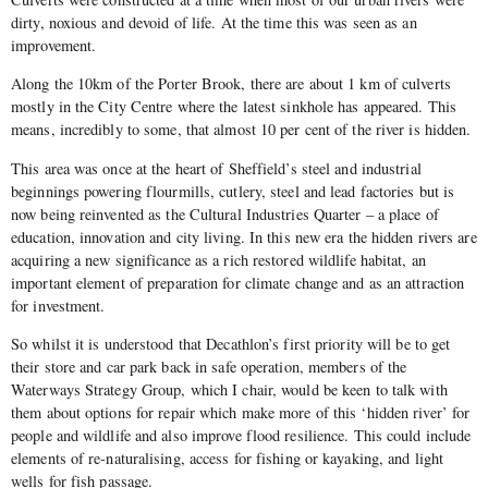
dirty, noxious and devoid of life. At the time this was seen as an
improvement.
Along the 10km of the Porter Brook, there are about 1 km of culverts
mostly in the City Centre where the latest sinkhole has appeared. This
means, incredibly to some, that almost 10 per cent of the river is hidden.
This area was once at the heart of Sheffield’s steel and industrial
beginnings powering flourmills, cutlery, steel and lead factories but is
now being reinvented as the Cultural Industries Quarter – a place of
education, innovation and city living. In this new era the hidden rivers are
acquiring a new significance as a rich restored wildlife habitat, an
important element of preparation for climate change and as an attraction
for investment.
So whilst it is understood that Decathlon’s first priority will be to get
their store and car park back in safe operation, members of the
Waterways Strategy Group, which I chair, would be keen to talk with
them about options for repair which make more of this ‘hidden river’ for
people and wildlife and also improve flood resilience. This could include
elements of re-naturalising, access for fishing or kayaking, and light
wells for fish passage.