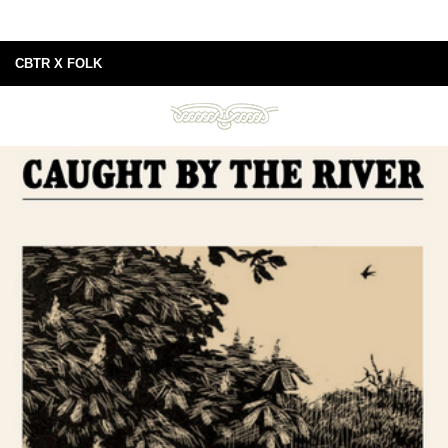
CBTR X FOLK