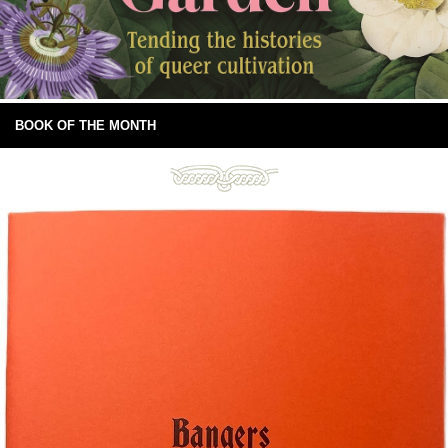
BOOK OF THE MONTH