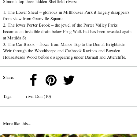
Simon’s top three hidden Sheffield rivers:
1. The Lower Sheaf – glorious in Millhouses Park it largely disappears
from view from Granville Square
2. The lower Porter Brook – the jewel of the Porter Valley Parks
becomes an invisible drain below Frog Walk but has been revealed again
at Matilda St
3. The Car Brook – flows from Manor Top to the Don at Brightside
Weir through the Woodthorpe and Carbrook Ravines and Bowden
Housesteads Wood before disappearing under Darnall and Attercliffe.
Share:
Tags:
river Don (10)
More like this...