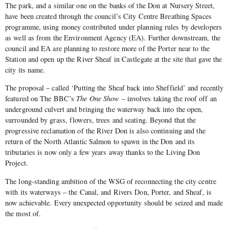
The park, and a similar one on the banks of the Don at Nursery Street,
have been created through the council’s City Centre Breathing Spaces
programme, using money contributed under planning rules by developers
as well as from the Environment Agency (EA). Further downstream, the
council and EA are planning to restore more of the Porter near to the
Station and open up the River Sheaf in Castlegate at the site that gave the
city its name.
The proposal – called ‘Putting the Sheaf back into Sheffield’ and recently
featured on The BBC’s
The One Show
– involves taking the roof off an
underground culvert and bringing the waterway back into the open,
surrounded by grass, flowers, trees and seating. Beyond that the
progressive reclamation of the River Don is also continuing and the
return of the North Atlantic Salmon to spawn in the Don and its
tributaries is now only a few years away thanks to the Living Don
Project.
The long-standing ambition of the WSG of reconnecting the city centre
with its waterways – the Canal, and Rivers Don, Porter, and Sheaf, is
now achievable. Every unexpected opportunity should be seized and made
the most of.