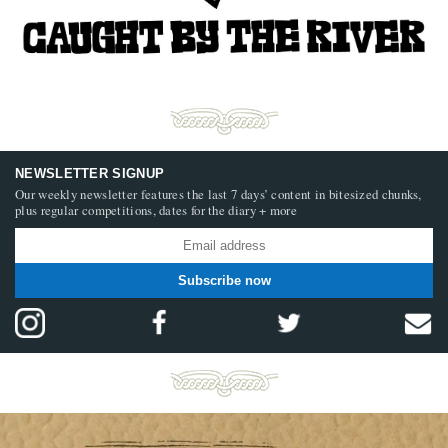
NEWSLETTER SIGNUP
Our weekly newsletter features the last 7 days’ content in bitesized chunks,
plus regular competitions, dates for the diary + more
Subscribe now