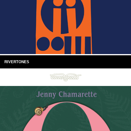
RIVERTONES