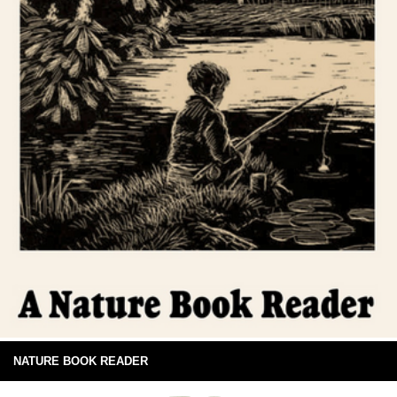
NATURE BOOK READER