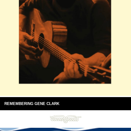
REMEMBERING GENE CLARK