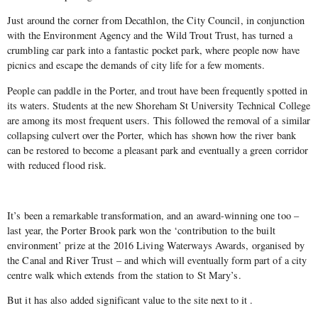
Just around the corner from Decathlon, the City Council, in conjunction
with the Environment Agency and the Wild Trout Trust, has turned a
crumbling car park into a fantastic pocket park, where people now have
picnics and escape the demands of city life for a few moments.
People can paddle in the Porter, and trout have been frequently spotted in
its waters. Students at the new Shoreham St University Technical College
are among its most frequent users. This followed the removal of a similar
collapsing culvert over the Porter, which has shown how the river bank
can be restored to become a pleasant park and eventually a green corridor
with reduced flood risk.
It’s been a remarkable transformation, and an award-winning one too –
last year, the Porter Brook park won the ‘contribution to the built
environment’ prize at the 2016 Living Waterways Awards, organised by
the Canal and River Trust – and which will eventually form part of a city
centre walk which extends from the station to St Mary’s.
But it has also added significant value to the site next to it .