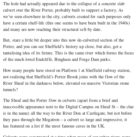
The hole had actually appeared due to the collapse of a concrete slab
culvert over the River Porter, probably built to support a factory. As
we’ve seen elsewhere in the city, culverts created for such purposes only
have a certain shelf-life (this one seems to have been built in the 1940s)
and many are now reaching their structural sell-by date.
But, stare a little bit deeper into this now de-culverted section of the
Porter, and you can see Sheffield’s history up close, but also, get a
tantalising idea of its future. This is the same river which forms the focus
of the much loved Endcliffe, Bingham and Forge Dam parks.
How many people have stood on Platform 1 at Sheffield railway station,
not realising that Sheffield’s Porter Brook joins with the flow of the
River Sheaf in the darkness below, elevated on massive Victorian stone
tunnels?
The Sheaf and the Porter flow in culverts (apart from a brief and
inaccessible appearance next to the Digital Campus on Sheaf St – the clue
is in the name) all the way to the River Don at Castlegate, but not before
they pass through the Megatron – a culvert so large and impressive, it
has featured on a list if the most famous caves in the UK.
Culverts were constructed at a time when most of our urban rivers were