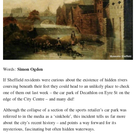
Simon Ogden
Words:
If Sheffield residents were curious about the existence of hidden rivers
coursing beneath their feet they could head to an unlikely place to check
one of them out last week – the car park of Decathlon on Eyre St on the
edge of the City Centre – and many did!
Although the collapse of a section of the sports retailer’s car park was
referred to in the media as a ‘sinkhole’, this incident tells us far more
about the city’s recent history – and points a way forward for its
mysterious, fascinating but often hidden waterways.