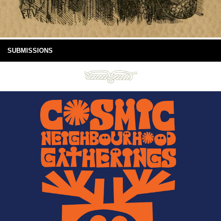
SUBMISSIONS