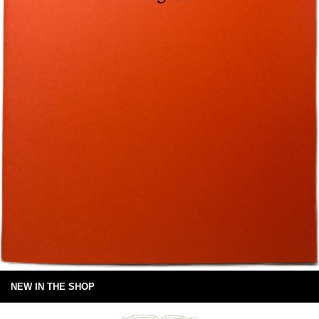
NEW IN THE SHOP