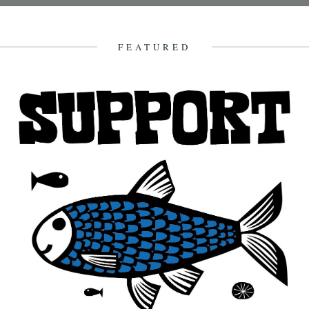
A poem by Mike Laycock. I walk the countryside, its woods and
ways, armed with a little knowledge, amidst a...
22nd April 2012
FEATURED