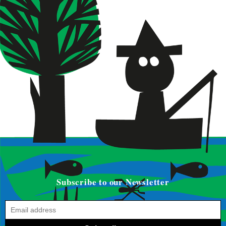
Subscribe to our Newsletter