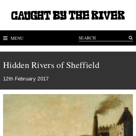
MENU
Hidden Rivers of Sheffield
12th February 2017