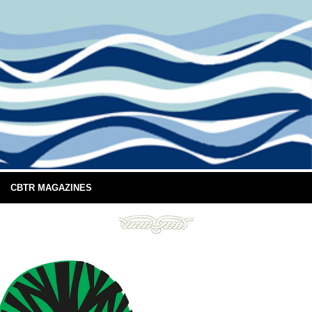
CBTR MAGAZINES