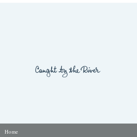
Lisa Samson We ignore the Tesco bags dangling...
29th March 2012
Home