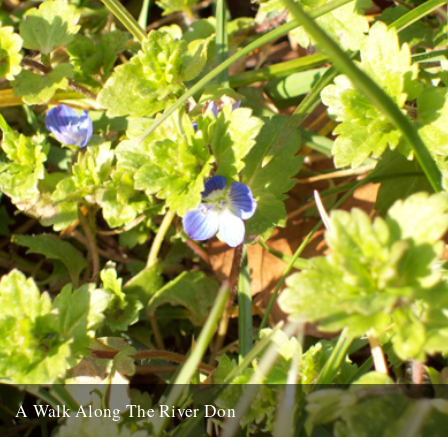
A Walk Along The River Don
pic by Joel Hitchins-Samson The first of a new monthly column by