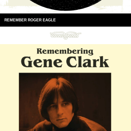
REMEMBER ROGER EAGLE