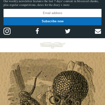
Our weekly newsletter features the last 7 days’ content in bitesized chunks,
plus regular competitions, dates for the diary + more
Subscribe now