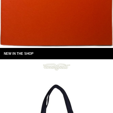
NEW IN THE SHOP