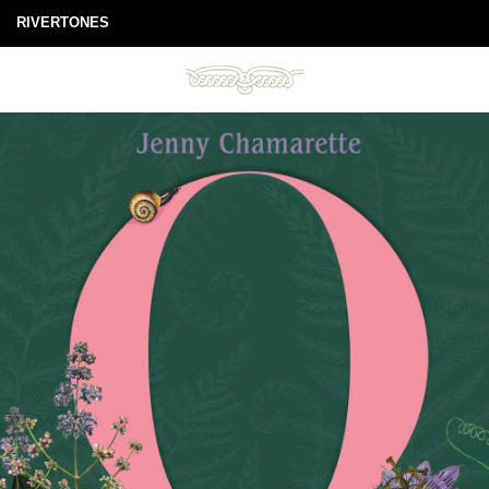
RIVERTONES