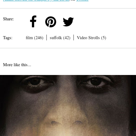
Share:
Tags:
film (246)
suffolk (42)
Video Strolls (5)
More like this...