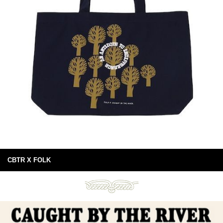
CBTR X FOLK