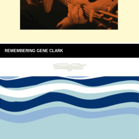
REMEMBERING GENE CLARK