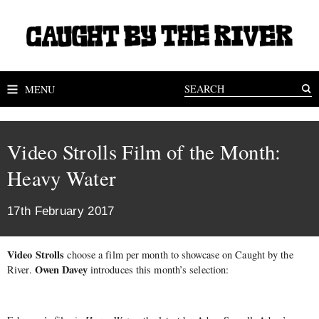
MENU
Video Strolls Film of the Month:
Heavy Water
17th February 2017
Video Strolls
choose a film per month to showcase on Caught by the
Owen Davey
River.
introduces this month’s selection: