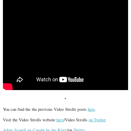
*
You can find the the previous Video Strolls posts
here
.
Visit the Video Strolls website
here
/Video Strolls
on Twitter
Adam Scovell on Caught by the River
/on
Twitter