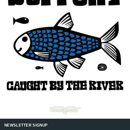
NEWSLETTER SIGNUP