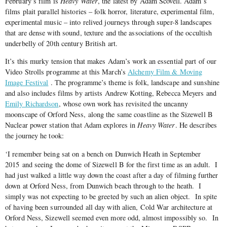
February’s film is
Heavy Water
, the latest by Adam Scovell. Adam’s
films plait parallel histories – folk horror, literature, experimental film,
experimental music – into relived journeys through super-8 landscapes
that are dense with sound, texture and the associations of the occultish
underbelly of 20th century British art.
It’s this murky tension that makes Adam’s work an essential part of our
Video Strolls programme at this March’s
Alchemy Film & Moving
Image Festival
. The programme’s theme is folk, landscape and sunshine
and also includes films by artists Andrew Kotting, Rebecca Meyers and
Emily Richardson
, whose own work has revisited the uncanny
moonscape of Orford Ness, along the same coastline as the Sizewell B
Nuclear power station that Adam explores in
Heavy Water
. He describes
the journey he took
:
‘I remember being sat on a bench on Dunwich Heath in September
2015 and seeing the dome of Sizewell B for the first time as an adult. I
had just walked a little way down the coast after a day of filming further
down at Orford Ness, from Dunwich beach through to the heath. I
simply was not expecting to be greeted by such an alien object. In spite
of having been surrounded all day with alien, Cold War architecture at
Orford Ness, Sizewell seemed even more odd, almost impossibly so. In