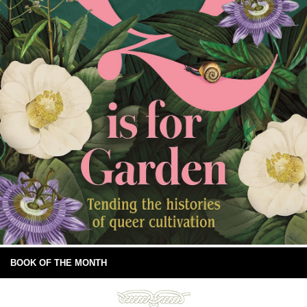
BOOK OF THE MONTH