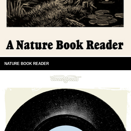
NATURE BOOK READER