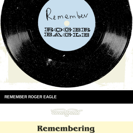
REMEMBER ROGER EAGLE