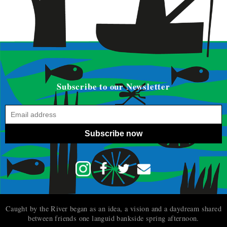
Subscribe to our Newsletter
Subscribe now
Caught by the River began as an idea, a vision and a daydream shared
between friends one languid bankside spring afternoon.