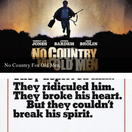
No Country For Old Men.
So the first must see movie of the year arrives early enough to
coincide with everybody’s New Year’s resolutions, when...
4th January 2008