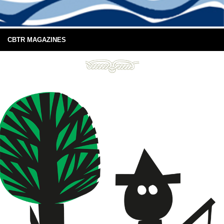
CBTR MAGAZINES