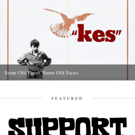
Same Old Faces, Same Old Faces
We've had a great response to Mark Hodkinson's piece on Barry
Hines ("German Bight", May 7th), including a great clip...
16th May 2008
FEATURED