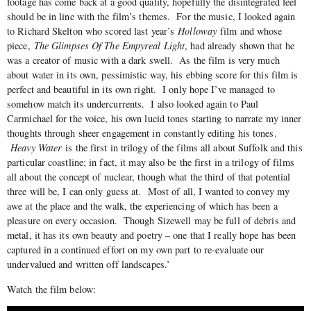
footage has come back at a good quality, hopefully the disintegrated feel
should be in line with the film’s themes. For the music, I looked again
to Richard Skelton who scored last year’s
Holloway
film and whose
piece,
The Glimpses Of The Empyreal Light
, had already shown that he
was a creator of music with a dark swell. As the film is very much
about water in its own, pessimistic way, his ebbing score for this film is
perfect and beautiful in its own right. I only hope I’ve managed to
somehow match its undercurrents. I also looked again to Paul
Carmichael for the voice, his own lucid tones starting to narrate my inner
thoughts through sheer engagement in constantly editing his tones.
Heavy Water
is the first in trilogy of the films all about Suffolk and this
particular coastline; in fact, it may also be the first in a trilogy of films
all about the concept of nuclear, though what the third of that potential
three will be, I can only guess at. Most of all, I wanted to convey my
awe at the place and the walk, the experiencing of which has been a
pleasure on every occasion. Though Sizewell may be full of debris and
metal, it has its own beauty and poetry – one that I really hope has been
captured in a continued effort on my own part to re-evaluate our
undervalued and written off landscapes.’
Watch the film below: