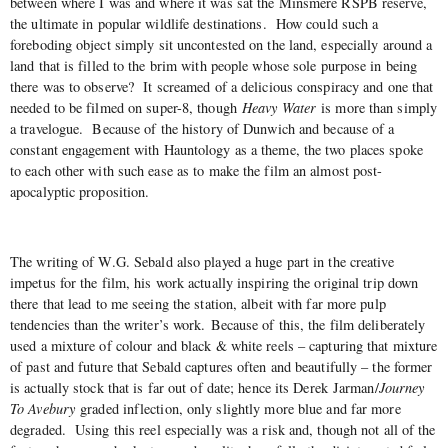
between where I was and where it was sat the Minsmere RSPB reserve,
the ultimate in popular wildlife destinations. How could such a
foreboding object simply sit uncontested on the land, especially around a
land that is filled to the brim with people whose sole purpose in being
there was to observe? It screamed of a delicious conspiracy and one that
needed to be filmed on super-8, though
Heavy Water
is more than simply
a travelogue. Because of the history of Dunwich and because of a
constant engagement with Hauntology as a theme, the two places spoke
to each other with such ease as to make the film an almost post-
apocalyptic proposition.
The writing of W.G. Sebald also played a huge part in the creative
impetus for the film, his work actually inspiring the original trip down
there that lead to me seeing the station, albeit with far more pulp
tendencies than the writer’s work. Because of this, the film deliberately
used a mixture of colour and black & white reels – capturing that mixture
of past and future that Sebald captures often and beautifully – the former
is actually stock that is far out of date; hence its Derek Jarman/
Journey
To Avebury
graded inflection, only slightly more blue and far more
degraded. Using this reel especially was a risk and, though not all of the