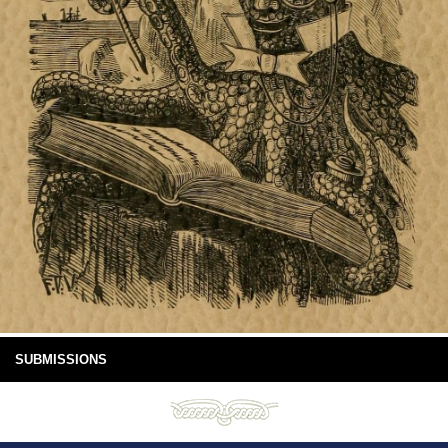
SUBMISSIONS