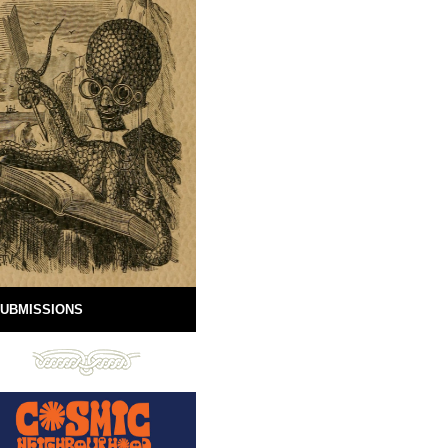
UBMISSIONS