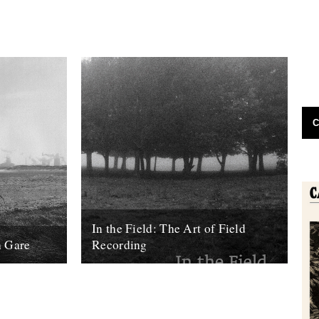
C
In the Field: The Art of Field
h Gare
Recording
bout this
Review by Rob St John. The first wildlife
 Chris
recording was made by a German man –
tly. It...
Ludwig Koch – in...
14th May 2013