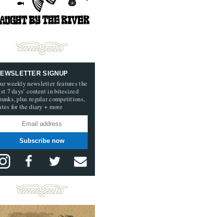
EWSLETTER SIGNUP
ur weekly newsletter features the
ast 7 days’ content in bitesized
hunks, plus regular competitions,
ates for the diary + more
Subscribe now