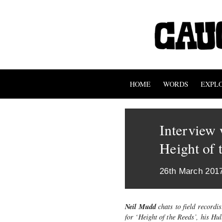
HOME
WORDS
EXPL
Interview 
Height of 
26th March 201
Neil Mudd
chats to field recordi
for ‘Height of the Reeds’, his H