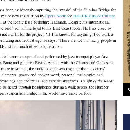
has been assiduously capturing the ‘music’ of the Humber Bridge for
 major new installation by
Opera North
for
Hull UK City of Culture
 at the iconic East Yorkshire landmark. Despite his international
e bird,’ remaining loyal to his East Coast roots. He lives close by
atural fit for the project. ‘If I’m known for anything, I do work a
vibrating and resonating,’ he says. ‘There are not that many people in
ds, with a touch of self-deprecation.
sical score composed and performed by jazz trumpet player Arve
an Bang and guitarist Eivind Aarset, with the Chorus and Orchestra
nture in sound’, the audio piece layers together the musicians’
l elements, poetry and spoken word, personal testimonies and
recordings add contextual auditory brushstrokes.
Height of the Reeds
 to be heard through headphones during a walk across the Humber
S
span suspension bridge in the world traversable on foot.