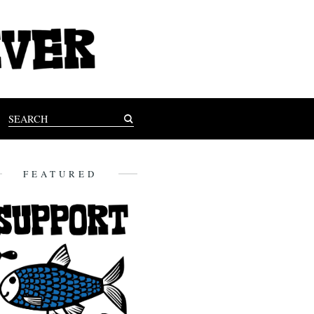
FEATURED