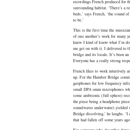
recordings French produced for th
surrounding habitat. ‘There’s a r
beds,’ says French, ‘the sound of
to be.’
This is the first time the musici
of one another’s work for many ye
knew I kind of know what I’m doin
me get on with it. I delivered to 
bridge and its locale. It’s been an
Everyone has a really strong respec
French likes to work intuitively a
up. For the Humber Bridge commi
geophones for low frequency infr
small DPA omni microphones which
some ambisonic (full sphere) reco
the piece being a headphone piece
soundwaves underwater) yielded so
Bridge dissolving,’ he laughs. ‘I 
that had fallen off some years ago
For someone who describes himself