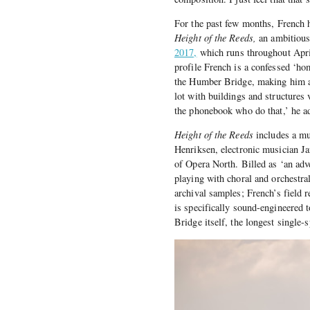
For the past few months, French 
Height of the Reeds,
an ambitious
2017,
which runs throughout April
profile French is a confessed ‘hom
the Humber Bridge, making him a n
lot with buildings and structures 
the phonebook who do that,’ he ad
Height of the Reeds
includes a mu
Henriksen, electronic musician J
of Opera North. Billed as ‘an adve
playing with choral and orchestra
archival samples; French’s field 
is specifically sound-engineered
Bridge itself, the longest single-