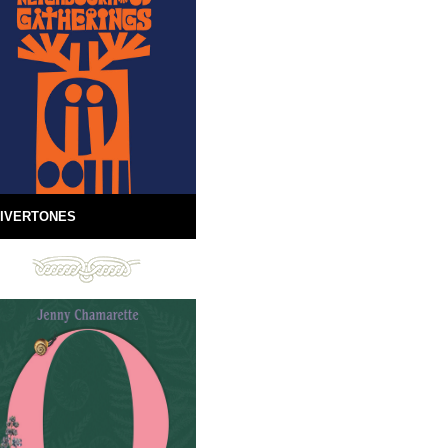
IVERTONES