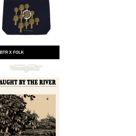
BTR X FOLK