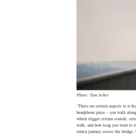
Photo: Tom Arber
‘There are certain aspects to it tha
headphone piece – you walk along
which trigger certain sounds, cer
walk, and how long you want to st
return journey across the bridge, 