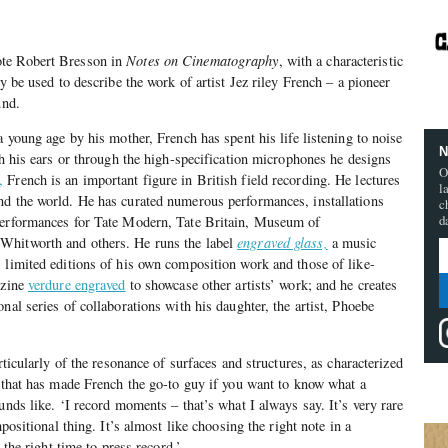
te Robert Bresson in
Notes on Cinematography
, with a characteristic
ly be used to describe the work of artist Jez riley French – a pioneer
und.
a young age by his mother, French has spent his life listening to noise
N
th his ears or through the high-specification microphones he designs
O
,
French is an important figure in British field recording. He lectures
l
nd the world. He has curated numerous performances, installations
c
d
performances for Tate Modern, Tate Britain, Museum of
Whitworth and others. He runs the label
engraved glass,
a music
 limited editions of his own composition work and those of like-
-zine
verdure engraved
to showcase other artists’ work; and he creates
nal series of collaborations with his daughter, the artist, Phoebe
rticularly of the resonance of surfaces and structures, as characterized
– that has made French the go-to guy if you want to know what a
unds like. ‘I record moments – that’s what I always say. It’s very rare
mpositional thing. It’s almost like choosing the right note in a
s the right time to press record.’