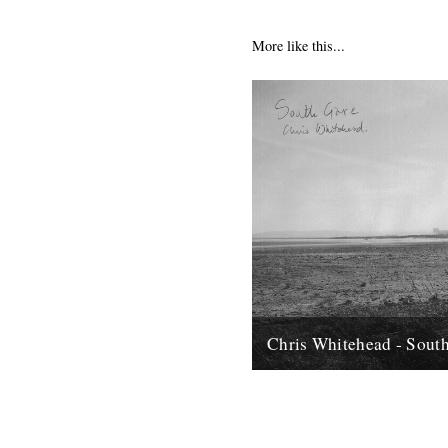
More like this...
Chris Whitehead - Sout
Hi, Thought I'd let you know a
release of field recordings by
Whitehead I came across recen
12th May 2012