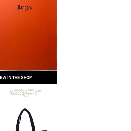
EW IN THE SHOP