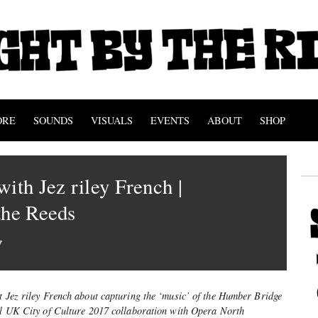
ORE
SOUNDS
VISUALS
EVENTS
ABOUT
SHOP
with Jez riley French |
the Reeds
7
st Jez riley French about capturing the ‘music’ of the Humber Bridge
ull UK City of Culture 2017 collaboration with Opera North