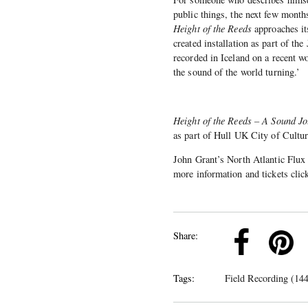
public things, the next few months
Height of the Reeds
approaches it
created installation as part of th
recorded in Iceland on a recent wo
the sound of the world turning.’
Height of the Reeds – A Sound J
as part of Hull UK City of Culture
John Grant’s North Atlantic Flux
more information and tickets cli
k
Pinterest
Twitter
Linkedin
Share:
Tags:
Field Recording (144