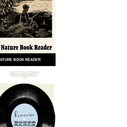
ATURE BOOK READER