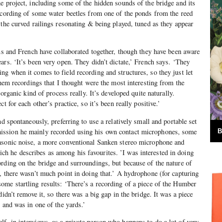
e project, including some of the hidden sounds of the bridge and its
ecording of some water beetles from one of the ponds from the reed
 the curved railings resonating & being played, tuned as they appear
ans and French have collaborated together, though they have been aware
ars. ‘It’s been very open. They didn’t dictate,’ French says. ‘They
g when it comes to field recording and structures, so they just let
them recordings that I thought were the most interesting from the
 organic kind of process really. It’s developed quite naturally.
t for each other’s practice, so it’s been really positive.’
nd spontaneously, preferring to use a relatively small and portable set
ssion he mainly recorded using his own contact microphones, some
B
asonic noise, a more conventional Sanken stereo microphone and
 he describes as among his favourites. ’I was interested in doing
rding on the bridge and surroundings, but because of the nature of
, there wasn’t much point in doing that.’ A hydrophone (for capturing
me startling results: ‘There’s a recording of a piece of the Humber
didn’t remove it, so there was a big gap in the bridge. It was a piece
 and was in one of the yards.’
, in interviews, as a private person who happens to do a lot of very