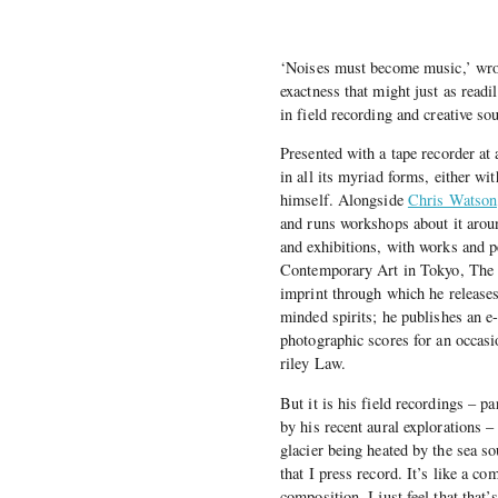
‘Noises must become music,’ wro
exactness that might just as readi
in field recording and creative so
Presented with a tape recorder at 
in all its myriad forms, either wi
himself. Alongside
Chris Watson
and runs workshops about it arou
and exhibitions, with works and 
Contemporary Art in Tokyo, The 
imprint through which he releases
minded spirits; he publishes an e
photographic scores for an occasio
riley Law.
But it is his field recordings – pa
by his recent aural explorations 
glacier being heated by the sea so
that I press record. It’s like a co
composition. I just feel that that’