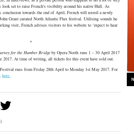
 look set to raise French’s visibility around his native Hull. As
s conclusion towards the end of April, French will unveil a newly
e John Grant curated North Atlantic Flux festival. Utilising sounds he
rking visit, French advises visitors to his website to ‘expect to hear
*
ourney for the Humber Bridge
by Opera North runs 1 – 30 April 2017
 2017. At time of writing, all tickets for this event have sold out.
 Festival runs from Friday 28th April to Monday 1st May 2017. For
ck
here.
N
)