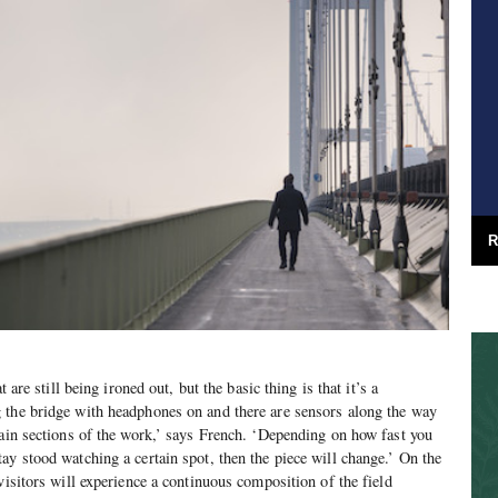
R
t are still being ironed out, but the basic thing is that it’s a
 the bridge with headphones on and there are sensors along the way
tain sections of the work,’ says French. ‘Depending on how fast you
ay stood watching a certain spot, then the piece will change.’ On the
visitors will experience a continuous composition of the field