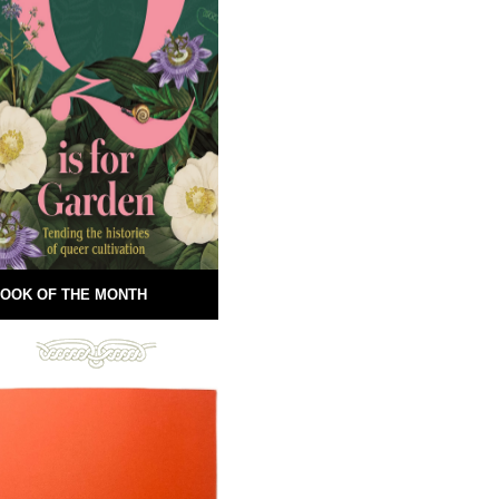
OOK OF THE MONTH