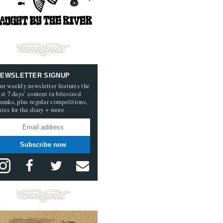
EWSLETTER SIGNUP
ur weekly newsletter features the
ast 7 days’ content in bitesized
hunks, plus regular competitions,
ates for the diary + more
Subscribe now