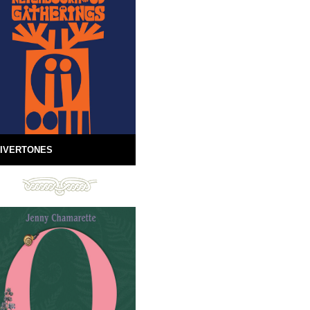
IVERTONES