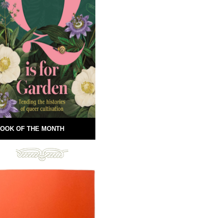
OOK OF THE MONTH