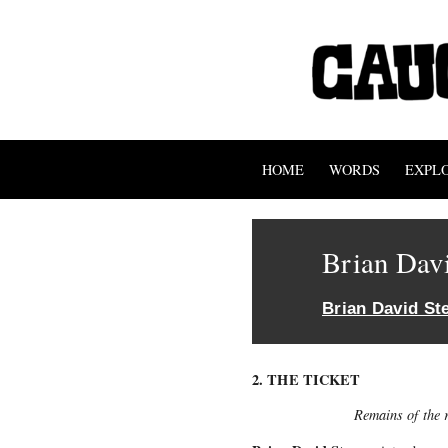
HOME
WORDS
EXPL
Brian Dav
Brian David St
2. THE TICKET
Remains of the r