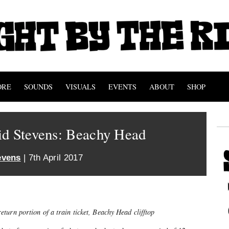
ORE
SOUNDS
VISUALS
EVENTS
ABOUT
SHOP
id Stevens: Beachy Head
evens
| 7th April 2017
eturn portion of a train ticket, Beachy Head clifftop