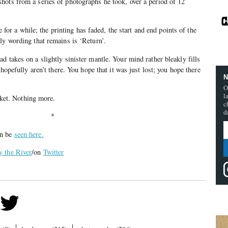
hots from a series of photographs he took, over a period of 12
re for a while; the printing has faded, the start and end points of the
ly wording that remains is ‘Return’.
d takes on a slightly sinister mantle. Your mind rather bleakly fills
 hopefully aren’t there. You hope that it was just lost; you hope there
N
O
l
icket. Nothing more.
c
d
*
an be
seen here.
y the River
/on
Twitter