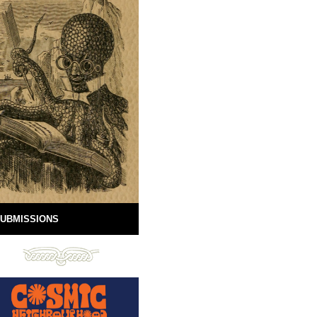
UBMISSIONS