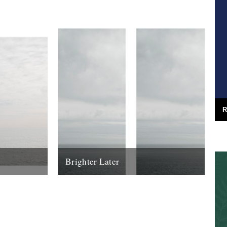
youth, none crop up...
25th June 2013
R
Brighter Later
urney around
2. Aberdeenshire Brighter Later is a
ard from the
journey around the British Isles looking
outward from the coastline of each county
I'm...
16th March 2012