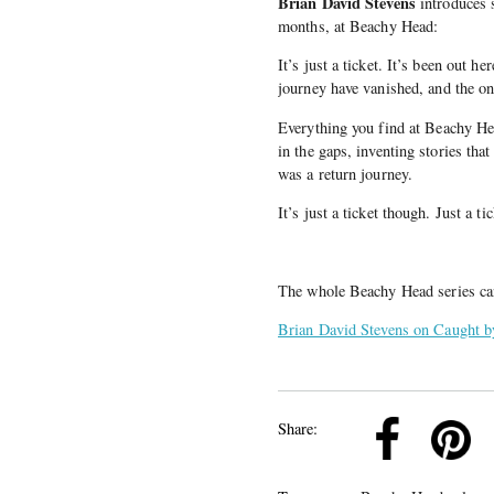
Brian David Stevens
introduces s
months, at Beachy Head:
It’s just a ticket. It’s been out he
journey have vanished, and the on
Everything you find at Beachy Hea
in the gaps, inventing stories that
was a return journey.
It’s just a ticket though. Just a t
The whole Beachy Head series c
Brian David Stevens on Caught b
k
Pinterest
Twitter
Linkedin
Share: