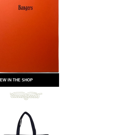
EW IN THE SHOP