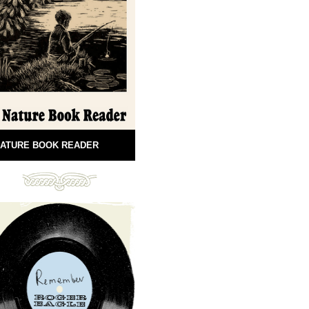
ATURE BOOK READER