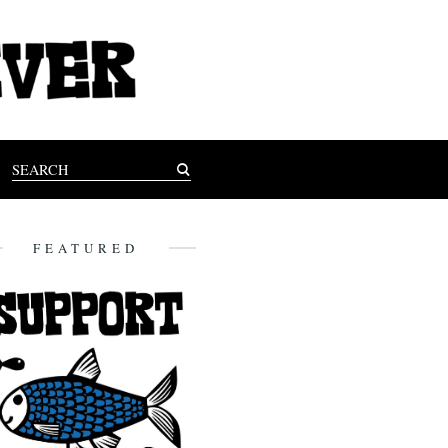
FEATURED