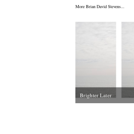
the fourth Memory Band...
More Brian David Stevens...
20th May 2013
Brighter Later
1. Kent Brighter Later is a jo
the British Isles looking outw
coastline of each county I...
20th February 2012