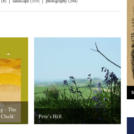
 (8)
landscape (315)
photography (294)
S
g - The
 Chalk'
Pete’s Hill
 (Our
Words and pictures by Malcom Anderson
Downs)’ is
Of all the places in the West Dorset of my