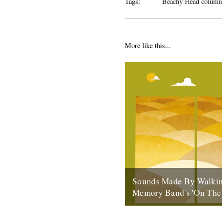
Tags:
Beachy Head column
More like this...
Sounds Made By Walkin
Memory Band's 'On The
by Rob St John ‘On the Chalk
Navigation of the Line of the 