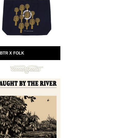
BTR X FOLK