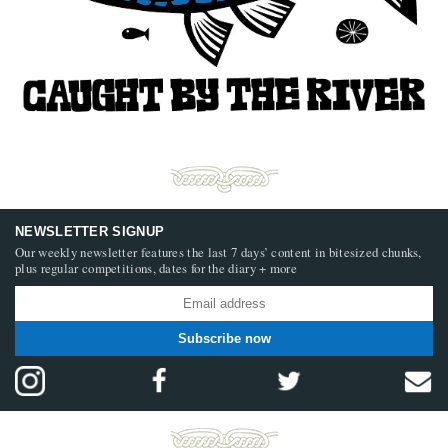
NEWSLETTER SIGNUP
Our weekly newsletter features the last 7 days’ content in bitesized chunks,
plus regular competitions, dates for the diary + more
Subscribe now