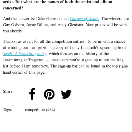
artist. But what are the names of both the artist and album
concerned?
And the answer is: Duke Garwood and
Garden of Ashes
. The winners are
Guy Osborn, Jayne Dillon, and Andy Glenister. Your prizes will be with
you shortly.
Thanks, as usual, for all the competition entries. To be in with a chance
of winning our next prize — a copy of Jenny Landreth’s upcoming book
Swell: A Waterbiography
, which focuses on the history of the
‘swimming suffragettes’ — make sure you’re signed up to our mailing
list before 11am tomorrow. The sign-up bar can be found in the top right-
hand corner of this page.
Share:
Tags:
competition (434)