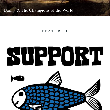
Danny & The Champions of the World.
It's always good to see a band that really deserves it getting some
recognition and when one of your favourite...
7th February 2010
FEATURED