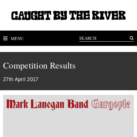
MENU
Competition Results
27th April 2017