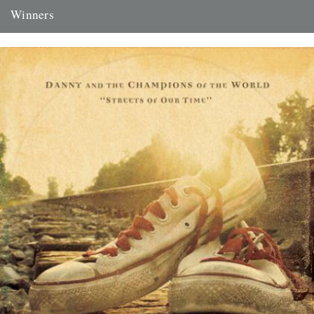
Winners
Thanks to everyone who entered the 'Powerlines' competition. The
answer was 'First Cast at the Loch of the Green Corrie'...
24th November 2009