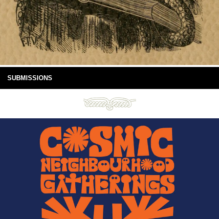
SUBMISSIONS