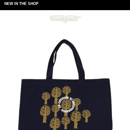
NEW IN THE SHOP