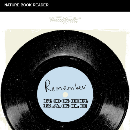
NATURE BOOK READER