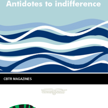
CBTR MAGAZINES