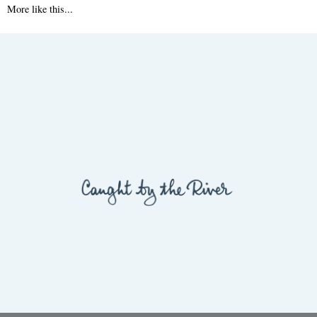
More like this...