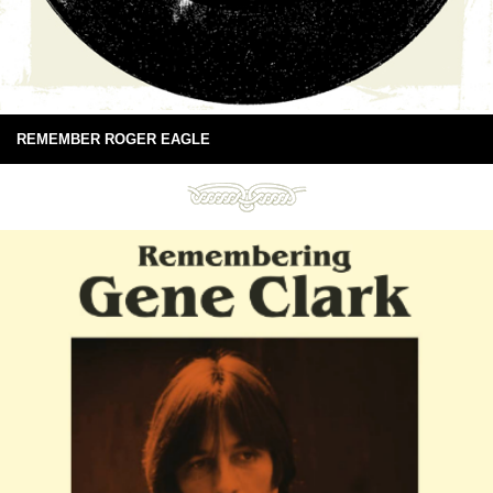
REMEMBER ROGER EAGLE