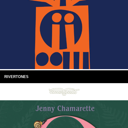
RIVERTONES