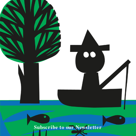
Subscribe to our Newsletter