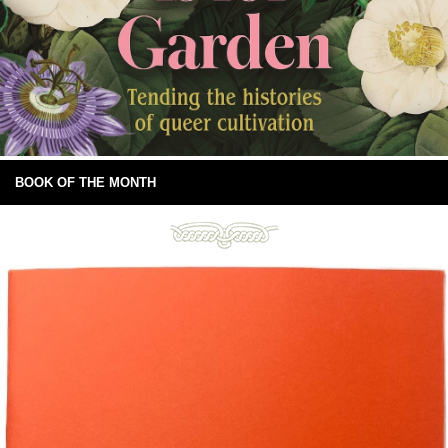
BOOK OF THE MONTH