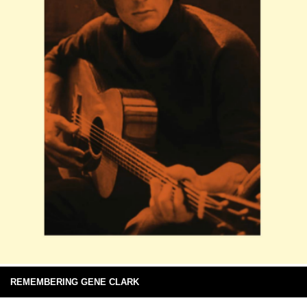
REMEMBERING GENE CLARK