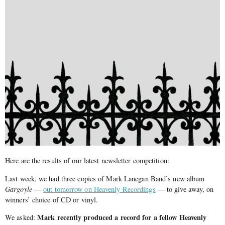
Here are the results of our latest newsletter competition:
Last week, we had three copies of Mark Lanegan Band’s new album
Gargoyle
—
out tomorrow on Heavenly Recordings
— to give away, on
winners’ choice of CD or vinyl.
Mark recently produced a record for a fellow Heavenly
We asked: