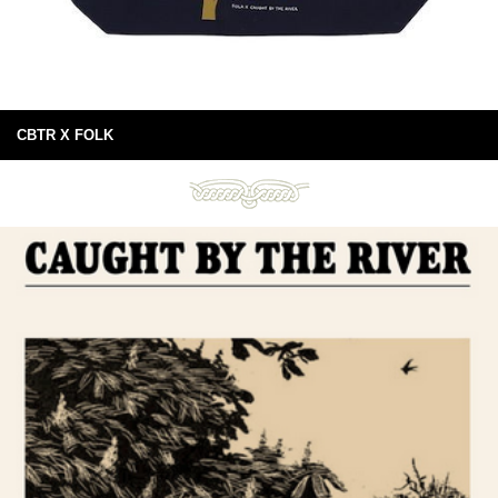
CBTR X FOLK