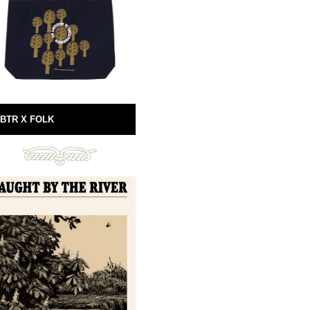
BTR X FOLK