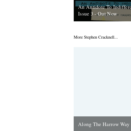
An Antidote To Indiffer
Issue 3 - Out Now
At last, here's issue number 3
occasional foray into print an
issue of An Antidote To...
More Stephen Cracknell...
16th May 2012
Along The Harrow Way