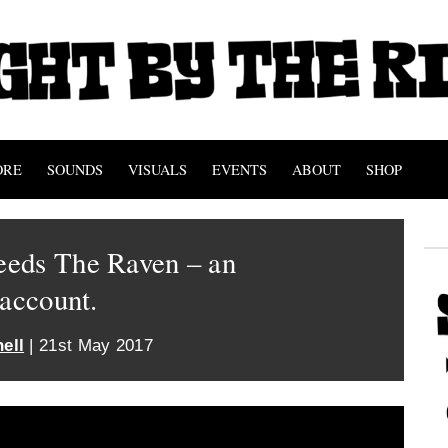
ORE
SOUNDS
VISUALS
EVENTS
ABOUT
SHOP
eds The Raven – an
 account.
ell
| 21st May 2017