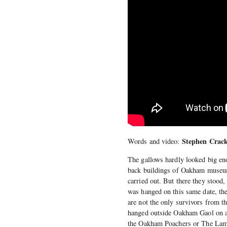
Stephen Crack
Words and video:
The gallows hardly looked big eno
back buildings of Oakham museum
carried out. But there they stood
was hanged on this same date, the
are not the only survivors from t
hanged outside Oakham Gaol on a
the Oakham Poachers or The Lame