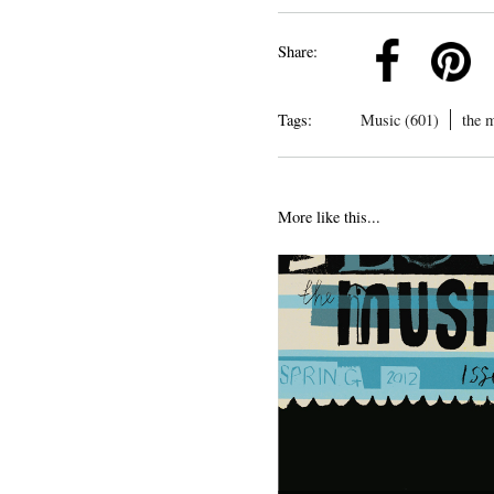
k
Pinterest
Twitter
Linkedin
Share:
Tags:
Music (601)
the 
More like this...