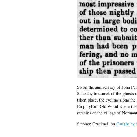
So on the anniversary of John Per
Saturday in search of the ghosts 
taken place, the cycling along the
Empingham Old Wood where the sh
remains of the village of Norman
Stephen Cracknell on
Caught by t