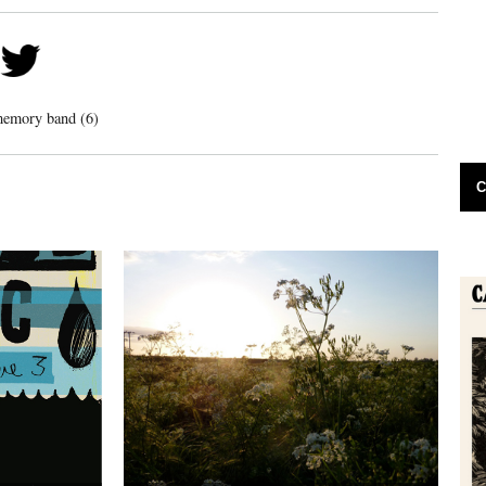
memory band (6)
C