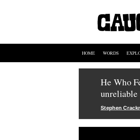
HOME
WORDS
EXPL
He Who Fe
unreliable
Stephen Crackn