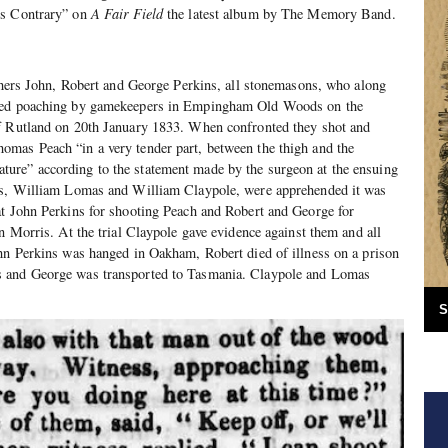
ws Contrary” on
A Fair Field
the latest album by The Memory Band.
others John, Robert and George Perkins, all stonemasons, who along
ered poaching by gamekeepers in Empingham Old Woods on the
f Rutland on 20th January 1833. When confronted they shot and
mas Peach “in a very tender part, between the thigh and the
re” according to the statement made by the surgeon at the ensuing
ers, William Lomas and William Claypole, were apprehended it was
at John Perkins for shooting Peach and Robert and George for
an Morris. At the trial Claypole gave evidence against them and all
ohn Perkins was hanged in Oakham, Robert died of illness on a prison
 and George was transported to Tasmania. Claypole and Lomas
S