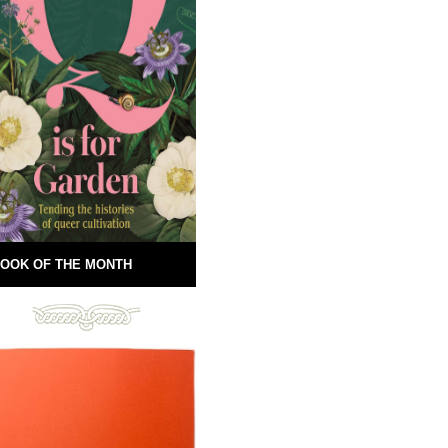
OOK OF THE MONTH