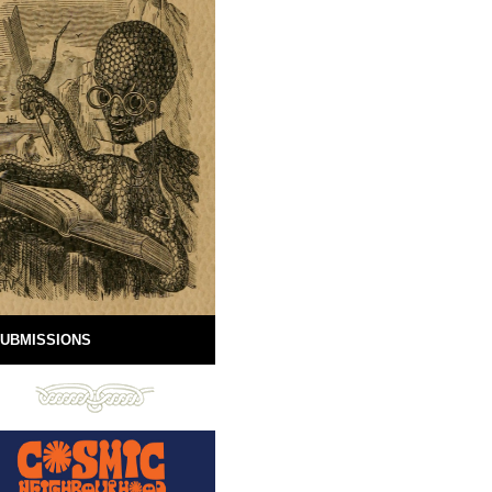
UBMISSIONS