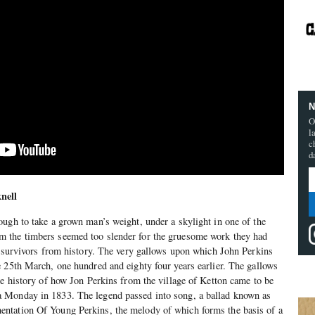
N
O
l
c
d
nell
ugh to take a grown man’s weight, under a skylight in one of the
 the timbers seemed too slender for the gruesome work they had
, survivors from history. The very gallows upon which John Perkins
 25th March, one hundred and eighty four years earlier. The gallows
he history of how Jon Perkins from the village of Ketton came to be
 Monday in 1833. The legend passed into song, a ballad known as
ntation Of Young Perkins, the melody of which forms the basis of a