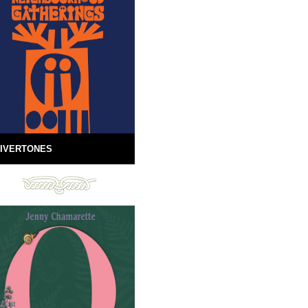
IVERTONES