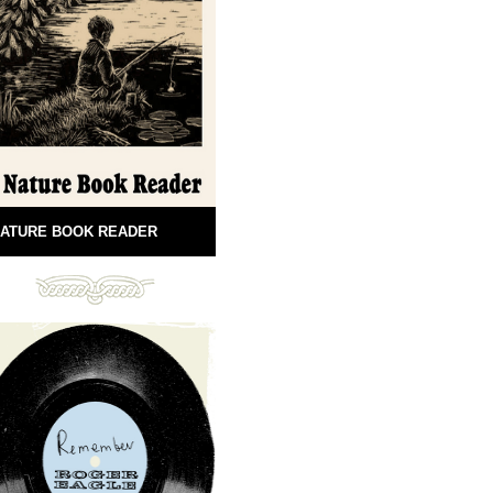
ATURE BOOK READER