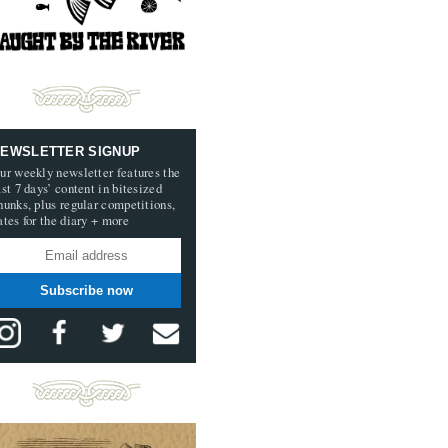
EWSLETTER SIGNUP
ur weekly newsletter features the
ast 7 days’ content in bitesized
hunks, plus regular competitions,
ates for the diary + more
Subscribe now