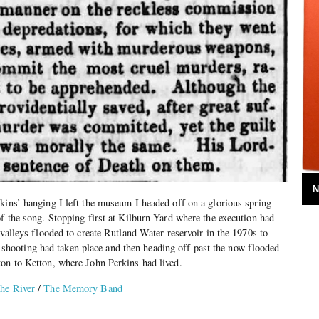
N
kins’ hanging I left the museum I headed off on a glorious spring
of the song. Stopping first at Kilburn Yard where the execution had
 valleys flooded to create Rutland Water reservoir in the 1970s to
ooting had taken place and then heading off past the now flooded
ton to Ketton, where John Perkins had lived.
he River
/
The Memory Band