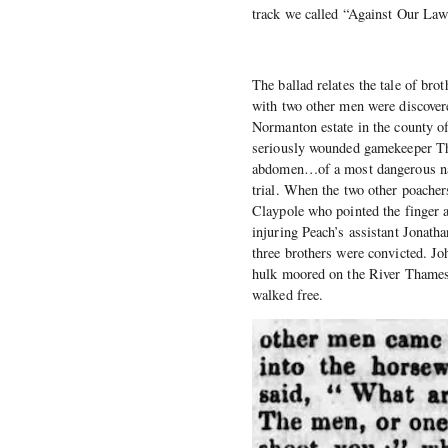
track we called “Against Our La
The ballad relates the tale of br
with two other men were discov
Normanton estate in the county o
seriously wounded gamekeeper Tho
abdomen…of a most dangerous natu
trial. When the two other poach
Claypole who pointed the finger 
injuring Peach’s assistant Jonath
three brothers were convicted. J
hulk moored on the River Thames
walked free.