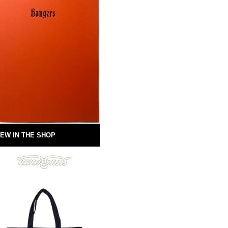
EW IN THE SHOP