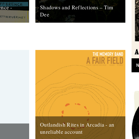
ence -
Shadows and Reflections – Tim
Dee
 of our
In which, as the year comes to its end,
d paper. This
our friends and collaborators look back
and share their moments: January:...
23rd December 2012
N
Outlandish Rites in Arcadia - an
unreliable account