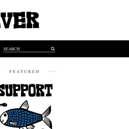
FEATURED