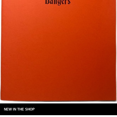
NEW IN THE SHOP