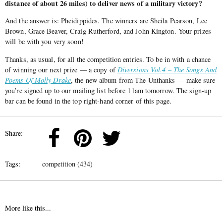
distance of about 26 miles) to deliver news of a military victory?
And the answer is: Pheidippides. The winners are
Sheila Pearson, Lee
Brown, Grace Beaver, Craig Rutherford, and John Kington. Your prizes
will be with you very soon!
Thanks, as usual, for all the competition entries. To be in with a chance
of winning our next prize — a copy of
Diversions Vol.4 – The Songs And
Poems Of Molly Drake
, the new album from The Unthanks — make sure
you’re signed up to our mailing list before 11am tomorrow. The sign-up
bar can be found in the top right-hand corner of this page.
Share:
Tags:
competition (434)
More like this...