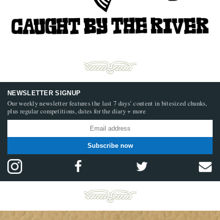
NEWSLETTER SIGNUP
Our weekly newsletter features the last 7 days’ content in bitesized chunks,
plus regular competitions, dates for the diary + more
Subscribe now