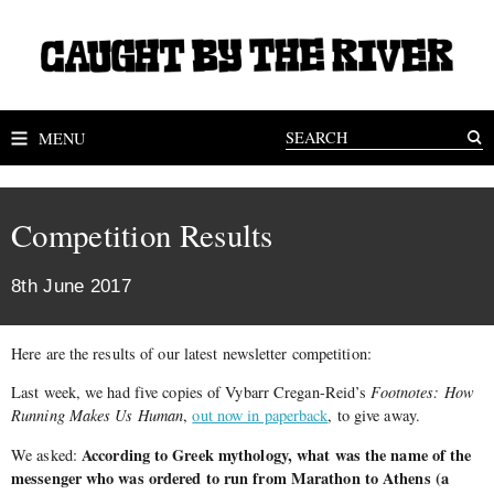
MENU
Competition Results
8th June 2017
Here are the results of our latest newsletter competition:
Last week, we had five copies of Vybarr Cregan-Reid’s
Footnotes: How
Running Makes Us Human
,
out now in paperback
, to give away.
According to Greek mythology, what was the name of the
We asked:
messenger who was ordered to run from Marathon to Athens (a