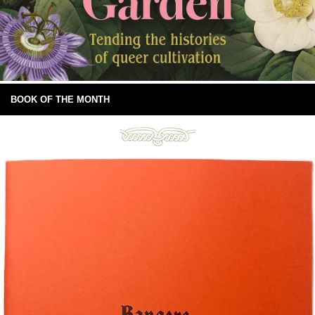
BOOK OF THE MONTH