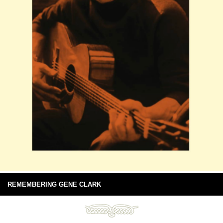
REMEMBERING GENE CLARK