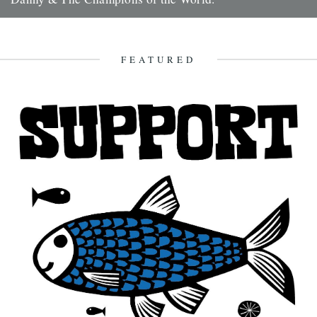
It's always good to see a band that really deserves it getting some
recognition and when one of your favourite...
7th February 2010
FEATURED