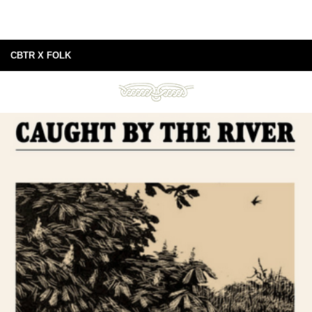
CBTR X FOLK