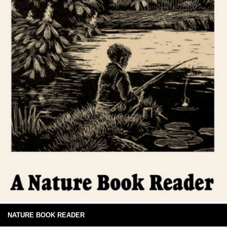
NATURE BOOK READER