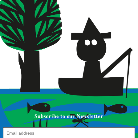
Subscribe to our Newsletter