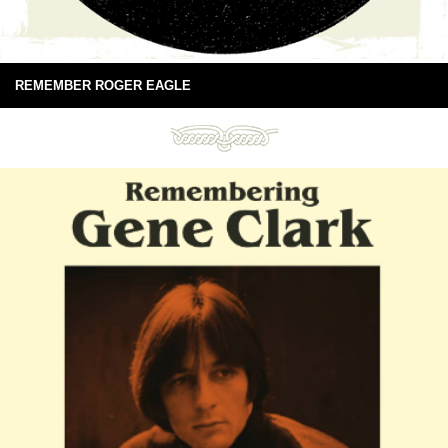
REMEMBER ROGER EAGLE