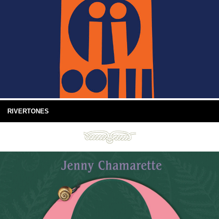
RIVERTONES