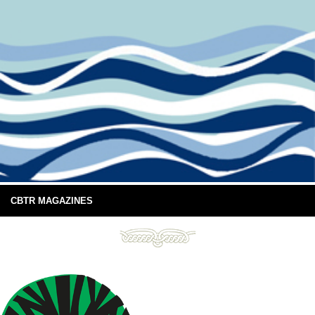
CBTR MAGAZINES