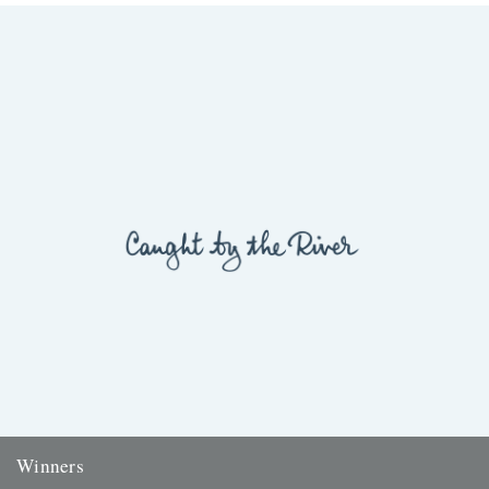
Winners