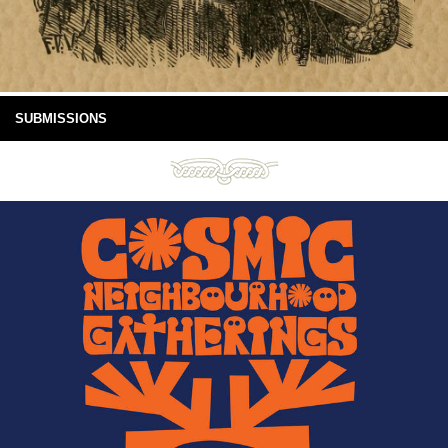
SUBMISSIONS