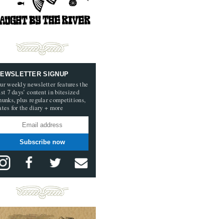
EWSLETTER SIGNUP
ur weekly newsletter features the
ast 7 days’ content in bitesized
hunks, plus regular competitions,
ates for the diary + more
Subscribe now