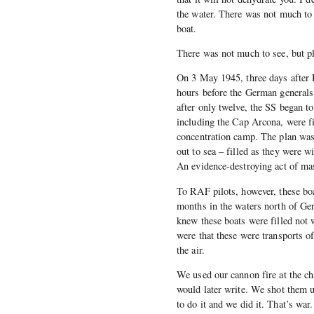
the water. There was not much to 
boat.
There was not much to see, but pl
On 3 May 1945, three days after H
hours before the German generals
after only twelve, the SS began t
including the Cap Arcona, were 
concentration camp. The plan was 
out to sea – filled as they were w
An evidence-destroying act of mas
To RAF pilots, however, these boat
months in the waters north of Ge
knew these boats were filled not w
were that these were transports o
the air.
We used our cannon fire at the c
would later write. We shot them 
to do it and we did it. That’s war.