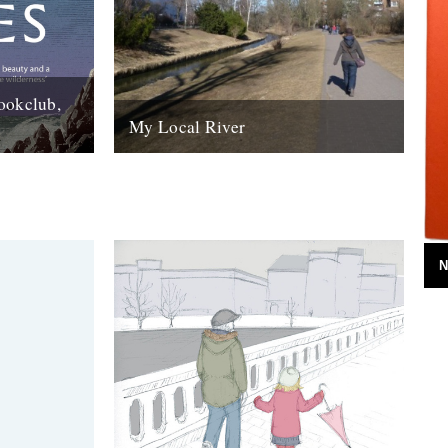
ookclub,
My Local River
day that a
Dear Jeff, Andrew and Robin, I saw your
rlane book
post yesterday about local rivers, and
although mine is in Germany I...
14th February 2012
N