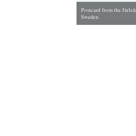
Postcard from the Järleån
Sweden
Words and pictures by Paul S
house is part of the Järle Går
collection of farm buildings lo
19th September 2012