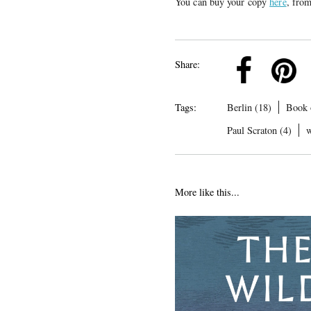
You can buy your copy
here
, fro
k
Pinterest
Twitter
Linkedin
Share:
Tags:
Berlin (18)
Book 
Paul Scraton (4)
w
More like this...