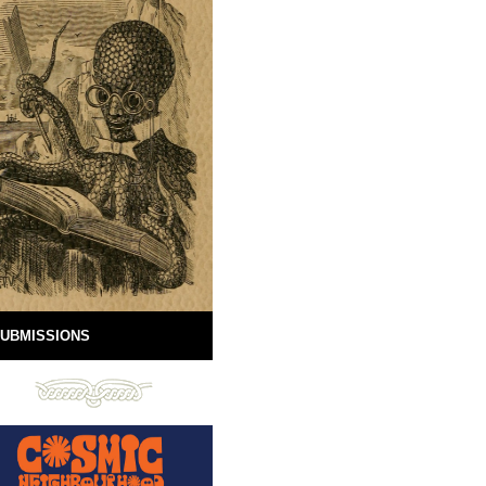
UBMISSIONS