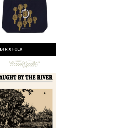
BTR X FOLK