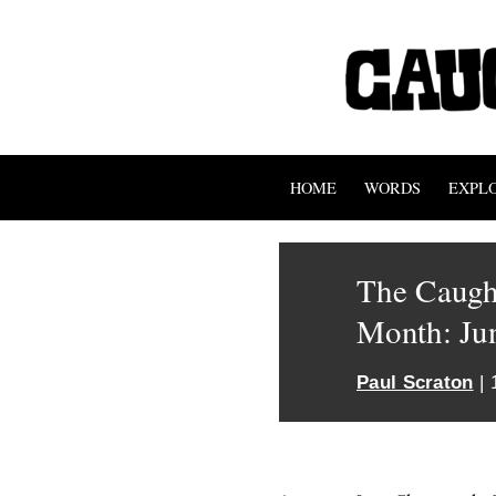
HOME
WORDS
EXPL
The Caught
Month: Ju
Paul Scraton
| 