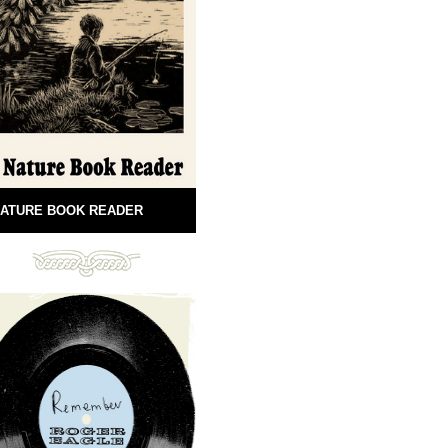
ATURE BOOK READER