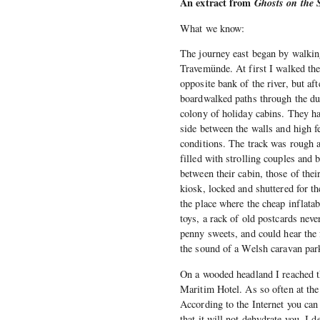
An extract from
Ghosts on the 
What we know:
The journey east began by walking 
Travemünde. At first I walked the
opposite bank of the river, but af
boardwalked paths through the du
colony of holiday cabins. They ha
side between the walls and high f
conditions. The track was rough a
filled with strolling couples and 
between their cabin, those of the
kiosk, locked and shuttered for th
the place where the cheap inflatab
toys, a rack of old postcards neve
penny sweets, and could hear the f
the sound of a Welsh caravan park
On a wooded headland I reached th
Maritim Hotel. As so often at the 
According to the Internet you can 
that it will not dehydrate you. I d