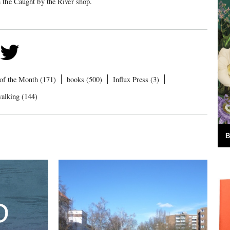
m the Caught by the River shop.
of the Month (171)
books (500)
Influx Press (3)
alking (144)
B