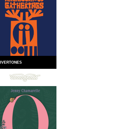
IVERTONES