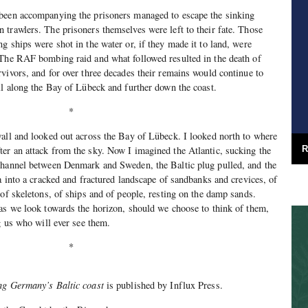
been accompanying the prisoners managed to escape the sinking
trawlers. The prisoners themselves were left to their fate. Those
g ships were shot in the water or, if they made it to land, were
 The RAF bombing raid and what followed resulted in the death of
vivors, and for over three decades their remains would continue to
ll along the Bay of Lübeck and further down the coast.
*
all and looked out across the Bay of Lübeck. I looked north to where
er an attack from the sky. Now I imagined the Atlantic, sucking the
R
channel between Denmark and Sweden, the Baltic plug pulled, and the
a into a cracked and fractured landscape of sandbanks and crevices, of
 of skeletons, of ships and of people, resting on the damp sands.
as we look towards the horizon, should we choose to think of them,
g us who will ever see them.
*
ng Germany’s Baltic coast
is published by Influx Press.