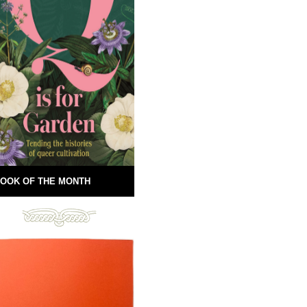
OOK OF THE MONTH