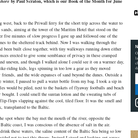
Shore
by Paul Scraton, which is our Book of the Month for June
west, back to the Priwall ferry for the short trip across the water to
 sands, aiming at the tower of the Maritim Hotel that stood on the
ter five minutes of slow progress I gave up and followed one of the
nes to the sheltered track behind. Now I was walking through the
N
d been built close together, with tiny walkways running down either
O
ences erected to give some semblance of privacy in these cramped
l
nd uneven, and though I walked alone I could see it on a warmer day,
c
d
bike-riding kids, legs spinning in too low a gear as they moved
ir friends, and the wide expanses of sand beyond the dunes. Outside a
e winter, I paused to pull a water bottle from my bag. I took a sip in
les would be piled, next to the baskets of flyaway footballs and beach
r bought. I could smell the suntan lotion and the sweating tubs of
lip-flops slapping against the cool, tiled floor. It was the smell and
, transplanted to the Baltic.
e spot where the bay met the mouth of the river, opposite the
Baltic coast, I was conscious of the absence of salt in the air.
drink these waters, the saline content of the Baltic Sea being so low
ecided not to test this theory. Instead I stood and looking out across