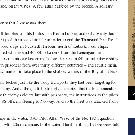
see. Slight waves. A few gulls buffeted by the breeze. A solitary
enty that I knew was there.
itler blew out his brains in a Berlin bunker, and only twenty-four
 signed the unconditional surrender to end the Thousand Year Reich
o load ships in Neustadt Harbour, north of Lübeck. Four ships,
filled with around 40,000 prisoners from the Neuengamme
to commit one last crime before the curtain fell: to take these ships
ith prisoners from over thirty different countries – and scuttle them.
s murder, to take place in the shallow waters of the Bay of Lübeck.
s looked just like the troop transports they had been targeting for
rmany. And although it is strongly suspected that their commanders
S
ith enemy soldiers but with prisoners, the instructions to the pilots
f SS officers fleeing to Norway. And so the fleet was attacked from
haps in the water, RAF Pilot Allan Wyse of the No. 193 Squadron
up with 20mm cannons in the water. Horrible thing, but we were told