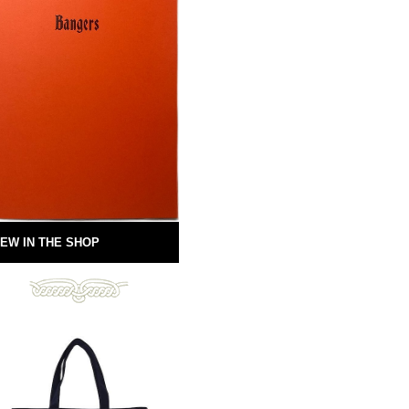
EW IN THE SHOP