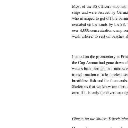
Most of the SS officers who had 
ships and were rescued by German 
who managed to get off the burnin
executed on the sands by the SS.
over 4,000 concentration camp sur
wash ashore, to rest on beaches a
I stood on the promontory at Priw
the Cap Arcona had gone down aft
waters back through that narrow 
transformation of a featureless se
breathless fish and the thousands
Skeletons that we know are there 
even if it is only the divers amon
Ghosts on the Shore: Travels alo