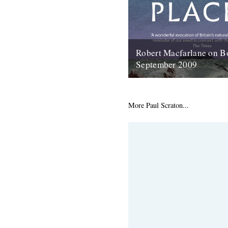
Robert Macfarlane on B
September 2009
Here's a coincidence: On the 
copy of the new Robert Macfa
arrived at the office, I...
More Paul Scraton...
23rd January 2012