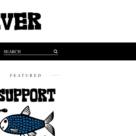
FEATURED