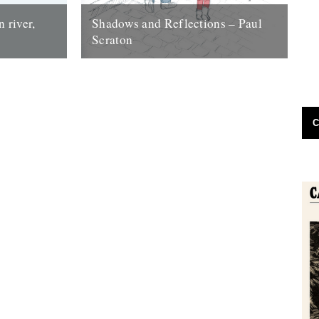
 river,
Shadows and Reflections – Paul
Scraton
craton Our
Illustration by Julia Stone In which, as the
d, a
year comes to its end, our friends and
cated...
collaborators look back and...
30th November 2012
C