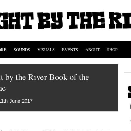
ORE
SOUNDS
VISUALS
EVENTS
ABOUT
SHOP
 by the River Book of the
ne
11th June 2017