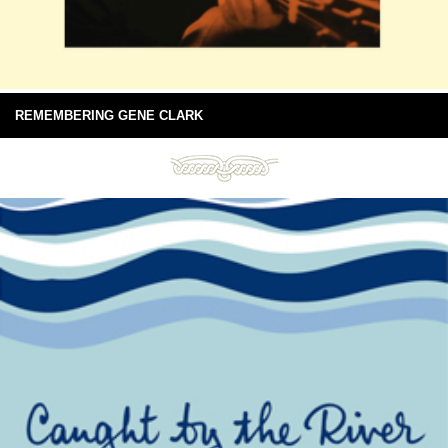
REMEMBERING GENE CLARK