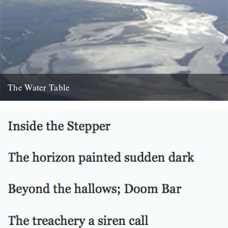
The Water Table
Philip Gross, The Water Table (Bloodaxe Books, 2009) By Katherine
Venn. Before I’d even read it I remember thinking that...
22nd October 2010