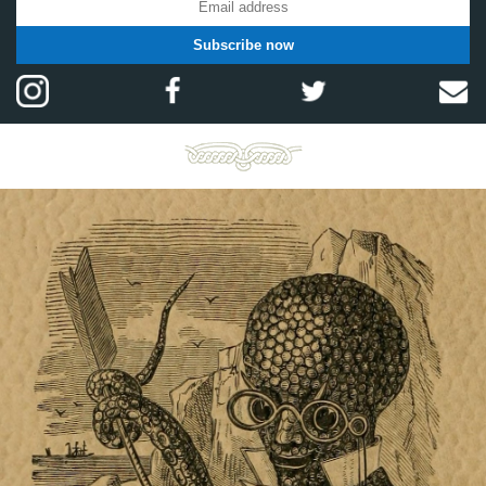
Subscribe now