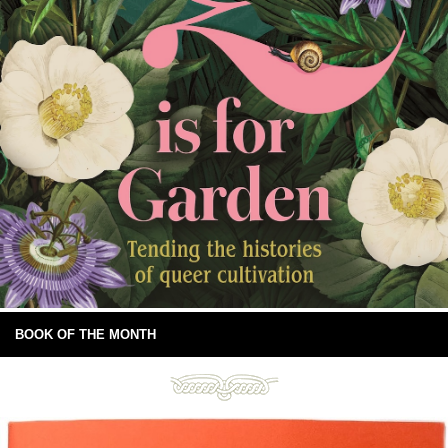
BOOK OF THE MONTH