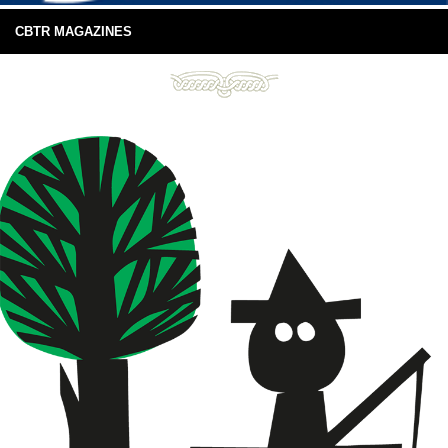
CBTR MAGAZINES