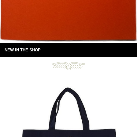
NEW IN THE SHOP