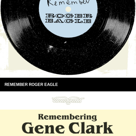
REMEMBER ROGER EAGLE