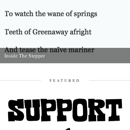
Inside The Stepper
Dear Caught by the River, My tweedy friend John Isaac put me on to
this blog. Fantastic! As a long-time...
18th November 2010
FEATURED