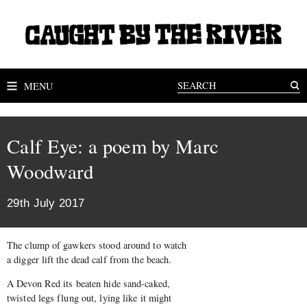
MENU
Calf Eye: a poem by Marc
Woodward
29th July 2017
The clump of gawkers stood around to watch
a digger lift the dead calf from the beach.
A Devon Red its beaten hide sand-caked,
twisted legs flung out, lying like it might