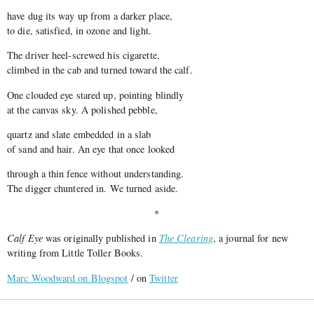
have dug its way up from a darker place,
to die, satisfied, in ozone and light.
The driver heel-screwed his cigarette,
climbed in the cab and turned toward the calf.
One clouded eye stared up, pointing blindly
at the canvas sky. A polished pebble,
quartz and slate embedded in a slab
of sand and hair. An eye that once looked
through a thin fence without understanding.
The digger chuntered in. We turned aside.
*
Calf Eye
was originally published in
The Clearing
, a journal for new
writing from Little Toller Books.
Marc Woodward on Blogspot
/ on
Twitter