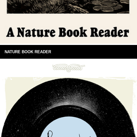
NATURE BOOK READER