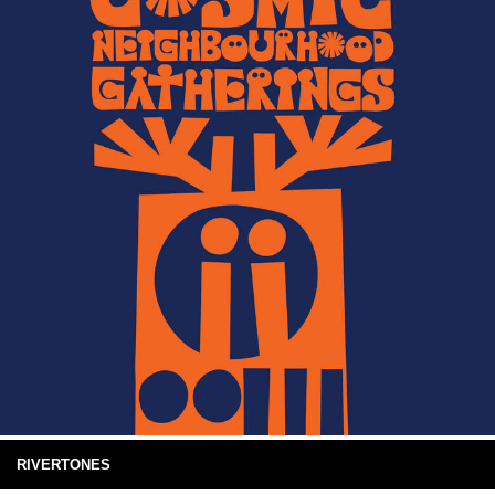
RIVERTONES