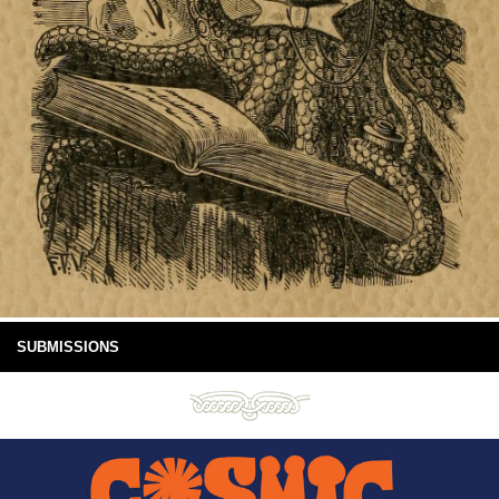
SUBMISSIONS