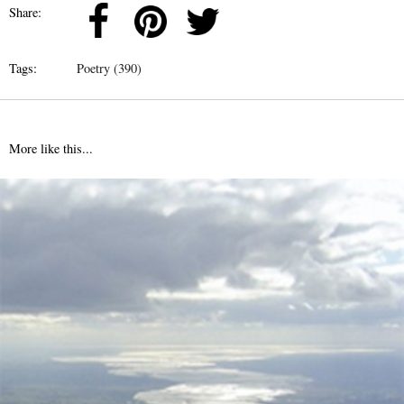
Share:
Tags:
Poetry (390)
More like this...