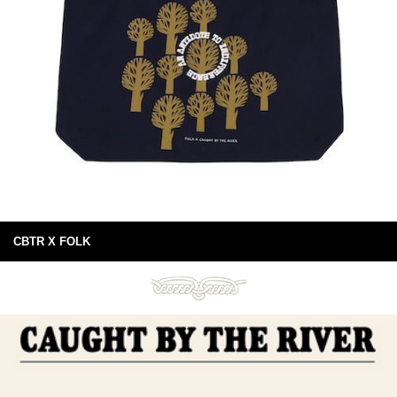
CBTR X FOLK