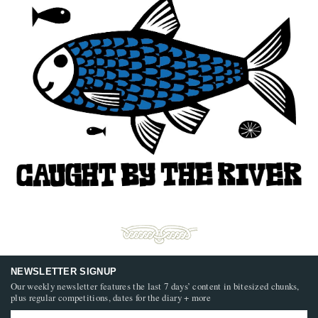
NEWSLETTER SIGNUP
Our weekly newsletter features the last 7 days’ content in bitesized chunks,
plus regular competitions, dates for the diary + more